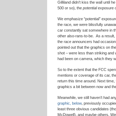
Gilliland didn’t kiss the wall until
500 or so), the
potential
exposure of
We emphasize “potential” exposure 
the race, we were blissfully unawar
car constantly sat somewhere in th
other also-rans-to-be. As a result
the race announcers had occasion 
pointed out that the graphics on 
shot – were less than striking and 
had been on camera, which they we
So to the extent that the FCC spen
mentions or coverage of its car, 
return this time around. Next tim
graphics a bit between now and t
Meanwhile, we still haven’t had an
graphic, below
, previously occupi
least three obvious candidates (t
McDowell), and maybe others. We 