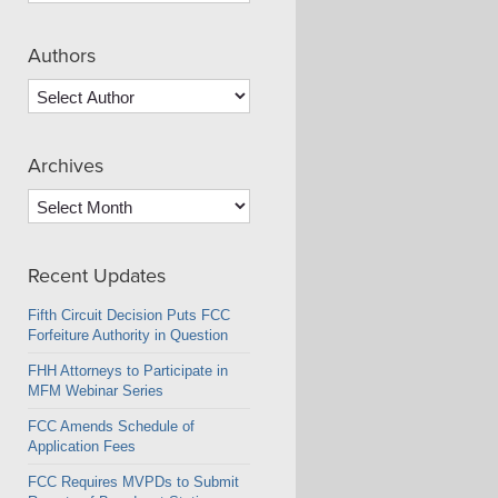
Authors
Archives
Archives
Recent Updates
Fifth Circuit Decision Puts FCC
Forfeiture Authority in Question
FHH Attorneys to Participate in
MFM Webinar Series
FCC Amends Schedule of
Application Fees
FCC Requires MVPDs to Submit