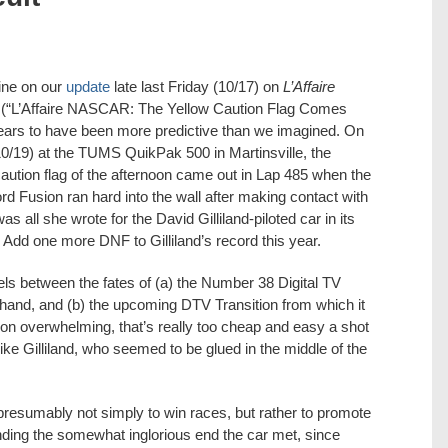
ine on our
update
late last Friday (10/17) on
L’Affaire
(“L’Affaire NASCAR: The Yellow Caution Flag Comes
ears to have been more predictive than we imagined. On
0/19) at the TUMS QuikPak 500 in Martinsville, the
aution flag of the afternoon came out in Lap 485 when the
d Fusion ran hard into the wall after making contact with
all she wrote for the David Gilliland-piloted car in its
Add one more DNF to Gilliland’s record this year.
els between the fates of (a) the Number 38 Digital TV
 hand, and (b) the upcoming DTV Transition from which it
h on overwhelming, that’s really too cheap and easy a shot
like Gilliland, who seemed to be glued in the middle of the
presumably not simply to win races, but rather to promote
nding the somewhat inglorious end the car met, since