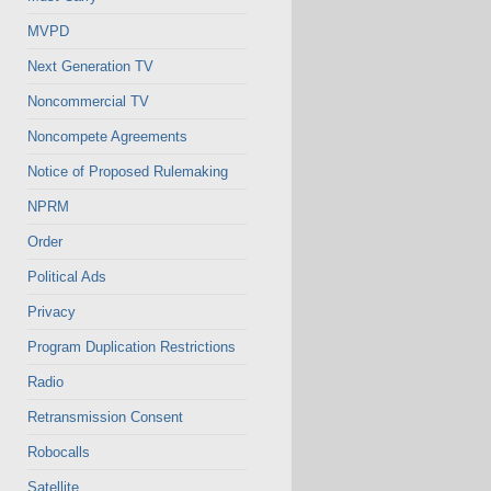
MVPD
Next Generation TV
Noncommercial TV
Noncompete Agreements
Notice of Proposed Rulemaking
NPRM
Order
Political Ads
Privacy
Program Duplication Restrictions
Radio
Retransmission Consent
Robocalls
Satellite