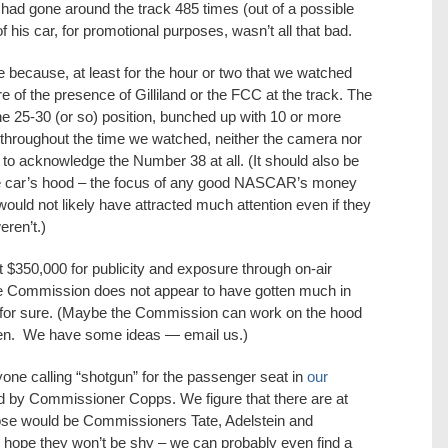
 he had gone around the track 485 times (out of a possible
 his car, for promotional purposes, wasn’t all that bad.
because, at least for the hour or two that we watched
e of the presence of Gilliland or the FCC at the track. The
e 25-30 (or so) position, bunched up with 10 or more
, throughout the time we watched, neither the camera nor
to acknowledge the Number 38 at all. (It should also be
the car’s hood – the focus of any good NASCAR’s money
would not likely have attracted much attention even if they
ren’t.)
t $350,000 for publicity and exposure through on-air
the Commission does not appear to have gotten much in
e, for sure. (Maybe the Commission can work on the hood
hen. We have some ideas — email us.)
yone calling “shotgun” for the passenger seat in
our
ed by Commissioner Copps. We figure that there are at
hose would be Commissioners Tate, Adelstein and
hope they won’t be shy – we can probably even find a