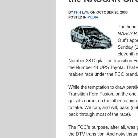
BY
FHH LAW
ON
OCTOBER 20, 2008
POSTED IN
MEDIA
The headl
NASCAR
Out”) app
Sunday (1
eleventh c
Number 38 Digital TV Transition For
the Number 44 UPS Toyota. That was 
maiden race under the FCC brand. 
While the temptation to draw parall
Transition Ford Fusion, on the one
gets its name, on the other, is nig
to take. We can, and will, pass (un
pack through most of the race).
The FCC’s purpose, after all, was 
the DTV transition. And notwithsta