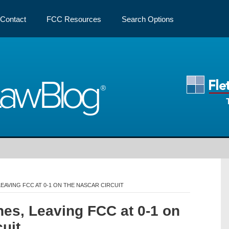
Contact
FCC Resources
Search Options
Law
Blog
EAVING FCC AT 0-1 ON THE NASCAR CIRCUIT
es, Leaving FCC at 0-1 on
uit