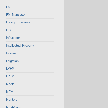
FM
FM Translator
Foreign Sponsors
FTC
Influencers
Intellectual Property
Internet
Litigation
LPFM
LPTV
Media
MFM
Montero
Must-Carry