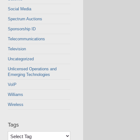
Social Media
Spectrum Auctions
Sponsorship ID
Telecommunications
Television
Uncategorized
Unlicensed Operations and
Emerging Technologies
VoIP
Williams
Wireless
Tags