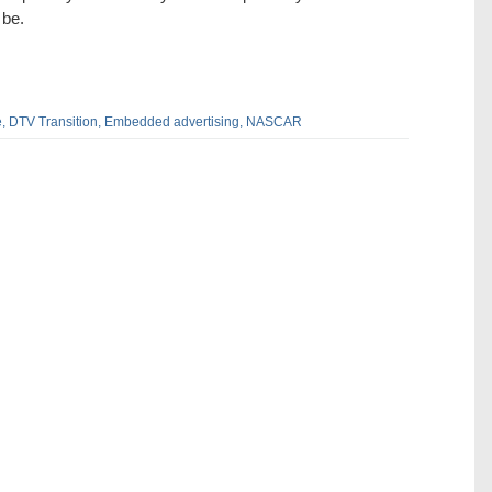
 be.
,
DTV Transition,
Embedded advertising,
NASCAR
dIn