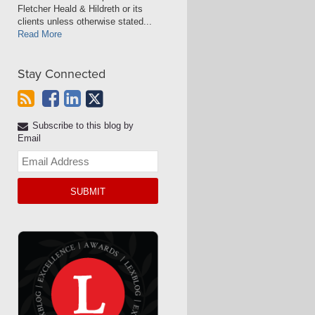
Fletcher Heald & Hildreth or its
clients unless otherwise stated...
Read More
Stay Connected
Subscribe to this blog by
Email
Your
website
url