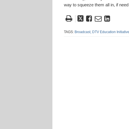
way to squeeze them all in, if need
Tweet
Like
Email
Share
this
this
this
this
post
post
post
post
TAGS:
Broadcast,
DTV Education Initiative
on
Linke