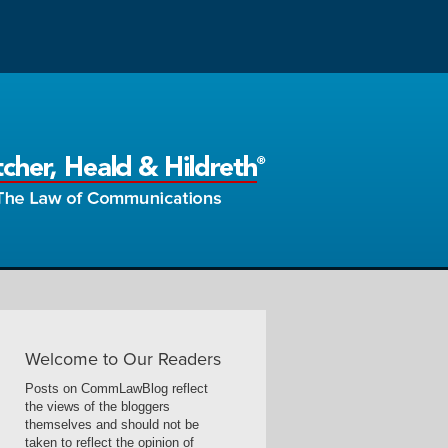
Welcome to Our Readers
Posts on CommLawBlog reflect
the views of the bloggers
themselves and should not be
taken to reflect the opinion of