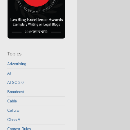
Topics
Advertising
AI
ATSC 3.0
Broadcast
Cable
Cellular
Class A
Contest Rules