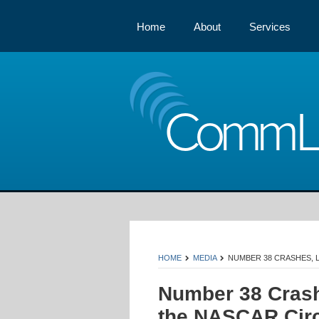
Home
About
Services
Comm
HOME
MEDIA
NUMBER 38 CRASHES, L
Number 38 Crash
the NASCAR Circ