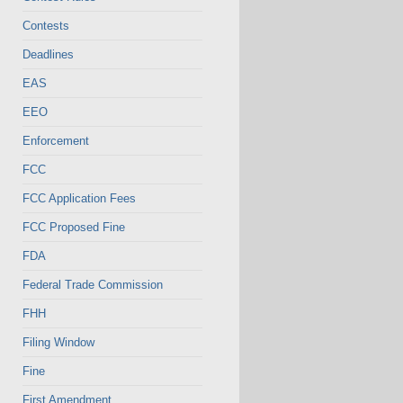
Contests
Deadlines
EAS
EEO
Enforcement
FCC
FCC Application Fees
FCC Proposed Fine
FDA
Federal Trade Commission
FHH
Filing Window
Fine
First Amendment