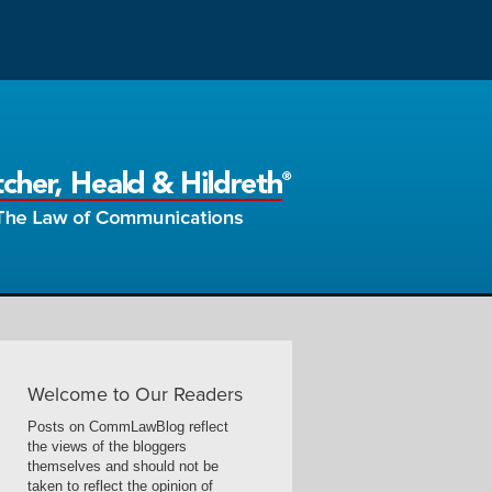
Welcome to Our Readers
Posts on CommLawBlog reflect
the views of the bloggers
themselves and should not be
taken to reflect the opinion of