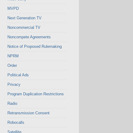
MVPD
Next Generation TV
Noncommercial TV
Noncompete Agreements
Notice of Proposed Rulemaking
NPRM
Order
Political Ads
Privacy
Program Duplication Restrictions
Radio
Retransmission Consent
Robocalls
Satellite