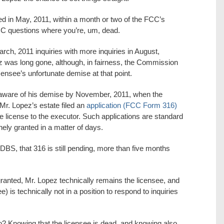
ed in May, 2011, within a month or two of the FCC’s
 FCC questions where you’re, um, dead.
ch, 2011 inquiries with more inquiries in August,
z was long gone, although, in fairness, the Commission
ensee’s unfortunate demise at that point.
aware of his demise by November, 2011, when the
Mr. Lopez’s estate filed an
application (FCC Form 316)
e license to the executor. Such applications are standard
nely granted in a matter of days.
DBS, that 316 is still pending, more than five months
s granted, Mr. Lopez technically remains the licensee, and
e) is technically not in a position to respond to inquiries
o? Knowing that the licensee is dead, and knowing also