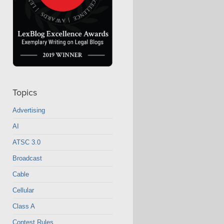
Topics
Advertising
AI
ATSC 3.0
Broadcast
Cable
Cellular
Class A
Contest Rules