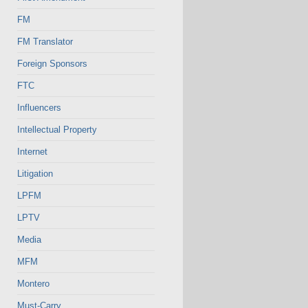
FM
FM Translator
Foreign Sponsors
FTC
Influencers
Intellectual Property
Internet
Litigation
LPFM
LPTV
Media
MFM
Montero
Must-Carry