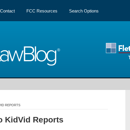
Contact
FCC Resources
Search Options
Law
Blog
VID REPORTS
o KidVid Reports