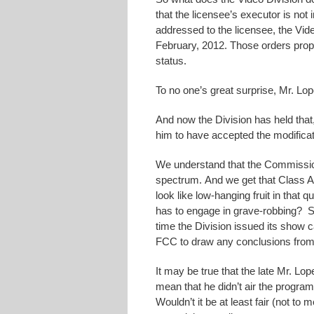
that the licensee’s executor is not
addressed to the licensee, the Vid
February, 2012. Those orders propo
status.
To no one’s great surprise, Mr. Lop
And now the Division has held that,
him to have accepted the modificati
We understand that the Commission
spectrum. And we get that Class A 
look like low-hanging fruit in that 
has to engage in grave-robbing? S
time the Division issued its show cau
FCC to draw any conclusions from h
It may be true that the late Mr. Lope
mean that he didn’t air the programm
Wouldn’t it be at least fair (not to