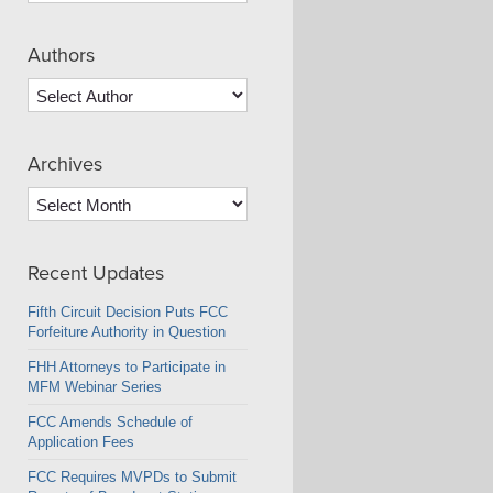
Authors
Archives
Archives
Recent Updates
Fifth Circuit Decision Puts FCC
Forfeiture Authority in Question
FHH Attorneys to Participate in
MFM Webinar Series
FCC Amends Schedule of
Application Fees
FCC Requires MVPDs to Submit