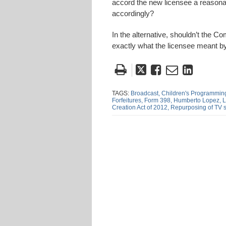
accord the new licensee a reasonab
accordingly?
In the alternative, shouldn’t the 
exactly what the licensee meant b
Tweet
Like
Email
Share
this
this
this
this
post
post
post
post
TAGS:
Broadcast,
Children's Programmin
Forfeitures,
Form 398,
Humberto Lopez,
L
on
Creation Act of 2012,
Repurposing of TV 
Linke