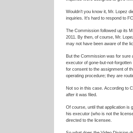
Wouldn’t you know it, Mr. Lopez di
inquiries. It’s hard to respond to
The Commission followed up its Mar
2011. By then, of course, Mr. Lope
may not have been aware of the lic
But the Commission was for sure 
executor of gone-but-not-forgotten 
for consent to the assignment of th
operating procedure; they are routi
Not so in this case. According to C
after it was filed.
Of course, until that application i
his executor (who is not the license
directed to the licensee.
So what does the Video Division d