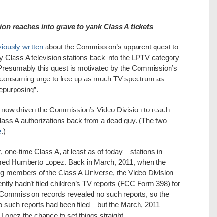
sion reaches into grave to yank Class A tickets
iously written
about the Commission’s apparent quest to
Class A television stations back into the LPTV category
Presumably this quest is motivated by the Commission’s
-consuming urge to free up as much TV spectrum as
repurposing”.
 now driven the Commission’s Video Division to reach
 Class A authorizations back from a dead guy. (The two
e
.)
 one-time Class A, at least as of today – stations in
med Humberto Lopez. Back in March, 2011, when the
ying members of the Class A Universe, the Video Division
ly hadn’t filed children’s TV reports (FCC Form 398) for
Commission records revealed no such reports, so the
 such reports had been filed – but the March, 2011
 Lopez the chance to set things straight.