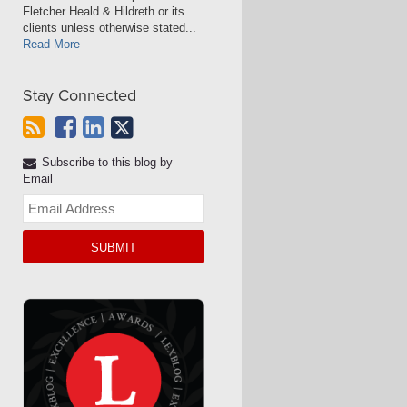
Fletcher Heald & Hildreth or its
clients unless otherwise stated...
Read More
Stay Connected
Subscribe to this blog by
Email
Your
website
url