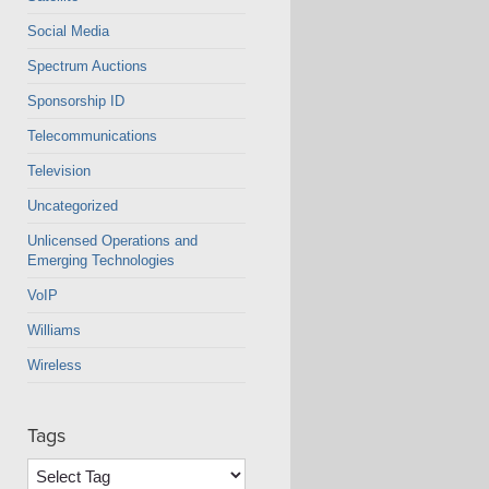
Social Media
Spectrum Auctions
Sponsorship ID
Telecommunications
Television
Uncategorized
Unlicensed Operations and
Emerging Technologies
VoIP
Williams
Wireless
Tags