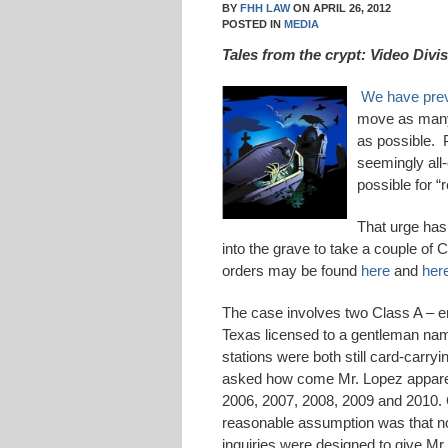
BY
FHH LAW
ON
APRIL 26, 2012
POSTED IN
MEDIA
Tales from the crypt: Video Divi
We have prev
move as many 
as possible. 
seemingly all
possible for “
That urge has
into the grave to take a couple of
orders may be found
here
and
her
The case involves two Class A – er,
Texas licensed to a gentleman na
stations were both still card-carr
asked how come Mr. Lopez apparent
2006, 2007, 2008, 2009 and 2010. 
reasonable assumption was that no
inquiries were designed to give Mr.