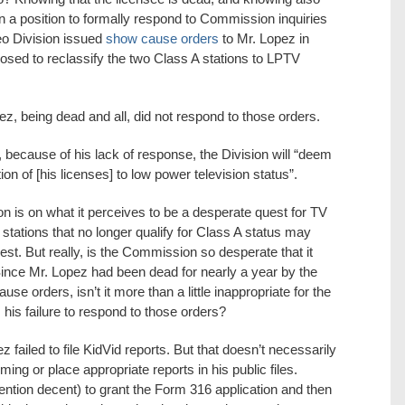
 in a position to formally respond to Commission inquiries
eo Division issued
show cause orders
to Mr. Lopez in
sed to reclassify the two Class A stations to LPTV
ez, being dead and all, did not respond to those orders.
 because of his lack of response, the Division will “deem
on of [his licenses] to low power television status”.
 is on what it perceives to be a desperate quest for TV
stations that no longer qualify for Class A status may
quest. But really, is the Commission so desperate that it
ince Mr. Lopez had been dead for nearly a year by the
se orders, isn’t it more than a little inappropriate for the
is failure to respond to those orders?
z failed to file KidVid reports. But that doesn’t necessarily
ing or place appropriate reports in his public files.
 mention decent) to grant the Form 316 application and then