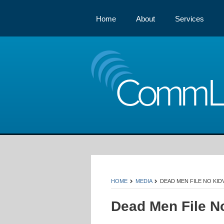
Home
About
Services
Comm
HOME
MEDIA
DEAD MEN FILE NO KID
Dead Men File N