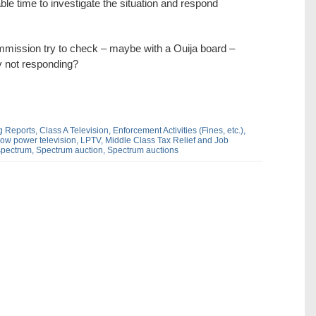
le time to investigate the situation and respond
Commission try to check – maybe with a Ouija board –
y not responding?
g Reports,
Class A Television,
Enforcement Activities (Fines,
etc.),
ow power television,
LPTV,
Middle Class Tax Relief and Job
spectrum,
Spectrum auction,
Spectrum auctions
dIn