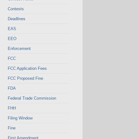
Contests
Deadlines
EAS
EEO
Enforcement
FCC
FCC Application Fees
FCC Proposed Fine
FDA
Federal Trade Commission
FHH
Filing Window
Fine
First Amendment