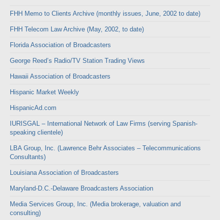
FHH Memo to Clients Archive (monthly issues, June, 2002 to date)
FHH Telecom Law Archive (May, 2002, to date)
Florida Association of Broadcasters
George Reed’s Radio/TV Station Trading Views
Hawaii Association of Broadcasters
Hispanic Market Weekly
HispanicAd.com
IURISGAL – International Network of Law Firms (serving Spanish-
speaking clientele)
LBA Group, Inc. (Lawrence Behr Associates – Telecommunications
Consultants)
Louisiana Association of Broadcasters
Maryland-D.C.-Delaware Broadcasters Association
Media Services Group, Inc. (Media brokerage, valuation and
consulting)