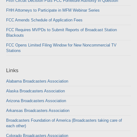
Fifth Circuit Decision Puts FCC Forfeiture Authority in Question
FHH Attorneys to Participate in MFM Webinar Series
FCC Amends Schedule of Application Fees
FCC Requires MVPDs to Submit Reports of Broadcast Station
Blackouts
FCC Opens Limited Filing Window for New Noncommercial TV
Stations
Links
Alabama Broadcasters Association
Alaska Broadcasters Association
Arizona Broadcasters Association
Arkansas Broadcasters Association
Broadcasters Foundation of America (Broadcasters taking care of
each other)
Colorado Broadcasters Association