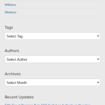
Williams
Wireless
Tags
Authors
Archives
Archives
Recent Updates