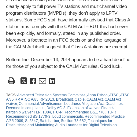
clearly apply to full power TV stations and multichannel video
program distributors (MVPDs), they don’t apply to LPTV
stations. Some FCC staff have informally advised that Class A
station must comply with the CALM Act – BUT this had never
been explicitly, and formally, stated in any published order.
Moreover, a footnote in an FCC decision and the language of
the CALM Act itself suggest that Class A stations are exempt.
Bottom line: December 13, 2014 appears to be a hard deadline
for those of you subject to the CALM Act rules. Good luck.
Tweet
Like
Email
Share
this
this
this
this
post
post
post
post
TAGS:
Advanced Television Systems Committee,
Anna Eshoo,
ATSC,
ATSC
A/85 RP,
ATSC A/85 RP:2013,
Broadcast,
Cable,
CALM Act,
CALM Act
on
waiver,
Commercial Advertisement Loudness Mitigation Act,
Deadlines,
Deemed in compliance,
Dolby AC-3,
Extension of waiver,
Financial
LinkedIn
hardship waiver,
H.R. 1084,
ITU-R Recommended BS.1770,
ITU-R
Recommended BS.1770-3,
Loud commercials,
Recommended Practice
A/85:2009,
S. 2847,
Safe harbor,
Section 73.682,
Techniques for
Establishing and Maintaining Audio Loudness for Digital Television