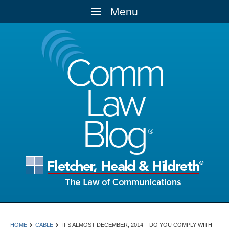
Menu
Comm
Law
Blog
HOME
CABLE
IT’S ALMOST DECEMBER, 2014 – DO YOU COMPLY WITH