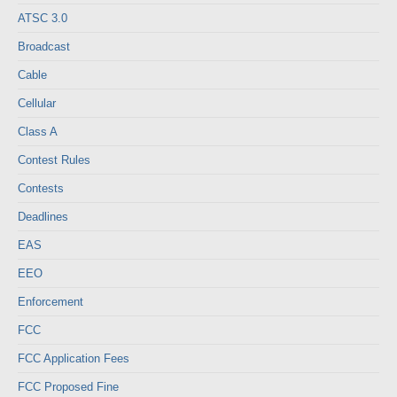
ATSC 3.0
Broadcast
Cable
Cellular
Class A
Contest Rules
Contests
Deadlines
EAS
EEO
Enforcement
FCC
FCC Application Fees
FCC Proposed Fine