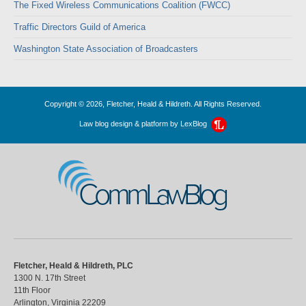
The Fixed Wireless Communications Coalition (FWCC)
Traffic Directors Guild of America
Washington State Association of Broadcasters
Copyright © 2026, Fletcher, Heald & Hildreth. All Rights Reserved.
Law blog design & platform by
LexBlog
CommLawBlog
Fletcher, Heald & Hildreth, PLC
1300 N. 17th Street
11th Floor
Arlington
,
Virginia
22209