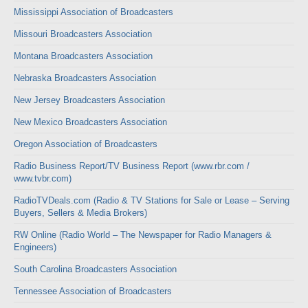
Mississippi Association of Broadcasters
Missouri Broadcasters Association
Montana Broadcasters Association
Nebraska Broadcasters Association
New Jersey Broadcasters Association
New Mexico Broadcasters Association
Oregon Association of Broadcasters
Radio Business Report/TV Business Report (www.rbr.com /
www.tvbr.com)
RadioTVDeals.com (Radio & TV Stations for Sale or Lease – Serving
Buyers, Sellers & Media Brokers)
RW Online (Radio World – The Newspaper for Radio Managers &
Engineers)
South Carolina Broadcasters Association
Tennessee Association of Broadcasters