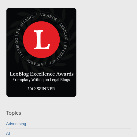
Topics
Advertising
AI