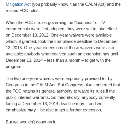
Mitigation Act
(you probably know it as the CALM Act) and the
related FCC rules.
When the FCC’s rules governing the “loudness” of TV
commercials were first adopted, they were set to take effect
on December 13, 2012. One-year waivers were available
which, if granted, took the compliance deadline to December
13, 2013. One-year extensions of those waivers were also
available; anybody who received such an extension has until
December 13, 2014 – less than a month – to get with the
program.
The two one-year waivers were expressly provided for by
Congress in the CALM Act. But Congress also confirmed that
the FCC retains its general authority to waive its rules if the
public interest warrants. So theoretically, anybody currently
facing a December 13, 2014 deadline may – and we
emphasize
may
– be able to get a further extension.
But we wouldn’t count on it.