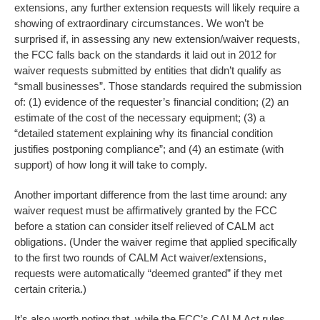
extensions, any further extension requests will likely require a
showing of extraordinary circumstances. We won’t be
surprised if, in assessing any new extension/waiver requests,
the FCC falls back on the standards it laid out in 2012 for
waiver requests submitted by entities that didn’t qualify as
“small businesses”. Those standards required the submission
of: (1) evidence of the requester’s financial condition; (2) an
estimate of the cost of the necessary equipment; (3) a
“detailed statement explaining why its financial condition
justifies postponing compliance”; and (4) an estimate (with
support) of how long it will take to comply.
Another important difference from the last time around: any
waiver request must be affirmatively granted by the FCC
before a station can consider itself relieved of CALM act
obligations. (Under the waiver regime that applied specifically
to the first two rounds of CALM Act waiver/extensions,
requests were automatically “deemed granted” if they met
certain criteria.)
It’s also worth noting that, while the FCC’s CALM Act rules