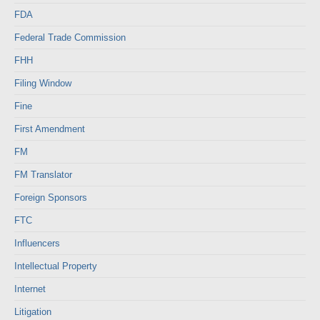
FDA
Federal Trade Commission
FHH
Filing Window
Fine
First Amendment
FM
FM Translator
Foreign Sponsors
FTC
Influencers
Intellectual Property
Internet
Litigation