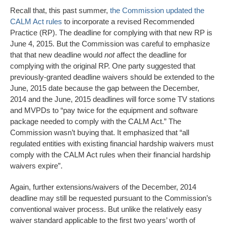
Recall that, this past summer,
the Commission updated the
CALM Act rules
to incorporate a revised Recommended
Practice (RP). The deadline for complying with that new RP is
June 4, 2015. But the Commission was careful to emphasize
that that new deadline would
not
affect the deadline for
complying with the original RP. One party suggested that
previously-granted deadline waivers should be extended to the
June, 2015 date because the gap between the December,
2014 and the June, 2015 deadlines will force some TV stations
and MVPDs to “pay twice for the equipment and software
package needed to comply with the CALM Act.” The
Commission wasn’t buying that. It emphasized that “all
regulated entities with existing financial hardship waivers must
comply with the CALM Act rules when their financial hardship
waivers expire”.
Again, further extensions/waivers of the December, 2014
deadline may still be requested pursuant to the Commission’s
conventional waiver process. But unlike the relatively easy
waiver standard applicable to the first two years’ worth of