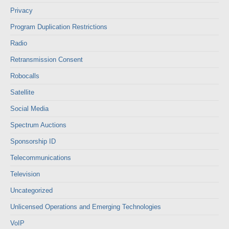
Privacy
Program Duplication Restrictions
Radio
Retransmission Consent
Robocalls
Satellite
Social Media
Spectrum Auctions
Sponsorship ID
Telecommunications
Television
Uncategorized
Unlicensed Operations and Emerging Technologies
VoIP