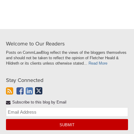
Welcome to Our Readers
Posts on CommLawBlog reflect the views of the bloggers themselves
and should not be taken to reflect the opinion of Fletcher Heald &
Hildreth or its clients unless otherwise stated...
Read More
Stay Connected
Subscribe to this blog by Email
Yo
web
url