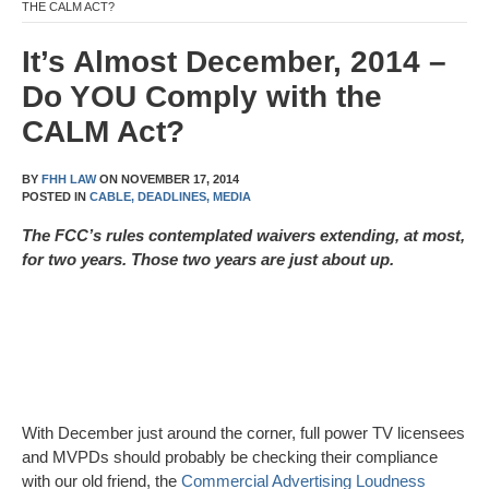
THE CALM ACT?
It’s Almost December, 2014 –
Do YOU Comply with the
CALM Act?
BY
FHH LAW
ON
NOVEMBER 17, 2014
POSTED IN
CABLE,
DEADLINES,
MEDIA
The FCC’s rules contemplated waivers extending, at most,
for two years. Those two years are just about up.
With December just around the corner, full power TV licensees
and MVPDs should probably be checking their compliance
with our old friend, the
Commercial Advertising Loudness