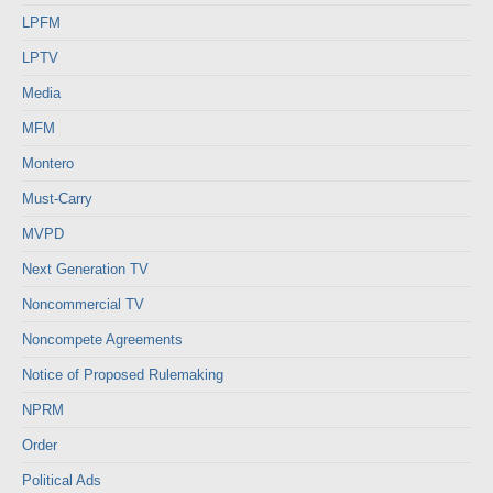
LPFM
LPTV
Media
MFM
Montero
Must-Carry
MVPD
Next Generation TV
Noncommercial TV
Noncompete Agreements
Notice of Proposed Rulemaking
NPRM
Order
Political Ads