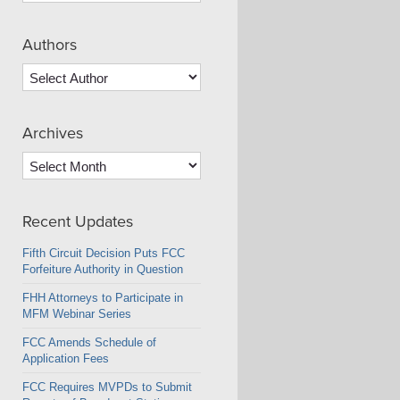
Authors
Archives
Archives
Recent Updates
Fifth Circuit Decision Puts FCC
Forfeiture Authority in Question
FHH Attorneys to Participate in
MFM Webinar Series
FCC Amends Schedule of
Application Fees
FCC Requires MVPDs to Submit