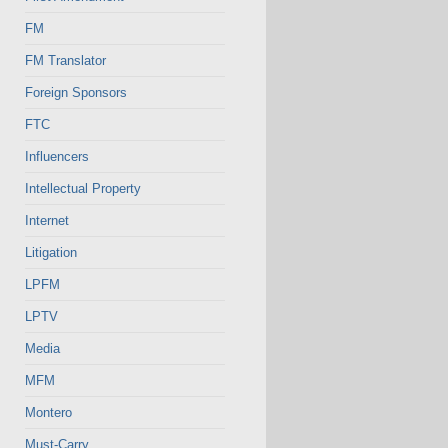
FM
FM Translator
Foreign Sponsors
FTC
Influencers
Intellectual Property
Internet
Litigation
LPFM
LPTV
Media
MFM
Montero
Must-Carry