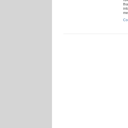
tha
int
me
Co