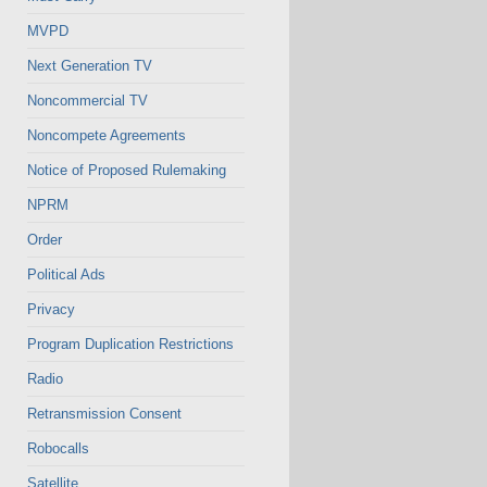
MVPD
Next Generation TV
Noncommercial TV
Noncompete Agreements
Notice of Proposed Rulemaking
NPRM
Order
Political Ads
Privacy
Program Duplication Restrictions
Radio
Retransmission Consent
Robocalls
Satellite