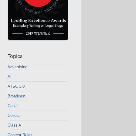
Topics
Advertising
AI
ATSC 3.0
Broadcast
Cable
Cellular
Class A
Contest Rules