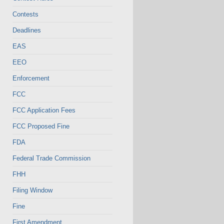
Contests
Deadlines
EAS
EEO
Enforcement
FCC
FCC Application Fees
FCC Proposed Fine
FDA
Federal Trade Commission
FHH
Filing Window
Fine
First Amendment