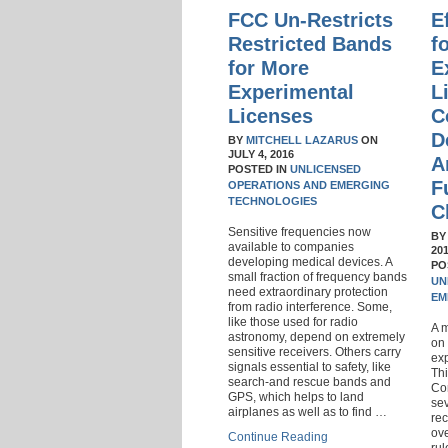
FCC Un-Restricts
E
Restricted Bands
f
for More
E
Experimental
L
Licenses
C
D
BY
MITCHELL LAZARUS
ON
JULY 4, 2016
A
POSTED IN
UNLICENSED
F
OPERATIONS AND EMERGING
TECHNOLOGIES
C
Sensitive frequencies now
B
available to companies
20
developing medical devices. A
PO
small fraction of frequency bands
UN
need extraordinary protection
EM
from radio interference. Some,
like those used for radio
A 
astronomy, depend on extremely
on 
sensitive receivers. Others carry
exp
signals essential to safety, like
Thi
search-and rescue bands and
Co
GPS, which helps to land
sev
airplanes as well as to find …
rec
ove
Continue Reading
rul