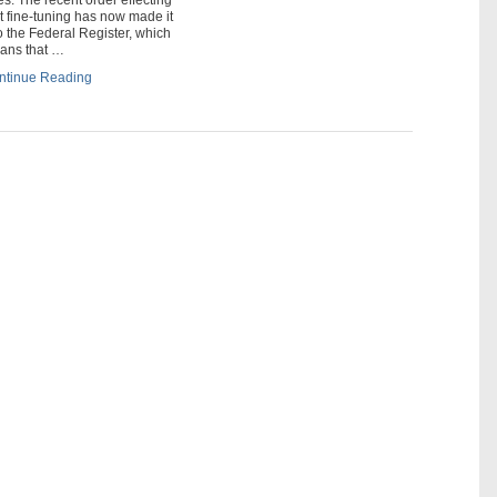
t fine-tuning has now made it
o the Federal Register, which
ans that …
ntinue Reading