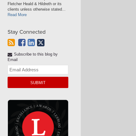
Fletcher Heald & Hildreth or its
clients unless otherwise stated...
Read More
Stay Connected
Subscribe to this blog by
Email
Your
website
url