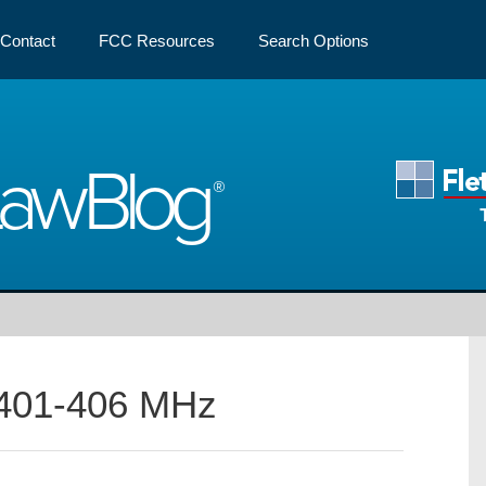
Contact
FCC Resources
Search Options
Law
Blog
401-406 MHz