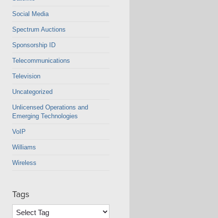
Social Media
Spectrum Auctions
Sponsorship ID
Telecommunications
Television
Uncategorized
Unlicensed Operations and
Emerging Technologies
VoIP
Williams
Wireless
Tags