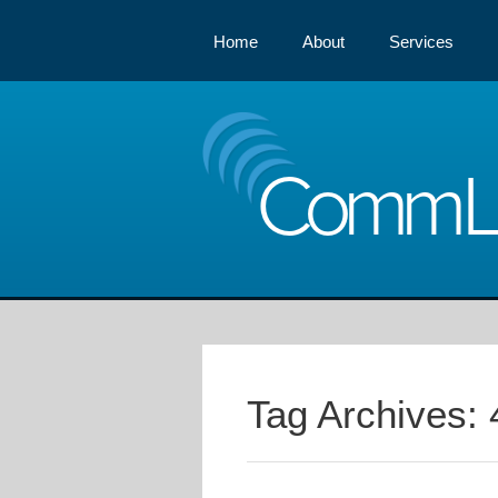
Home
About
Services
Comm
Tag Archives: