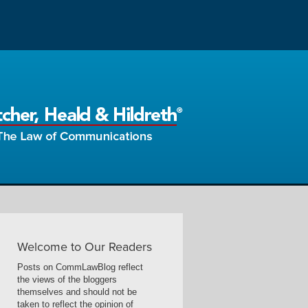
Welcome to Our Readers
Posts on CommLawBlog reflect
the views of the bloggers
themselves and should not be
taken to reflect the opinion of