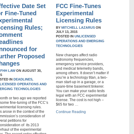
ffective Date Set
FCC Fine-Tunes
or Fine-Tuned
Experimental
xperimental
Licensing Rules
icensing Rules;
BY
MITCHELL LAZARUS
ON
JULY 13, 2015
omment
POSTED IN
UNLICENSED
eadlines
OPERATIONS AND EMERGING
TECHNOLOGIES
nnounced for
urther Proposed
New changes affect radio
astronomy frequencies,
hanges
emergency service providers,
and medical telemetry bands,
Y
FHH LAW
ON
AUGUST 30,
among others. It doesn’t matter if
15
you’re a technology titan, a two-
STED IN
DEADLINES,
man start-up in a garage, or a
LICENSED OPERATIONS AND
spare-time basement tinkerer.
ERGING TECHNOLOGIES
You can make your radio tests
legal with an FCC experimental
month or two ago we reported
license. The cost is not high –
some fine-tuning of the FCC’s
$65 for two …
erimental licensing rules.
s arose in the context of the
Continue Reading
mmission’s consideration of
eral petitions for
onsideration of its 2013
rhaul of the experimental
es. The recent order effecting