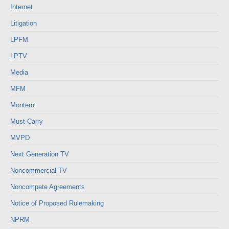
Internet
Litigation
LPFM
LPTV
Media
MFM
Montero
Must-Carry
MVPD
Next Generation TV
Noncommercial TV
Noncompete Agreements
Notice of Proposed Rulemaking
NPRM