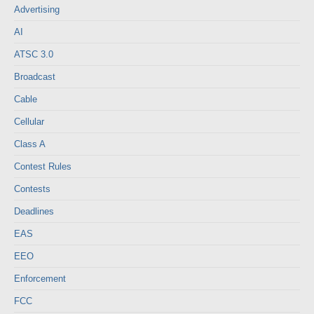
Advertising
AI
ATSC 3.0
Broadcast
Cable
Cellular
Class A
Contest Rules
Contests
Deadlines
EAS
EEO
Enforcement
FCC