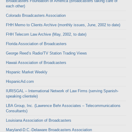
Broadcasters Foundation of America (Broadcasters taking care of
each other)
Colorado Broadcasters Association
FHH Memo to Clients Archive (monthly issues, June, 2002 to date)
FHH Telecom Law Archive (May, 2002, to date)
Florida Association of Broadcasters
George Reed’s Radio/TV Station Trading Views
Hawaii Association of Broadcasters
Hispanic Market Weekly
HispanicAd.com
IURISGAL – International Network of Law Firms (serving Spanish-
speaking clientele)
LBA Group, Inc. (Lawrence Behr Associates – Telecommunications
Consultants)
Louisiana Association of Broadcasters
Maryland-D.C.-Delaware Broadcasters Association