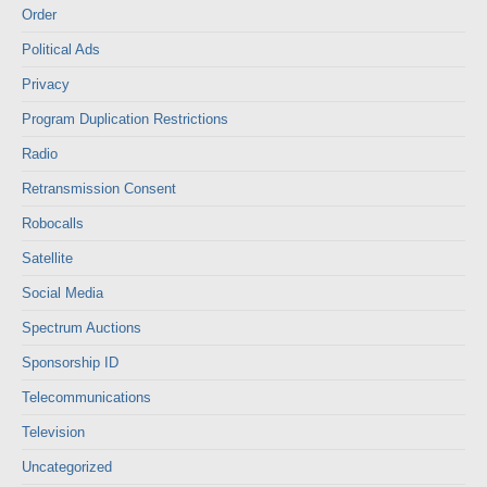
Order
Political Ads
Privacy
Program Duplication Restrictions
Radio
Retransmission Consent
Robocalls
Satellite
Social Media
Spectrum Auctions
Sponsorship ID
Telecommunications
Television
Uncategorized