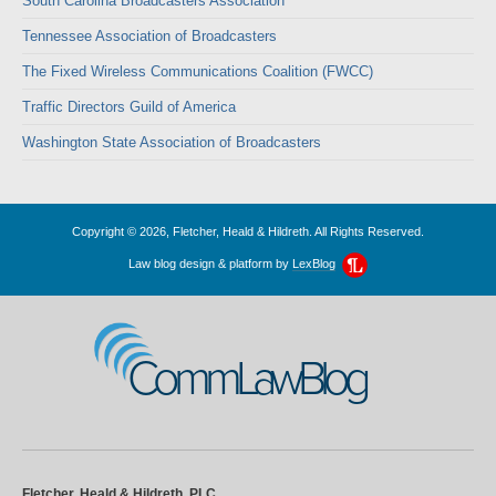
South Carolina Broadcasters Association
Tennessee Association of Broadcasters
The Fixed Wireless Communications Coalition (FWCC)
Traffic Directors Guild of America
Washington State Association of Broadcasters
Copyright © 2026, Fletcher, Heald & Hildreth. All Rights Reserved.
Law blog design & platform by
LexBlog
CommLawBlog
Fletcher, Heald & Hildreth, PLC