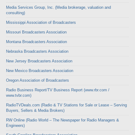
Media Services Group, Inc. (Media brokerage, valuation and
consulting)
Mississippi Association of Broadcasters
Missouri Broadcasters Association
Montana Broadcasters Association
Nebraska Broadcasters Association
New Jersey Broadcasters Association
New Mexico Broadcasters Association
Oregon Association of Broadcasters
Radio Business Report/TV Business Report (www.rbr.com /
www.tvbr.com)
RadioTVDeals.com (Radio & TV Stations for Sale or Lease – Serving
Buyers, Sellers & Media Brokers)
RW Online (Radio World – The Newspaper for Radio Managers &
Engineers)