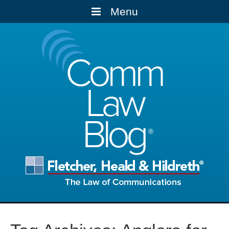
Menu
Comm
Law
Blog