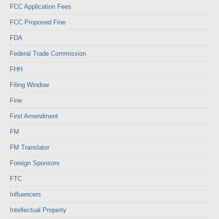
FCC Application Fees
FCC Proposed Fine
FDA
Federal Trade Commission
FHH
Filing Window
Fine
First Amendment
FM
FM Translator
Foreign Sponsors
FTC
Influencers
Intellectual Property