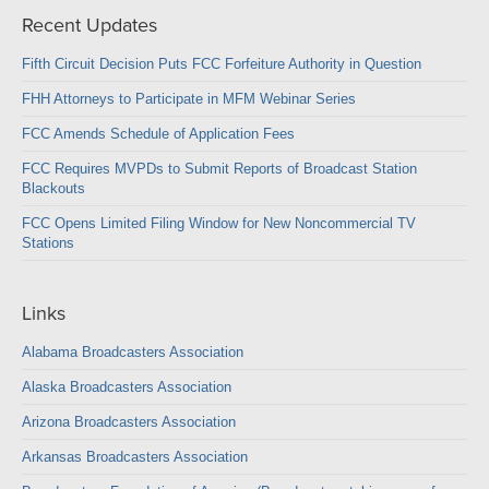
Recent Updates
Fifth Circuit Decision Puts FCC Forfeiture Authority in Question
FHH Attorneys to Participate in MFM Webinar Series
FCC Amends Schedule of Application Fees
FCC Requires MVPDs to Submit Reports of Broadcast Station
Blackouts
FCC Opens Limited Filing Window for New Noncommercial TV
Stations
Links
Alabama Broadcasters Association
Alaska Broadcasters Association
Arizona Broadcasters Association
Arkansas Broadcasters Association