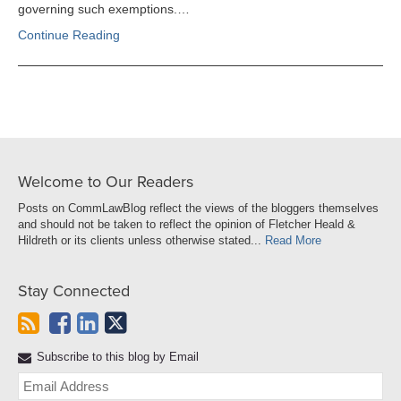
governing such exemptions.…
Continue Reading
Welcome to Our Readers
Posts on CommLawBlog reflect the views of the bloggers themselves
and should not be taken to reflect the opinion of Fletcher Heald &
Hildreth or its clients unless otherwise stated...
Read More
Stay Connected
Subscribe to this blog by Email
Yo