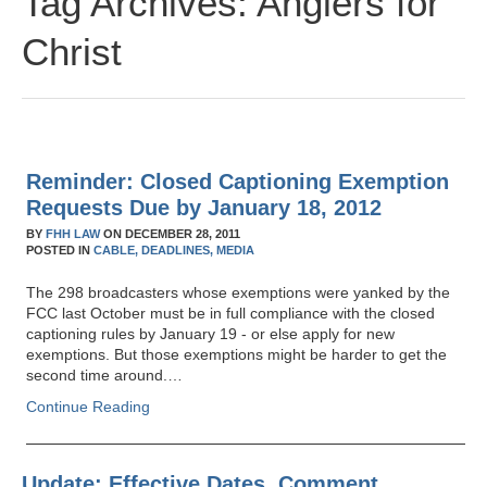
Tag Archives:
Anglers for
Christ
Reminder: Closed Captioning Exemption
Requests Due by January 18, 2012
BY
FHH LAW
ON
DECEMBER 28, 2011
POSTED IN
CABLE,
DEADLINES,
MEDIA
The 298 broadcasters whose exemptions were yanked by the
FCC last October must be in full compliance with the closed
captioning rules by January 19 - or else apply for new
exemptions. But those exemptions might be harder to get the
second time around.…
Continue Reading
Update: Effective Dates, Comment