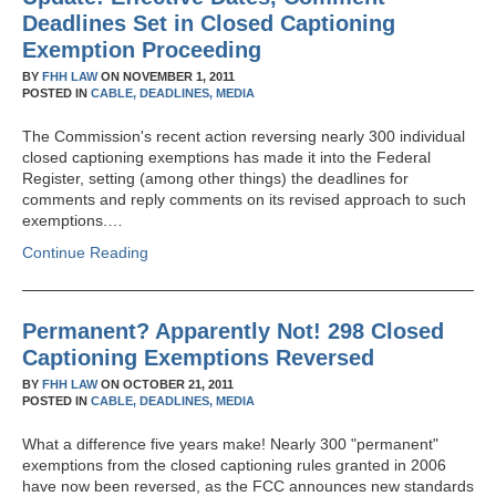
Deadlines Set in Closed Captioning
Exemption Proceeding
BY
FHH LAW
ON
NOVEMBER 1, 2011
POSTED IN
CABLE,
DEADLINES,
MEDIA
The Commission's recent action reversing nearly 300 individual
closed captioning exemptions has made it into the Federal
Register, setting (among other things) the deadlines for
comments and reply comments on its revised approach to such
exemptions.…
Continue Reading
Permanent? Apparently Not! 298 Closed
Captioning Exemptions Reversed
BY
FHH LAW
ON
OCTOBER 21, 2011
POSTED IN
CABLE,
DEADLINES,
MEDIA
What a difference five years make! Nearly 300 "permanent"
exemptions from the closed captioning rules granted in 2006
have now been reversed, as the FCC announces new standards