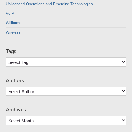
Unlicensed Operations and Emerging Technologies
VoIP
Williams
Wireless
Tags
Authors
Archives
Archives