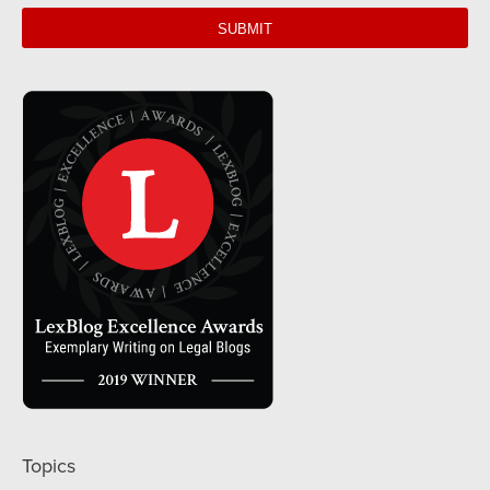
web
url
Topics