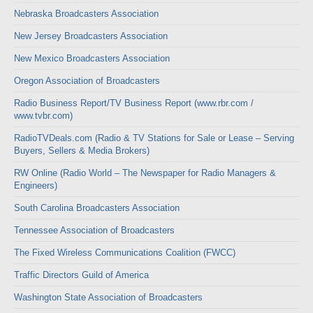
Nebraska Broadcasters Association
New Jersey Broadcasters Association
New Mexico Broadcasters Association
Oregon Association of Broadcasters
Radio Business Report/TV Business Report (www.rbr.com /
www.tvbr.com)
RadioTVDeals.com (Radio & TV Stations for Sale or Lease – Serving
Buyers, Sellers & Media Brokers)
RW Online (Radio World – The Newspaper for Radio Managers &
Engineers)
South Carolina Broadcasters Association
Tennessee Association of Broadcasters
The Fixed Wireless Communications Coalition (FWCC)
Traffic Directors Guild of America
Washington State Association of Broadcasters