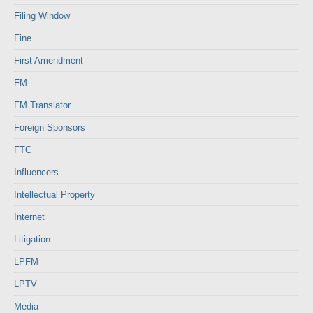
Filing Window
Fine
First Amendment
FM
FM Translator
Foreign Sponsors
FTC
Influencers
Intellectual Property
Internet
Litigation
LPFM
LPTV
Media