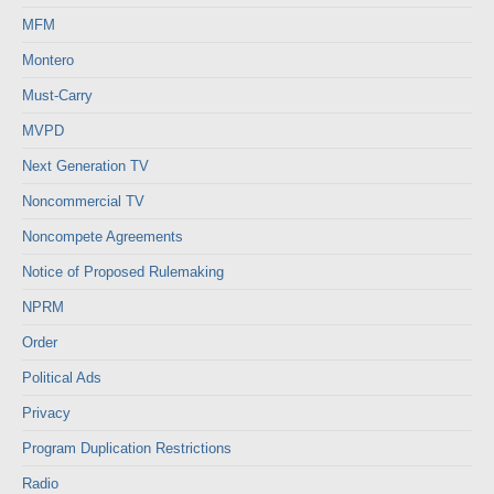
MFM
Montero
Must-Carry
MVPD
Next Generation TV
Noncommercial TV
Noncompete Agreements
Notice of Proposed Rulemaking
NPRM
Order
Political Ads
Privacy
Program Duplication Restrictions
Radio