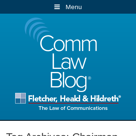
Menu
Comm
Law
Blog