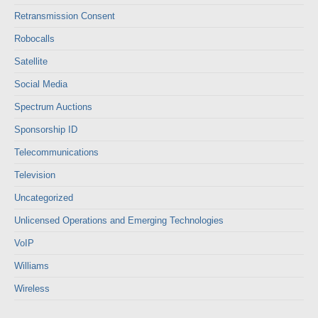
Retransmission Consent
Robocalls
Satellite
Social Media
Spectrum Auctions
Sponsorship ID
Telecommunications
Television
Uncategorized
Unlicensed Operations and Emerging Technologies
VoIP
Williams
Wireless