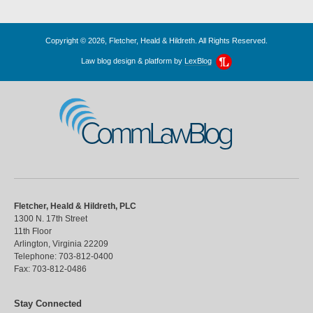
Copyright © 2026, Fletcher, Heald & Hildreth. All Rights Reserved.
Law blog design & platform by
LexBlog
CommLawBlog
Fletcher, Heald & Hildreth, PLC
1300 N. 17th Street
11th Floor
Arlington
,
Virginia
22209
Telephone:
703-812-0400
Fax:
703-812-0486
Stay Connected