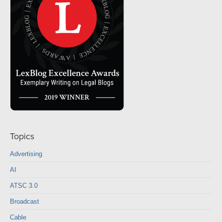
Topics
Advertising
AI
ATSC 3.0
Broadcast
Cable