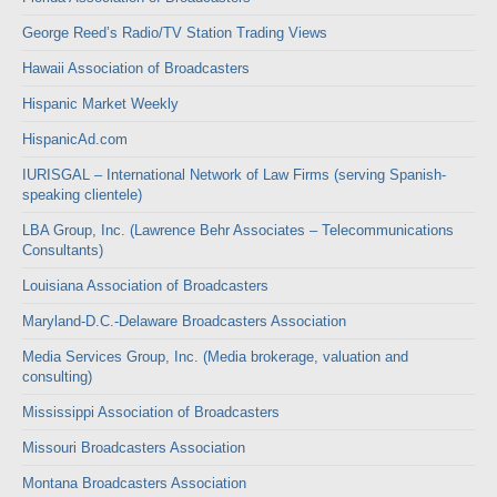
George Reed’s Radio/TV Station Trading Views
Hawaii Association of Broadcasters
Hispanic Market Weekly
HispanicAd.com
IURISGAL – International Network of Law Firms (serving Spanish-
speaking clientele)
LBA Group, Inc. (Lawrence Behr Associates – Telecommunications
Consultants)
Louisiana Association of Broadcasters
Maryland-D.C.-Delaware Broadcasters Association
Media Services Group, Inc. (Media brokerage, valuation and
consulting)
Mississippi Association of Broadcasters
Missouri Broadcasters Association
Montana Broadcasters Association