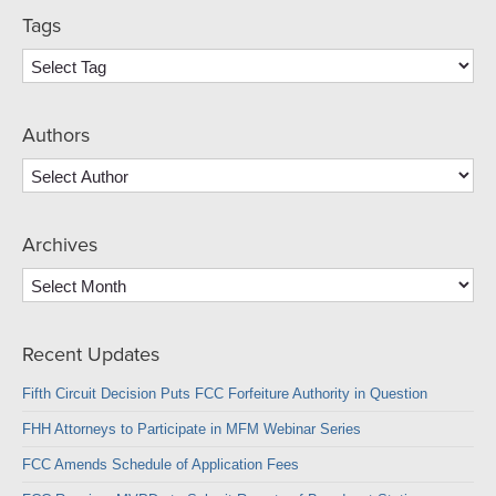
Tags
Authors
Archives
Archives
Recent Updates
Fifth Circuit Decision Puts FCC Forfeiture Authority in Question
FHH Attorneys to Participate in MFM Webinar Series
FCC Amends Schedule of Application Fees