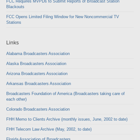
FCC Requires MVPDs to Submit Reports of Broadcast Station
Blackouts
FCC Opens Limited Filing Window for New Noncommercial TV
Stations
Links
Alabama Broadcasters Association
Alaska Broadcasters Association
Arizona Broadcasters Association
Arkansas Broadcasters Association
Broadcasters Foundation of America (Broadcasters taking care of
each other)
Colorado Broadcasters Association
FHH Memo to Clients Archive (monthly issues, June, 2002 to date)
FHH Telecom Law Archive (May, 2002, to date)
Florida Association of Broadcasters