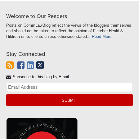
Welcome to Our Readers
Posts on CommLawBlog reflect the views of the bloggers themselves
and should not be taken to reflect the opinion of Fletcher Heald &
Hildreth or its clients unless otherwise stated...
Read More
Stay Connected
Subscribe to this blog by Email
Yo
web
url