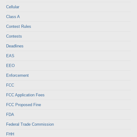
Cellular
Class A
Contest Rules
Contests
Deadlines
EAS
EEO
Enforcement
FCC
FCC Application Fees
FCC Proposed Fine
FDA
Federal Trade Commission
FHH