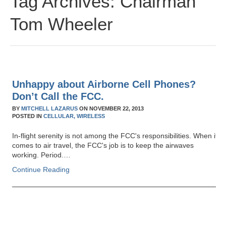
Tag Archives:
Chairman
Tom Wheeler
Unhappy about Airborne Cell Phones?
Don’t Call the FCC.
BY
MITCHELL LAZARUS
ON
NOVEMBER 22, 2013
POSTED IN
CELLULAR,
WIRELESS
In-flight serenity is not among the FCC's responsibilities. When it
comes to air travel, the FCC's job is to keep the airwaves
working. Period.…
Continue Reading