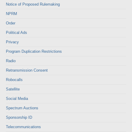
Notice of Proposed Rulemaking
NPRM
Order
Political Ads
Privacy
Program Duplication Restrictions
Radio
Retransmission Consent
Robocalls
Satellite
Social Media
Spectrum Auctions
Sponsorship ID
Telecommunications