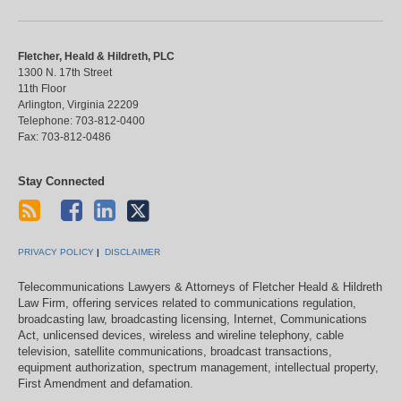
Fletcher, Heald & Hildreth, PLC
1300 N. 17th Street
11th Floor
Arlington
,
Virginia
22209
Telephone:
703-812-0400
Fax:
703-812-0486
Stay Connected
PRIVACY POLICY
DISCLAIMER
Telecommunications Lawyers & Attorneys of Fletcher Heald & Hildreth
Law Firm, offering services related to communications regulation,
broadcasting law, broadcasting licensing, Internet, Communications
Act, unlicensed devices, wireless and wireline telephony, cable
television, satellite communications, broadcast transactions,
equipment authorization, spectrum management, intellectual property,
First Amendment and defamation.