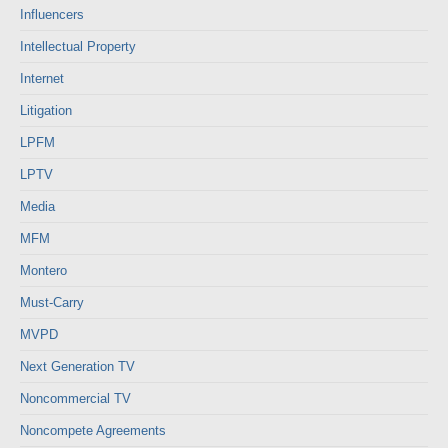
Influencers
Intellectual Property
Internet
Litigation
LPFM
LPTV
Media
MFM
Montero
Must-Carry
MVPD
Next Generation TV
Noncommercial TV
Noncompete Agreements