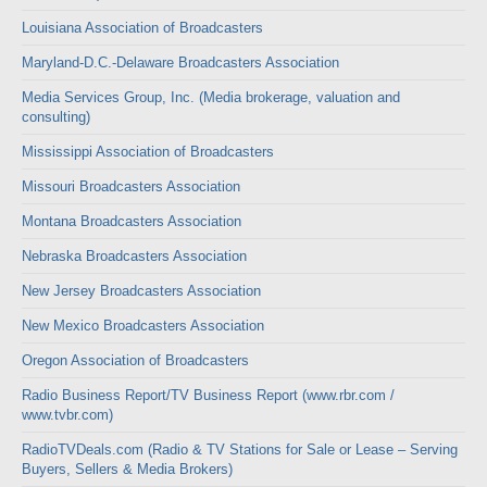
Louisiana Association of Broadcasters
Maryland-D.C.-Delaware Broadcasters Association
Media Services Group, Inc. (Media brokerage, valuation and
consulting)
Mississippi Association of Broadcasters
Missouri Broadcasters Association
Montana Broadcasters Association
Nebraska Broadcasters Association
New Jersey Broadcasters Association
New Mexico Broadcasters Association
Oregon Association of Broadcasters
Radio Business Report/TV Business Report (www.rbr.com /
www.tvbr.com)
RadioTVDeals.com (Radio & TV Stations for Sale or Lease – Serving
Buyers, Sellers & Media Brokers)