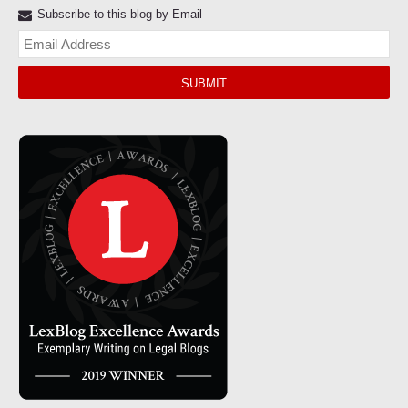
Subscribe to this blog by Email
Yo
web
url