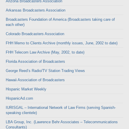
Arizona Broadcasters Association
Arkansas Broadcasters Association
Broadcasters Foundation of America (Broadcasters taking care of
each other)
Colorado Broadcasters Association
FHH Memo to Clients Archive (monthly issues, June, 2002 to date)
FHH Telecom Law Archive (May, 2002, to date)
Florida Association of Broadcasters
George Reed’s Radio/TV Station Trading Views
Hawaii Association of Broadcasters
Hispanic Market Weekly
HispanicAd.com
IURISGAL – International Network of Law Firms (serving Spanish-
speaking clientele)
LBA Group, Inc. (Lawrence Behr Associates – Telecommunications
Consultants)