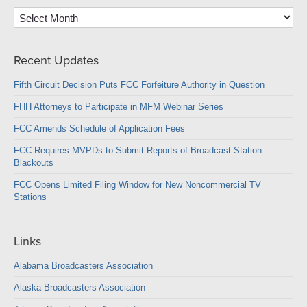
Archives
Recent Updates
Fifth Circuit Decision Puts FCC Forfeiture Authority in Question
FHH Attorneys to Participate in MFM Webinar Series
FCC Amends Schedule of Application Fees
FCC Requires MVPDs to Submit Reports of Broadcast Station
Blackouts
FCC Opens Limited Filing Window for New Noncommercial TV
Stations
Links
Alabama Broadcasters Association
Alaska Broadcasters Association