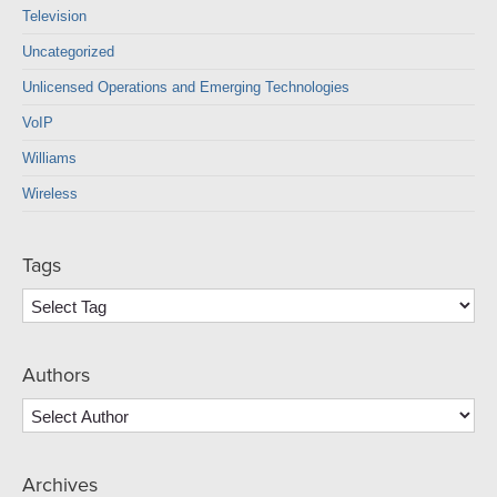
Television
Uncategorized
Unlicensed Operations and Emerging Technologies
VoIP
Williams
Wireless
Tags
Authors
Archives