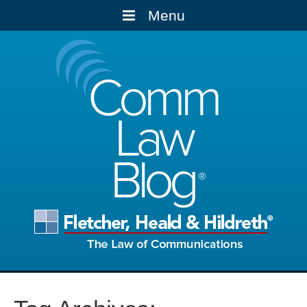
Menu
Comm
Law
Blog