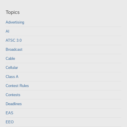
Topics
Advertising
AI
ATSC 3.0
Broadcast
Cable
Cellular
Class A
Contest Rules
Contests
Deadlines
EAS
EEO