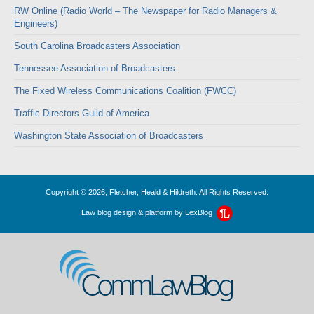
RW Online (Radio World – The Newspaper for Radio Managers &
Engineers)
South Carolina Broadcasters Association
Tennessee Association of Broadcasters
The Fixed Wireless Communications Coalition (FWCC)
Traffic Directors Guild of America
Washington State Association of Broadcasters
Copyright © 2026, Fletcher, Heald & Hildreth. All Rights Reserved.
Law blog design & platform by
LexBlog
CommLawBlog