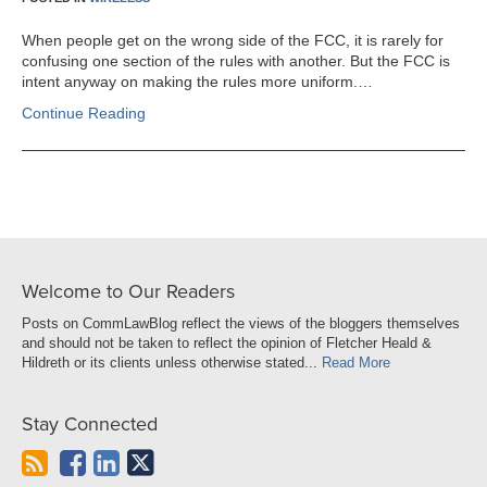
When people get on the wrong side of the FCC, it is rarely for
confusing one section of the rules with another. But the FCC is
intent anyway on making the rules more uniform.…
Continue Reading
Welcome to Our Readers
Posts on CommLawBlog reflect the views of the bloggers themselves
and should not be taken to reflect the opinion of Fletcher Heald &
Hildreth or its clients unless otherwise stated...
Read More
Stay Connected