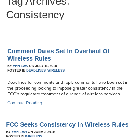
Tag Archives:
Consistency
Comment Dates Set In Overhaul Of
Wireless Rules
BY
FHH LAW
ON
JULY 11, 2010
POSTED IN
DEADLINES,
WIRELESS
Deadlines for comments and reply comments have been set in
the proceeding looking to impose greater consistency in the
FCC's regulatory treatment of a range of wireless services.…
Continue Reading
FCC Seeks Consistency In Wireless Rules
BY
FHH LAW
ON
JUNE 2, 2010
POSTED IN
WIRELESS