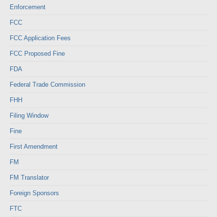
Enforcement
FCC
FCC Application Fees
FCC Proposed Fine
FDA
Federal Trade Commission
FHH
Filing Window
Fine
First Amendment
FM
FM Translator
Foreign Sponsors
FTC