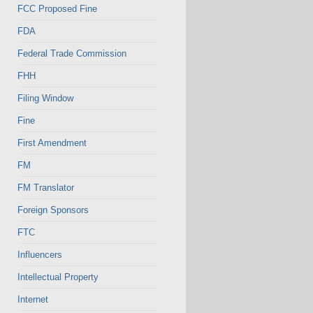
FCC Proposed Fine
FDA
Federal Trade Commission
FHH
Filing Window
Fine
First Amendment
FM
FM Translator
Foreign Sponsors
FTC
Influencers
Intellectual Property
Internet