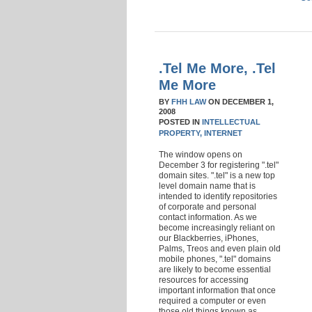
.Tel Me More, .Tel
Me More
BY
FHH LAW
ON
DECEMBER 1,
2008
POSTED IN
INTELLECTUAL
PROPERTY,
INTERNET
The window opens on
December 3 for registering ".tel"
domain sites. ".tel" is a new top
level domain name that is
intended to identify repositories
of corporate and personal
contact information. As we
become increasingly reliant on
our Blackberries, iPhones,
Palms, Treos and even plain old
mobile phones, ".tel" domains
are likely to become essential
resources for accessing
important information that once
required a computer or even
those old things known as