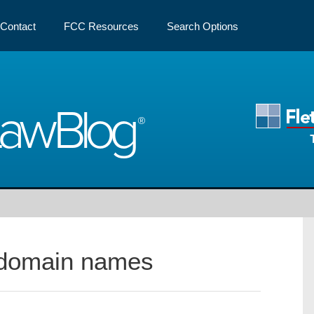
Contact
FCC Resources
Search Options
Law
Blog
domain names