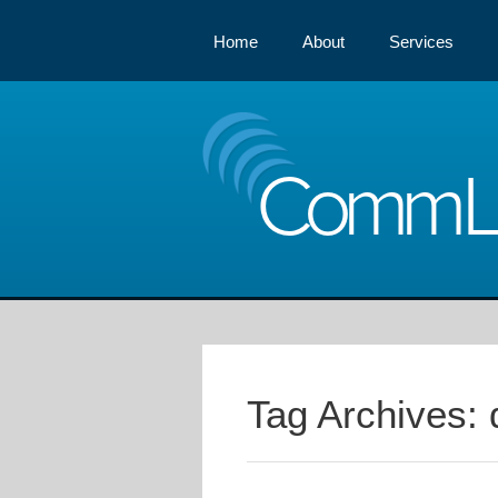
Home
About
Services
Comm
Tag Archives: