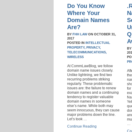
Do You Know
.
Where Your
N
Domain Names
S
Are?
U
Q
BY
FHH LAW
ON
OCTOBER 31,
2017
A
POSTED IN
INTELLECTUAL
PROPERTY,
PRIVACY,
B
TELECOMMUNICATIONS,
20
WIRELESS
PO
PR
At CommLawBlog, we follow
domain name issues closely.
Aft
Unlike lightning, we find two
the
recurring problems striking
nam
regularly. These problematic
sho
issues are: the failure to renew
for
domain names and a continuing
ex
tendency to register valuable
Nas
domain names in someone
Ye
else’s name. While both may
qu
seem innocuous, they can cause
do
major problems down the line.
an
Let’s took …
mul
…
Continue Reading
Co