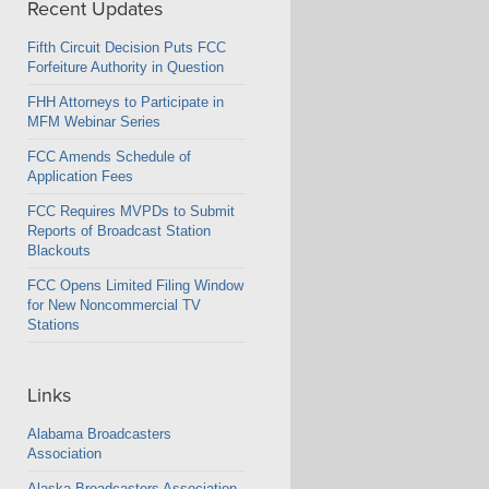
Recent Updates
Fifth Circuit Decision Puts FCC
Forfeiture Authority in Question
FHH Attorneys to Participate in
MFM Webinar Series
FCC Amends Schedule of
Application Fees
FCC Requires MVPDs to Submit
Reports of Broadcast Station
Blackouts
FCC Opens Limited Filing Window
for New Noncommercial TV
Stations
Links
Alabama Broadcasters
Association
Alaska Broadcasters Association