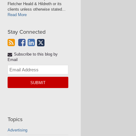
Fletcher Heald & Hildreth or its
clients unless otherwise stated...
Read More
Stay Connected
Subscribe to this blog by
Email
Your
website
url
Topics
Advertising