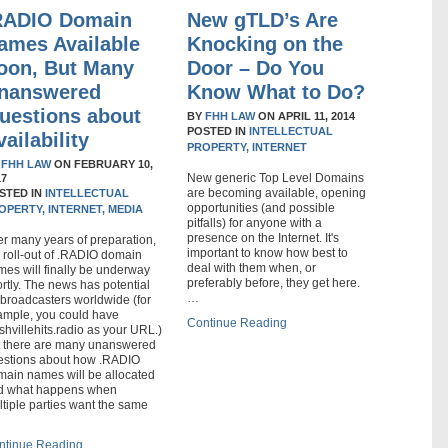
RADIO Domain
New gTLD’s Are
ames Available
Knocking on the
oon, But Many
Door – Do You
nanswered
Know What to Do?
uestions about
BY
FHH LAW
ON
APRIL 11, 2014
POSTED IN
INTELLECTUAL
vailability
PROPERTY,
INTERNET
Y
FHH LAW
ON
FEBRUARY 10,
New generic Top Level Domains
17
are becoming available, opening
STED IN
INTELLECTUAL
opportunities (and possible
OPERTY,
INTERNET,
MEDIA
pitfalls) for anyone with a
presence on the Internet. It's
er many years of preparation,
important to know how best to
 roll-out of .RADIO domain
deal with them when, or
es will finally be underway
preferably before, they get here.
rtly. The news has potential
…
 broadcasters worldwide (for
ample, you could have
Continue Reading
hvillehits.radio as your URL.)
t there are many unanswered
estions about how .RADIO
main names will be allocated
d what happens when
tiple parties want the same
ntinue Reading