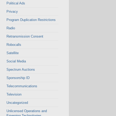
Political Ads
Privacy
Program Duplication Restrictions
Radio
Retransmission Consent
Robocalls
Satellite
Social Media
Spectrum Auctions
Sponsorship ID
Telecommunications
Television
Uncategorized
Unlicensed Operations and
Emerging Technologies