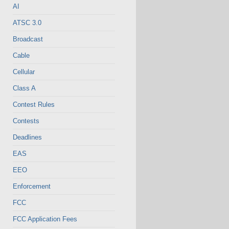
AI
ATSC 3.0
Broadcast
Cable
Cellular
Class A
Contest Rules
Contests
Deadlines
EAS
EEO
Enforcement
FCC
FCC Application Fees