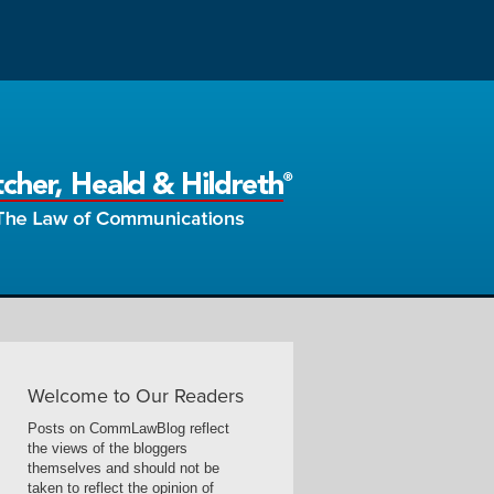
Welcome to Our Readers
Posts on CommLawBlog reflect
the views of the bloggers
themselves and should not be
taken to reflect the opinion of