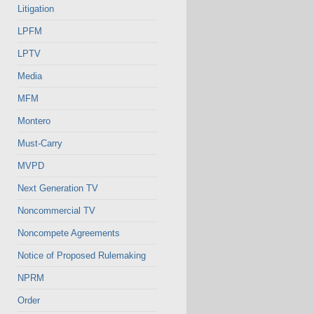
Litigation
LPFM
LPTV
Media
MFM
Montero
Must-Carry
MVPD
Next Generation TV
Noncommercial TV
Noncompete Agreements
Notice of Proposed Rulemaking
NPRM
Order