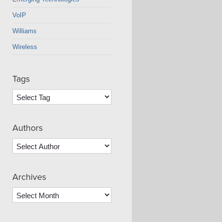
VoIP
Williams
Wireless
Tags
Authors
Archives
Archives