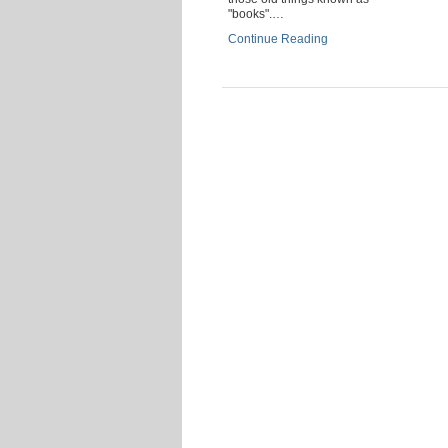
"books".…
Continue Reading