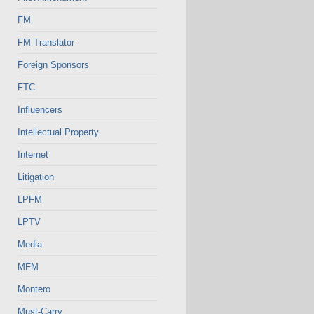
FM
FM Translator
Foreign Sponsors
FTC
Influencers
Intellectual Property
Internet
Litigation
LPFM
LPTV
Media
MFM
Montero
Must-Carry