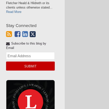
Fletcher Heald & Hildreth or its
clients unless otherwise stated...
Read More
Stay Connected
Subscribe to this blog by
Email
Your
website
url