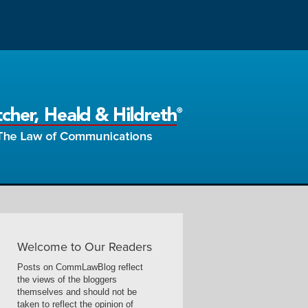
Welcome to Our Readers
Posts on CommLawBlog reflect
the views of the bloggers
themselves and should not be
taken to reflect the opinion of