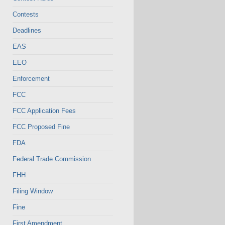
Contests
Deadlines
EAS
EEO
Enforcement
FCC
FCC Application Fees
FCC Proposed Fine
FDA
Federal Trade Commission
FHH
Filing Window
Fine
First Amendment