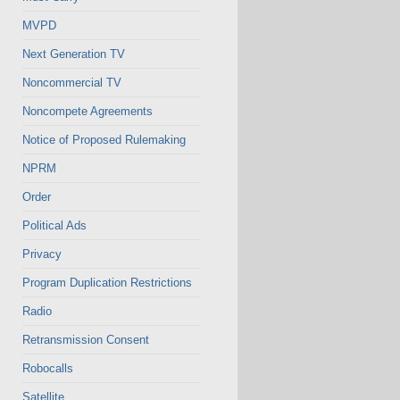
MVPD
Next Generation TV
Noncommercial TV
Noncompete Agreements
Notice of Proposed Rulemaking
NPRM
Order
Political Ads
Privacy
Program Duplication Restrictions
Radio
Retransmission Consent
Robocalls
Satellite