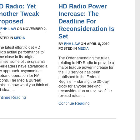
D Radio: Yet
HD Radio Power
nother Tweak
Increase: The
roposed
Deadline For
Reconsideration Is
Y
FHH LAW
ON
NOVEMBER 2,
11
Set
STED IN
MEDIA
BY
FHH LAW
ON
APRIL 8, 2010
the latest effort to get HD
POSTED IN
MEDIA
io's actual performance to
e close to its original
The Order amending the rules
omise, some of the system's
relating to HD Radio to provide a
eerleaders have advanced a
major league power increase for
w approach: asymmetric
the HD service has been
deband operation for FM
published in the Federal
ations. The Media Bureau
Register -- starting the 30-day
ts to know what you think of
clock for anyone seeking
at idea.…
reconsideration or review of the
revised rules.…
ntinue Reading
Continue Reading