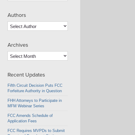
Authors
Archives
Archives
Recent Updates
Fifth Circuit Decision Puts FCC
Forfeiture Authority in Question
FHH Attorneys to Participate in
MFM Webinar Series
FCC Amends Schedule of
Application Fees
FCC Requires MVPDs to Submit