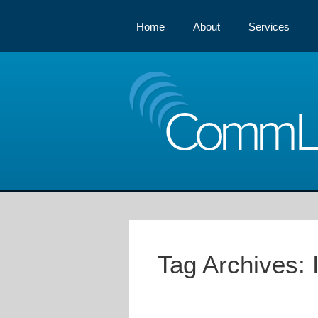
Home
About
Services
Comm
Tag Archives: