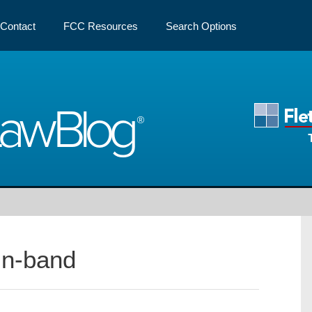
Contact
FCC Resources
Search Options
Law
Blog
In-band