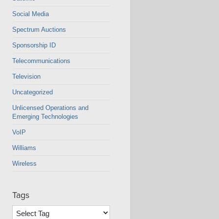
Social Media
Spectrum Auctions
Sponsorship ID
Telecommunications
Television
Uncategorized
Unlicensed Operations and
Emerging Technologies
VoIP
Williams
Wireless
Tags