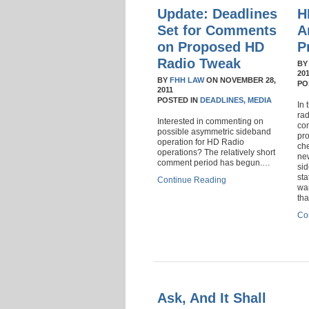
Update: Deadlines
H
Set for Comments
A
on Proposed HD
P
Radio Tweak
B
20
BY
FHH LAW
ON
NOVEMBER 28,
PO
2011
POSTED IN
DEADLINES,
MEDIA
In 
rad
Interested in commenting on
com
possible asymmetric sideband
pr
operation for HD Radio
ch
operations? The relatively short
ne
comment period has begun.…
si
st
Continue Reading
wan
th
Co
Ask, And It Shall