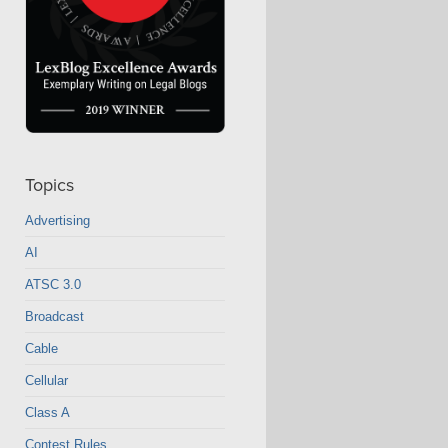
Topics
Advertising
AI
ATSC 3.0
Broadcast
Cable
Cellular
Class A
Contest Rules