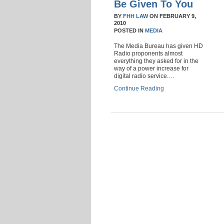
Be Given To You
BY
FHH LAW
ON
FEBRUARY 9,
2010
POSTED IN
MEDIA
The Media Bureau has given HD
Radio proponents almost
everything they asked for in the
way of a power increase for
digital radio service.…
Continue Reading