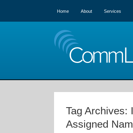
Home
About
Services
Comm
Tag Archives:
Assigned Nam