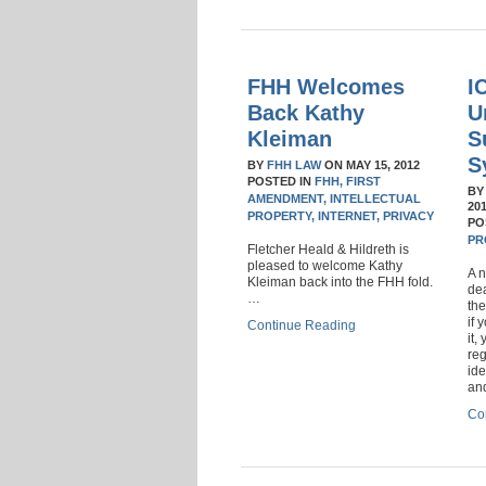
FHH Welcomes
I
Back Kathy
U
Kleiman
S
S
BY
FHH LAW
ON
MAY 15, 2012
POSTED IN
FHH,
FIRST
B
AMENDMENT,
INTELLECTUAL
20
PROPERTY,
INTERNET,
PRIVACY
PO
PR
Fletcher Heald & Hildreth is
pleased to welcome Kathy
A n
Kleiman back into the FHH fold.
dea
…
the
if 
Continue Reading
it,
reg
ide
and
Co