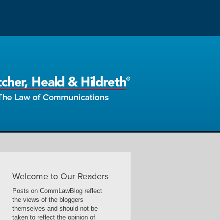
Welcome to Our Readers
Posts on CommLawBlog reflect
the views of the bloggers
themselves and should not be
taken to reflect the opinion of