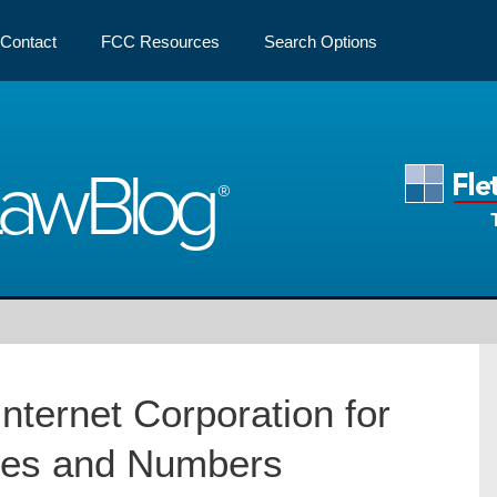
Contact
FCC Resources
Search Options
Law
Blog
Internet Corporation for
es and Numbers