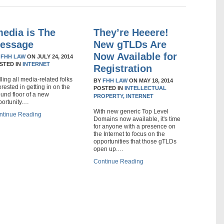
media is The
They’re Heeere!
essage
New gTLDs Are
Now Available for
Y
FHH LAW
ON
JULY 24, 2014
STED IN
INTERNET
Registration
ling all media-related folks
BY
FHH LAW
ON
MAY 18, 2014
erested in getting in on the
POSTED IN
INTELLECTUAL
und floor of a new
PROPERTY,
INTERNET
portunity.…
With new generic Top Level
ntinue Reading
Domains now available, it's time
for anyone with a presence on
the Internet to focus on the
opportunities that those gTLDs
open up.…
Continue Reading