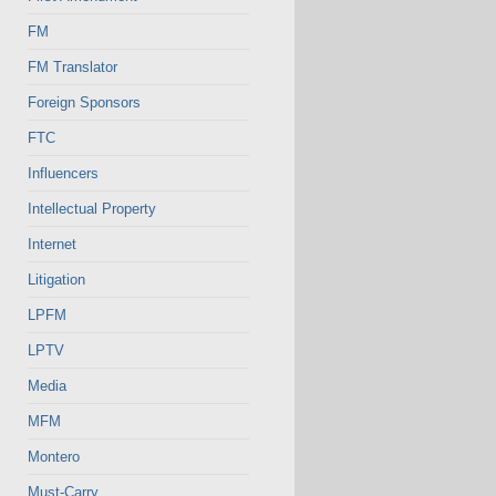
FM
FM Translator
Foreign Sponsors
FTC
Influencers
Intellectual Property
Internet
Litigation
LPFM
LPTV
Media
MFM
Montero
Must-Carry