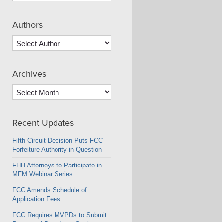
Authors
Archives
Archives
Recent Updates
Fifth Circuit Decision Puts FCC
Forfeiture Authority in Question
FHH Attorneys to Participate in
MFM Webinar Series
FCC Amends Schedule of
Application Fees
FCC Requires MVPDs to Submit