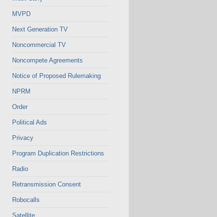
MVPD
Next Generation TV
Noncommercial TV
Noncompete Agreements
Notice of Proposed Rulemaking
NPRM
Order
Political Ads
Privacy
Program Duplication Restrictions
Radio
Retransmission Consent
Robocalls
Satellite