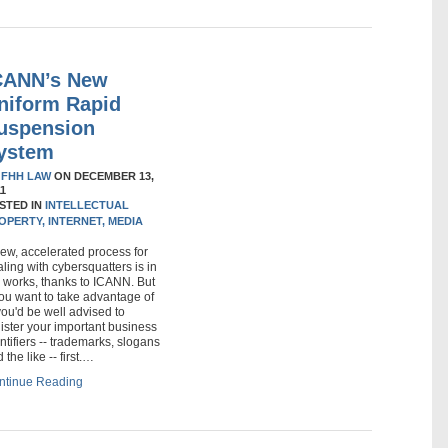
CANN’s New
niform Rapid
uspension
ystem
Y
FHH LAW
ON
DECEMBER 13,
11
STED IN
INTELLECTUAL
OPERTY,
INTERNET,
MEDIA
ew, accelerated process for
ling with cybersquatters is in
 works, thanks to ICANN. But
you want to take advantage of
 you'd be well advised to
ister your important business
ntifiers -- trademarks, slogans
 the like -- first.…
ntinue Reading