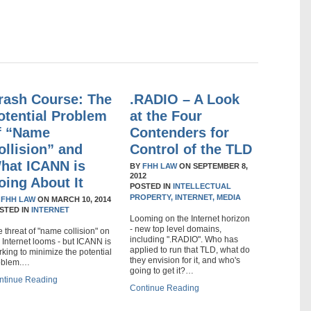
rash Course: The
.RADIO – A Look
otential Problem
at the Four
f “Name
Contenders for
ollision” and
Control of the TLD
hat ICANN is
BY
FHH LAW
ON
SEPTEMBER 8,
2012
oing About It
POSTED IN
INTELLECTUAL
PROPERTY,
INTERNET,
MEDIA
Y
FHH LAW
ON
MARCH 10, 2014
STED IN
INTERNET
Looming on the Internet horizon
- new top level domains,
 threat of "name collision" on
including ".RADIO". Who has
 Internet looms - but ICANN is
applied to run that TLD, what do
king to minimize the potential
they envision for it, and who's
oblem.…
going to get it?…
ntinue Reading
Continue Reading