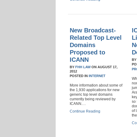
New Broadcast-
I
Related Top Level
L
Domains
N
Proposed to
D
ICANN
B
PO
BY
FHH LAW
ON
AUGUST 17,
PR
2012
POSTED IN
INTERNET
Wha
no
More information about some of
jum
the 1,930 applications for new
Ara
generic top level domains
ke
currently being reviewed by
so 
ICANN.…
do
of 
Continue Reading
th
Co