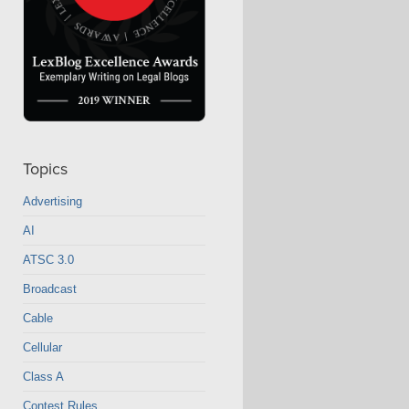
Topics
Advertising
AI
ATSC 3.0
Broadcast
Cable
Cellular
Class A
Contest Rules