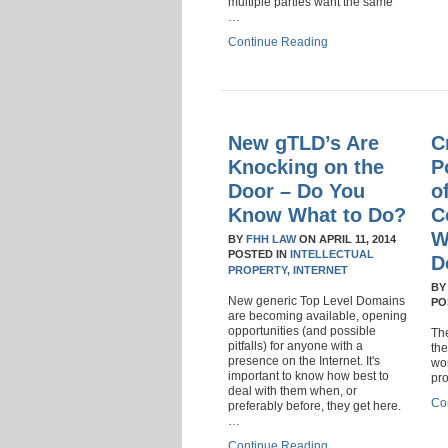
multiple parties want the same
…
Continue Reading
New gTLD’s Are
C
Knocking on the
P
Door – Do You
o
Know What to Do?
C
W
BY
FHH LAW
ON
APRIL 11, 2014
POSTED IN
INTELLECTUAL
D
PROPERTY,
INTERNET
B
New generic Top Level Domains
PO
are becoming available, opening
opportunities (and possible
The
pitfalls) for anyone with a
the
presence on the Internet. It's
wor
important to know how best to
pr
deal with them when, or
Co
preferably before, they get here.
…
Continue Reading