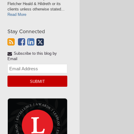
Fletcher Heald & Hildreth or its
clients unless otherwise stated...
Read More
Stay Connected
Subscribe to this blog by
Email
Your
website
url