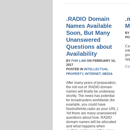
.RADIO Domain
.
Names Available
M
Soon, But Many
B
PO
Unanswered
Questions about
Cal
int
Availability
gro
op
BY
FHH LAW
ON
FEBRUARY 10,
2017
Co
POSTED IN
INTELLECTUAL
PROPERTY,
INTERNET,
MEDIA
After many years of preparation,
the roll-out of .RADIO domain
names will finally be underway
shortly. The news has potential
for broadcasters worldwide (for
example, you could have
Nashvillehits.radio as your URL.)
Yet there are many unanswered
questions about how .RADIO
domain names will be allocated
and what happens when