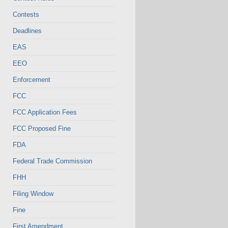
Contests
Deadlines
EAS
EEO
Enforcement
FCC
FCC Application Fees
FCC Proposed Fine
FDA
Federal Trade Commission
FHH
Filing Window
Fine
First Amendment