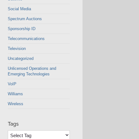
Social Media
Spectrum Auctions
Sponsorship ID
Telecommunications
Television
Uncategorized
Unlicensed Operations and
Emerging Technologies
VoIP
Williams
Wireless
Tags