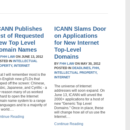
CANN Publishes
ICANN Slams Door
ist of Requested
on Applications
ew Top Level
for New Internet
omain Names
Top-Level
Domains
Y
FHH LAW
ON
JUNE 13, 2012
STED IN
INTELLECTUAL
BY
FHH LAW
ON
MAY 30, 2012
OPERTY,
INTERNET
POSTED IN
DEADLINES,
FHH,
INTELLECTUAL PROPERTY,
t I will remember most is the
INTERNET
n-English new gTLDs that
ped off the screen: Chinese,
The universe of Internet
bic, Japanese, and Cyrillic - a
addresses will soon expand. On
y reason many of us worked
June 13, ICANN will unveil the
hard to open the Internet
2000+ applications for a host of
main name system to a range
new "Generic Top Level
languages and to a majority of
Domains." Once in place, these
e world.…
will change how all of us use the
ntinue Reading
Internet.…
Continue Reading