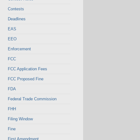
Contests
Deadlines
EAS
EEO
Enforcement
FCC
FCC Application Fees
FCC Proposed Fine
FDA
Federal Trade Commission
FHH
Filing Window
Fine
First Amendment