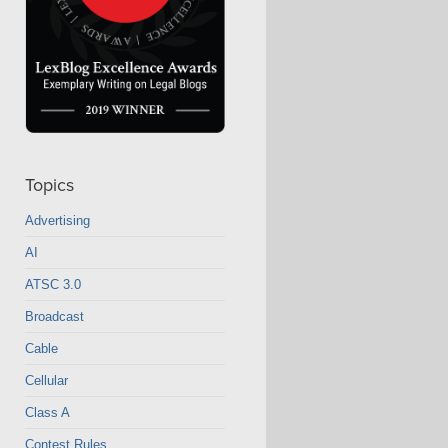
Topics
Advertising
AI
ATSC 3.0
Broadcast
Cable
Cellular
Class A
Contest Rules