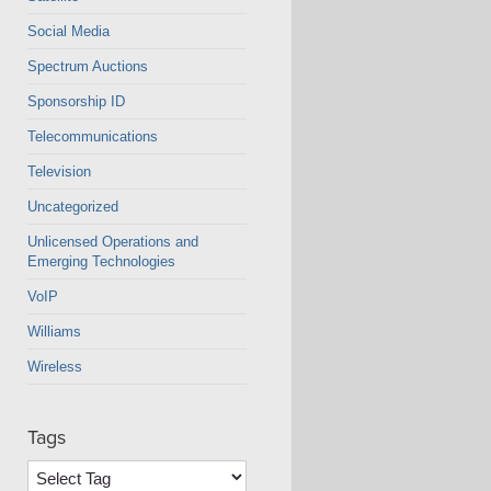
Social Media
Spectrum Auctions
Sponsorship ID
Telecommunications
Television
Uncategorized
Unlicensed Operations and
Emerging Technologies
VoIP
Williams
Wireless
Tags