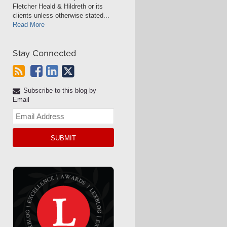
Fletcher Heald & Hildreth or its
clients unless otherwise stated...
Read More
Stay Connected
Subscribe to this blog by
Email
Your
website
url