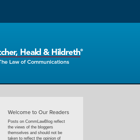
Welcome to Our Readers
Posts on CommLawBlog reflect
the views of the bloggers
themselves and should not be
taken to reflect the opinion of