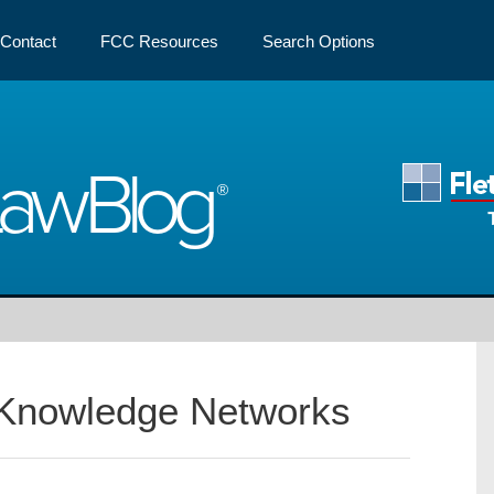
Contact
FCC Resources
Search Options
Law
Blog
Knowledge Networks