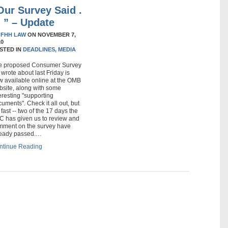
Our Survey Said .
 . ” – Update
Y
FHH LAW
ON
NOVEMBER 7,
10
STED IN
DEADLINES,
MEDIA
e proposed Consumer Survey
wrote about last Friday is
w available online at the OMB
bsite, along with some
eresting "supporting
uments". Check it all out, but
 fast -- two of the 17 days the
C has given us to review and
mment on the survey have
ready passed.…
ntinue Reading