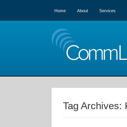
Home
About
Services
Comm
Tag Archives: