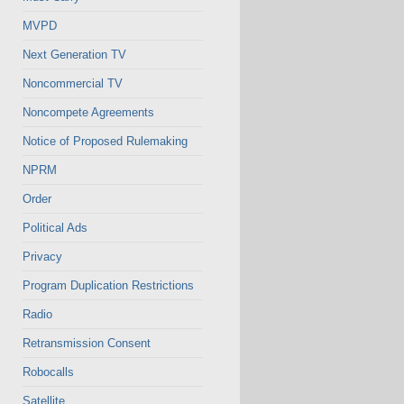
MVPD
Next Generation TV
Noncommercial TV
Noncompete Agreements
Notice of Proposed Rulemaking
NPRM
Order
Political Ads
Privacy
Program Duplication Restrictions
Radio
Retransmission Consent
Robocalls
Satellite