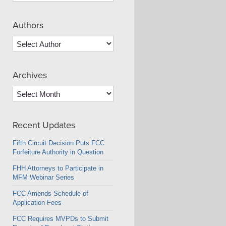
Authors
Archives
Archives
Recent Updates
Fifth Circuit Decision Puts FCC
Forfeiture Authority in Question
FHH Attorneys to Participate in
MFM Webinar Series
FCC Amends Schedule of
Application Fees
FCC Requires MVPDs to Submit