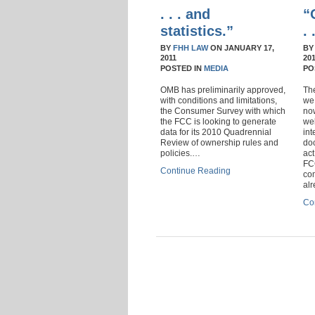
. . . and
“
statistics.”
.
BY
FHH LAW
ON
JANUARY 17,
B
2011
20
POSTED IN
MEDIA
PO
OMB has preliminarily approved,
Th
with conditions and limitations,
we 
the Consumer Survey with which
no
the FCC is looking to generate
we
data for its 2010 Quadrennial
int
Review of ownership rules and
doc
policies.…
act
FC
Continue Reading
co
al
Co