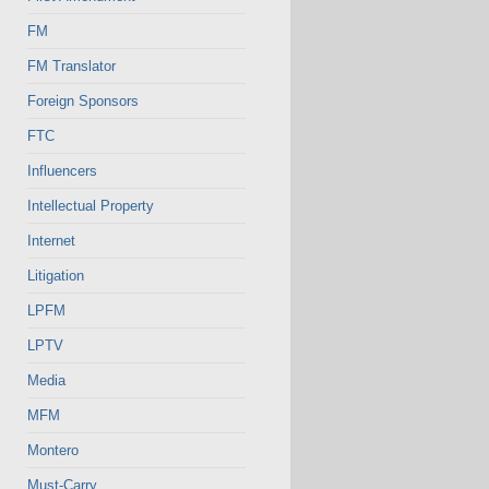
FM
FM Translator
Foreign Sponsors
FTC
Influencers
Intellectual Property
Internet
Litigation
LPFM
LPTV
Media
MFM
Montero
Must-Carry