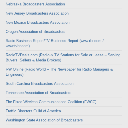
Nebraska Broadcasters Association
New Jersey Broadcasters Association
New Mexico Broadcasters Association
Oregon Association of Broadcasters
Radio Business Report/TV Business Report (www.rbr.com /
www.tvbr.com)
RadioTVDeals.com (Radio & TV Stations for Sale or Lease – Serving
Buyers, Sellers & Media Brokers)
RW Online (Radio World – The Newspaper for Radio Managers &
Engineers)
South Carolina Broadcasters Association
Tennessee Association of Broadcasters
The Fixed Wireless Communications Coalition (FWCC)
Traffic Directors Guild of America
Washington State Association of Broadcasters