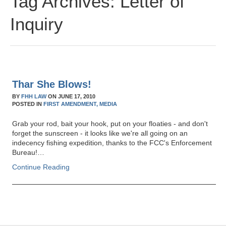
Tag Archives:
Letter of
Inquiry
Thar She Blows!
BY
FHH LAW
ON
JUNE 17, 2010
POSTED IN
FIRST AMENDMENT,
MEDIA
Grab your rod, bait your hook, put on your floaties - and don't
forget the sunscreen - it looks like we're all going on an
indecency fishing expedition, thanks to the FCC's Enforcement
Bureau!…
Continue Reading