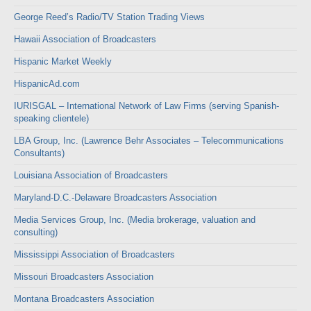
George Reed’s Radio/TV Station Trading Views
Hawaii Association of Broadcasters
Hispanic Market Weekly
HispanicAd.com
IURISGAL – International Network of Law Firms (serving Spanish-
speaking clientele)
LBA Group, Inc. (Lawrence Behr Associates – Telecommunications
Consultants)
Louisiana Association of Broadcasters
Maryland-D.C.-Delaware Broadcasters Association
Media Services Group, Inc. (Media brokerage, valuation and
consulting)
Mississippi Association of Broadcasters
Missouri Broadcasters Association
Montana Broadcasters Association