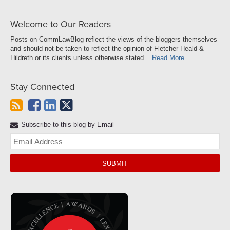
Welcome to Our Readers
Posts on CommLawBlog reflect the views of the bloggers themselves
and should not be taken to reflect the opinion of Fletcher Heald &
Hildreth or its clients unless otherwise stated...
Read More
Stay Connected
Subscribe to this blog by Email
Yo
web
url