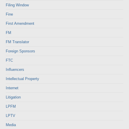
Filing Window
Fine
First Amendment
FM
FM Translator
Foreign Sponsors
FTC
Influencers
Intellectual Property
Internet
Litigation
LPFM
LPTV
Media