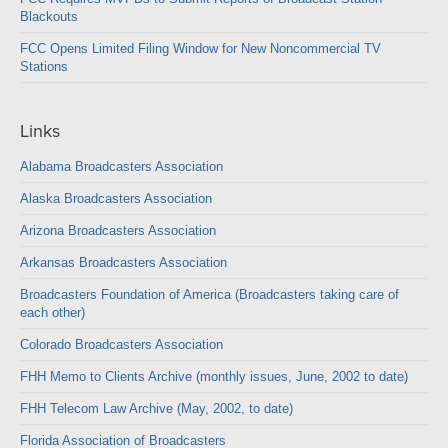
Blackouts
FCC Opens Limited Filing Window for New Noncommercial TV
Stations
Links
Alabama Broadcasters Association
Alaska Broadcasters Association
Arizona Broadcasters Association
Arkansas Broadcasters Association
Broadcasters Foundation of America (Broadcasters taking care of
each other)
Colorado Broadcasters Association
FHH Memo to Clients Archive (monthly issues, June, 2002 to date)
FHH Telecom Law Archive (May, 2002, to date)
Florida Association of Broadcasters