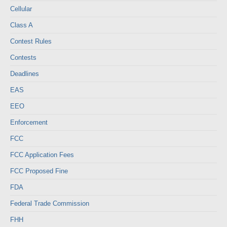
Cellular
Class A
Contest Rules
Contests
Deadlines
EAS
EEO
Enforcement
FCC
FCC Application Fees
FCC Proposed Fine
FDA
Federal Trade Commission
FHH