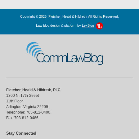
Copyright © 2026, Fletcher, Heald & Hildreth. All Rights Reserved.
Law blog design & platform by
LexBlog
CommLawBlog
Fletcher, Heald & Hildreth, PLC
1300 N. 17th Street
11th Floor
Arlington
,
Virginia
22209
Telephone:
703-812-0400
Fax:
703-812-0486
Stay Connected