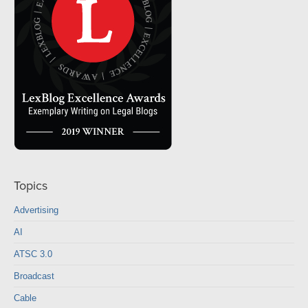
Topics
Advertising
AI
ATSC 3.0
Broadcast
Cable