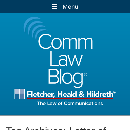
Menu
Comm
Law
Blog