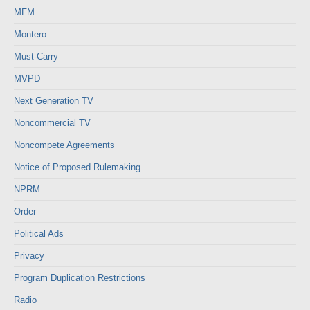
MFM
Montero
Must-Carry
MVPD
Next Generation TV
Noncommercial TV
Noncompete Agreements
Notice of Proposed Rulemaking
NPRM
Order
Political Ads
Privacy
Program Duplication Restrictions
Radio