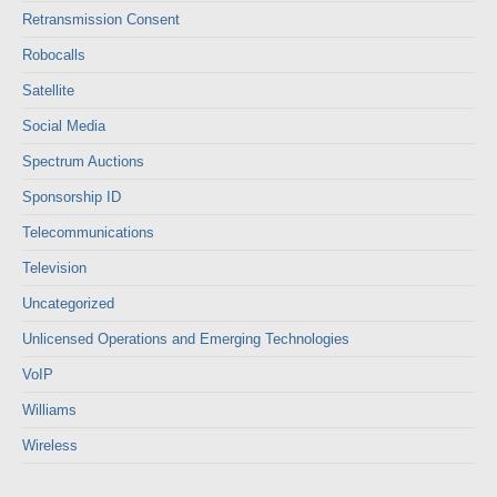
Retransmission Consent
Robocalls
Satellite
Social Media
Spectrum Auctions
Sponsorship ID
Telecommunications
Television
Uncategorized
Unlicensed Operations and Emerging Technologies
VoIP
Williams
Wireless