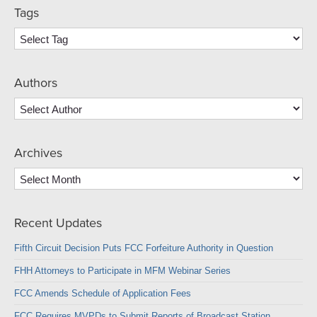
Tags
Authors
Archives
Archives
Recent Updates
Fifth Circuit Decision Puts FCC Forfeiture Authority in Question
FHH Attorneys to Participate in MFM Webinar Series
FCC Amends Schedule of Application Fees
FCC Requires MVPDs to Submit Reports of Broadcast Station