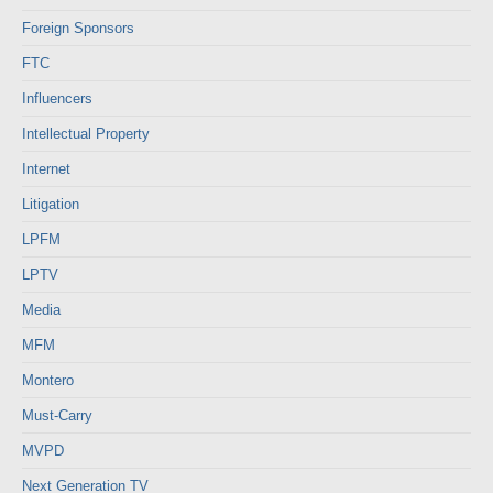
Foreign Sponsors
FTC
Influencers
Intellectual Property
Internet
Litigation
LPFM
LPTV
Media
MFM
Montero
Must-Carry
MVPD
Next Generation TV