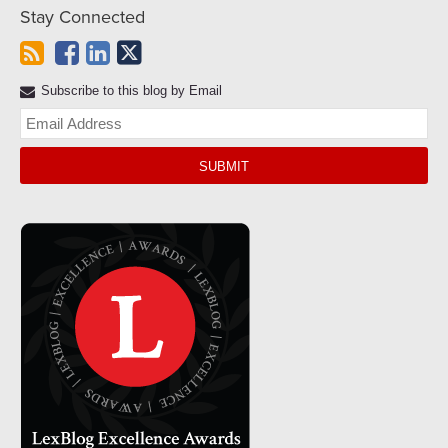
Stay Connected
Subscribe to this blog by Email
Yo
web
url