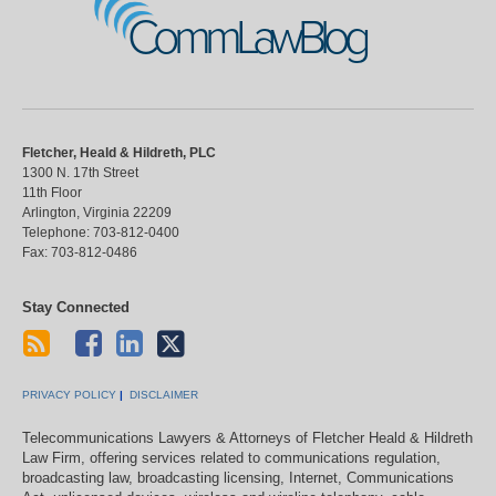
CommLawBlog
Fletcher, Heald & Hildreth, PLC
1300 N. 17th Street
11th Floor
Arlington
,
Virginia
22209
Telephone:
703-812-0400
Fax:
703-812-0486
Stay Connected
PRIVACY POLICY
DISCLAIMER
Telecommunications Lawyers & Attorneys of Fletcher Heald & Hildreth
Law Firm, offering services related to communications regulation,
broadcasting law, broadcasting licensing, Internet, Communications