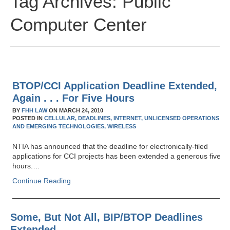
Tag Archives:
Public
Computer Center
BTOP/CCI Application Deadline Extended,
Again . . . For Five Hours
BY
FHH LAW
ON
MARCH 24, 2010
POSTED IN
CELLULAR,
DEADLINES,
INTERNET,
UNLICENSED OPERATIONS
AND EMERGING TECHNOLOGIES,
WIRELESS
NTIA has announced that the deadline for electronically-filed
applications for CCI projects has been extended a generous five
hours.…
Continue Reading
Some, But Not All, BIP/BTOP Deadlines
Extended