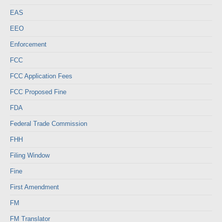
EAS
EEO
Enforcement
FCC
FCC Application Fees
FCC Proposed Fine
FDA
Federal Trade Commission
FHH
Filing Window
Fine
First Amendment
FM
FM Translator