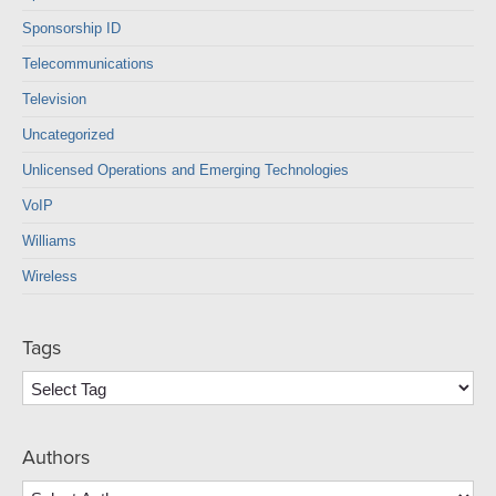
Sponsorship ID
Telecommunications
Television
Uncategorized
Unlicensed Operations and Emerging Technologies
VoIP
Williams
Wireless
Tags
Authors