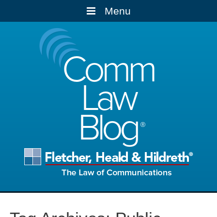
Menu
Comm
Law
Blog