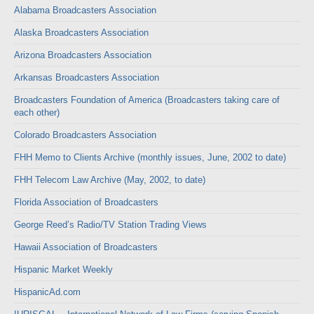
Alabama Broadcasters Association
Alaska Broadcasters Association
Arizona Broadcasters Association
Arkansas Broadcasters Association
Broadcasters Foundation of America (Broadcasters taking care of
each other)
Colorado Broadcasters Association
FHH Memo to Clients Archive (monthly issues, June, 2002 to date)
FHH Telecom Law Archive (May, 2002, to date)
Florida Association of Broadcasters
George Reed’s Radio/TV Station Trading Views
Hawaii Association of Broadcasters
Hispanic Market Weekly
HispanicAd.com