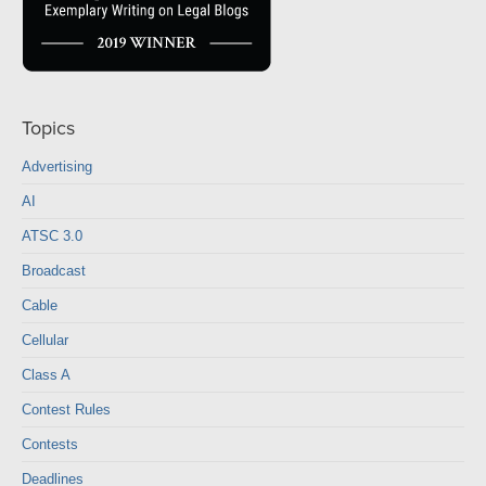
Topics
Advertising
AI
ATSC 3.0
Broadcast
Cable
Cellular
Class A
Contest Rules
Contests
Deadlines