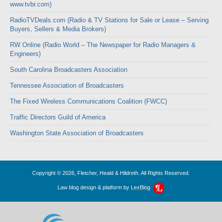
www.tvbr.com)
RadioTVDeals.com (Radio & TV Stations for Sale or Lease – Serving
Buyers, Sellers & Media Brokers)
RW Online (Radio World – The Newspaper for Radio Managers &
Engineers)
South Carolina Broadcasters Association
Tennessee Association of Broadcasters
The Fixed Wireless Communications Coalition (FWCC)
Traffic Directors Guild of America
Washington State Association of Broadcasters
Copyright © 2026, Fletcher, Heald & Hildreth. All Rights Reserved.
Law blog design & platform by
LexBlog