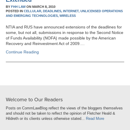
BY
FHH LAW
ON
MARCH 8, 2010
POSTED IN
CELLULAR,
DEADLINES,
INTERNET,
UNLICENSED OPERATIONS
AND EMERGING TECHNOLOGIES,
WIRELESS
NTIA and RUS have announced extensions of the deadlines for
some, but not all, submissions in response to the Second Notice
of Funds Availability (NOFA) made possible by the American
Recovery and Reinvestment Act of 2009.…
Continue Reading
Welcome to Our Readers
Posts on CommLawBlog reflect the views of the bloggers themselves
and should not be taken to reflect the opinion of Fletcher Heald &
Hildreth or its clients unless otherwise stated...
Read More