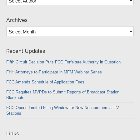
Archives
Archives
Recent Updates
Fifth Circuit Decision Puts FCC Forfeiture Authority in Question
FHH Attorneys to Participate in MFM Webinar Series
FCC Amends Schedule of Application Fees
FCC Requires MVPDs to Submit Reports of Broadcast Station
Blackouts
FCC Opens Limited Filing Window for New Noncommercial TV
Stations
Links