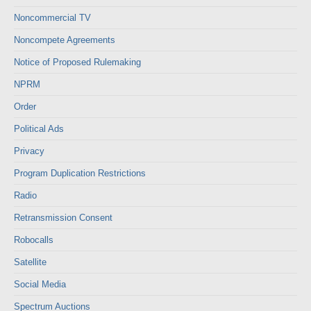
Noncommercial TV
Noncompete Agreements
Notice of Proposed Rulemaking
NPRM
Order
Political Ads
Privacy
Program Duplication Restrictions
Radio
Retransmission Consent
Robocalls
Satellite
Social Media
Spectrum Auctions