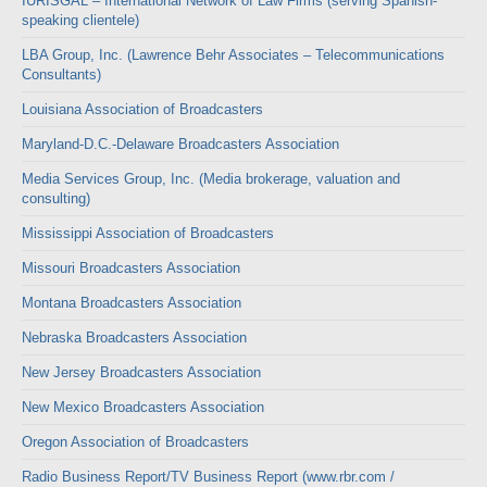
IURISGAL – International Network of Law Firms (serving Spanish-
speaking clientele)
LBA Group, Inc. (Lawrence Behr Associates – Telecommunications
Consultants)
Louisiana Association of Broadcasters
Maryland-D.C.-Delaware Broadcasters Association
Media Services Group, Inc. (Media brokerage, valuation and
consulting)
Mississippi Association of Broadcasters
Missouri Broadcasters Association
Montana Broadcasters Association
Nebraska Broadcasters Association
New Jersey Broadcasters Association
New Mexico Broadcasters Association
Oregon Association of Broadcasters
Radio Business Report/TV Business Report (www.rbr.com /