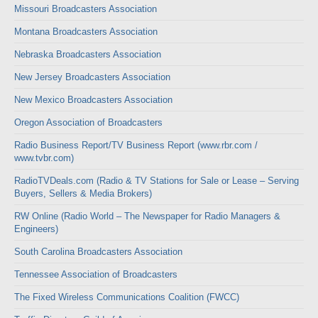
Missouri Broadcasters Association
Montana Broadcasters Association
Nebraska Broadcasters Association
New Jersey Broadcasters Association
New Mexico Broadcasters Association
Oregon Association of Broadcasters
Radio Business Report/TV Business Report (www.rbr.com /
www.tvbr.com)
RadioTVDeals.com (Radio & TV Stations for Sale or Lease – Serving
Buyers, Sellers & Media Brokers)
RW Online (Radio World – The Newspaper for Radio Managers &
Engineers)
South Carolina Broadcasters Association
Tennessee Association of Broadcasters
The Fixed Wireless Communications Coalition (FWCC)