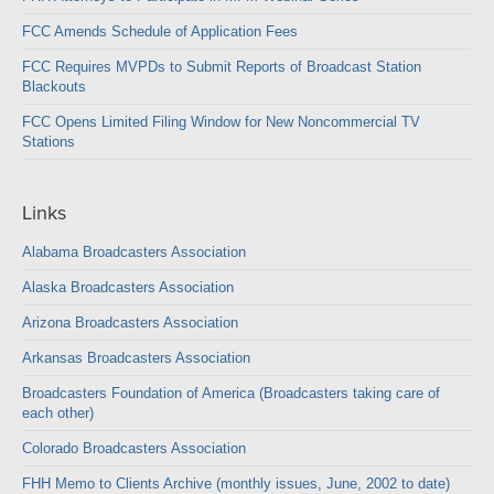
FCC Amends Schedule of Application Fees
FCC Requires MVPDs to Submit Reports of Broadcast Station
Blackouts
FCC Opens Limited Filing Window for New Noncommercial TV
Stations
Links
Alabama Broadcasters Association
Alaska Broadcasters Association
Arizona Broadcasters Association
Arkansas Broadcasters Association
Broadcasters Foundation of America (Broadcasters taking care of
each other)
Colorado Broadcasters Association
FHH Memo to Clients Archive (monthly issues, June, 2002 to date)