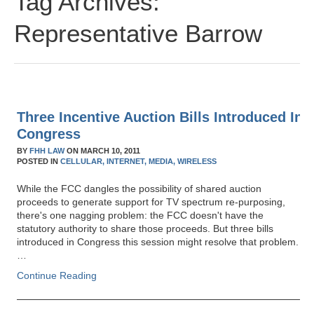
Tag Archives:
Representative Barrow
Three Incentive Auction Bills Introduced In
Congress
BY
FHH LAW
ON
MARCH 10, 2011
POSTED IN
CELLULAR,
INTERNET,
MEDIA,
WIRELESS
While the FCC dangles the possibility of shared auction
proceeds to generate support for TV spectrum re-purposing,
there's one nagging problem: the FCC doesn't have the
statutory authority to share those proceeds. But three bills
introduced in Congress this session might resolve that problem.
…
Continue Reading