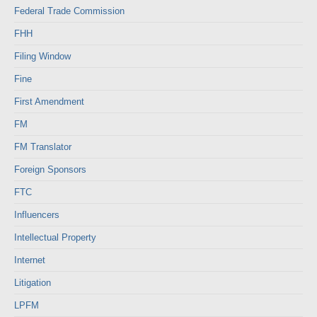
Federal Trade Commission
FHH
Filing Window
Fine
First Amendment
FM
FM Translator
Foreign Sponsors
FTC
Influencers
Intellectual Property
Internet
Litigation
LPFM