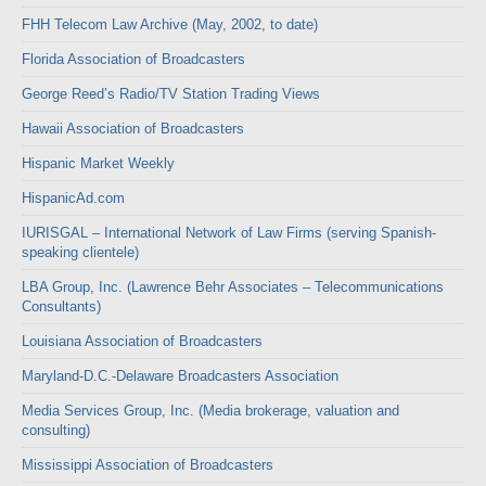
FHH Telecom Law Archive (May, 2002, to date)
Florida Association of Broadcasters
George Reed’s Radio/TV Station Trading Views
Hawaii Association of Broadcasters
Hispanic Market Weekly
HispanicAd.com
IURISGAL – International Network of Law Firms (serving Spanish-
speaking clientele)
LBA Group, Inc. (Lawrence Behr Associates – Telecommunications
Consultants)
Louisiana Association of Broadcasters
Maryland-D.C.-Delaware Broadcasters Association
Media Services Group, Inc. (Media brokerage, valuation and
consulting)
Mississippi Association of Broadcasters