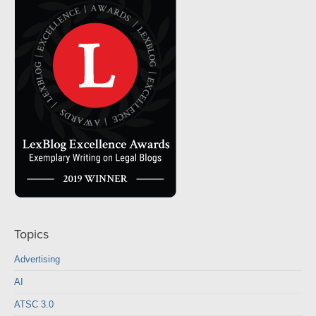
Topics
Advertising
AI
ATSC 3.0