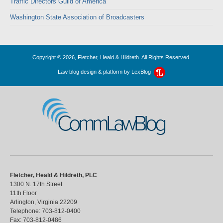
Traffic Directors Guild of America
Washington State Association of Broadcasters
Copyright © 2026, Fletcher, Heald & Hildreth. All Rights Reserved.
Law blog design & platform by
LexBlog
CommLawBlog
Fletcher, Heald & Hildreth, PLC
1300 N. 17th Street
11th Floor
Arlington
,
Virginia
22209
Telephone:
703-812-0400
Fax:
703-812-0486