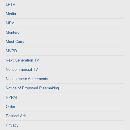
LPTV
Media
MFM
Montero
Must-Carry
MVPD
Next Generation TV
Noncommercial TV
Noncompete Agreements
Notice of Proposed Rulemaking
NPRM
Order
Political Ads
Privacy