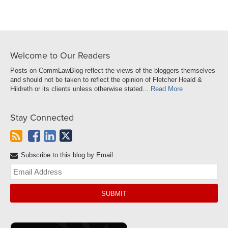
Welcome to Our Readers
Posts on CommLawBlog reflect the views of the bloggers themselves
and should not be taken to reflect the opinion of Fletcher Heald &
Hildreth or its clients unless otherwise stated...
Read More
Stay Connected
Subscribe to this blog by Email
Yo
web
url