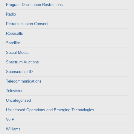
Program Duplication Restrictions
Radio
Retransmission Consent
Robocalls
Satellite
Social Media
Spectrum Auctions
Sponsorship ID
Telecommunications
Television
Uncategorized
Unlicensed Operations and Emerging Technologies
VoIP
Williams