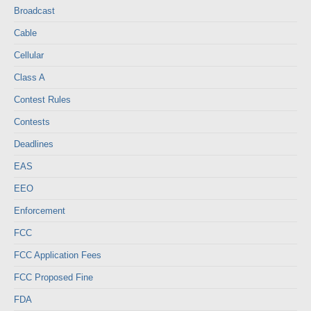
Broadcast
Cable
Cellular
Class A
Contest Rules
Contests
Deadlines
EAS
EEO
Enforcement
FCC
FCC Application Fees
FCC Proposed Fine
FDA