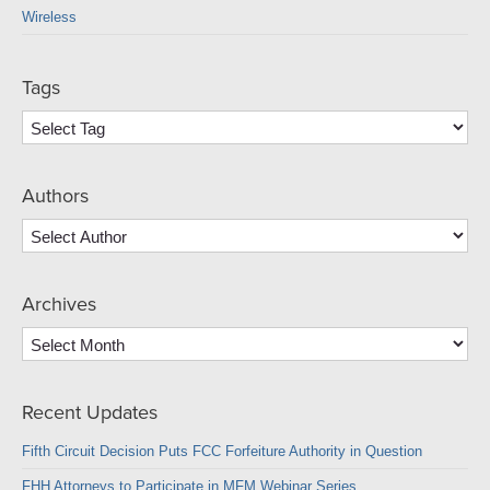
Wireless
Tags
Authors
Archives
Archives
Recent Updates
Fifth Circuit Decision Puts FCC Forfeiture Authority in Question
FHH Attorneys to Participate in MFM Webinar Series