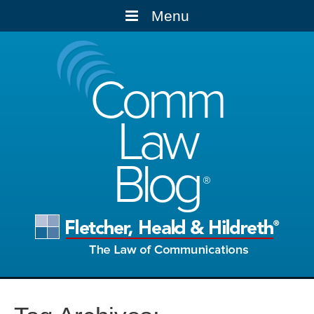
Menu
Comm
Law
Blog