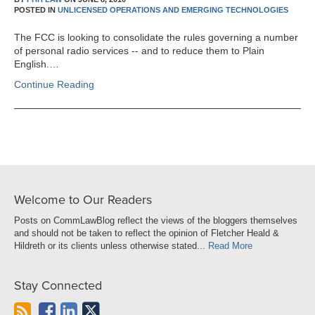
POSTED IN
UNLICENSED OPERATIONS AND EMERGING TECHNOLOGIES
The FCC is looking to consolidate the rules governing a number
of personal radio services -- and to reduce them to Plain
English.…
Continue Reading
Welcome to Our Readers
Posts on CommLawBlog reflect the views of the bloggers themselves
and should not be taken to reflect the opinion of Fletcher Heald &
Hildreth or its clients unless otherwise stated...
Read More
Stay Connected