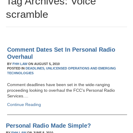
Tag Archives:
Voice
scramble
Comment Dates Set In Personal Radio
Overhaul
BY
FHH LAW
ON
AUGUST 5, 2010
POSTED IN
DEADLINES,
UNLICENSED OPERATIONS AND EMERGING
TECHNOLOGIES
Comment deadlines have been set in the wide-ranging
proceeding looking to overhaul the FCC's Personal Radio
Services.…
Continue Reading
Personal Radio Made Simple?
BY
FHH LAW
ON
JUNE 8, 2010