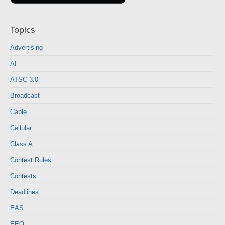
Topics
Advertising
AI
ATSC 3.0
Broadcast
Cable
Cellular
Class A
Contest Rules
Contests
Deadlines
EAS
EEO