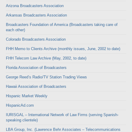
Arizona Broadcasters Association
Arkansas Broadcasters Association
Broadcasters Foundation of America (Broadcasters taking care of
each other)
Colorado Broadcasters Association
FHH Memo to Clients Archive (monthly issues, June, 2002 to date)
FHH Telecom Law Archive (May, 2002, to date)
Florida Association of Broadcasters
George Reed’s Radio/TV Station Trading Views
Hawaii Association of Broadcasters
Hispanic Market Weekly
HispanicAd.com
IURISGAL – International Network of Law Firms (serving Spanish-
speaking clientele)
LBA Group, Inc. (Lawrence Behr Associates – Telecommunications