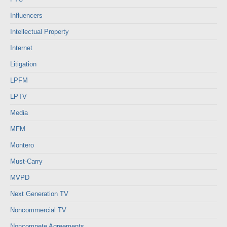
Influencers
Intellectual Property
Internet
Litigation
LPFM
LPTV
Media
MFM
Montero
Must-Carry
MVPD
Next Generation TV
Noncommercial TV
Noncompete Agreements