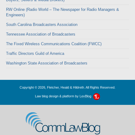
RW Online (Radio World – The Newspaper for Radio Managers &
Engineers)
South Carolina Broadcasters Association
Tennessee Association of Broadcasters
The Fixed Wireless Communications Coalition (FWCC)
Traffic Directors Guild of America
Washington State Association of Broadcasters
Copyright © 2026, Fletcher, Heald & Hildreth. All Rights Reserved.
Law blog design & platform by
LexBlog
CommLawBlog