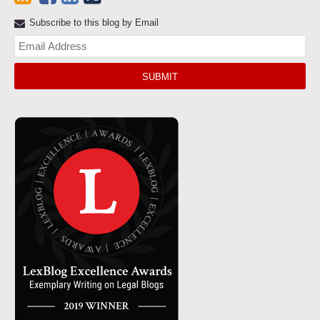
Subscribe to this blog by Email
Yo
web
url