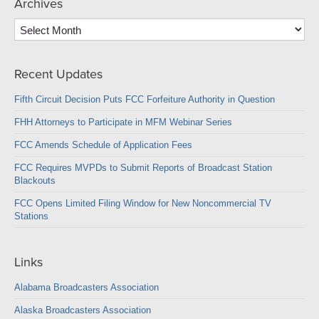
Archives
Archives
Recent Updates
Fifth Circuit Decision Puts FCC Forfeiture Authority in Question
FHH Attorneys to Participate in MFM Webinar Series
FCC Amends Schedule of Application Fees
FCC Requires MVPDs to Submit Reports of Broadcast Station
Blackouts
FCC Opens Limited Filing Window for New Noncommercial TV
Stations
Links
Alabama Broadcasters Association
Alaska Broadcasters Association