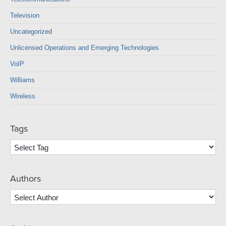
Television
Uncategorized
Unlicensed Operations and Emerging Technologies
VoIP
Williams
Wireless
Tags
Authors