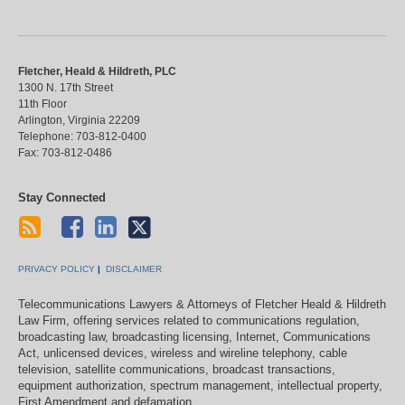
Fletcher, Heald & Hildreth, PLC
1300 N. 17th Street
11th Floor
Arlington
,
Virginia
22209
Telephone:
703-812-0400
Fax:
703-812-0486
Stay Connected
PRIVACY POLICY
DISCLAIMER
Telecommunications Lawyers & Attorneys of Fletcher Heald & Hildreth
Law Firm, offering services related to communications regulation,
broadcasting law, broadcasting licensing, Internet, Communications
Act, unlicensed devices, wireless and wireline telephony, cable
television, satellite communications, broadcast transactions,
equipment authorization, spectrum management, intellectual property,
First Amendment and defamation.