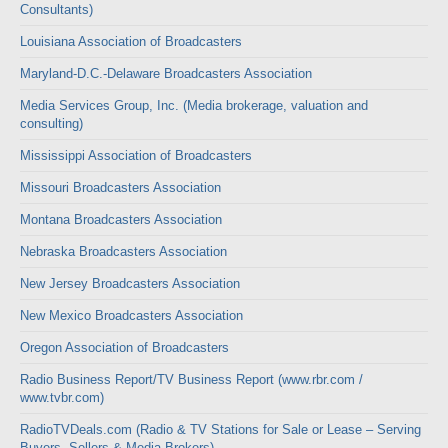
Consultants)
Louisiana Association of Broadcasters
Maryland-D.C.-Delaware Broadcasters Association
Media Services Group, Inc. (Media brokerage, valuation and
consulting)
Mississippi Association of Broadcasters
Missouri Broadcasters Association
Montana Broadcasters Association
Nebraska Broadcasters Association
New Jersey Broadcasters Association
New Mexico Broadcasters Association
Oregon Association of Broadcasters
Radio Business Report/TV Business Report (www.rbr.com /
www.tvbr.com)
RadioTVDeals.com (Radio & TV Stations for Sale or Lease – Serving
Buyers, Sellers & Media Brokers)