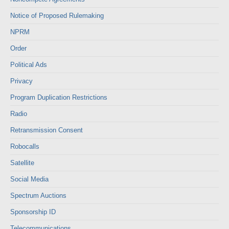
Notice of Proposed Rulemaking
NPRM
Order
Political Ads
Privacy
Program Duplication Restrictions
Radio
Retransmission Consent
Robocalls
Satellite
Social Media
Spectrum Auctions
Sponsorship ID
Telecommunications