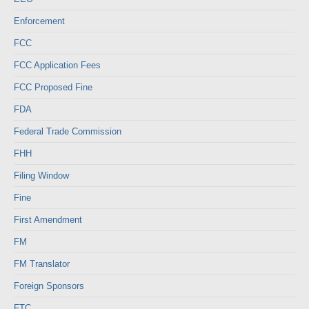
Enforcement
FCC
FCC Application Fees
FCC Proposed Fine
FDA
Federal Trade Commission
FHH
Filing Window
Fine
First Amendment
FM
FM Translator
Foreign Sponsors
FTC