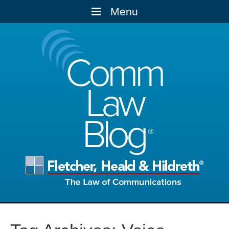
Menu
Comm
Law
Blog