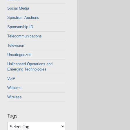
Social Media
Spectrum Auctions
Sponsorship ID
Telecommunications
Television
Uncategorized
Unlicensed Operations and
Emerging Technologies
VoIP
Williams
Wireless
Tags