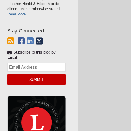
Fletcher Heald & Hildreth or its
clients unless otherwise stated...
Read More
Stay Connected
Subscribe to this blog by
Email
Your
website
url