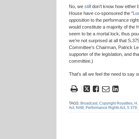
No, we
still
don’t know how either bi
House have co-sponsored the “
Lo
opposition
to the performance righ
would constitute a majority of the 
seem to be a mortal lock, thus pou
we’re not surprised at all that S.
Committee’s Chairman, Patrick Lea
supporter of the legislation, and th
committee.)
That’s all we feel the need to say o
Tweet
Like
Email
Share
this
this
this
this
post
post
post
post
TAGS:
Broadcast,
Copyright Royalties,
H.
Act,
NAB,
Performance Rights Act,
S 379,
on
Linke