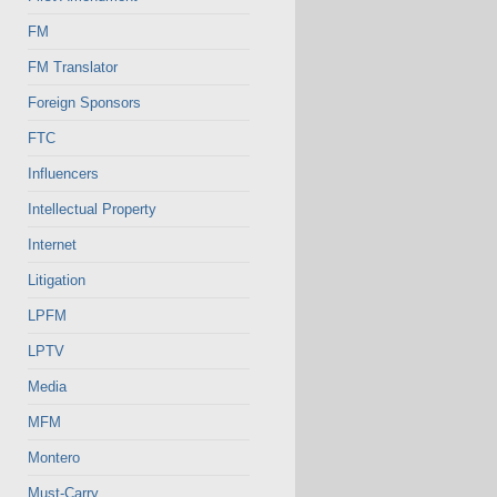
FM
FM Translator
Foreign Sponsors
FTC
Influencers
Intellectual Property
Internet
Litigation
LPFM
LPTV
Media
MFM
Montero
Must-Carry