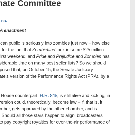
nate Committee
EDIA
PRA enactment
can public is seriously into zombies just now – how else
 for the fact that
Zombieland
took in some $25 million
 first weekend, and
Pride and Prejudice and Zombies
has
siderable time on many best seller lists? So we should
prised that, on October 15, the Senate Judiciary
ate’s version of the Performance Rights Act (PRA), by a
ts House counterpart,
H.R. 848
, is still alive and kicking, in
rsion could, theoretically, become law – if, that is, it
hamber, gets approved by the other chamber, and is
 Should all those stars happen to align, broadcasters
 to pay copyright royalties for over-the-air performance of