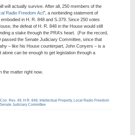
ll will actually survive. After all, 250 members of the
cal Radio Freedom Act
”, a nonbinding statement of
t embodied in H. R. 848 and S.379. Since 250 votes
House, the defeat of H. R. 848 in the House would still
nding a stake through the PRA’s heart. (For the record,
379 passed the Senate Judiciary Committee, since that
hy – like his House counterpart, John Conyers – is a
at alone can be enough to get legislation through a
n the matter right now.
 Con. Res. 49,
H.R. 848,
Intellectual Property,
Local Radio Freedom
Senate Judiciary Committee
dIn