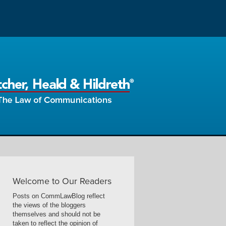
Welcome to Our Readers
Posts on CommLawBlog reflect
the views of the bloggers
themselves and should not be
taken to reflect the opinion of