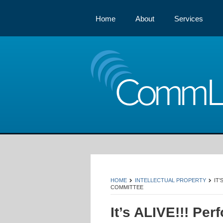
Home
About
Services
Comm
HOME
INTELLECTUAL PROPERTY
IT
COMMITTEE
It’s ALIVE!!! Per