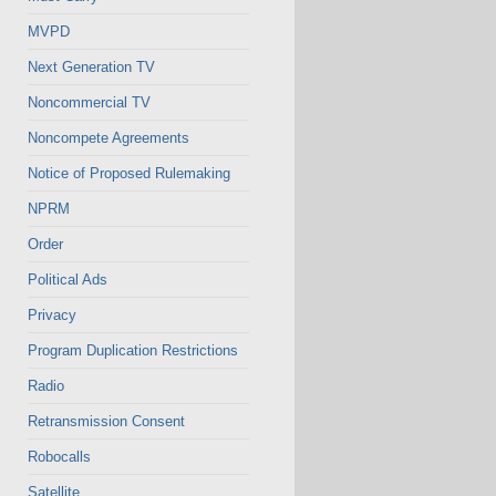
MVPD
Next Generation TV
Noncommercial TV
Noncompete Agreements
Notice of Proposed Rulemaking
NPRM
Order
Political Ads
Privacy
Program Duplication Restrictions
Radio
Retransmission Consent
Robocalls
Satellite