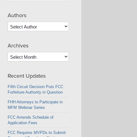
Authors
Archives
Archives
Recent Updates
Fifth Circuit Decision Puts FCC
Forfeiture Authority in Question
FHH Attorneys to Participate in
MFM Webinar Series
FCC Amends Schedule of
Application Fees
FCC Requires MVPDs to Submit