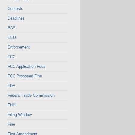
Contests
Deadlines
EAS
EEO
Enforcement
FCC
FCC Application Fees
FCC Proposed Fine
FDA
Federal Trade Commission
FHH
Filing Window
Fine
First Amendment