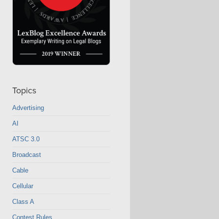
Topics
Advertising
AI
ATSC 3.0
Broadcast
Cable
Cellular
Class A
Contest Rules