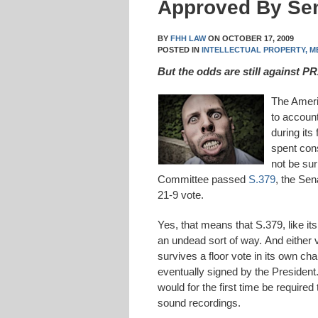
Approved By Se
BY
FHH LAW
ON
OCTOBER 17, 2009
POSTED IN
INTELLECTUAL PROPERTY,
M
But the odds are still against 
The Ameri
to account
during its
spent con
not be sur
Committee passed
S.379
, the Sen
21-9 vote.
Yes, that means that S.379, like i
an undead sort of way. And either ve
survives a floor vote in its own c
eventually signed by the President.
would for the first time be required
sound recordings.