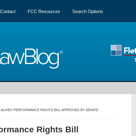
Contact
FCC Resources
Search Options
Law
Blog
’S ALIVE!!! PERFORMANCE RIGHTS BILL APPROVED BY SENATE
formance Rights Bill