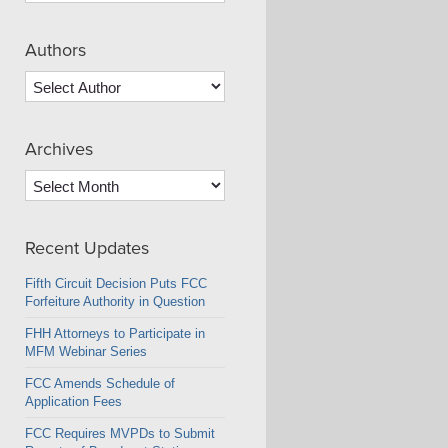
Authors
Archives
Archives
Recent Updates
Fifth Circuit Decision Puts FCC
Forfeiture Authority in Question
FHH Attorneys to Participate in
MFM Webinar Series
FCC Amends Schedule of
Application Fees
FCC Requires MVPDs to Submit