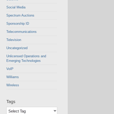
Social Media
Spectrum Auctions
Sponsorship ID
Telecommunications
Television
Uncategorized
Unlicensed Operations and
Emerging Technologies
VoIP
Williams
Wireless
Tags