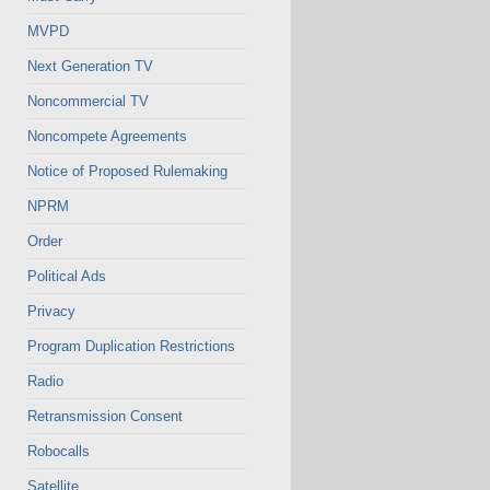
MVPD
Next Generation TV
Noncommercial TV
Noncompete Agreements
Notice of Proposed Rulemaking
NPRM
Order
Political Ads
Privacy
Program Duplication Restrictions
Radio
Retransmission Consent
Robocalls
Satellite