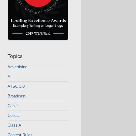
Topics
Advertising
AI
ATSC 3.0
Broadcast
Cable
Cellular
Class A
Contest Rules