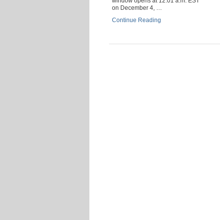
window opens at 12:01 a.m. EST
on December 4, …
Continue Reading