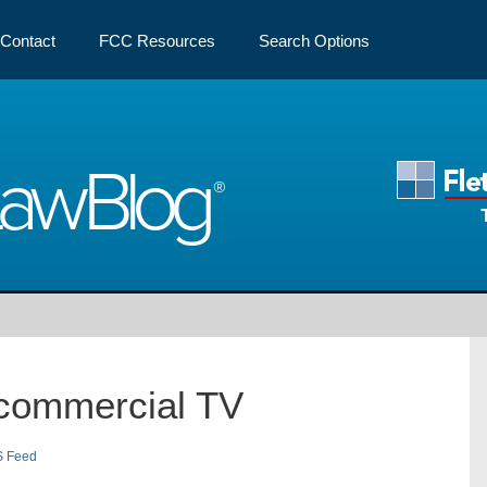
Contact
FCC Resources
Search Options
Law
Blog
commercial TV
S Feed