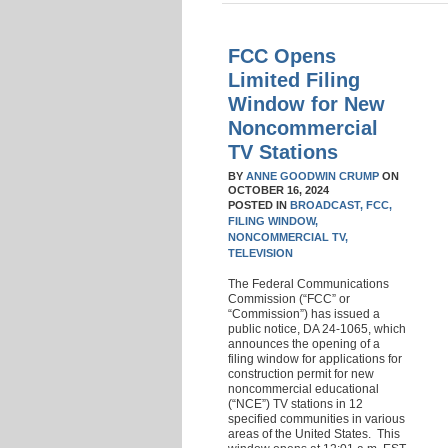
FCC Opens
Limited Filing
Window for New
Noncommercial
TV Stations
BY
ANNE GOODWIN CRUMP
ON
OCTOBER 16, 2024
POSTED IN
BROADCAST,
FCC,
FILING WINDOW,
NONCOMMERCIAL TV,
TELEVISION
The Federal Communications
Commission (“FCC” or
“Commission”) has issued a
public notice, DA 24-1065, which
announces the opening of a
filing window for applications for
construction permit for new
noncommercial educational
(“NCE”) TV stations in 12
specified communities in various
areas of the United States. This