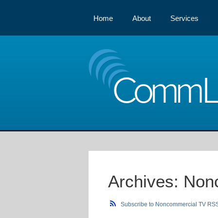
Home
About
Services
Comm
Archives:
Non
Subscribe to Noncommercial TV RS