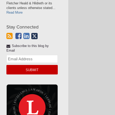
Fletcher Heald & Hildreth or its
clients unless otherwise stated...
Read More
Stay Connected
Subscribe to this blog by
Email
Your
website
url