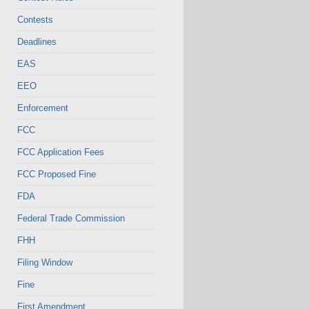
Contests
Deadlines
EAS
EEO
Enforcement
FCC
FCC Application Fees
FCC Proposed Fine
FDA
Federal Trade Commission
FHH
Filing Window
Fine
First Amendment