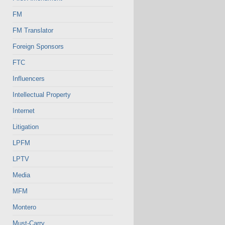
FM
FM Translator
Foreign Sponsors
FTC
Influencers
Intellectual Property
Internet
Litigation
LPFM
LPTV
Media
MFM
Montero
Must-Carry