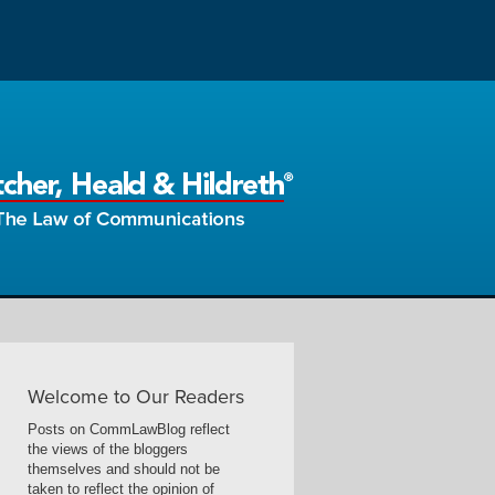
Welcome to Our Readers
Posts on CommLawBlog reflect
the views of the bloggers
themselves and should not be
taken to reflect the opinion of