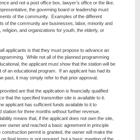
ce and not a post office box, lawyer’s office or the like.
representative, the governing board or leadership must
lements of the community. Examples of the different
ts of the community are businesses, labor, minority and
 religion, and organizations for youth, the elderly, or
 all applicants is that they must propose to advance an
programming. While not all of the planned programming
ucational, the applicant must show that the station will be
 of an educational program. If an applicant has had its
 past, it may simply refer to that prior approval.
rovided are that the application is financially qualified
 that the specified transmitter site is available to it.
e applicant has sufficient funds available to it to
 station for three months without further revenue.
bility means that, if the applicant does not own the site,
tower owner and reached a basic agreement in principle
the construction permit is granted, the owner will make the
on final terms is not required, but a basic meeting of the