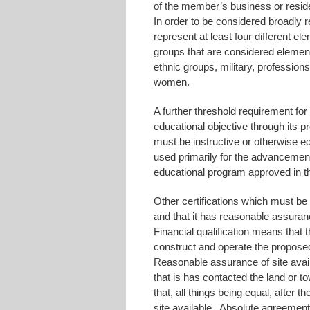
of the member’s business or residen
In order to be considered broadly 
represent at least four different e
groups that are considered elemen
ethnic groups, military, professions,
women.
A further threshold requirement for
educational objective through its 
must be instructive or otherwise ed
used primarily for the advancement
educational program approved in the
Other certifications which must be p
and that it has reasonable assurance
Financial qualification means that th
construct and operate the proposed
Reasonable assurance of site availa
that is has contacted the land or 
that, all things being equal, after 
site available. Absolute agreement 