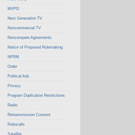
MVPD
Next Generation TV
Noncommercial TV
Noncompete Agreements
Notice of Proposed Rulemaking
NPRM
Order
Political Ads
Privacy
Program Duplication Restrictions
Radio
Retransmission Consent
Robocalls
Satellite