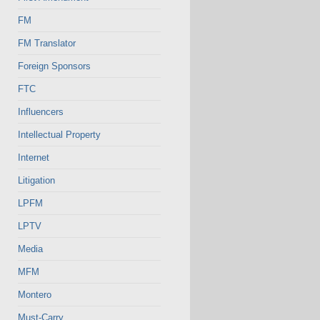
FM
FM Translator
Foreign Sponsors
FTC
Influencers
Intellectual Property
Internet
Litigation
LPFM
LPTV
Media
MFM
Montero
Must-Carry