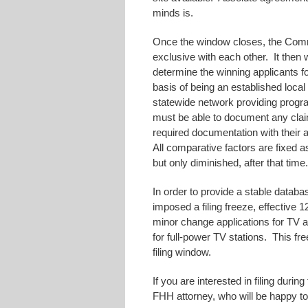
minds is.
Once the window closes, the Commi
exclusive with each other. It then w
determine the winning applicants 
basis of being an established local 
statewide network providing progr
must be able to document any clai
required documentation with their a
All comparative factors are fixed 
but only diminished, after that time
In order to provide a stable datab
imposed a filing freeze, effective
minor change applications for TV a
for full-power TV stations. This fre
filing window.
If you are interested in filing dur
FHH attorney, who will be happy to