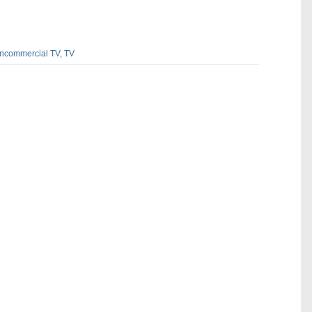
ncommercial TV,
TV
dIn