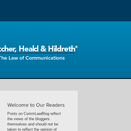
Welcome to Our Readers
Posts on CommLawBlog reflect
the views of the bloggers
themselves and should not be
taken to reflect the opinion of