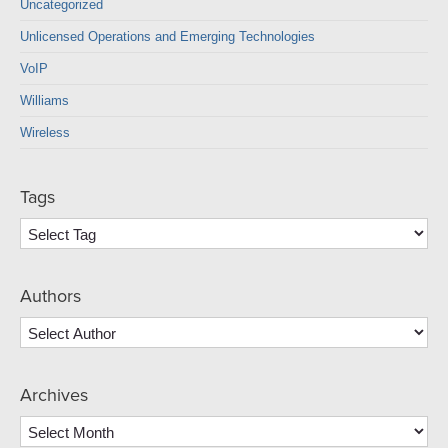
Uncategorized
Unlicensed Operations and Emerging Technologies
VoIP
Williams
Wireless
Tags
Authors
Archives
Archives