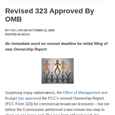
Revised 323 Approved By
OMB
BY
FHH LAW
ON
OCTOBER 21, 2009
POSTED IN
MEDIA
No immediate word on revised deadline for initial filing of
new Ownership Report
Surprising many oddsmakers, the
Office of Management and
Budget has approved
the FCC’s revised Ownership Report
(FCC Form 323) for commercial broadcast licensees – but not
before the Commission performed a last-minute two-step to