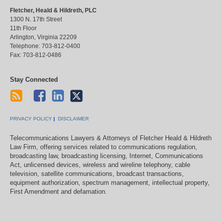
Fletcher, Heald & Hildreth, PLC
1300 N. 17th Street
11th Floor
Arlington
,
Virginia
22209
Telephone:
703-812-0400
Fax:
703-812-0486
Stay Connected
PRIVACY POLICY
DISCLAIMER
Telecommunications Lawyers & Attorneys of Fletcher Heald & Hildreth
Law Firm, offering services related to communications regulation,
broadcasting law, broadcasting licensing, Internet, Communications
Act, unlicensed devices, wireless and wireline telephony, cable
television, satellite communications, broadcast transactions,
equipment authorization, spectrum management, intellectual property,
First Amendment and defamation.