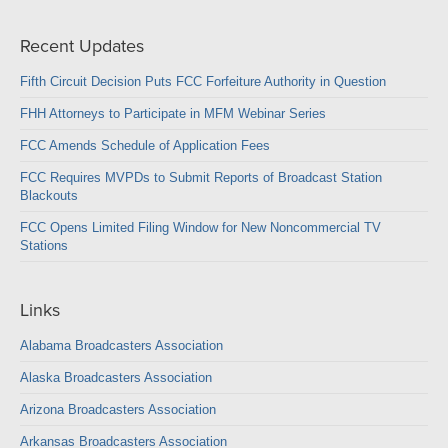
Recent Updates
Fifth Circuit Decision Puts FCC Forfeiture Authority in Question
FHH Attorneys to Participate in MFM Webinar Series
FCC Amends Schedule of Application Fees
FCC Requires MVPDs to Submit Reports of Broadcast Station
Blackouts
FCC Opens Limited Filing Window for New Noncommercial TV
Stations
Links
Alabama Broadcasters Association
Alaska Broadcasters Association
Arizona Broadcasters Association
Arkansas Broadcasters Association