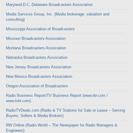
Maryland-D.C.-Delaware Broadcasters Association
Media Services Group, Inc. (Media brokerage, valuation and
consulting)
Mississippi Association of Broadcasters
Missouri Broadcasters Association
Montana Broadcasters Association
Nebraska Broadcasters Association
New Jersey Broadcasters Association
New Mexico Broadcasters Association
Oregon Association of Broadcasters
Radio Business Report/TV Business Report (www.rbr.com /
www.tvbr.com)
RadioTVDeals.com (Radio & TV Stations for Sale or Lease – Serving
Buyers, Sellers & Media Brokers)
RW Online (Radio World – The Newspaper for Radio Managers &
Engineers)