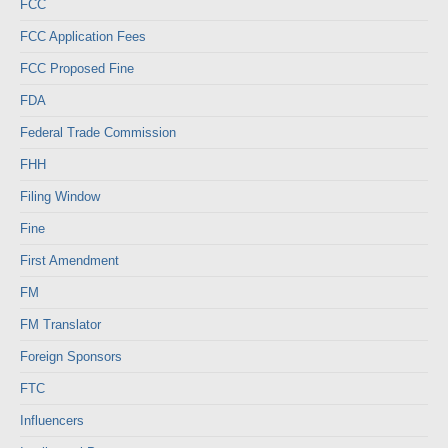
FCC
FCC Application Fees
FCC Proposed Fine
FDA
Federal Trade Commission
FHH
Filing Window
Fine
First Amendment
FM
FM Translator
Foreign Sponsors
FTC
Influencers