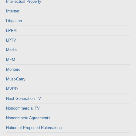
Intellectual Property
Internet
Litigation
LPFM
LPTV
Media
MFM
Montero
Must-Carry
MVPD
Next Generation TV
Noncommercial TV
Noncompete Agreements
Notice of Proposed Rulemaking