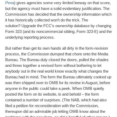
Pena
) gives agencies some very limited leeway on that score,
but the agency must have a solid evidentiary justification. The
Commission has decided that the ownership information which
it has historically collected won’t do the trick. The
solution? Upgrade the FCC’s ownership database by changing
Form 323 (and its noncommercial sibling, Form 323-E) and the
underlying reporting process.
But rather than get its own hands all dirty in the form-revision
process, the Commission dumped that chore onto the Media
Bureau. The Bureau duly closed the doors, pulled the shades
and threw together a revised form without bothering to let
anybody out in the real world know exactly what changes the
Bureau had in mind. The form the Bureau ultimately cooked up
was then shipped over to OMB for its review in August, before
anyone in the public could take a peek. When OMB quietly
posted the form on its website, lo and behold – the form
contained a number of surprises. (The NAB, which had also
filed a petition for reconsideration with the Commission,
thereupon did an admirable job letting OMB know about the