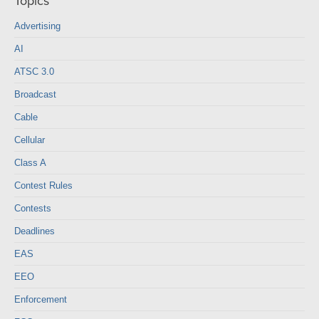
Topics
Advertising
AI
ATSC 3.0
Broadcast
Cable
Cellular
Class A
Contest Rules
Contests
Deadlines
EAS
EEO
Enforcement