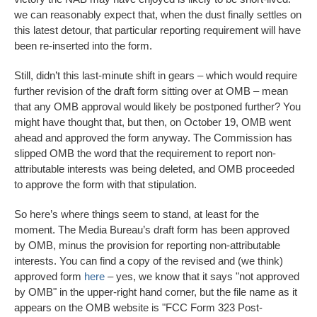
we can reasonably expect that, when the dust finally settles on
this latest detour, that particular reporting requirement will have
been re-inserted into the form.
Still, didn’t this last-minute shift in gears – which would require
further revision of the draft form sitting over at OMB – mean
that any OMB approval would likely be postponed further? You
might have thought that, but then, on October 19, OMB went
ahead and approved the form anyway. The Commission has
slipped OMB the word that the requirement to report non-
attributable interests was being deleted, and OMB proceeded
to approve the form with that stipulation.
So here’s where things seem to stand, at least for the
moment. The Media Bureau’s draft form has been approved
by OMB, minus the provision for reporting non-attributable
interests. You can find a copy of the revised and (we think)
approved form
here
– yes, we know that it says "not approved
by OMB" in the upper-right hand corner, but the file name as it
appears on the OMB website is "FCC Form 323 Post-