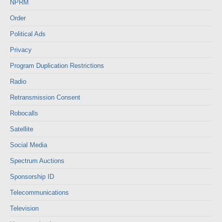
NPRM
Order
Political Ads
Privacy
Program Duplication Restrictions
Radio
Retransmission Consent
Robocalls
Satellite
Social Media
Spectrum Auctions
Sponsorship ID
Telecommunications
Television