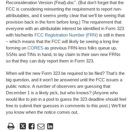
Reconsideration Version (Final).doc". (But don’t forget that the
FCC is considering reinserting the requirement to report non-
attributables, and it seems pretty clear that we’ll be seeing that
provision back in the form before long.) The requirement that
everyone with an attributable interest be identified in Form 323
with his/her/its
FCC Registration Number (FRN)
is still in there
– which means that the FCC will likely be seeing a long line
forming on
CORES
as previous FRN-less folks queue up,
SSNs and TINs in hand, to lay claim to their own new FRNs
so that they can duly report them in Form 323.
When will the new Form 323 be required to be filed? That’s the
big question, and it won’t be answered until the FCC issues a
public notice. A number of observers are guessing that
December 1 is a likely pick, but who knows? (Anyone who
would like to join in a pool to guess the 323 deadline should feel
free to submit their guesses in comments to this post.) We’ll let
you know when the notice comes out.
Tweet
Like
Email
Share