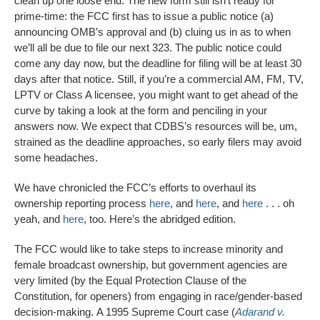
clean up one loose end. The new form still isn’t ready for
prime-time: the FCC first has to issue a public notice (a)
announcing OMB’s approval and (b) cluing us in as to when
we’ll all be due to file our next 323. The public notice could
come any day now, but the deadline for filing will be at least 30
days after that notice. Still, if you’re a commercial AM, FM, TV,
LPTV or Class A licensee, you might want to get ahead of the
curve by taking a look at the form and penciling in your
answers now. We expect that CDBS’s resources will be, um,
strained as the deadline approaches, so early filers may avoid
some headaches.
We have chronicled the FCC’s efforts to overhaul its
ownership reporting process
here
, and
here
, and
here
. . . oh
yeah, and
here
, too. Here’s the abridged edition.
The FCC would like to take steps to increase minority and
female broadcast ownership, but government agencies are
very limited (by the Equal Protection Clause of the
Constitution, for openers) from engaging in race/gender-based
decision-making. A 1995 Supreme Court case (
Adarand v.