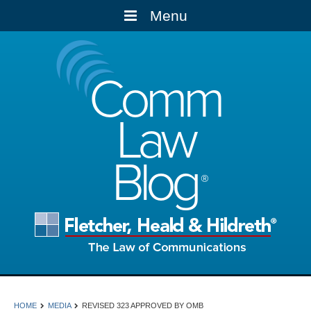
Menu
Comm
Law
Blog
HOME
MEDIA
REVISED 323 APPROVED BY OMB