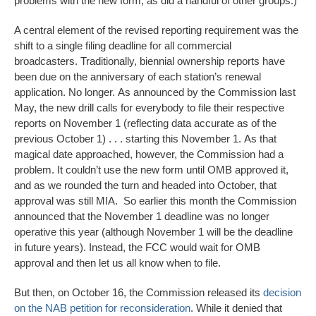
problems with the new form, as did a handful of other groups.)
A central element of the revised reporting requirement was the
shift to a single filing deadline for all commercial
broadcasters. Traditionally, biennial ownership reports have
been due on the anniversary of each station’s renewal
application. No longer. As announced by the Commission last
May, the new drill calls for everybody to file their respective
reports on November 1 (reflecting data accurate as of the
previous October 1) . . . starting this November 1. As that
magical date approached, however, the Commission had a
problem. It couldn’t use the new form until OMB approved it,
and as we rounded the turn and headed into October, that
approval was still MIA. So earlier this month the Commission
announced that the November 1 deadline was no longer
operative this year (although November 1 will be the deadline
in future years). Instead, the FCC would wait for OMB
approval and then let us all know when to file.
But then, on October 16, the Commission released its
decision
on the NAB petition for reconsideration
. While it denied that