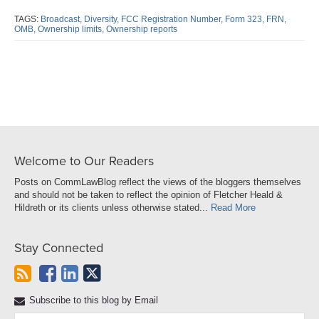
this
this
this
this
post
post
post
post
TAGS:
Broadcast,
Diversity,
FCC Registration Number,
Form 323,
FRN,
OMB,
Ownership limits,
Ownership reports
on
LinkedIn
Welcome to Our Readers
Posts on CommLawBlog reflect the views of the bloggers themselves
and should not be taken to reflect the opinion of Fletcher Heald &
Hildreth or its clients unless otherwise stated...
Read More
Stay Connected
Subscribe to this blog by Email