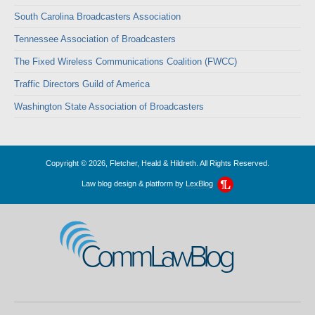
South Carolina Broadcasters Association
Tennessee Association of Broadcasters
The Fixed Wireless Communications Coalition (FWCC)
Traffic Directors Guild of America
Washington State Association of Broadcasters
Copyright © 2026, Fletcher, Heald & Hildreth. All Rights Reserved.
Law blog design & platform by
LexBlog
CommLawBlog