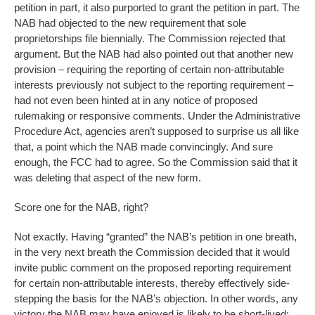
petition in part, it also purported to grant the petition in part. The
NAB had objected to the new requirement that sole
proprietorships file biennially. The Commission rejected that
argument. But the NAB had also pointed out that another new
provision – requiring the reporting of certain non-attributable
interests previously not subject to the reporting requirement –
had not even been hinted at in any notice of proposed
rulemaking or responsive comments. Under the Administrative
Procedure Act, agencies aren’t supposed to surprise us all like
that, a point which the NAB made convincingly. And sure
enough, the FCC had to agree. So the Commission said that it
was deleting that aspect of the new form.
Score one for the NAB, right?
Not exactly. Having “granted” the NAB’s petition in one breath,
in the very next breath the Commission decided that it would
invite public comment on the proposed reporting requirement
for certain non-attributable interests, thereby effectively side-
stepping the basis for the NAB’s objection. In other words, any
victory the NAB may have enjoyed is likely to be short-lived: