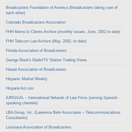
Broadcasters Foundation of America (Broadcasters taking care of
each other)
Colorado Broadcasters Association
FHH Memo to Clients Archive (monthly issues, June, 2002 to date)
FHH Telecom Law Archive (May, 2002, to date)
Florida Association of Broadcasters
George Reed’s Radio/TV Station Trading Views
Hawaii Association of Broadcasters
Hispanic Market Weekly
HispanicAd.com
IURISGAL – International Network of Law Firms (serving Spanish-
speaking clientele)
LBA Group, Inc. (Lawrence Behr Associates – Telecommunications
Consultants)
Louisiana Association of Broadcasters