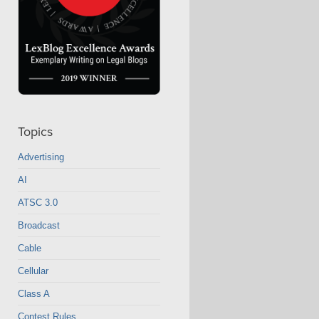
Topics
Advertising
AI
ATSC 3.0
Broadcast
Cable
Cellular
Class A
Contest Rules