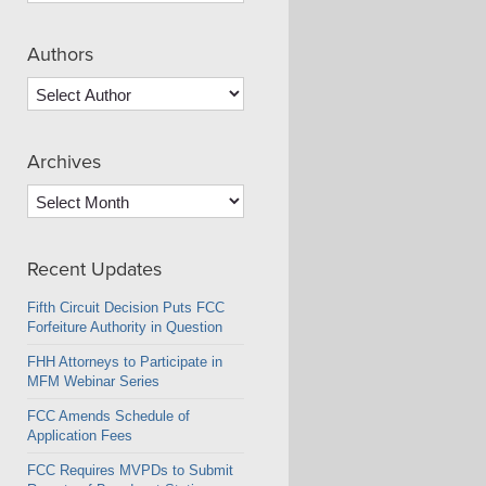
Authors
Archives
Archives
Recent Updates
Fifth Circuit Decision Puts FCC
Forfeiture Authority in Question
FHH Attorneys to Participate in
MFM Webinar Series
FCC Amends Schedule of
Application Fees
FCC Requires MVPDs to Submit