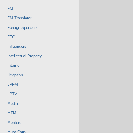
FM
FM Translator
Foreign Sponsors
FTC
Influencers
Intellectual Property
Internet
Litigation
LPFM
LPTV
Media
MFM
Montero
Must-Carry