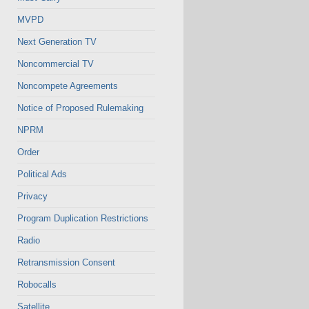
MVPD
Next Generation TV
Noncommercial TV
Noncompete Agreements
Notice of Proposed Rulemaking
NPRM
Order
Political Ads
Privacy
Program Duplication Restrictions
Radio
Retransmission Consent
Robocalls
Satellite