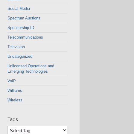
Social Media
Spectrum Auctions
Sponsorship ID
Telecommunications
Television
Uncategorized
Unlicensed Operations and
Emerging Technologies
VoIP
Williams
Wireless
Tags