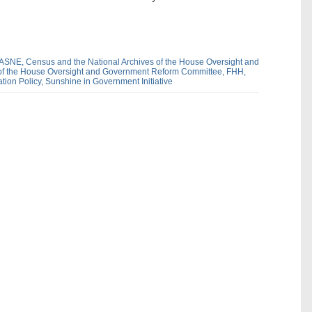
ASNE,
Census and the National Archives of the House Oversight and
 of the House Oversight and Government Reform Committee,
FHH,
tion Policy,
Sunshine in Government Initiative
dIn