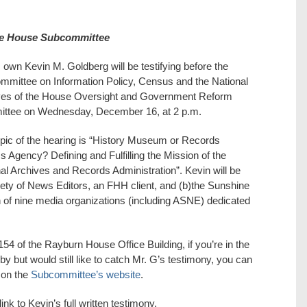
ore House Subcommittee
own Kevin M. Goldberg will be testifying before the
mittee on Information Policy, Census and the National
ves of the House Oversight and Government Reform
ttee on Wednesday, December 16, at 2 p.m.
pic of the hearing is “History Museum or Records
 Agency? Defining and Fulfilling the Mission of the
al Archives and Records Administration”. Kevin will be
ety of News Editors, an FHH client, and (b)the Sunshine
on of nine media organizations (including ASNE) dedicated
54 of the Rayburn House Office Building, if you’re in the
by but would still like to catch Mr. G’s testimony, you can
 on the
Subcommittee’s website
.
ink to Kevin’s full written testimony.