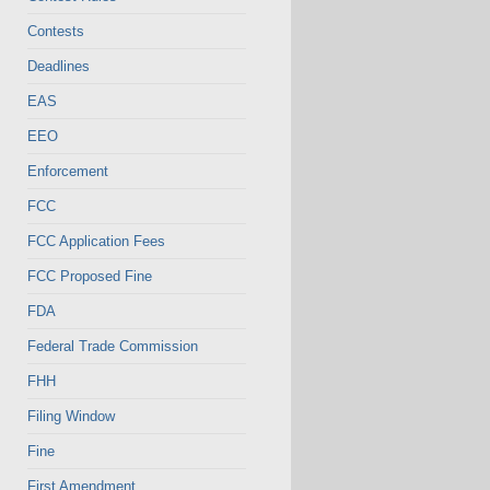
Contests
Deadlines
EAS
EEO
Enforcement
FCC
FCC Application Fees
FCC Proposed Fine
FDA
Federal Trade Commission
FHH
Filing Window
Fine
First Amendment