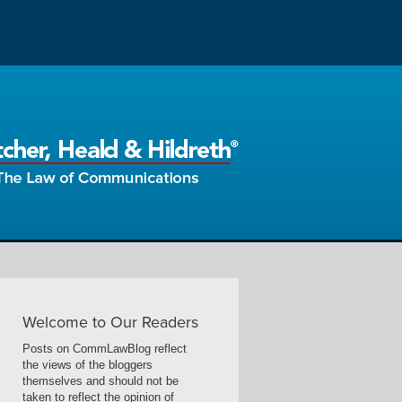
Welcome to Our Readers
Posts on CommLawBlog reflect
the views of the bloggers
themselves and should not be
taken to reflect the opinion of