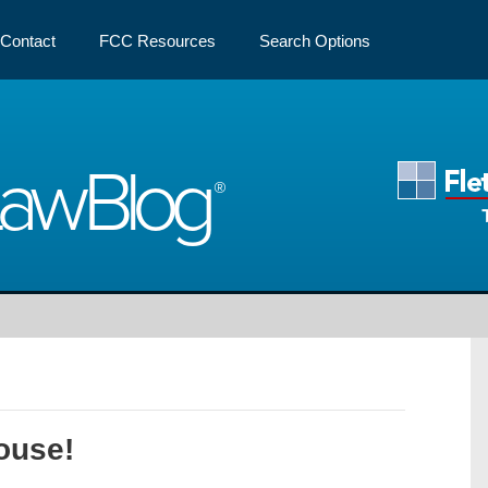
Contact
FCC Resources
Search Options
Law
Blog
ouse!