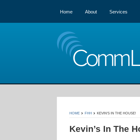
Home
About
Services
Comm
HOME
FHH
KEVIN’S IN THE HOUSE!
Kevin’s In The H