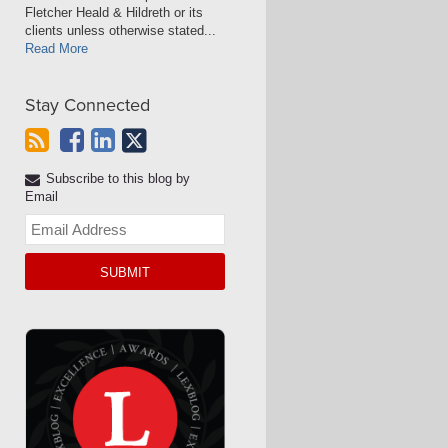
Fletcher Heald & Hildreth or its
clients unless otherwise stated...
Read More
Stay Connected
Subscribe to this blog by
Email
Your
website
url