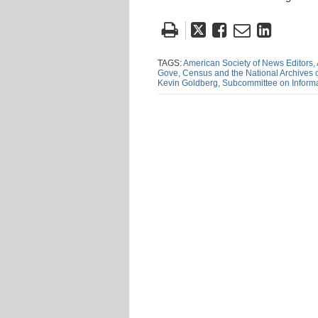
Tweet
Like
Email
Share
this
this
this
this
post
post
post
post
TAGS:
American Society of News Editors,
Gove,
Census and the National Archives
on
Kevin Goldberg,
Subcommittee on Informa
Linke