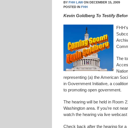
BY
FHH LAW
ON
DECEMBER 15, 2009
POSTED IN
FHH
Kevin Goldberg To Testify Bef
FHH’s 
Subcom
Archi
Commi
The to
Access
Nation
representing (a) the American Soci
in Government Initiative, a coaliti
to promoting open government.
The hearing will be held in Room 21
Washington area. If you’re not near
watch the hearing via live webcast
Check back after the hearing for a l