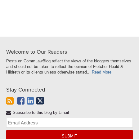
LinkedIn
Welcome to Our Readers
Posts on CommLawBlog reflect the views of the bloggers themselves
and should not be taken to reflect the opinion of Fletcher Heald &
Hildreth or its clients unless otherwise stated...
Read More
Stay Connected
Subscribe to this blog by Email
Yo
web
url