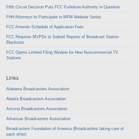
Fifth Circuit Decision Puts FCC Forfeiture Authority in Question
FHH Attorneys to Participate in MFM Webinar Series
FCC Amends Schedule of Application Fees
FCC Requires MVPDs to Submit Reports of Broadcast Station
Blackouts
FCC Opens Limited Filing Window for New Noncommercial TV
Stations
Links
Alabama Broadcasters Association
Alaska Broadcasters Association
Arizona Broadcasters Association
Arkansas Broadcasters Association
Broadcasters Foundation of America (Broadcasters taking care of
each other)