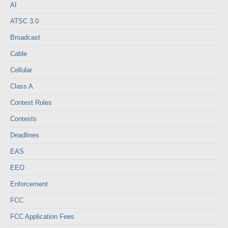
AI
ATSC 3.0
Broadcast
Cable
Cellular
Class A
Contest Rules
Contests
Deadlines
EAS
EEO
Enforcement
FCC
FCC Application Fees