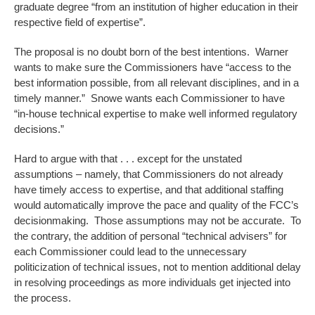
graduate degree “from an institution of higher education in their
respective field of expertise”.
The proposal is no doubt born of the best intentions. Warner
wants to make sure the Commissioners have “access to the
best information possible, from all relevant disciplines, and in a
timely manner.” Snowe wants each Commissioner to have
“in-house technical expertise to make well informed regulatory
decisions.”
Hard to argue with that . . . except for the unstated
assumptions – namely, that Commissioners do not already
have timely access to expertise, and that additional staffing
would automatically improve the pace and quality of the FCC’s
decisionmaking. Those assumptions may not be accurate. To
the contrary, the addition of personal “technical advisers” for
each Commissioner could lead to the unnecessary
politicization of technical issues, not to mention additional delay
in resolving proceedings as more individuals get injected into
the process.