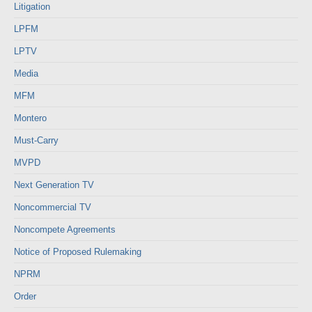
Litigation
LPFM
LPTV
Media
MFM
Montero
Must-Carry
MVPD
Next Generation TV
Noncommercial TV
Noncompete Agreements
Notice of Proposed Rulemaking
NPRM
Order