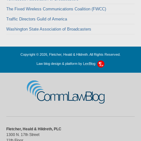
The Fixed Wireless Communications Coalition (FWCC)
Traffic Directors Guild of America
Washington State Association of Broadcasters
Copyright © 2026, Fletcher, Heald & Hildreth. All Rights Reserved.
Law blog design & platform by
LexBlog
CommLawBlog
Fletcher, Heald & Hildreth, PLC
1300 N. 17th Street
11th Floor