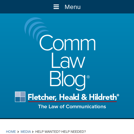
Menu
Comm
Law
Blog
HOME
MEDIA
HELP WANTED? HELP NEEDED?