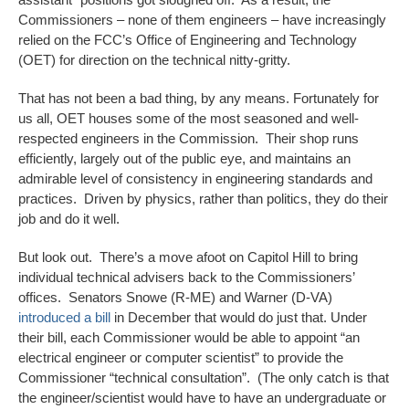
Commissioners – none of them engineers – have increasingly
relied on the FCC’s Office of Engineering and Technology
(OET) for direction on the technical nitty-gritty.
That has not been a bad thing, by any means. Fortunately for
us all, OET houses some of the most seasoned and well-
respected engineers in the Commission. Their shop runs
efficiently, largely out of the public eye, and maintains an
admirable level of consistency in engineering standards and
practices. Driven by physics, rather than politics, they do their
job and do it well.
But look out. There’s a move afoot on Capitol Hill to bring
individual technical advisers back to the Commissioners’
offices. Senators Snowe (R-ME) and Warner (D-VA)
introduced a bill
in December that would do just that. Under
their bill, each Commissioner would be able to appoint “an
electrical engineer or computer scientist” to provide the
Commissioner “technical consultation”. (The only catch is that
the engineer/scientist would have to have an undergraduate or