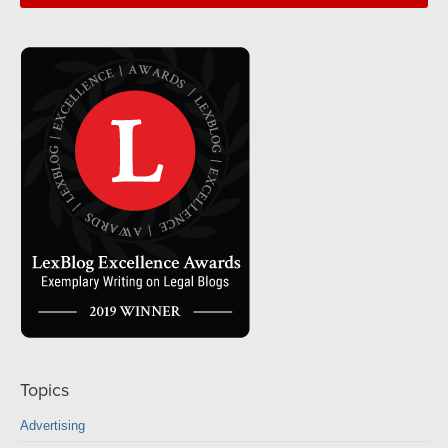
Topics
Advertising