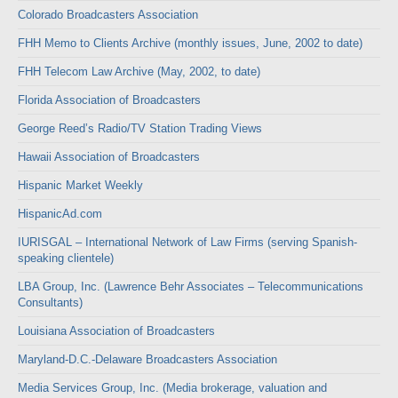
Colorado Broadcasters Association
FHH Memo to Clients Archive (monthly issues, June, 2002 to date)
FHH Telecom Law Archive (May, 2002, to date)
Florida Association of Broadcasters
George Reed’s Radio/TV Station Trading Views
Hawaii Association of Broadcasters
Hispanic Market Weekly
HispanicAd.com
IURISGAL – International Network of Law Firms (serving Spanish-
speaking clientele)
LBA Group, Inc. (Lawrence Behr Associates – Telecommunications
Consultants)
Louisiana Association of Broadcasters
Maryland-D.C.-Delaware Broadcasters Association
Media Services Group, Inc. (Media brokerage, valuation and