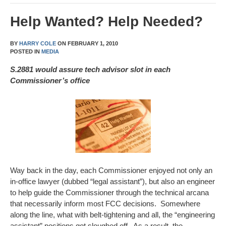
Help Wanted? Help Needed?
BY
HARRY COLE
ON
FEBRUARY 1, 2010
POSTED IN
MEDIA
S.2881 would assure tech advisor slot in each
Commissioner’s office
Way back in the day, each Commissioner enjoyed not only an
in-office lawyer (dubbed “legal assistant”), but also an engineer
to help guide the Commissioner through the technical arcana
that necessarily inform most FCC decisions. Somewhere
along the line, what with belt-tightening and all, the “engineering
assistant” positions got sloughed off. As a result, the