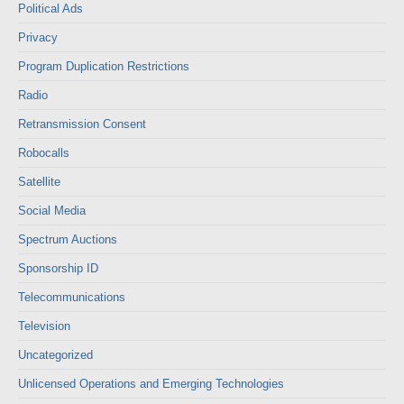
Political Ads
Privacy
Program Duplication Restrictions
Radio
Retransmission Consent
Robocalls
Satellite
Social Media
Spectrum Auctions
Sponsorship ID
Telecommunications
Television
Uncategorized
Unlicensed Operations and Emerging Technologies