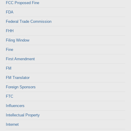
FCC Proposed Fine
FDA
Federal Trade Commission
FHH
Filing Window
Fine
First Amendment
FM
FM Translator
Foreign Sponsors
FTC
Influencers
Intellectual Property
Internet