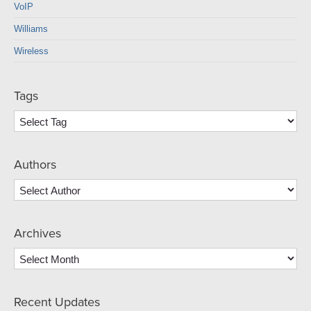
VoIP
Williams
Wireless
Tags
Authors
Archives
Archives
Recent Updates