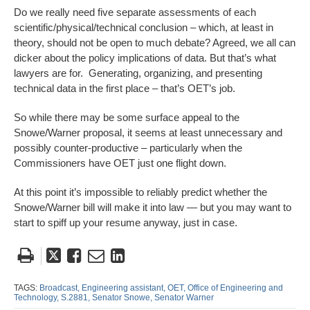
Do we really need five separate assessments of each
scientific/physical/technical conclusion – which, at least in
theory, should not be open to much debate? Agreed, we all can
dicker about the policy implications of data. But that’s what
lawyers are for. Generating, organizing, and presenting
technical data in the first place – that’s OET’s job.
So while there may be some surface appeal to the
Snowe/Warner proposal, it seems at least unnecessary and
possibly counter-productive – particularly when the
Commissioners have OET just one flight down.
At this point it’s impossible to reliably predict whether the
Snowe/Warner bill will make it into law — but you may want to
start to spiff up your resume anyway, just in case.
Tweet
Like
Email
Share
this
this
this
this
post
post
post
post
TAGS:
Broadcast,
Engineering assistant,
OET,
Office of Engineering and
Technology,
S.2881,
Senator Snowe,
Senator Warner
on