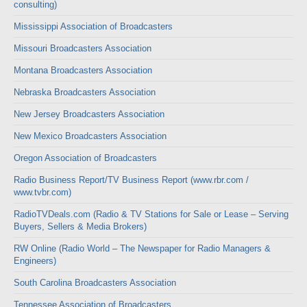
consulting)
Mississippi Association of Broadcasters
Missouri Broadcasters Association
Montana Broadcasters Association
Nebraska Broadcasters Association
New Jersey Broadcasters Association
New Mexico Broadcasters Association
Oregon Association of Broadcasters
Radio Business Report/TV Business Report (www.rbr.com /
www.tvbr.com)
RadioTVDeals.com (Radio & TV Stations for Sale or Lease – Serving
Buyers, Sellers & Media Brokers)
RW Online (Radio World – The Newspaper for Radio Managers &
Engineers)
South Carolina Broadcasters Association
Tennessee Association of Broadcasters