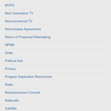
MVPD
Next Generation TV
Noncommercial TV
Noncompete Agreements
Notice of Proposed Rulemaking
NPRM
Order
Political Ads
Privacy
Program Duplication Restrictions
Radio
Retransmission Consent
Robocalls
Satellite