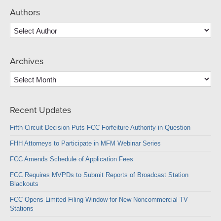
Authors
Archives
Archives
Recent Updates
Fifth Circuit Decision Puts FCC Forfeiture Authority in Question
FHH Attorneys to Participate in MFM Webinar Series
FCC Amends Schedule of Application Fees
FCC Requires MVPDs to Submit Reports of Broadcast Station
Blackouts
FCC Opens Limited Filing Window for New Noncommercial TV
Stations