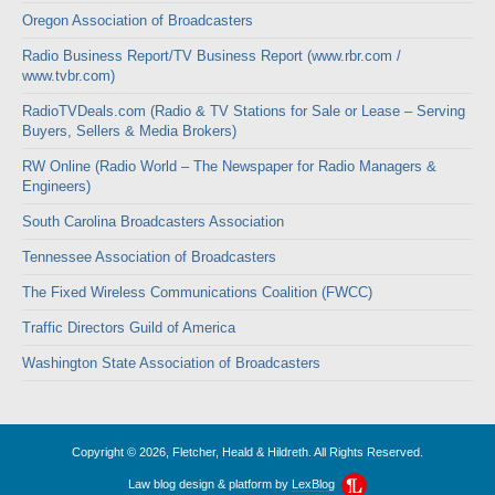
Oregon Association of Broadcasters
Radio Business Report/TV Business Report (www.rbr.com /
www.tvbr.com)
RadioTVDeals.com (Radio & TV Stations for Sale or Lease – Serving
Buyers, Sellers & Media Brokers)
RW Online (Radio World – The Newspaper for Radio Managers &
Engineers)
South Carolina Broadcasters Association
Tennessee Association of Broadcasters
The Fixed Wireless Communications Coalition (FWCC)
Traffic Directors Guild of America
Washington State Association of Broadcasters
Copyright © 2026, Fletcher, Heald & Hildreth. All Rights Reserved.
Law blog design & platform by
LexBlog