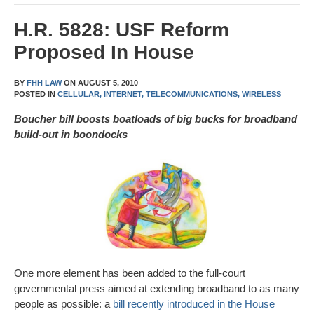
H.R. 5828: USF Reform
Proposed In House
BY
FHH LAW
ON
AUGUST 5, 2010
POSTED IN
CELLULAR,
INTERNET,
TELECOMMUNICATIONS,
WIRELESS
Boucher bill boosts boatloads of big bucks for broadband
build-out in boondocks
One more element has been added to the full-court
governmental press aimed at extending broadband to as many
people as possible: a
bill recently introduced in the House