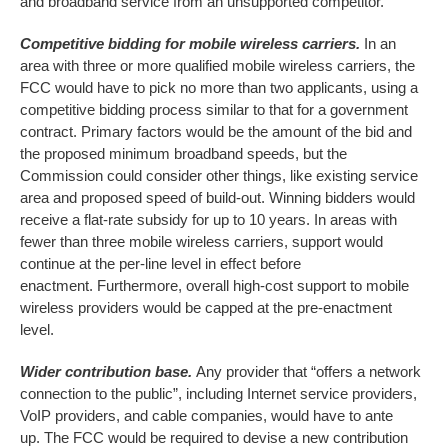
and broadband service from an unsupported competitor.
Competitive bidding for mobile wireless carriers.
In an
area with three or more qualified mobile wireless carriers, the
FCC would have to pick no more than two applicants, using a
competitive bidding process similar to that for a government
contract. Primary factors would be the amount of the bid and
the proposed minimum broadband speeds, but the
Commission could consider other things, like existing service
area and proposed speed of build-out. Winning bidders would
receive a flat-rate subsidy for up to 10 years. In areas with
fewer than three mobile wireless carriers, support would
continue at the per-line level in effect before
enactment. Furthermore, overall high-cost support to mobile
wireless providers would be capped at the pre-enactment
level.
Wider contribution base.
Any provider that “offers a network
connection to the public”, including Internet service providers,
VoIP providers, and cable companies, would have to ante
up. The FCC would be required to devise a new contribution