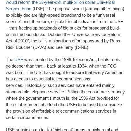
would reform the 13-year-old, multi-billion dollar Universal
Service Fund
(USF). The proposal would (among other things)
explicitly declare high-speed broadband to be a “universal
service” and, therefore, eligible for subsidization from the USF
– thus freeing up boatloads of big bucks for broadband build-
out in the boondocks. Dubbed the “Universal Service Reform
Act of 2010”, the bill is a bipartisan effort sponsored by Reps.
Rick Boucher (D-VA) and Lee Terry (R-NE).
The
USF
was created by the 1996 Telecom Act, but its roots
go deeper than that – back at least to 1934, when the FCC
was born. The U.S. has sought to assure that every American
has access to essential telecommunications
services. Historically, such services have entailed mainly
standard old telephone service. Putting the consumer’s money
where the government’s mouth is, the 1996 Act provided for
the establishment of a fund (the USF) to be used to subsidize
the provision of affordable telecommunications services in
certain circumstances.
USF subsidies go to: (a) “high cost” areas, mainly rural and