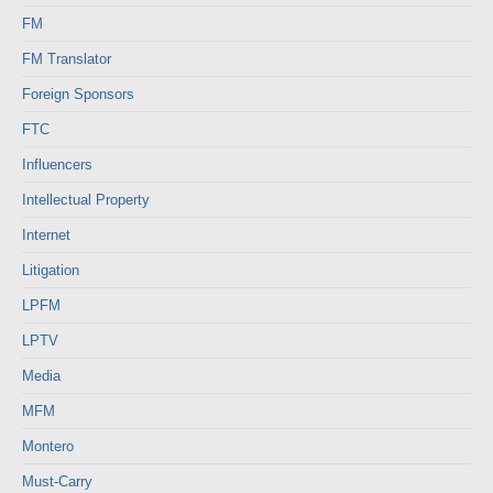
FM
FM Translator
Foreign Sponsors
FTC
Influencers
Intellectual Property
Internet
Litigation
LPFM
LPTV
Media
MFM
Montero
Must-Carry