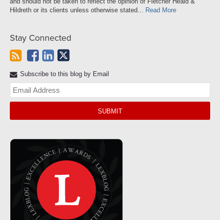
and should not be taken to reflect the opinion of Fletcher Heald &
Hildreth or its clients unless otherwise stated...
Read More
Stay Connected
Subscribe to this blog by Email
Yo
web
url