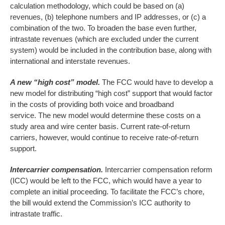
calculation methodology, which could be based on (a)
revenues, (b) telephone numbers and IP addresses, or (c) a
combination of the two. To broaden the base even further,
intrastate revenues (which are excluded under the current
system) would be included in the contribution base, along with
international and interstate revenues.
A new “high cost” model.
The FCC would have to develop a
new model for distributing “high cost” support that would factor
in the costs of providing both voice and broadband
service. The new model would determine these costs on a
study area and wire center basis. Current rate-of-return
carriers, however, would continue to receive rate-of-return
support.
Intercarrier compensation.
Intercarrier compensation reform
(ICC) would be left to the FCC, which would have a year to
complete an initial proceeding. To facilitate the FCC’s chore,
the bill would extend the Commission’s ICC authority to
intrastate traffic.