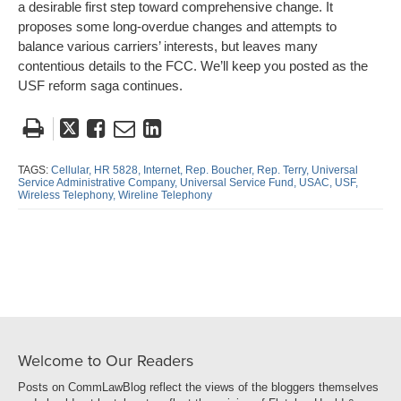
a desirable first step toward comprehensive change. It
proposes some long-overdue changes and attempts to
balance various carriers’ interests, but leaves many
contentious details to the FCC. We’ll keep you posted as the
USF reform saga continues.
Tweet
Like
Email
Share
this
this
this
this
post
post
post
post
TAGS:
Cellular,
HR 5828,
Internet,
Rep. Boucher,
Rep. Terry,
Universal
Service Administrative Company,
Universal Service Fund,
USAC,
USF,
on
Wireless Telephony,
Wireline Telephony
LinkedIn
Welcome to Our Readers
Posts on CommLawBlog reflect the views of the bloggers themselves