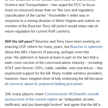
Science and Transportation – has urged the FCC to focus
more on unserved areas than on “the size and regulatory
classification of the carrier.” Rockefeller’s letter was in
response to a mining disaster in West Virginia and makes no
mention of the Boucher-Terry bill (which would retain rate-of-
return regulation for current RoR carriers).
Will the bill pass?
Boucher and Terry have been working on
enacting USF reform for many years, but
Boucher is optimistic
about this bill’s chances of passing, perhaps even this
year. His optimism is based at least in part on the fact that a
wide cross-section of the communications industry – including
AT&T and Verizon, ISPs, cable, satellite, and rural telcos – has
expressed support for the bill. Many mobile wireless providers,
however, have stopped short of fully endorsing the bill because
of
concerns about its proposed bidding procedure
.
Still, many players share
Commissioner McDowell’s overall
assessment of the current regime
as “antiquated, arcane,
inefficient, and just downright broken” and agree that the bill is