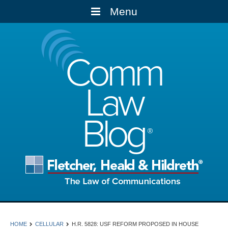
Menu
Comm
Law
Blog
HOME
CELLULAR
H.R. 5828: USF REFORM PROPOSED IN HOUSE