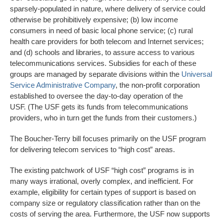
sparsely-populated in nature, where delivery of service could
otherwise be prohibitively expensive; (b) low income
consumers in need of basic local phone service; (c) rural
health care providers for both telecom and Internet services;
and (d) schools and libraries, to assure access to various
telecommunications services. Subsidies for each of these
groups are managed by separate divisions within the
Universal
Service Administrative Company
, the non-profit corporation
established to oversee the day-to-day operation of the
USF. (The USF gets its funds from telecommunications
providers, who in turn get the funds from their customers.)
The Boucher-Terry bill focuses primarily on the USF program
for delivering telecom services to “high cost” areas.
The existing patchwork of USF “high cost” programs is in
many ways irrational, overly complex, and inefficient. For
example, eligibility for certain types of support is based on
company size or regulatory classification rather than on the
costs of serving the area. Furthermore, the USF now supports