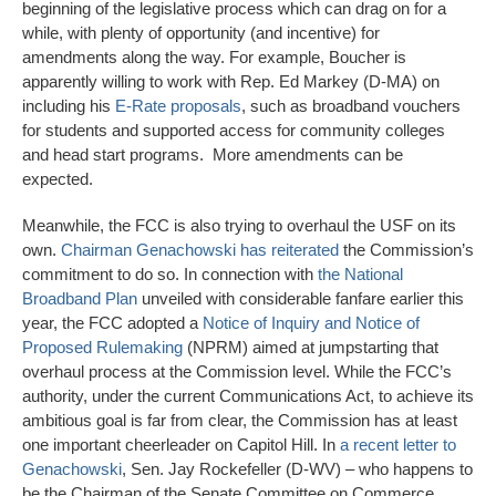
beginning of the legislative process which can drag on for a
while, with plenty of opportunity (and incentive) for
amendments along the way. For example, Boucher is
apparently willing to work with Rep. Ed Markey (D-MA) on
including his
E-Rate proposals
, such as broadband vouchers
for students and supported access for community colleges
and head start programs. More amendments can be
expected.
Meanwhile, the FCC is also trying to overhaul the USF on its
own.
Chairman Genachowski has reiterated
the Commission’s
commitment to do so. In connection with
the National
Broadband Plan
unveiled with considerable fanfare earlier this
year, the FCC adopted a
Notice of Inquiry and Notice of
Proposed Rulemaking
(NPRM) aimed at jumpstarting that
overhaul process at the Commission level. While the FCC’s
authority, under the current Communications Act, to achieve its
ambitious goal is far from clear, the Commission has at least
one important cheerleader on Capitol Hill. In
a recent letter to
Genachowski
, Sen. Jay Rockefeller (D-WV) – who happens to
be the Chairman of the Senate Committee on Commerce,