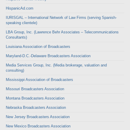
HispanicAd.com
IURISGAL – International Network of Law Firms (serving Spanish-
speaking clientele)
LBA Group, Inc. (Lawrence Behr Associates – Telecommunications
Consultants)
Louisiana Association of Broadcasters
Maryland-D.C.-Delaware Broadcasters Association
Media Services Group, Inc. (Media brokerage, valuation and
consulting)
Mississippi Association of Broadcasters
Missouri Broadcasters Association
Montana Broadcasters Association
Nebraska Broadcasters Association
New Jersey Broadcasters Association
New Mexico Broadcasters Association