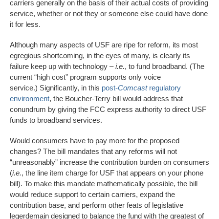
carriers generally on the basis of their actual costs of providing
service, whether or not they or someone else could have done
it for less.
Although many aspects of USF are ripe for reform, its most
egregious shortcoming, in the eyes of many, is clearly its
failure keep up with technology –
i.e.
, to fund broadband. (The
current “high cost” program supports only voice
service.) Significantly, in this
post-
Comcast
regulatory
environment
, the Boucher-Terry bill would address that
conundrum by giving the FCC express authority to direct USF
funds to broadband services.
Would consumers have to pay more for the proposed
changes? The bill mandates that any reforms will not
“unreasonably” increase the contribution burden on consumers
(
i.e.
, the line item charge for USF that appears on your phone
bill). To make this mandate mathematically possible, the bill
would reduce support to certain carriers, expand the
contribution base, and perform other feats of legislative
legerdemain designed to balance the fund with the greatest of