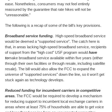
ease. Nonetheless, consumers may not feel entirely
reassured by the guarantee that rate hikes will not be
“unreasonable.”
The following is a recap of some of the bill’s key provisions.
Broadband service funding.
High-speed broadband service
would be deemed a “supported service”. The catch here is
that, in areas lacking high-speed broadband service, recipients
of support from the “high cost” USF program would
have
to
make broadband service available within five years (either
through their own facilities or through resale, including satellite
resale). The bill would also allow the FCC to expand the
universe of “supported services” down the line, so it won’t get
stuck again as technology develops.
Reduced funding for incumbent carriers in competitive
areas.
The FCC would be required to develop a mechanism
for reducing support to incumbent local exchange carriers in
areas where at least 75% of households are able to get voice