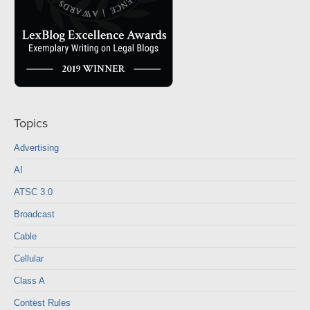
Topics
Advertising
AI
ATSC 3.0
Broadcast
Cable
Cellular
Class A
Contest Rules