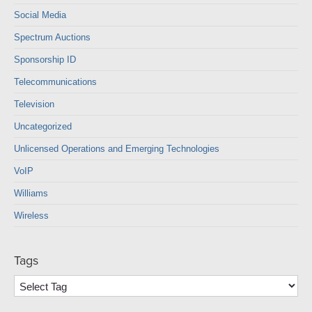
Social Media
Spectrum Auctions
Sponsorship ID
Telecommunications
Television
Uncategorized
Unlicensed Operations and Emerging Technologies
VoIP
Williams
Wireless
Tags