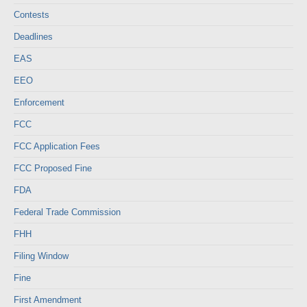
Contests
Deadlines
EAS
EEO
Enforcement
FCC
FCC Application Fees
FCC Proposed Fine
FDA
Federal Trade Commission
FHH
Filing Window
Fine
First Amendment