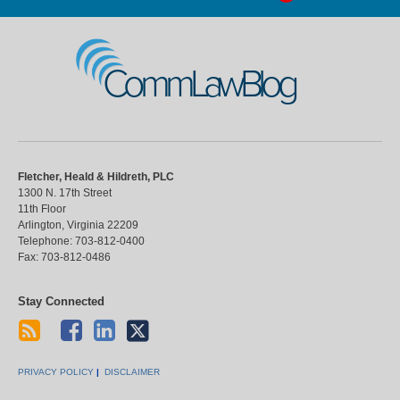
CommLawBlog
Fletcher, Heald & Hildreth, PLC
1300 N. 17th Street
11th Floor
Arlington
,
Virginia
22209
Telephone:
703-812-0400
Fax:
703-812-0486
Stay Connected
PRIVACY POLICY
DISCLAIMER