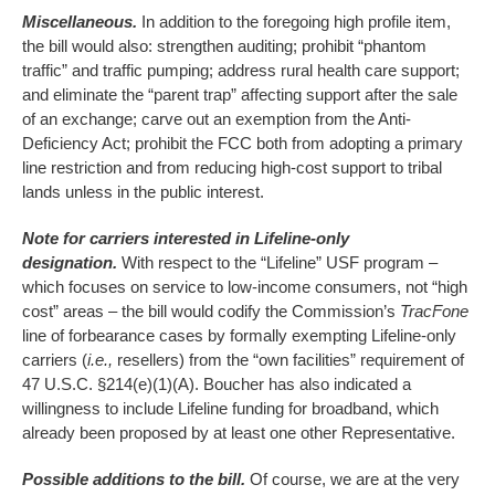
Miscellaneous.
In addition to the foregoing high profile item,
the bill would also: strengthen auditing; prohibit “phantom
traffic” and traffic pumping; address rural health care support;
and eliminate the “parent trap” affecting support after the sale
of an exchange; carve out an exemption from the Anti-
Deficiency Act; prohibit the FCC both from adopting a primary
line restriction and from reducing high-cost support to tribal
lands unless in the public interest.
Note for carriers interested in Lifeline-only
designation.
With respect to the “Lifeline” USF program –
which focuses on service to low-income consumers, not “high
cost” areas – the bill would codify the Commission’s
TracFone
line of forbearance cases by formally exempting Lifeline-only
carriers (
i.e.,
resellers) from the “own facilities” requirement of
47 U.S.C. §214(e)(1)(A). Boucher has also indicated a
willingness to include Lifeline funding for broadband, which
already been proposed by at least one other Representative.
Possible additions to the bill.
Of course, we are at the very