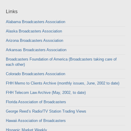
Links
Alabama Broadcasters Association
Alaska Broadcasters Association
Arizona Broadcasters Association
Arkansas Broadcasters Association
Broadcasters Foundation of America (Broadcasters taking care of
each other)
Colorado Broadcasters Association
FHH Memo to Clients Archive (monthly issues, June, 2002 to date)
FHH Telecom Law Archive (May, 2002, to date)
Florida Association of Broadcasters
George Reed’s Radio/TV Station Trading Views
Hawaii Association of Broadcasters
Hispanic Market Weekly