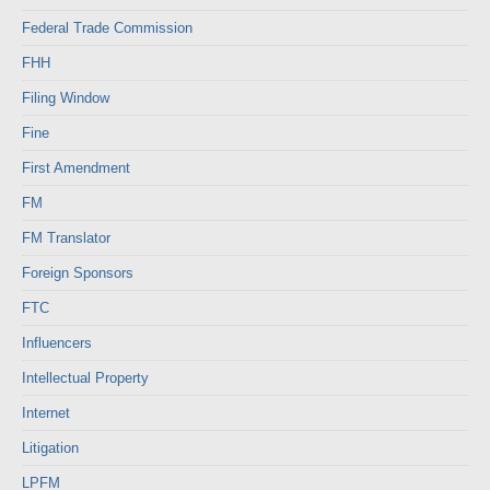
Federal Trade Commission
FHH
Filing Window
Fine
First Amendment
FM
FM Translator
Foreign Sponsors
FTC
Influencers
Intellectual Property
Internet
Litigation
LPFM