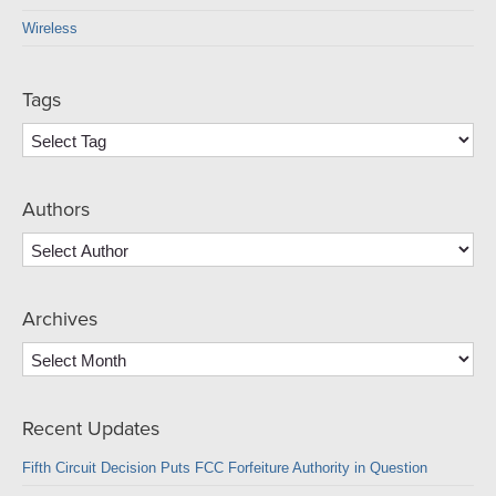
Wireless
Tags
Authors
Archives
Archives
Recent Updates
Fifth Circuit Decision Puts FCC Forfeiture Authority in Question