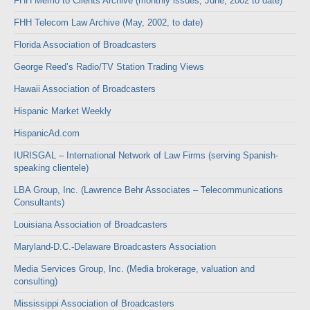
FHH Memo to Clients Archive (monthly issues, June, 2002 to date)
FHH Telecom Law Archive (May, 2002, to date)
Florida Association of Broadcasters
George Reed’s Radio/TV Station Trading Views
Hawaii Association of Broadcasters
Hispanic Market Weekly
HispanicAd.com
IURISGAL – International Network of Law Firms (serving Spanish-
speaking clientele)
LBA Group, Inc. (Lawrence Behr Associates – Telecommunications
Consultants)
Louisiana Association of Broadcasters
Maryland-D.C.-Delaware Broadcasters Association
Media Services Group, Inc. (Media brokerage, valuation and
consulting)
Mississippi Association of Broadcasters