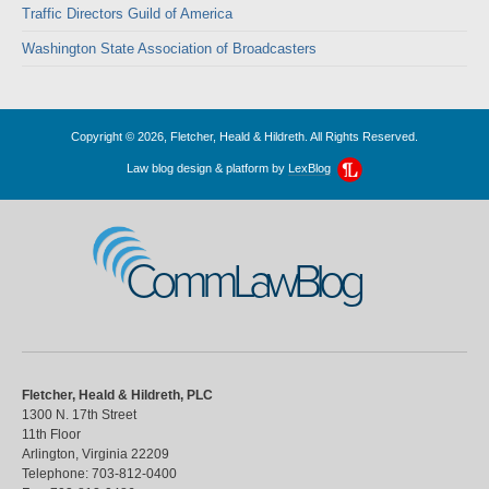
Traffic Directors Guild of America
Washington State Association of Broadcasters
Copyright © 2026, Fletcher, Heald & Hildreth. All Rights Reserved.
Law blog design & platform by
LexBlog
CommLawBlog
Fletcher, Heald & Hildreth, PLC
1300 N. 17th Street
11th Floor
Arlington
,
Virginia
22209
Telephone:
703-812-0400