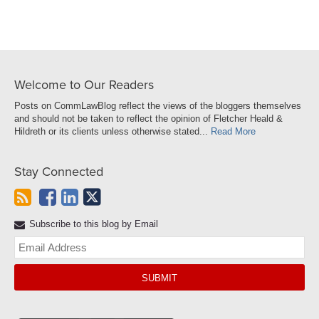
Welcome to Our Readers
Posts on CommLawBlog reflect the views of the bloggers themselves
and should not be taken to reflect the opinion of Fletcher Heald &
Hildreth or its clients unless otherwise stated...
Read More
Stay Connected
Subscribe to this blog by Email
Yo
web
url