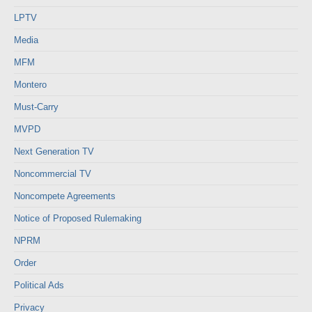
LPTV
Media
MFM
Montero
Must-Carry
MVPD
Next Generation TV
Noncommercial TV
Noncompete Agreements
Notice of Proposed Rulemaking
NPRM
Order
Political Ads
Privacy