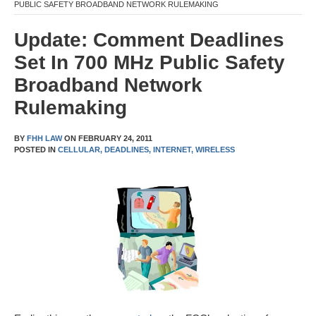
PUBLIC SAFETY BROADBAND NETWORK RULEMAKING
Update: Comment Deadlines
Set In 700 MHz Public Safety
Broadband Network
Rulemaking
BY
FHH LAW
ON
FEBRUARY 24, 2011
POSTED IN
CELLULAR,
DEADLINES,
INTERNET,
WIRELESS