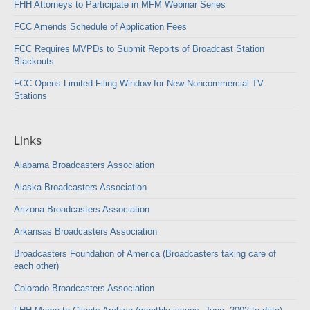
FHH Attorneys to Participate in MFM Webinar Series
FCC Amends Schedule of Application Fees
FCC Requires MVPDs to Submit Reports of Broadcast Station
Blackouts
FCC Opens Limited Filing Window for New Noncommercial TV
Stations
Links
Alabama Broadcasters Association
Alaska Broadcasters Association
Arizona Broadcasters Association
Arkansas Broadcasters Association
Broadcasters Foundation of America (Broadcasters taking care of
each other)
Colorado Broadcasters Association