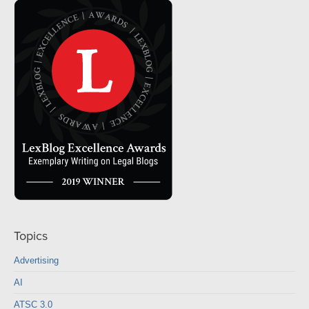
Topics
Advertising
AI
ATSC 3.0