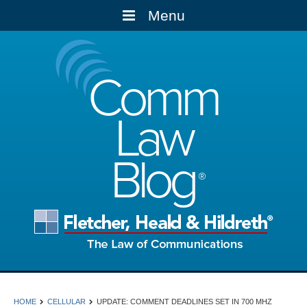
Menu
Comm
Law
Blog
HOME
CELLULAR
UPDATE: COMMENT DEADLINES SET IN 700 MHZ