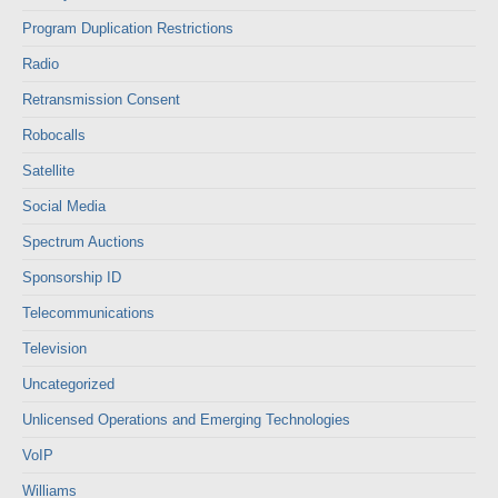
Program Duplication Restrictions
Radio
Retransmission Consent
Robocalls
Satellite
Social Media
Spectrum Auctions
Sponsorship ID
Telecommunications
Television
Uncategorized
Unlicensed Operations and Emerging Technologies
VoIP
Williams