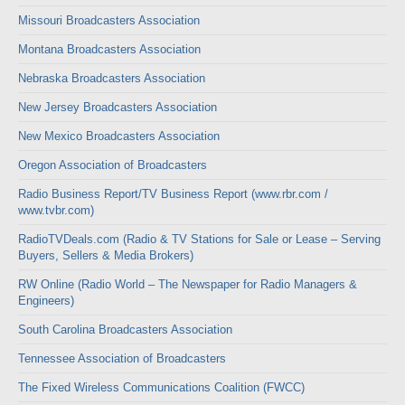
Missouri Broadcasters Association
Montana Broadcasters Association
Nebraska Broadcasters Association
New Jersey Broadcasters Association
New Mexico Broadcasters Association
Oregon Association of Broadcasters
Radio Business Report/TV Business Report (www.rbr.com /
www.tvbr.com)
RadioTVDeals.com (Radio & TV Stations for Sale or Lease – Serving
Buyers, Sellers & Media Brokers)
RW Online (Radio World – The Newspaper for Radio Managers &
Engineers)
South Carolina Broadcasters Association
Tennessee Association of Broadcasters
The Fixed Wireless Communications Coalition (FWCC)