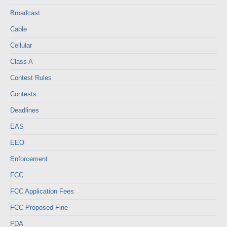
Broadcast
Cable
Cellular
Class A
Contest Rules
Contests
Deadlines
EAS
EEO
Enforcement
FCC
FCC Application Fees
FCC Proposed Fine
FDA