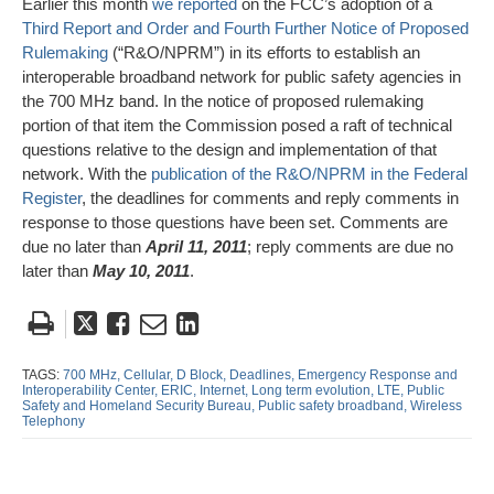
Earlier this month
we reported
on the FCC’s adoption of a
Third Report and Order and Fourth Further Notice of Proposed
Rulemaking
(“R&O/NPRM”) in its efforts to establish an
interoperable broadband network for public safety agencies in
the 700 MHz band. In the notice of proposed rulemaking
portion of that item the Commission posed a raft of technical
questions relative to the design and implementation of that
network. With the
publication of the R&O/NPRM in the Federal
Register
, the deadlines for comments and reply comments in
response to those questions have been set. Comments are
due no later than
April 11, 2011
; reply comments are due no
later than
May 10, 2011
.
Tweet
Like
Email
Share
this
this
this
this
post
post
post
post
TAGS:
700 MHz,
Cellular,
D Block,
Deadlines,
Emergency Response and
Interoperability Center,
ERIC,
Internet,
Long term evolution,
LTE,
Public
on
Safety and Homeland Security Bureau,
Public safety broadband,
Wireless
Telephony
LinkedIn