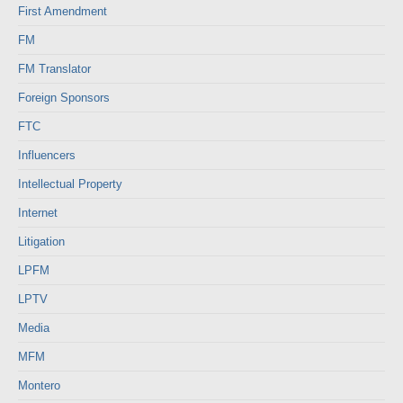
First Amendment
FM
FM Translator
Foreign Sponsors
FTC
Influencers
Intellectual Property
Internet
Litigation
LPFM
LPTV
Media
MFM
Montero