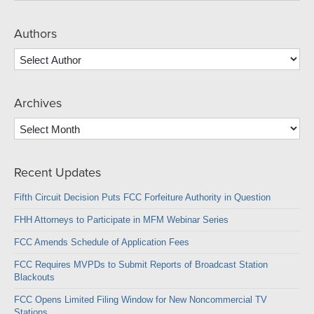
Authors
Archives
Archives
Recent Updates
Fifth Circuit Decision Puts FCC Forfeiture Authority in Question
FHH Attorneys to Participate in MFM Webinar Series
FCC Amends Schedule of Application Fees
FCC Requires MVPDs to Submit Reports of Broadcast Station
Blackouts
FCC Opens Limited Filing Window for New Noncommercial TV
Stations