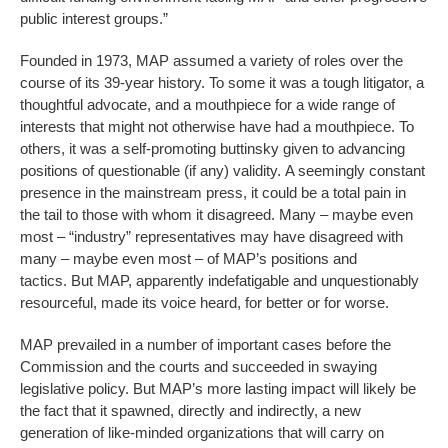
public interest groups.”
Founded in 1973, MAP assumed a variety of roles over the
course of its 39-year history. To some it was a tough litigator, a
thoughtful advocate, and a mouthpiece for a wide range of
interests that might not otherwise have had a mouthpiece. To
others, it was a self-promoting buttinsky given to advancing
positions of questionable (if any) validity. A seemingly constant
presence in the mainstream press, it could be a total pain in
the tail to those with whom it disagreed. Many – maybe even
most – “industry” representatives may have disagreed with
many – maybe even most – of MAP’s positions and
tactics. But MAP, apparently indefatigable and unquestionably
resourceful, made its voice heard, for better or for worse.
MAP prevailed in a number of important cases before the
Commission and the courts and succeeded in swaying
legislative policy. But MAP’s more lasting impact will likely be
the fact that it spawned, directly and indirectly, a new
generation of like-minded organizations that will carry on