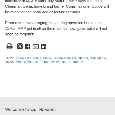
indicative of MAP’s latter-day stature: MAP says that both
Chairman Genachowski and former Commissioner Copps will
be attending the party
and
delivering remarks.
From a somewhat ragtag, shoestring operation born in the
1970s, MAP put itself on the map. It’s now gone, but it will not
soon be forgotten.
Tweet
Like
Email
Share
this
this
this
this
post
post
post
post
TAGS:
Broadcast,
Cable,
Cellular,
First Amendment,
Internet,
MAP,
Media
Access Project,
Wireless Telephony,
Wireline Telephony
on
LinkedIn
Welcome to Our Readers