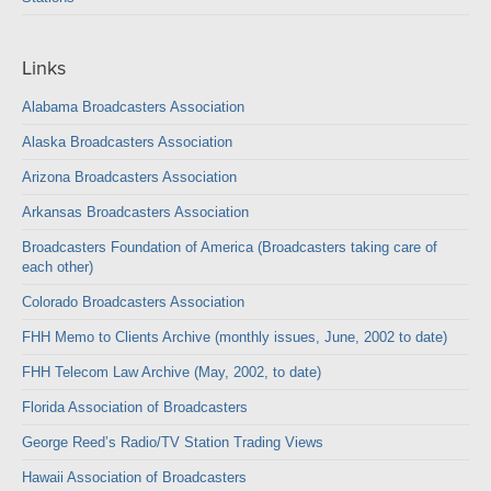
Links
Alabama Broadcasters Association
Alaska Broadcasters Association
Arizona Broadcasters Association
Arkansas Broadcasters Association
Broadcasters Foundation of America (Broadcasters taking care of
each other)
Colorado Broadcasters Association
FHH Memo to Clients Archive (monthly issues, June, 2002 to date)
FHH Telecom Law Archive (May, 2002, to date)
Florida Association of Broadcasters
George Reed’s Radio/TV Station Trading Views
Hawaii Association of Broadcasters