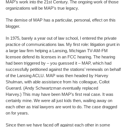
MAP’s work into the 21st Century. The ongoing work of those
organizations will be MAP’s true legacy.
The demise of MAP has a particular, personal, effect on this
blogger.
In 1975, barely a year out of law school, I entered the private
practice of communications law. My first role: litigation grunt in
a large law firm helping a Lansing, Michigan TV-AM-FM
licensee defend its licenses in an FCC hearing. The hearing
had been triggered by – you guessed it – MAP, which had
successfully petitioned against the stations’ renewals on behalf
of the Lansing ACLU. MAP was then headed by Harvey
Shulman, with able assistance from his colleague, Collot
Guerard. (Andy Schwartzman eventually replaced
Harvey.) This may have been MAP’s first real case. It was
certainly mine. We were all just kids then, wailing away on
each other as trial lawyers are wont to do. The case dragged
on for years.
Since then we have faced off against each other in some