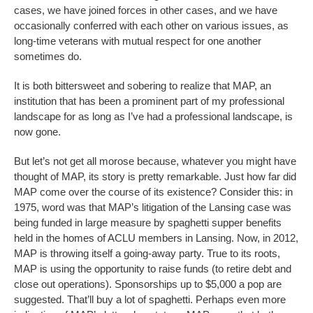
cases, we have joined forces in other cases, and we have
occasionally conferred with each other on various issues, as
long-time veterans with mutual respect for one another
sometimes do.
It is both bittersweet and sobering to realize that MAP, an
institution that has been a prominent part of my professional
landscape for as long as I’ve had a professional landscape, is
now gone.
But let’s not get all morose because, whatever you might have
thought of MAP, its story is pretty remarkable. Just how far did
MAP come over the course of its existence? Consider this: in
1975, word was that MAP’s litigation of the Lansing case was
being funded in large measure by spaghetti supper benefits
held in the homes of ACLU members in Lansing. Now, in 2012,
MAP is throwing itself a going-away party. True to its roots,
MAP is using the opportunity to raise funds (to retire debt and
close out operations). Sponsorships up to $5,000 a pop are
suggested. That’ll buy a lot of spaghetti. Perhaps even more