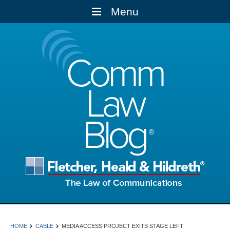
Menu
Comm
Law
Blog
HOME
CABLE
MEDIA ACCESS PROJECT EXITS STAGE LEFT