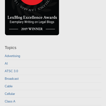
Topics
Advertising
AI
ATSC 3.0
Broadcast
Cable
Cellular
Class A