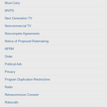
Must-Carry
MVPD
Next Generation TV
Noncommercial TV
Noncompete Agreements
Notice of Proposed Rulemaking
NPRM
Order
Political Ads
Privacy
Program Duplication Restrictions
Radio
Retransmission Consent
Robocalls