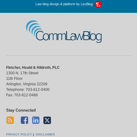
Law blog design & platform by
LexBlog
CommLawBlog
Fletcher, Heald & Hildreth, PLC
1300 N. 17th Street
11th Floor
Arlington
,
Virginia
22209
Telephone:
703-812-0400
Fax:
703-812-0486
Stay Connected
PRIVACY POLICY
DISCLAIMER