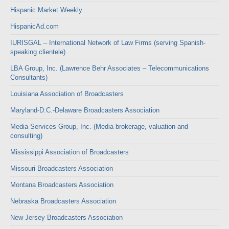
Hispanic Market Weekly
HispanicAd.com
IURISGAL – International Network of Law Firms (serving Spanish-
speaking clientele)
LBA Group, Inc. (Lawrence Behr Associates – Telecommunications
Consultants)
Louisiana Association of Broadcasters
Maryland-D.C.-Delaware Broadcasters Association
Media Services Group, Inc. (Media brokerage, valuation and
consulting)
Mississippi Association of Broadcasters
Missouri Broadcasters Association
Montana Broadcasters Association
Nebraska Broadcasters Association
New Jersey Broadcasters Association