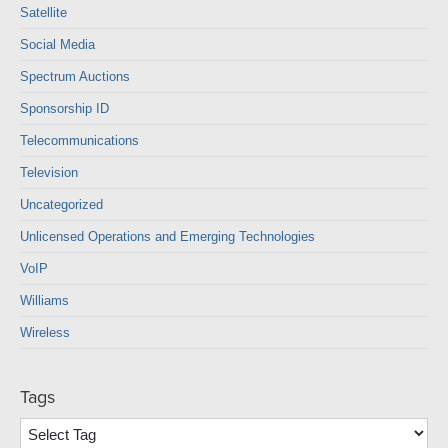
Satellite
Social Media
Spectrum Auctions
Sponsorship ID
Telecommunications
Television
Uncategorized
Unlicensed Operations and Emerging Technologies
VoIP
Williams
Wireless
Tags