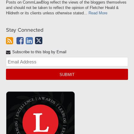
Posts on CommLawBlog reflect the views of the bloggers themselves
and should not be taken to reflect the opinion of Fletcher Heald &
Hildreth or its clients unless otherwise stated...
Read More
Stay Connected
Subscribe to this blog by Email
Yo
web
url