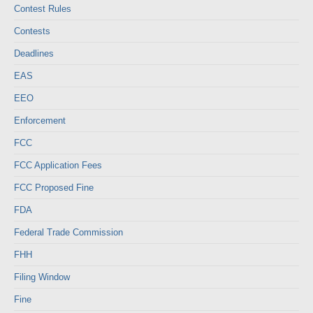
Contest Rules
Contests
Deadlines
EAS
EEO
Enforcement
FCC
FCC Application Fees
FCC Proposed Fine
FDA
Federal Trade Commission
FHH
Filing Window
Fine