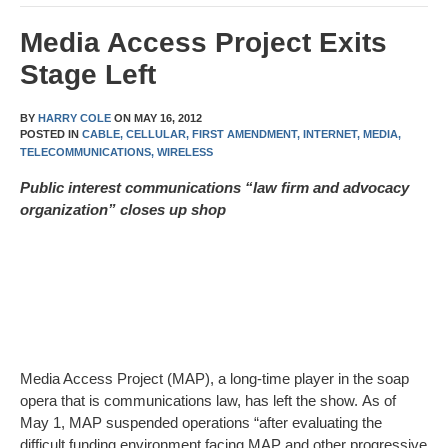
Media Access Project Exits
Stage Left
BY
HARRY COLE
ON
MAY 16, 2012
POSTED IN
CABLE,
CELLULAR,
FIRST AMENDMENT,
INTERNET,
MEDIA,
TELECOMMUNICATIONS,
WIRELESS
P
ublic interest communications “law firm and advocacy
organization” closes up shop
Media Access Project (MAP), a long-time player in the soap
opera that is communications law, has left the show. As of
May 1, MAP suspended operations “after evaluating the
difficult funding environment facing MAP and other progressive