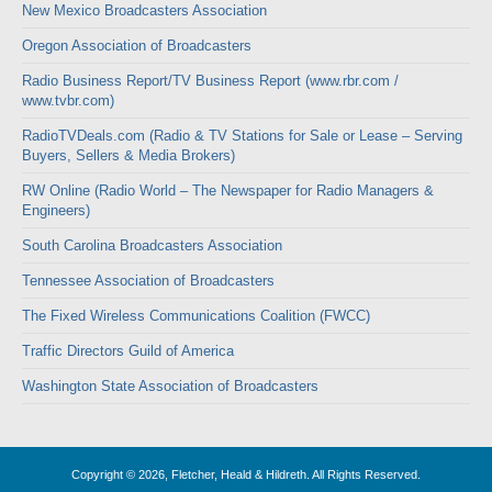
New Mexico Broadcasters Association
Oregon Association of Broadcasters
Radio Business Report/TV Business Report (www.rbr.com /
www.tvbr.com)
RadioTVDeals.com (Radio & TV Stations for Sale or Lease – Serving
Buyers, Sellers & Media Brokers)
RW Online (Radio World – The Newspaper for Radio Managers &
Engineers)
South Carolina Broadcasters Association
Tennessee Association of Broadcasters
The Fixed Wireless Communications Coalition (FWCC)
Traffic Directors Guild of America
Washington State Association of Broadcasters
Copyright © 2026, Fletcher, Heald & Hildreth. All Rights Reserved.