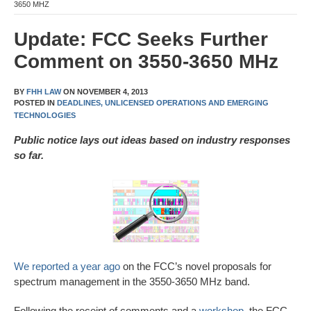
3650 MHZ
Update: FCC Seeks Further
Comment on 3550-3650 MHz
BY
FHH LAW
ON
NOVEMBER 4, 2013
POSTED IN
DEADLINES,
UNLICENSED OPERATIONS AND EMERGING
TECHNOLOGIES
Public notice lays out ideas based on industry responses
so far.
We reported a year ago
on the FCC’s novel proposals for
spectrum management in the 3550-3650 MHz band.
Following the receipt of comments and a
workshop
, the FCC