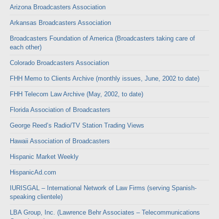
Arizona Broadcasters Association
Arkansas Broadcasters Association
Broadcasters Foundation of America (Broadcasters taking care of
each other)
Colorado Broadcasters Association
FHH Memo to Clients Archive (monthly issues, June, 2002 to date)
FHH Telecom Law Archive (May, 2002, to date)
Florida Association of Broadcasters
George Reed’s Radio/TV Station Trading Views
Hawaii Association of Broadcasters
Hispanic Market Weekly
HispanicAd.com
IURISGAL – International Network of Law Firms (serving Spanish-
speaking clientele)
LBA Group, Inc. (Lawrence Behr Associates – Telecommunications