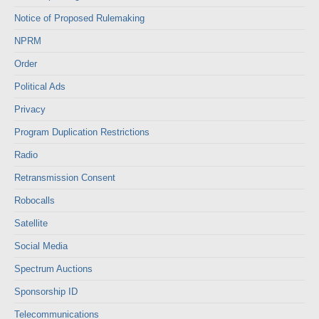
Notice of Proposed Rulemaking
NPRM
Order
Political Ads
Privacy
Program Duplication Restrictions
Radio
Retransmission Consent
Robocalls
Satellite
Social Media
Spectrum Auctions
Sponsorship ID
Telecommunications