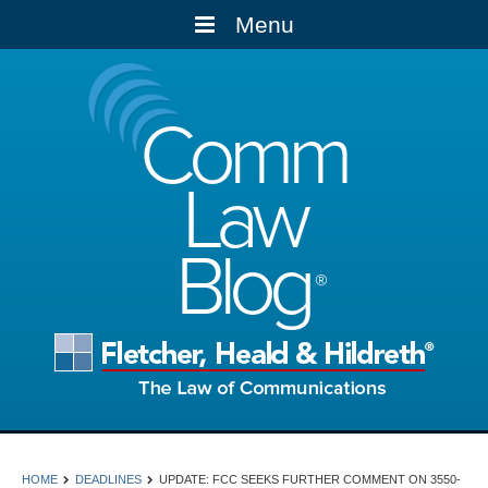
Menu
Comm
Law
Blog
HOME
DEADLINES
UPDATE: FCC SEEKS FURTHER COMMENT ON 3550-