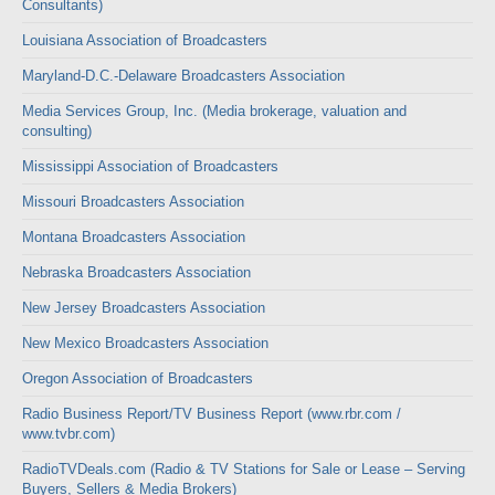
Consultants)
Louisiana Association of Broadcasters
Maryland-D.C.-Delaware Broadcasters Association
Media Services Group, Inc. (Media brokerage, valuation and
consulting)
Mississippi Association of Broadcasters
Missouri Broadcasters Association
Montana Broadcasters Association
Nebraska Broadcasters Association
New Jersey Broadcasters Association
New Mexico Broadcasters Association
Oregon Association of Broadcasters
Radio Business Report/TV Business Report (www.rbr.com /
www.tvbr.com)
RadioTVDeals.com (Radio & TV Stations for Sale or Lease – Serving
Buyers, Sellers & Media Brokers)