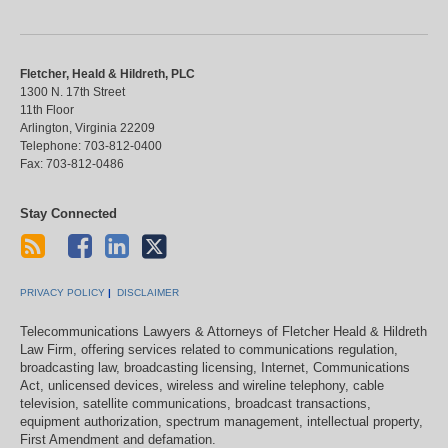
Fletcher, Heald & Hildreth, PLC
1300 N. 17th Street
11th Floor
Arlington
,
Virginia
22209
Telephone:
703-812-0400
Fax:
703-812-0486
Stay Connected
PRIVACY POLICY
DISCLAIMER
Telecommunications Lawyers & Attorneys of Fletcher Heald & Hildreth
Law Firm, offering services related to communications regulation,
broadcasting law, broadcasting licensing, Internet, Communications
Act, unlicensed devices, wireless and wireline telephony, cable
television, satellite communications, broadcast transactions,
equipment authorization, spectrum management, intellectual property,
First Amendment and defamation.