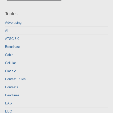
Topics
Advertising
AI
ATSC 3.0
Broadcast
Cable
Cellular
Class A
Contest Rules
Contests
Deadlines
EAS
EEO