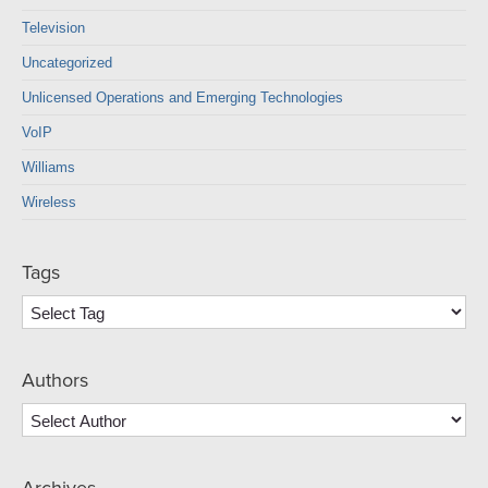
Television
Uncategorized
Unlicensed Operations and Emerging Technologies
VoIP
Williams
Wireless
Tags
Authors