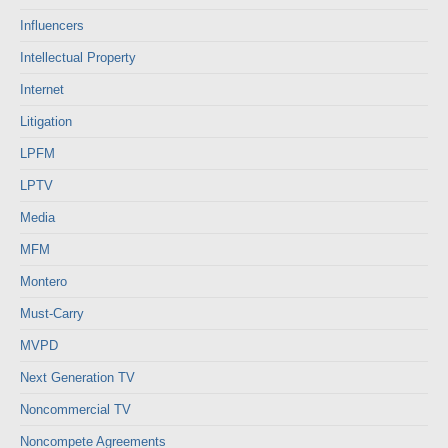
Influencers
Intellectual Property
Internet
Litigation
LPFM
LPTV
Media
MFM
Montero
Must-Carry
MVPD
Next Generation TV
Noncommercial TV
Noncompete Agreements