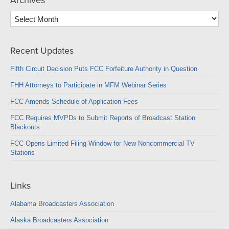
Archives
Archives
Recent Updates
Fifth Circuit Decision Puts FCC Forfeiture Authority in Question
FHH Attorneys to Participate in MFM Webinar Series
FCC Amends Schedule of Application Fees
FCC Requires MVPDs to Submit Reports of Broadcast Station
Blackouts
FCC Opens Limited Filing Window for New Noncommercial TV
Stations
Links
Alabama Broadcasters Association
Alaska Broadcasters Association