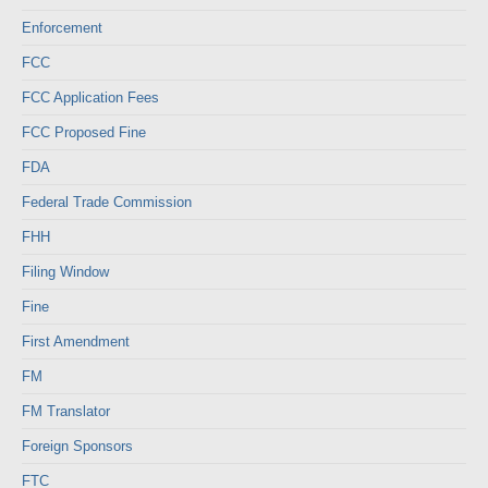
Enforcement
FCC
FCC Application Fees
FCC Proposed Fine
FDA
Federal Trade Commission
FHH
Filing Window
Fine
First Amendment
FM
FM Translator
Foreign Sponsors
FTC