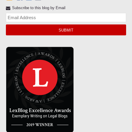
Subscribe to this blog by Email
Yo
web
url