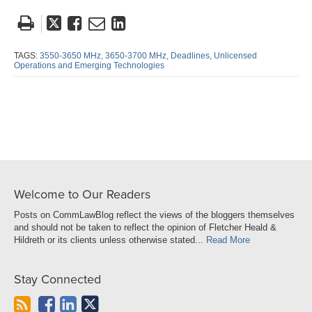
Tweet
Like
Email
Share
this
this
this
this
post
post
post
post
TAGS:
3550-3650 MHz,
3650-3700 MHz,
Deadlines,
Unlicensed
Operations and Emerging Technologies
on
LinkedIn
Welcome to Our Readers
Posts on CommLawBlog reflect the views of the bloggers themselves
and should not be taken to reflect the opinion of Fletcher Heald &
Hildreth or its clients unless otherwise stated...
Read More
Stay Connected