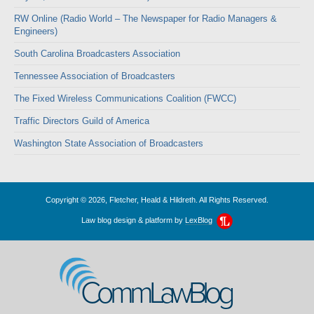
RW Online (Radio World – The Newspaper for Radio Managers &
Engineers)
South Carolina Broadcasters Association
Tennessee Association of Broadcasters
The Fixed Wireless Communications Coalition (FWCC)
Traffic Directors Guild of America
Washington State Association of Broadcasters
Copyright © 2026, Fletcher, Heald & Hildreth. All Rights Reserved.
Law blog design & platform by
LexBlog
CommLawBlog