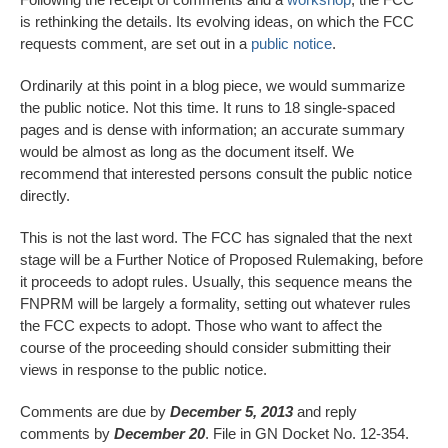
is rethinking the details. Its evolving ideas, on which the FCC
requests comment, are set out in a
public notice
.
Ordinarily at this point in a blog piece, we would summarize
the public notice. Not this time. It runs to 18 single-spaced
pages and is dense with information; an accurate summary
would be almost as long as the document itself. We
recommend that interested persons consult the public notice
directly.
This is not the last word. The FCC has signaled that the next
stage will be a Further Notice of Proposed Rulemaking, before
it proceeds to adopt rules. Usually, this sequence means the
FNPRM will be largely a formality, setting out whatever rules
the FCC expects to adopt. Those who want to affect the
course of the proceeding should consider submitting their
views in response to the public notice.
Comments are due by
December 5, 2013
and reply
comments by
December 20
. File in GN Docket No. 12-354.