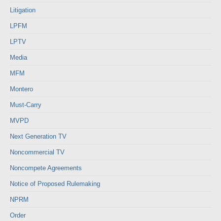
Litigation
LPFM
LPTV
Media
MFM
Montero
Must-Carry
MVPD
Next Generation TV
Noncommercial TV
Noncompete Agreements
Notice of Proposed Rulemaking
NPRM
Order