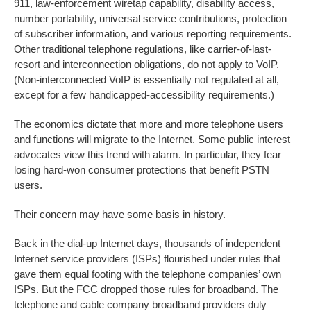
911, law-enforcement wiretap capability, disability access,
number portability, universal service contributions, protection
of subscriber information, and various reporting requirements.
Other traditional telephone regulations, like carrier-of-last-
resort and interconnection obligations, do not apply to VoIP.
(Non-interconnected VoIP is essentially not regulated at all,
except for a few handicapped-accessibility requirements.)
The economics dictate that more and more telephone users
and functions will migrate to the Internet. Some public interest
advocates view this trend with alarm. In particular, they fear
losing hard-won consumer protections that benefit PSTN
users.
Their concern may have some basis in history.
Back in the dial-up Internet days, thousands of independent
Internet service providers (ISPs) flourished under rules that
gave them equal footing with the telephone companies’ own
ISPs. But the FCC dropped those rules for broadband. The
telephone and cable company broadband providers duly