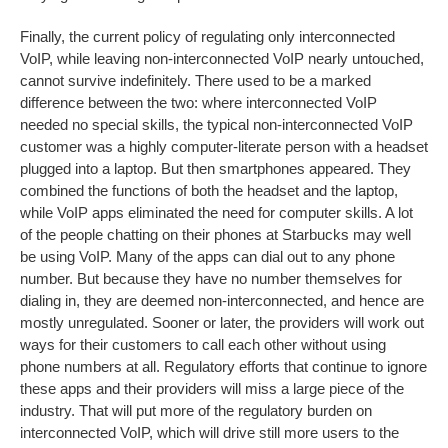
Finally, the current policy of regulating only interconnected
VoIP, while leaving non-interconnected VoIP nearly untouched,
cannot survive indefinitely. There used to be a marked
difference between the two: where interconnected VoIP
needed no special skills, the typical non-interconnected VoIP
customer was a highly computer-literate person with a headset
plugged into a laptop. But then smartphones appeared. They
combined the functions of both the headset and the laptop,
while VoIP apps eliminated the need for computer skills. A lot
of the people chatting on their phones at Starbucks may well
be using VoIP. Many of the apps can dial out to any phone
number. But because they have no number themselves for
dialing in, they are deemed non-interconnected, and hence are
mostly unregulated. Sooner or later, the providers will work out
ways for their customers to call each other without using
phone numbers at all. Regulatory efforts that continue to ignore
these apps and their providers will miss a large piece of the
industry. That will put more of the regulatory burden on
interconnected VoIP, which will drive still more users to the