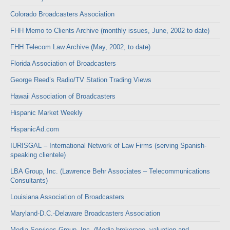
Colorado Broadcasters Association
FHH Memo to Clients Archive (monthly issues, June, 2002 to date)
FHH Telecom Law Archive (May, 2002, to date)
Florida Association of Broadcasters
George Reed’s Radio/TV Station Trading Views
Hawaii Association of Broadcasters
Hispanic Market Weekly
HispanicAd.com
IURISGAL – International Network of Law Firms (serving Spanish-
speaking clientele)
LBA Group, Inc. (Lawrence Behr Associates – Telecommunications
Consultants)
Louisiana Association of Broadcasters
Maryland-D.C.-Delaware Broadcasters Association
Media Services Group, Inc. (Media brokerage, valuation and