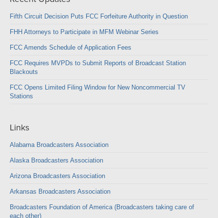
Fifth Circuit Decision Puts FCC Forfeiture Authority in Question
FHH Attorneys to Participate in MFM Webinar Series
FCC Amends Schedule of Application Fees
FCC Requires MVPDs to Submit Reports of Broadcast Station
Blackouts
FCC Opens Limited Filing Window for New Noncommercial TV
Stations
Links
Alabama Broadcasters Association
Alaska Broadcasters Association
Arizona Broadcasters Association
Arkansas Broadcasters Association
Broadcasters Foundation of America (Broadcasters taking care of
each other)