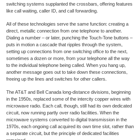
switching systems supplanted the crossbars, offering features
like call waiting, caller ID, and call forwarding.
All of these technologies serve the same function: creating a
direct, metallic connection from one telephone to another.
Dialing a number – or later, punching the Touch-Tone buttons –
puts in motion a cascade that ripples through the system,
setting up connections from one switching office to the next,
sometimes a dozen or more, from your telephone all the way
to the individual telephone being called. When you hang up,
another message goes out to take down these connections,
freeing up the lines and switches for other callers.
The AT&T and Bell Canada long-distance divisions, beginning
in the 1950s, replaced some of the intercity copper wires with
microwave radio. Each call, though, still had its own dedicated
circuit, now running partly over radio facilities. When the
microwave systems converted to digital transmission in the
1970s, each ongoing call acquired its own time slot, rather than
a separate circuit, but the principle of dedicated facilities