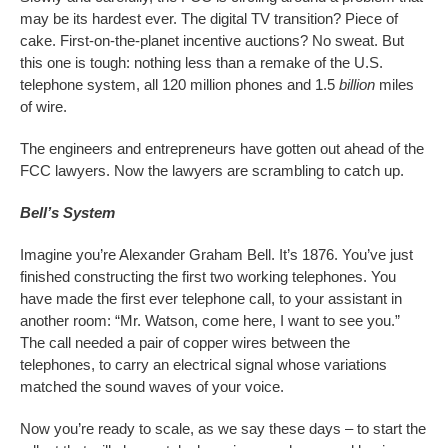
may be its hardest ever. The digital TV transition? Piece of
cake. First-on-the-planet incentive auctions? No sweat. But
this one is tough: nothing less than a remake of the U.S.
telephone system, all 120 million phones and 1.5
billion
miles
of wire.
The engineers and entrepreneurs have gotten out ahead of the
FCC lawyers. Now the lawyers are scrambling to catch up.
Bell’s System
Imagine you’re Alexander Graham Bell. It’s 1876. You’ve just
finished constructing the first two working telephones. You
have made the first ever telephone call, to your assistant in
another room: “Mr. Watson, come here, I want to see you.”
The call needed a pair of copper wires between the
telephones, to carry an electrical signal whose variations
matched the sound waves of your voice.
Now you’re ready to scale, as we say these days – to start the