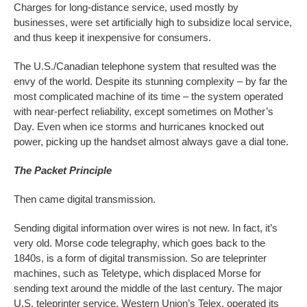
Charges for long-distance service, used mostly by
businesses, were set artificially high to subsidize local service,
and thus keep it inexpensive for consumers.
The U.S./Canadian telephone system that resulted was the
envy of the world. Despite its stunning complexity – by far the
most complicated machine of its time – the system operated
with near-perfect reliability, except sometimes on Mother’s
Day. Even when ice storms and hurricanes knocked out
power, picking up the handset almost always gave a dial tone.
The Packet Principle
Then came digital transmission.
Sending digital information over wires is not new. In fact, it’s
very old. Morse code telegraphy, which goes back to the
1840s, is a form of digital transmission. So are teleprinter
machines, such as Teletype, which displaced Morse for
sending text around the middle of the last century. The major
U.S. teleprinter service, Western Union’s Telex, operated its