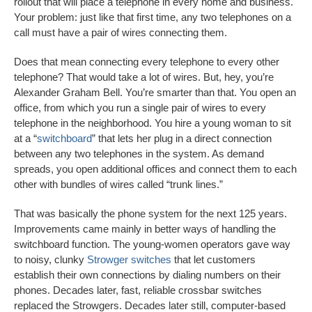
rollout that will place a telephone in every home and business.
Your problem: just like that first time, any two telephones on a
call must have a pair of wires connecting them.
Does that mean connecting every telephone to every other
telephone? That would take a lot of wires. But, hey, you’re
Alexander Graham Bell. You’re smarter than that. You open an
office, from which you run a single pair of wires to every
telephone in the neighborhood. You hire a young woman to sit
at a “
switchboard
” that lets her plug in a direct connection
between any two telephones in the system. As demand
spreads, you open additional offices and connect them to each
other with bundles of wires called “trunk lines.”
That was basically the phone system for the next 125 years.
Improvements came mainly in better ways of handling the
switchboard function. The young-women operators gave way
to noisy, clunky
Strowger switches
that let customers
establish their own connections by dialing numbers on their
phones. Decades later, fast, reliable crossbar switches
replaced the Strowgers. Decades later still, computer-based