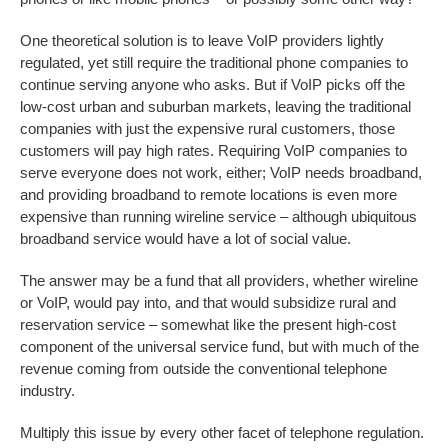
One theoretical solution is to leave VoIP providers lightly
regulated, yet still require the traditional phone companies to
continue serving anyone who asks. But if VoIP picks off the
low-cost urban and suburban markets, leaving the traditional
companies with just the expensive rural customers, those
customers will pay high rates. Requiring VoIP companies to
serve everyone does not work, either; VoIP needs broadband,
and providing broadband to remote locations is even more
expensive than running wireline service – although ubiquitous
broadband service would have a lot of social value.
The answer may be a fund that all providers, whether wireline
or VoIP, would pay into, and that would subsidize rural and
reservation service – somewhat like the present high-cost
component of the universal service fund, but with much of the
revenue coming from outside the conventional telephone
industry.
Multiply this issue by every other facet of telephone regulation.