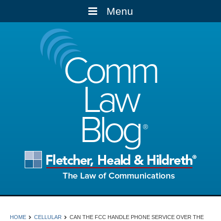
Menu
Comm
Law
Blog
HOME
CELLULAR
CAN THE FCC HANDLE PHONE SERVICE OVER THE