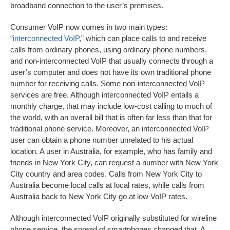
broadband connection to the user’s premises.
Consumer VoIP now comes in two main types:
“
interconnected VoIP
,” which can place calls to and receive
calls from ordinary phones, using ordinary phone numbers,
and non-interconnected VoIP that usually connects through a
user’s computer and does not have its own traditional phone
number for receiving calls. Some non-interconnected VoIP
services are free. Although interconnected VoIP entails a
monthly charge, that may include low-cost calling to much of
the world, with an overall bill that is often far less than that for
traditional phone service. Moreover, an interconnected VoIP
user can obtain a phone number unrelated to his actual
location. A user in Australia, for example, who has family and
friends in New York City, can request a number with New York
City country and area codes. Calls from New York City to
Australia become local calls at local rates, while calls from
Australia back to New York City go at low VoIP rates.
Although interconnected VoIP originally substituted for wireline
phone service, the spread of smartphones changed that. A