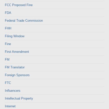
FCC Proposed Fine
FDA
Federal Trade Commission
FHH
Filing Window
Fine
First Amendment
FM
FM Translator
Foreign Sponsors
FTC
Influencers
Intellectual Property
Internet