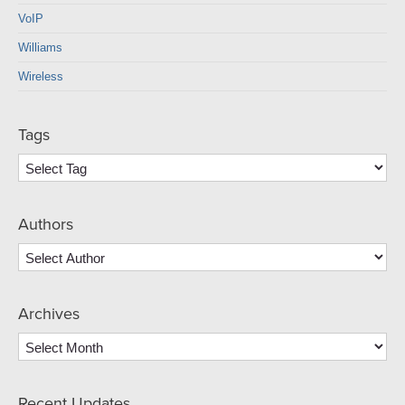
VoIP
Williams
Wireless
Tags
Authors
Archives
Archives
Recent Updates