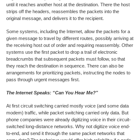
until it reaches another host at the destination. There the host
strips off the headers, reassembles the packets into the
original message, and delivers it to the recipient.
Some systems, including the Internet, allow the packets for a
given message to travel by different routes, possibly arriving at
the receiving host out of order and requiring reassembly. Other
systems use the first packet to drop a trail of electronic
breadcrumbs that subsequent packets must follow, so that
they reach the destination in sequence. There can also be
arrangements for prioritizing packets, instructing the nodes to
pass through urgent messages first.
The Internet Speaks: “Can You Hear Me?”
At first circuit switching carried mostly voice (and some data
modem) traffic, while packet switching carried only data. But
phone companies were already digitizing voice in their circuit-
switched long-distance networks. Why not digitize voice end-
to-end, and send it through the same packet networks that