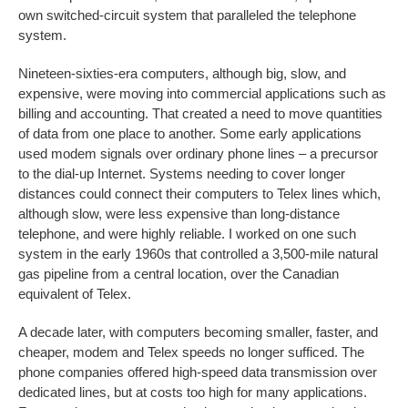
own switched-circuit system that paralleled the telephone
system.
Nineteen-sixties-era computers, although big, slow, and
expensive, were moving into commercial applications such as
billing and accounting. That created a need to move quantities
of data from one place to another. Some early applications
used modem signals over ordinary phone lines – a precursor
to the dial-up Internet. Systems needing to cover longer
distances could connect their computers to Telex lines which,
although slow, were less expensive than long-distance
telephone, and were highly reliable. I worked on one such
system in the early 1960s that controlled a 3,500-mile natural
gas pipeline from a central location, over the Canadian
equivalent of Telex.
A decade later, with computers becoming smaller, faster, and
cheaper, modem and Telex speeds no longer sufficed. The
phone companies offered high-speed data transmission over
dedicated lines, but at costs too high for many applications.