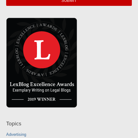
Topics
Advertising