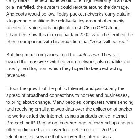
carry data? The technique would offer high reliability: if a node
or a line failed, the system could reroute around the damage.
And costs would be low. Today packet networks carry data in
staggering quantities; the relatively tiny amount of capacity
needed for voice adds negligible cost. Cisco CEO John
Chambers saw this coming back in 2000, when he terrified the
phone companies with his prediction that “voice will be free.”
But the phone companies liked the
status quo
. They still
owned the massive switched voice network, also reliable and
mostly paid for, from which they hoped to keep extracting
revenues.
It took the growth of the public Internet, and particularly the
spread of broadband connections to homes and businesses,
to bring about change. Many peoples’ computers were sending
and receiving email and web data over the collection of packet
networks called the Internet, using standards called Internet
Protocol, or IP. Beginning ten years ago, a few start-ups began
offering digitized voice over Internet Protocol – VoIP: a
telephone-like service that ran over the Internet via a