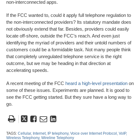
non-interconnected apps.
If the FCC wanted to, could it apply full telephone regulation to
the non-interconnected providers? Its statutory mandate does
not obviously extend that far. Besides, providers could easily
locate off-shore, outside the FCC’s reach. And even just
identifying the myriad of providers and their untold numbers of
customers could be a formidable task. Not many people think
that completely unregulated telephone service is the right
outcome, but we may be heading in that direction at
accelerating speeds.
A recent meeting of the FCC
heard a high-level presentation
on
some of these issues. Experiments are planned. It is good to
see the FCC getting started. But they sure have a long way to
go.
Tweet
Like
Email
Share
this
this
this
this
post
post
post
post
TAGS:
Cellular,
Internet,
IP telephony,
Voice over Internet Protocol,
VoIP,
Wireless Telephony,
Wireline Telephony