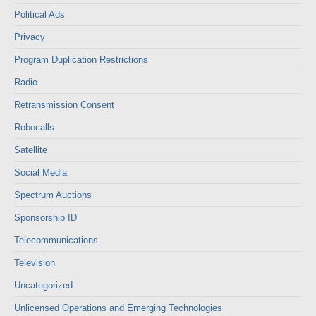
Political Ads
Privacy
Program Duplication Restrictions
Radio
Retransmission Consent
Robocalls
Satellite
Social Media
Spectrum Auctions
Sponsorship ID
Telecommunications
Television
Uncategorized
Unlicensed Operations and Emerging Technologies