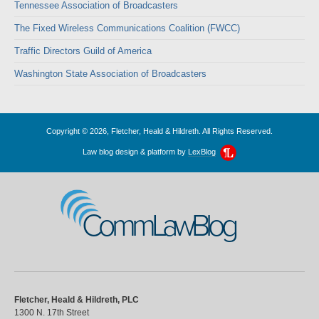
Tennessee Association of Broadcasters
The Fixed Wireless Communications Coalition (FWCC)
Traffic Directors Guild of America
Washington State Association of Broadcasters
Copyright © 2026, Fletcher, Heald & Hildreth. All Rights Reserved.
Law blog design & platform by
LexBlog
CommLawBlog
Fletcher, Heald & Hildreth, PLC
1300 N. 17th Street