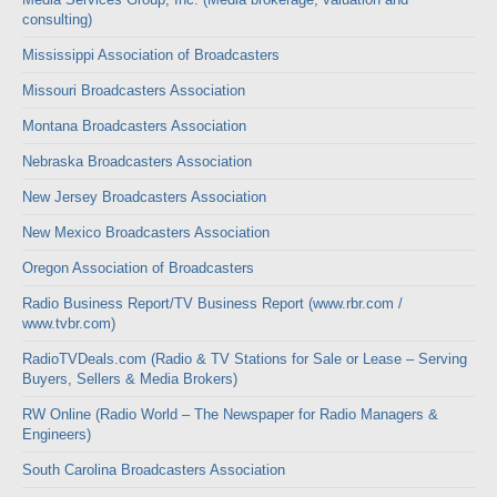
consulting)
Mississippi Association of Broadcasters
Missouri Broadcasters Association
Montana Broadcasters Association
Nebraska Broadcasters Association
New Jersey Broadcasters Association
New Mexico Broadcasters Association
Oregon Association of Broadcasters
Radio Business Report/TV Business Report (www.rbr.com /
www.tvbr.com)
RadioTVDeals.com (Radio & TV Stations for Sale or Lease – Serving
Buyers, Sellers & Media Brokers)
RW Online (Radio World – The Newspaper for Radio Managers &
Engineers)
South Carolina Broadcasters Association