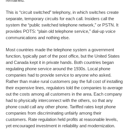
remained.
This is “circuit switched” telephony, in which switches create
separate, temporary circuits for each call. Insiders call the
system the “public switched telephone network,” or PSTN. It
provides POTS: “plain old telephone service,” dial-up voice
communications and nothing else.
Most countries made the telephone system a government
function, typically part of the post office, but the United States
and Canada kept it in private hands. Both countries began
regulating phone service around the 1930s. Local phone
companies had to provide service to anyone who asked.
Rather than make rural customers pay the full cost of installing
their expensive lines, regulators told the companies to average
out the costs among all customers in the area. Each company
had to physically interconnect with the others, so that any
phone could call any other phone. Tariffed rates kept phone
companies from discriminating unfairly among their
customers. Rate regulation held profits at reasonable levels,
yet encouraged investment in reliability and modernization.