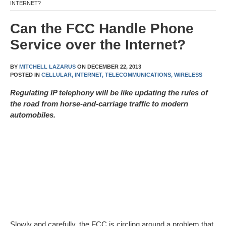
INTERNET?
Can the FCC Handle Phone
Service over the Internet?
BY
MITCHELL LAZARUS
ON
DECEMBER 22, 2013
POSTED IN
CELLULAR,
INTERNET,
TELECOMMUNICATIONS,
WIRELESS
Regulating IP telephony will be like updating the rules of
the road from horse-and-carriage traffic to modern
automobiles.
Slowly and carefully, the FCC is circling around a problem that