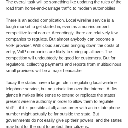
The overall task will be something like updating the rules of the
road from horse-and-carriage traffic to modern automobiles.
There is an added complication. Local wireline service is a
tough market to get started in, even as a non-incumbent
competitive local carrier. Accordingly, there are relatively few
companies to regulate. But almost anybody can become a
VoIP provider. With cloud services bringing down the costs of
entry, VoIP companies are likely to spring up all over. The
competition will undoubtedly be good for customers. But for
regulators, collecting payments and reports from multitudinous
small providers will be a major headache.
Today the states have a large role in regulating local wireline
telephone service, but no jurisdiction over the Internet. At first
glance it makes little sense to extend or replicate the states’
present wireline authority in order to allow them to regulate
VoIP – if it is possible at all; a customer with an in-state phone
number might actually be far outside the state. But
governments do not easily give up their powers, and the states
may fight for the right to protect their citizens.