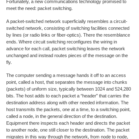
Fortunately, a new communications technology promised to
meet the need: packet switching.
A packet-switched network superficially resembles a circuit-
switched network, consisting of switching facilities connected
by lines (or radio links or fiber-optics). There the resemblance
ends. Where circuit switching reconfigures the wiring in
advance for each call, packet switching leaves the network
unchanged and instead routes pieces of the message on the
fly.
The computer sending a message hands it off to an access
point, called a host, that separates the message into chunks
(packets) of uniform size, typically between 1024 and 524,280
bits. The host adds to each packet a “header” that carries the
destination address along with other needed information. The
host transmits the packets, one at a time, to a switching point,
called a node, in the general direction of the destination.
Equipment there inspects each header and directs the packet
to another node, one still closer to the destination. The packet
migrates in this way through the network, from node to node,