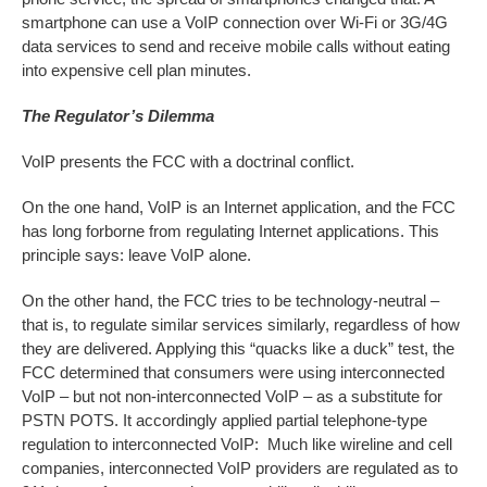
smartphone can use a VoIP connection over Wi-Fi or 3G/4G
data services to send and receive mobile calls without eating
into expensive cell plan minutes.
The Regulator’s Dilemma
VoIP presents the FCC with a doctrinal conflict.
On the one hand, VoIP is an Internet application, and the FCC
has long forborne from regulating Internet applications. This
principle says: leave VoIP alone.
On the other hand, the FCC tries to be technology-neutral –
that is, to regulate similar services similarly, regardless of how
they are delivered. Applying this “quacks like a duck” test, the
FCC determined that consumers were using interconnected
VoIP – but not non-interconnected VoIP – as a substitute for
PSTN POTS. It accordingly applied partial telephone-type
regulation to interconnected VoIP: Much like wireline and cell
companies, interconnected VoIP providers are regulated as to