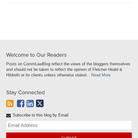
on
LinkedIn
Welcome to Our Readers
Posts on CommLawBlog reflect the views of the bloggers themselves
and should not be taken to reflect the opinion of Fletcher Heald &
Hildreth or its clients unless otherwise stated...
Read More
Stay Connected
Subscribe to this blog by Email
Yo
web
url