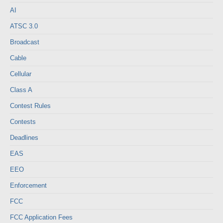
AI
ATSC 3.0
Broadcast
Cable
Cellular
Class A
Contest Rules
Contests
Deadlines
EAS
EEO
Enforcement
FCC
FCC Application Fees