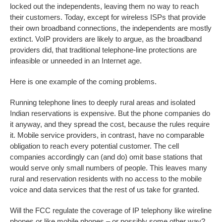
locked out the independents, leaving them no way to reach
their customers. Today, except for wireless ISPs that provide
their own broadband connections, the independents are mostly
extinct. VoIP providers are likely to argue, as the broadband
providers did, that traditional telephone-line protections are
infeasible or unneeded in an Internet age.
Here is one example of the coming problems.
Running telephone lines to deeply rural areas and isolated
Indian reservations is expensive. But the phone companies do
it anyway, and they spread the cost, because the rules require
it. Mobile service providers, in contrast, have no comparable
obligation to reach every potential customer. The cell
companies accordingly can (and do) omit base stations that
would serve only small numbers of people. This leaves many
rural and reservation residents with no access to the mobile
voice and data services that the rest of us take for granted.
Will the FCC regulate the coverage of IP telephony like wireline
phones or like mobile phones – or possibly some other way?