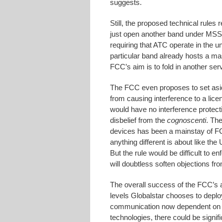
suggests.
Still, the proposed technical rules 
just open another band under MSS/
requiring that ATC operate in the 
particular band already hosts a m
FCC’s aim is to fold in another ser
The FCC even proposes to set aside
from causing interference to a lic
would have no interference protec
disbelief from the
cognoscenti
. Th
devices has been a mainstay of FC
anything different is about like t
But the rule would be difficult to en
will doubtless soften objections fr
The overall success of the FCC’s a
levels Globalstar chooses to depl
communication now dependent on W
technologies, there could be signif