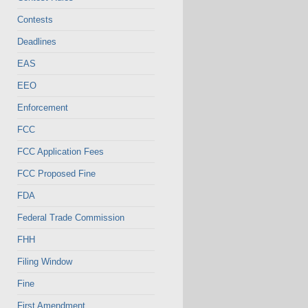
Contests
Deadlines
EAS
EEO
Enforcement
FCC
FCC Application Fees
FCC Proposed Fine
FDA
Federal Trade Commission
FHH
Filing Window
Fine
First Amendment