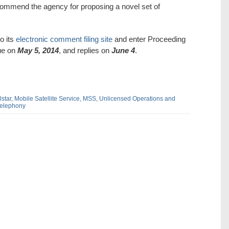
commend the agency for proposing a novel set of
o its
electronic comment filing site
and enter Proceeding
ue on
May 5, 2014
, and replies on
June 4
.
star,
Mobile Satellite Service,
MSS,
Unlicensed Operations and
Telephony
dIn