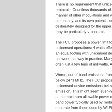
There is no requirement that unlic
protocols. Countless thousands of 
manner of other modulations and w
occupancy, and its own potential s
deliberately designed for the upper
may be particularly vulnerable.
The FCC proposes a power limit for
unlicensed operations: 4 watts effe
an equal footing with unlicensed d
not work that way in practice. Man
often just a few tens of milliwatts
Worse, out-of-band emissions from
below 2473 MHz. The FCC proposes 
unlicensed-device emissions belo
emission. This might seem even-ha
at the maximum allowable power ca
band power typically used by mobi
separate from those used by Wi-Fi