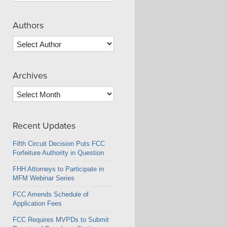
Authors
Archives
Archives
Recent Updates
Fifth Circuit Decision Puts FCC
Forfeiture Authority in Question
FHH Attorneys to Participate in
MFM Webinar Series
FCC Amends Schedule of
Application Fees
FCC Requires MVPDs to Submit