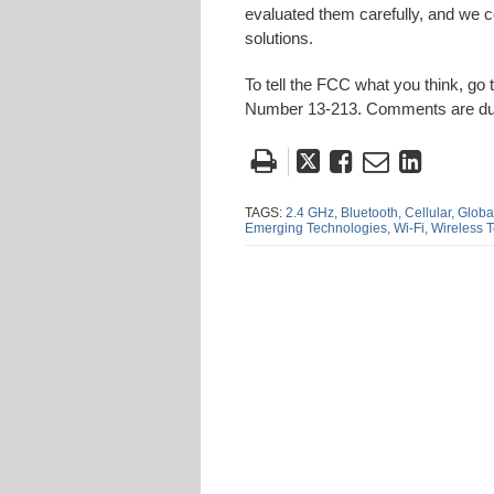
evaluated them carefully, and we 
solutions.
To tell the FCC what you think, go t
Number 13-213. Comments are d
Tweet
Like
Email
Share
this
this
this
this
post
post
post
post
TAGS:
2.4 GHz,
Bluetooth,
Cellular,
Global
Emerging Technologies,
Wi-Fi,
Wireless 
on
Linke