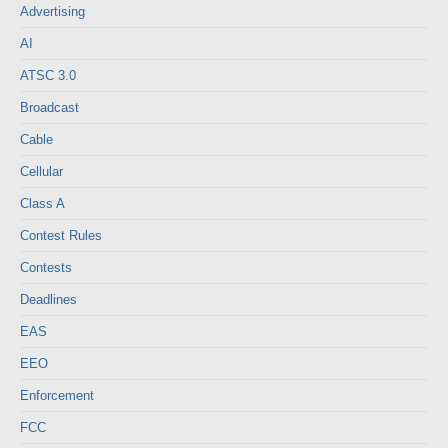
Advertising
AI
ATSC 3.0
Broadcast
Cable
Cellular
Class A
Contest Rules
Contests
Deadlines
EAS
EEO
Enforcement
FCC