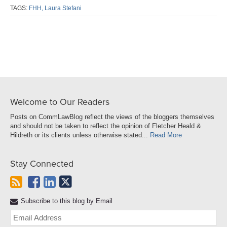
post
post
post
post
TAGS:
FHH,
Laura Stefani
on
LinkedIn
Welcome to Our Readers
Posts on CommLawBlog reflect the views of the bloggers themselves
and should not be taken to reflect the opinion of Fletcher Heald &
Hildreth or its clients unless otherwise stated...
Read More
Stay Connected
Subscribe to this blog by Email
Yo
web