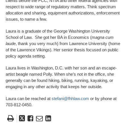
clients before the FCC, NTIA and other federal agencies with
respect to wide range of regulatory matters. Think spectrum
allocation and sharing, equipment authorizations, enforcement
issues, to name a few.
Laura is a graduate of the George Washington University
School of Law. She got her BA in Economics (
magna cum
laude
, thank you very much) from Lawrence University (home
of the Lawrence Vikings). Her senior thesis focused on public
policy agenda setting.
Laura lives in Washington, D.C. with her son and an escape-
artist beagle named Polly. When she’s not in the office, she
generally can be found hiking, biking, running, kayaking, or
engaging in any other activity that keeps her outside.
Laura can be reached at
stefani@fhhlaw.com
or by phone at
703-812-0450.
Tweet
Like
Email
Share
this
this
this
this