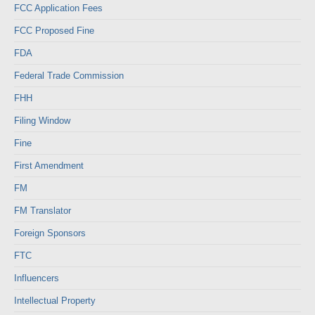
FCC Application Fees
FCC Proposed Fine
FDA
Federal Trade Commission
FHH
Filing Window
Fine
First Amendment
FM
FM Translator
Foreign Sponsors
FTC
Influencers
Intellectual Property