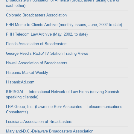
Broadcasters Foundation of America (Broadcasters taking care of
each other)
Colorado Broadcasters Association
FHH Memo to Clients Archive (monthly issues, June, 2002 to date)
FHH Telecom Law Archive (May, 2002, to date)
Florida Association of Broadcasters
George Reed’s Radio/TV Station Trading Views
Hawaii Association of Broadcasters
Hispanic Market Weekly
HispanicAd.com
IURISGAL – International Network of Law Firms (serving Spanish-
speaking clientele)
LBA Group, Inc. (Lawrence Behr Associates – Telecommunications
Consultants)
Louisiana Association of Broadcasters
Maryland-D.C.-Delaware Broadcasters Association