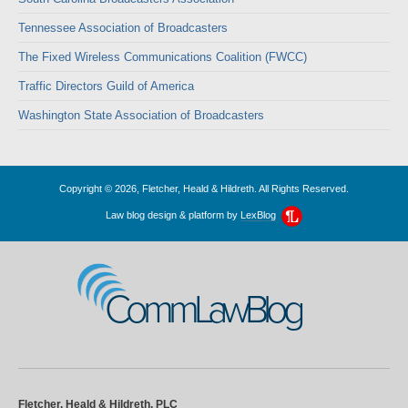
Tennessee Association of Broadcasters
The Fixed Wireless Communications Coalition (FWCC)
Traffic Directors Guild of America
Washington State Association of Broadcasters
Copyright © 2026, Fletcher, Heald & Hildreth. All Rights Reserved.
Law blog design & platform by
LexBlog
CommLawBlog
Fletcher, Heald & Hildreth, PLC