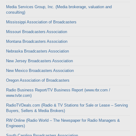
Media Services Group, Inc. (Media brokerage, valuation and
consulting)
Mississippi Association of Broadcasters
Missouri Broadcasters Association
Montana Broadcasters Association
Nebraska Broadcasters Association
New Jersey Broadcasters Association
New Mexico Broadcasters Association
Oregon Association of Broadcasters
Radio Business Report/TV Business Report (www.rbr.com /
www.tvbr.com)
RadioTVDeals.com (Radio & TV Stations for Sale or Lease – Serving
Buyers, Sellers & Media Brokers)
RW Online (Radio World – The Newspaper for Radio Managers &
Engineers)
South Carolina Broadcasters Association