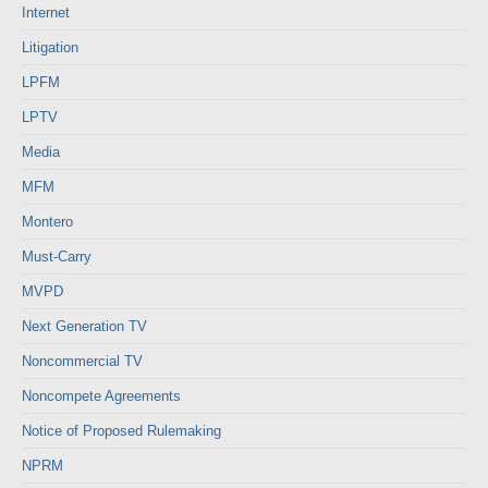
Internet
Litigation
LPFM
LPTV
Media
MFM
Montero
Must-Carry
MVPD
Next Generation TV
Noncommercial TV
Noncompete Agreements
Notice of Proposed Rulemaking
NPRM