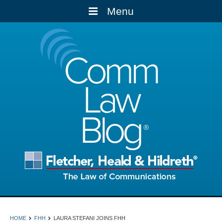
Menu
Comm
Law
Blog
HOME
FHH
LAURA STEFANI JOINS FHH