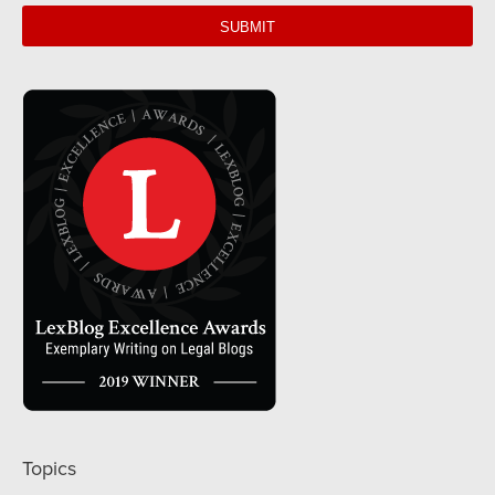
url
Topics