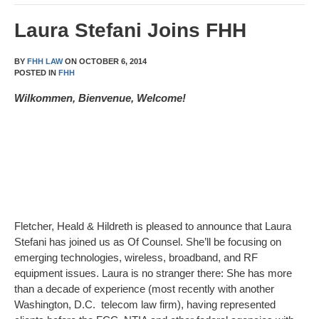
Laura Stefani Joins FHH
BY
FHH LAW
ON
OCTOBER 6, 2014
POSTED IN
FHH
Wilkommen, Bienvenue, Welcome!
Fletcher, Heald & Hildreth is pleased to announce that Laura
Stefani has joined us as Of Counsel. She’ll be focusing on
emerging technologies, wireless, broadband, and RF
equipment issues. Laura is no stranger there: She has more
than a decade of experience (most recently with another
Washington, D.C. telecom law firm), having represented