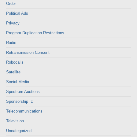
Order
Political Ads
Privacy
Program Duplication Restrictions
Radio
Retransmission Consent
Robocalls
Satellite
Social Media
Spectrum Auctions
Sponsorship ID
Telecommunications
Television
Uncategorized