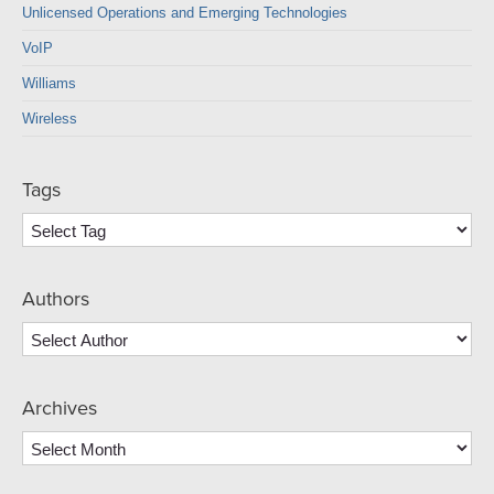
Unlicensed Operations and Emerging Technologies
VoIP
Williams
Wireless
Tags
Authors
Archives
Archives