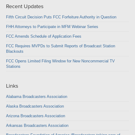
Recent Updates
Fifth Circuit Decision Puts FCC Forfeiture Authority in Question
FHH Attorneys to Participate in MFM Webinar Series
FCC Amends Schedule of Application Fees
FCC Requires MVPDs to Submit Reports of Broadcast Station
Blackouts
FCC Opens Limited Filing Window for New Noncommercial TV
Stations
Links
Alabama Broadcasters Association
Alaska Broadcasters Association
Arizona Broadcasters Association
Arkansas Broadcasters Association