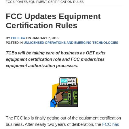
FCC UPDATES EQUIPMENT CERTIFICATION RULES
FCC Updates Equipment
Certification Rules
BY
FHH LAW
ON
JANUARY 7, 2015
POSTED IN
UNLICENSED OPERATIONS AND EMERGING TECHNOLOGIES
TCBs will be taking care of business as OET exits
equipment certification role and FCC modernizes
equipment authorization processes.
The FCC lab is finally getting out of the equipment certification
business. After nearly two years of deliberation, the
FCC has