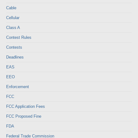
Cable
Cellular
Class A
Contest Rules
Contests
Deadlines
EAS
EEO
Enforcement
FCC
FCC Application Fees
FCC Proposed Fine
FDA
Federal Trade Commission