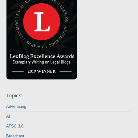
Topics
Advertising
AI
ATSC 3.0
Broadcast