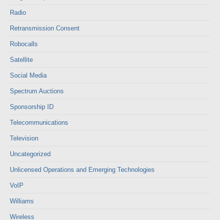
Radio
Retransmission Consent
Robocalls
Satellite
Social Media
Spectrum Auctions
Sponsorship ID
Telecommunications
Television
Uncategorized
Unlicensed Operations and Emerging Technologies
VoIP
Williams
Wireless