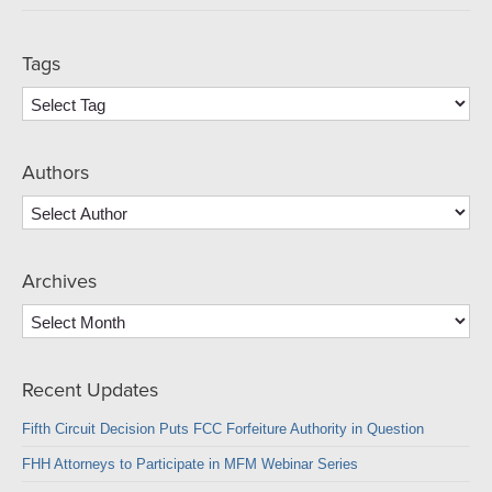
Tags
Authors
Archives
Archives
Recent Updates
Fifth Circuit Decision Puts FCC Forfeiture Authority in Question
FHH Attorneys to Participate in MFM Webinar Series