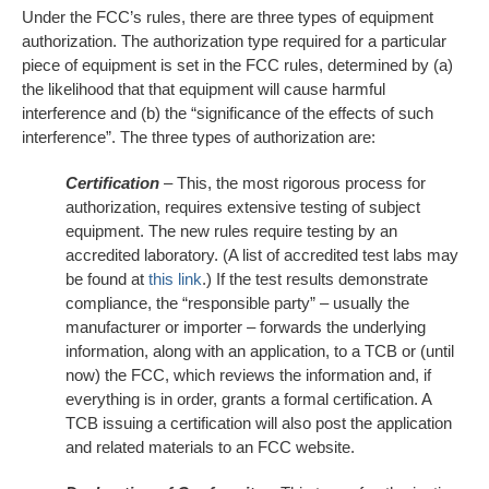
Under the FCC’s rules, there are three types of equipment
authorization. The authorization type required for a particular
piece of equipment is set in the FCC rules, determined by (a)
the likelihood that that equipment will cause harmful
interference and (b) the “significance of the effects of such
interference”. The three types of authorization are:
Certification
– This, the most rigorous process for
authorization, requires extensive testing of subject
equipment. The new rules require testing by an
accredited laboratory. (A list of accredited test labs may
be found at
this link
.) If the test results demonstrate
compliance, the “responsible party” – usually the
manufacturer or importer – forwards the underlying
information, along with an application, to a TCB or (until
now) the FCC, which reviews the information and, if
everything is in order, grants a formal certification. A
TCB issuing a certification will also post the application
and related materials to an FCC website.