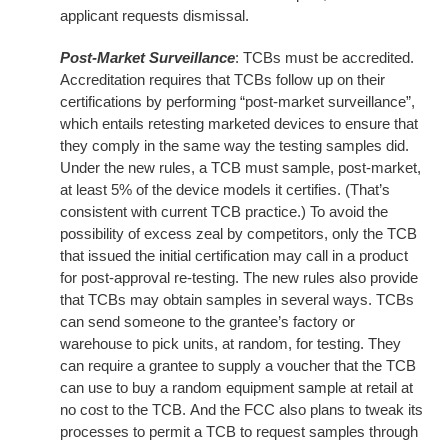
applicant requests dismissal.
Post-Market Surveillance
: TCBs must be accredited.
Accreditation requires that TCBs follow up on their
certifications by performing “post-market surveillance”,
which entails retesting marketed devices to ensure that
they comply in the same way the testing samples did.
Under the new rules, a TCB must sample, post-market,
at least 5% of the device models it certifies. (That’s
consistent with current TCB practice.) To avoid the
possibility of excess zeal by competitors, only the TCB
that issued the initial certification may call in a product
for post-approval re-testing. The new rules also provide
that TCBs may obtain samples in several ways. TCBs
can send someone to the grantee’s factory or
warehouse to pick units, at random, for testing. They
can require a grantee to supply a voucher that the TCB
can use to buy a random equipment sample at retail at
no cost to the TCB. And the FCC also plans to tweak its
processes to permit a TCB to request samples through