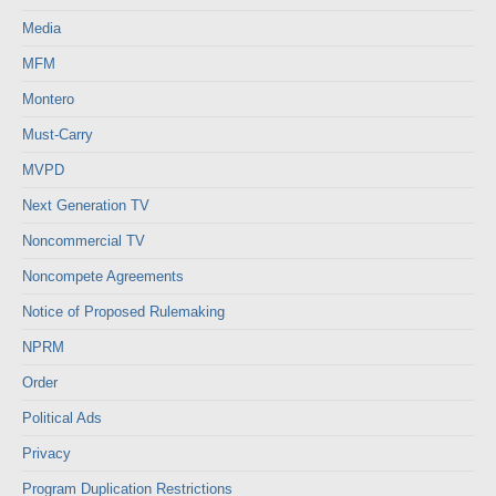
Media
MFM
Montero
Must-Carry
MVPD
Next Generation TV
Noncommercial TV
Noncompete Agreements
Notice of Proposed Rulemaking
NPRM
Order
Political Ads
Privacy
Program Duplication Restrictions