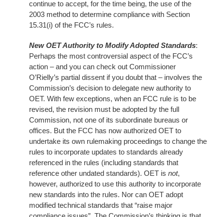
continue to accept, for the time being, the use of the
2003 method to determine compliance with Section
15.31(i) of the FCC’s rules.
New OET Authority to Modify Adopted Standards
:
Perhaps the most controversial aspect of the FCC’s
action – and you can check out Commissioner
O’Rielly’s partial dissent if you doubt that – involves the
Commission’s decision to delegate new authority to
OET. With few exceptions, when an FCC rule is to be
revised, the revision must be adopted by the full
Commission, not one of its subordinate bureaus or
offices. But the FCC has now authorized OET to
undertake its own rulemaking proceedings to change the
rules to incorporate updates to standards already
referenced in the rules (including standards that
reference other undated standards). OET is
not
,
however, authorized to use this authority to incorporate
new standards into the rules. Nor can OET adopt
modified technical standards that “raise major
compliance issues”. The Commission’s thinking is that