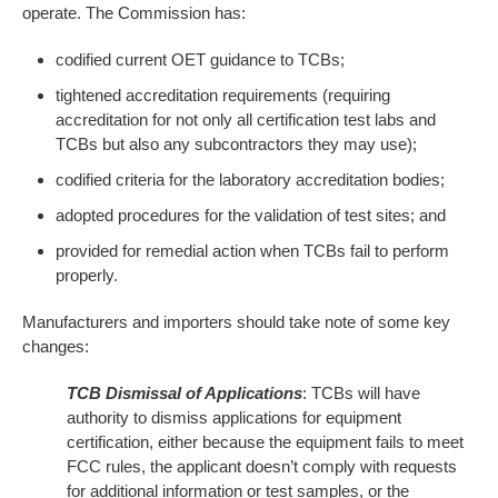
operate. The Commission has:
codified current OET guidance to TCBs;
tightened accreditation requirements (requiring
accreditation for not only all certification test labs and
TCBs but also any subcontractors they may use);
codified criteria for the laboratory accreditation bodies;
adopted procedures for the validation of test sites; and
provided for remedial action when TCBs fail to perform
properly.
Manufacturers and importers should take note of some key
changes:
TCB Dismissal of Applications
: TCBs will have
authority to dismiss applications for equipment
certification, either because the equipment fails to meet
FCC rules, the applicant doesn’t comply with requests
for additional information or test samples, or the