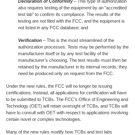
Declaration of Conformity
– This type of authorization
also requires testing of the equipment by an “accredited
test lab” to confirm its compliance. The results of the
testing are not filed with the FCC, and the equipment is
not listed in any FCC database; and
Verification
– This is the most streamlined of the
authorization processes. Tests may be performed by the
manufacturer itself or by any test facility of the
manufacturer’s choosing. The test results must then be
retained by the manufacturer in its internal records; they
need be produced only on request from the FCC.
Under the new rules, the FCC will no longer be issuing
certifications. Instead, all applications for certification will have
to be submitted to TCBs. The FCC’s Office of Engineering and
Technology (OET) will retain oversight of TCBs, and TCBs will
have to consult with OET with respect to applications involving
certain novel or complex technologies.
Many of the new rules modify how TCBs and test labs