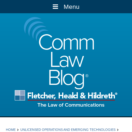
Menu
Comm
Law
Blog
HOME
UNLICENSED OPERATIONS AND EMERGING TECHNOLOGIES