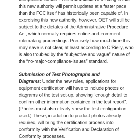
this new authority will permit updates at a faster pace
than the FCC itself has historically been capable of. In
exercising this new authority, however, OET will still be
subject to the dictates of the Administrative Procedure
Act, which normally requires notice-and-comment
rulemaking proceedings. Precisely how much time this
may save is not clear, at least according to O’Rielly, who
is also troubled by the “subjective and vague” nature of
the “no-major-compliance-issues” standard.
Submission of Test Photographs and
Diagrams
: Under the new rules, applications for
equipment certification will have to include photos or
diagrams of the test set-up, showing “enough detail to
confirm other information contained in the test report”.
(Photos must also clearly show the test configuration
used.) These, in addition to product photos already
required, will bring the certification process into
conformity with the Verification and Declaration of
Conformity processes.