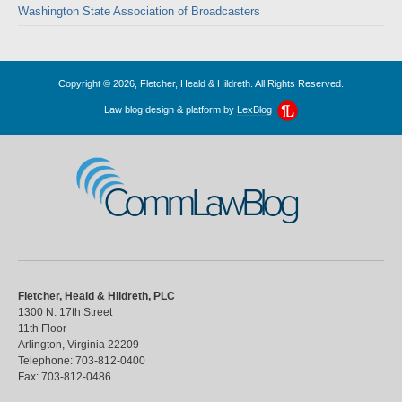
Washington State Association of Broadcasters
Copyright © 2026, Fletcher, Heald & Hildreth. All Rights Reserved.
Law blog design & platform by
LexBlog
CommLawBlog
Fletcher, Heald & Hildreth, PLC
1300 N. 17th Street
11th Floor
Arlington
,
Virginia
22209
Telephone:
703-812-0400
Fax:
703-812-0486