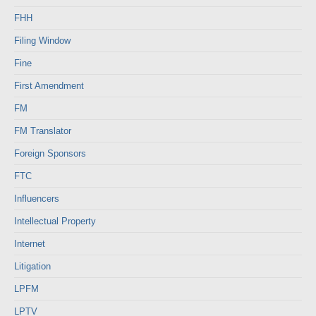
FHH
Filing Window
Fine
First Amendment
FM
FM Translator
Foreign Sponsors
FTC
Influencers
Intellectual Property
Internet
Litigation
LPFM
LPTV