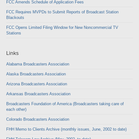
FCC Amends Schedule of Application Fees
FCC Requires MVPDs to Submit Reports of Broadcast Station
Blackouts
FCC Opens Limited Filing Window for New Noncommercial TV
Stations
Links
Alabama Broadcasters Association
Alaska Broadcasters Association
Arizona Broadcasters Association
Arkansas Broadcasters Association
Broadcasters Foundation of America (Broadcasters taking care of
each other)
Colorado Broadcasters Association
FHH Memo to Clients Archive (monthly issues, June, 2002 to date)