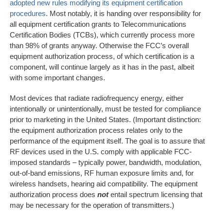
adopted new rules modifying its equipment certification
procedures
. Most notably, it is handing over responsibility for
all equipment certification grants to Telecommunications
Certification Bodies (TCBs), which currently process more
than 98% of grants anyway. Otherwise the FCC’s overall
equipment authorization process, of which certification is a
component, will continue largely as it has in the past, albeit
with some important changes.
Most devices that radiate radiofrequency energy, either
intentionally or unintentionally, must be tested for compliance
prior to marketing in the United States. (Important distinction:
the equipment authorization process relates only to the
performance of the equipment itself. The goal is to assure that
RF devices used in the U.S. comply with applicable FCC-
imposed standards – typically power, bandwidth, modulation,
out-of-band emissions, RF human exposure limits and, for
wireless handsets, hearing aid compatibility. The equipment
authorization process does
not
entail spectrum licensing that
may be necessary for the operation of transmitters.)