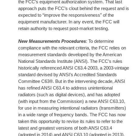
the FCC’s equipment authorization system. That last
approach puts the FCC’s clout behind the request and is
expected to “improve the responsiveness” of the
equipment manufacturer. In any event, the FCC will
retain authority to request post-market testing.
New Measurements Procedures
: To determine
compliance with the relevant criteria, the FCC relies on
measurement standards developed by the American
National Standards Institute (ANSI). The FCC’s rules
historically referenced ANSI C63.4-2003, a 2003-vintage
standard devised by ANSI’s Accredited Standards
Committee C63®. But in the intervening decade, ANSI
has refined ANSI C63.4 to address unintentional
radiators (such as digital devices), and has adopted
(with input from the Commission) a new ANSI C63.10,
for use in measuring intentional radiators (transmitters)
in a wide range of frequency bands. The FCC has now
taken this opportunity to revise its rules to refer to the
latest and greatest versions of both ANSI C63.4
(adopted in 2014) and ANSI C63.10 (adopted in 2013).