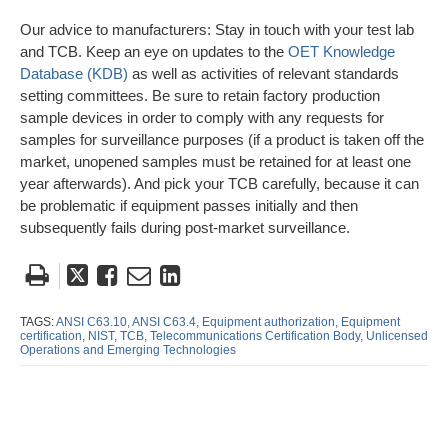
Our advice to manufacturers: Stay in touch with your test lab
and TCB. Keep an eye on updates to the
OET Knowledge
Database (KDB)
as well as activities of relevant standards
setting committees. Be sure to retain factory production
sample devices in order to comply with any requests for
samples for surveillance purposes (if a product is taken off the
market, unopened samples must be retained for at least one
year afterwards). And pick your TCB carefully, because it can
be problematic if equipment passes initially and then
subsequently fails during post-market surveillance.
Tweet
Like
Email
Share
this
this
this
this
post
post
post
post
TAGS:
ANSI C63.10,
ANSI C63.4,
Equipment authorization,
Equipment
certification,
NIST,
TCB,
Telecommunications Certification Body,
Unlicensed
on
Operations and Emerging Technologies
LinkedIn