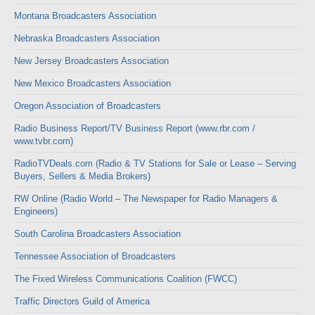
Montana Broadcasters Association
Nebraska Broadcasters Association
New Jersey Broadcasters Association
New Mexico Broadcasters Association
Oregon Association of Broadcasters
Radio Business Report/TV Business Report (www.rbr.com /
www.tvbr.com)
RadioTVDeals.com (Radio & TV Stations for Sale or Lease – Serving
Buyers, Sellers & Media Brokers)
RW Online (Radio World – The Newspaper for Radio Managers &
Engineers)
South Carolina Broadcasters Association
Tennessee Association of Broadcasters
The Fixed Wireless Communications Coalition (FWCC)
Traffic Directors Guild of America