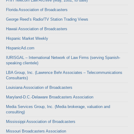
FHH Telecom Law Archive (May, 2002, to date)
Florida Association of Broadcasters
George Reed’s Radio/TV Station Trading Views
Hawaii Association of Broadcasters
Hispanic Market Weekly
HispanicAd.com
IURISGAL – International Network of Law Firms (serving Spanish-
speaking clientele)
LBA Group, Inc. (Lawrence Behr Associates – Telecommunications
Consultants)
Louisiana Association of Broadcasters
Maryland-D.C.-Delaware Broadcasters Association
Media Services Group, Inc. (Media brokerage, valuation and
consulting)
Mississippi Association of Broadcasters
Missouri Broadcasters Association