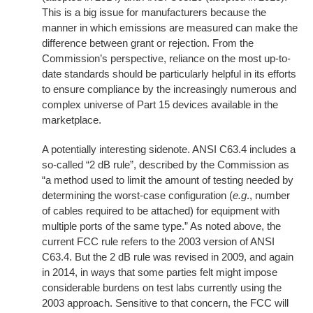
This is a big issue for manufacturers because the
manner in which emissions are measured can make the
difference between grant or rejection. From the
Commission’s perspective, reliance on the most up-to-
date standards should be particularly helpful in its efforts
to ensure compliance by the increasingly numerous and
complex universe of Part 15 devices available in the
marketplace.
A potentially interesting sidenote. ANSI C63.4 includes a
so-called “2 dB rule”, described by the Commission as
“a method used to limit the amount of testing needed by
determining the worst-case configuration (
e.g
., number
of cables required to be attached) for equipment with
multiple ports of the same type.” As noted above, the
current FCC rule refers to the 2003 version of ANSI
C63.4. But the 2 dB rule was revised in 2009, and again
in 2014, in ways that some parties felt might impose
considerable burdens on test labs currently using the
2003 approach. Sensitive to that concern, the FCC will