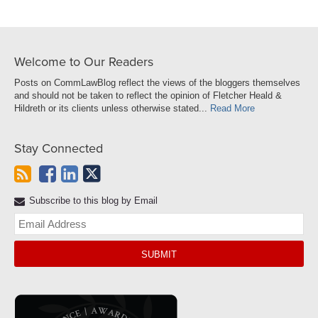
Welcome to Our Readers
Posts on CommLawBlog reflect the views of the bloggers themselves
and should not be taken to reflect the opinion of Fletcher Heald &
Hildreth or its clients unless otherwise stated...
Read More
Stay Connected
Subscribe to this blog by Email
Yo
web
url