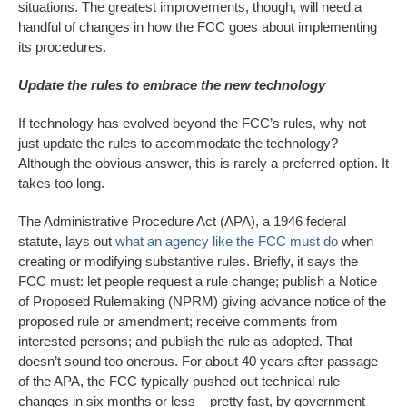
situations. The greatest improvements, though, will need a
handful of changes in how the FCC goes about implementing
its procedures.
Update the rules to embrace the new technology
If technology has evolved beyond the FCC’s rules, why not
just update the rules to accommodate the technology?
Although the obvious answer, this is rarely a preferred option. It
takes too long.
The Administrative Procedure Act (APA), a 1946 federal
statute, lays out
what an agency like the FCC must do
when
creating or modifying substantive rules. Briefly, it says the
FCC must: let people request a rule change; publish a Notice
of Proposed Rulemaking (NPRM) giving advance notice of the
proposed rule or amendment; receive comments from
interested persons; and publish the rule as adopted. That
doesn’t sound too onerous. For about 40 years after passage
of the APA, the FCC typically pushed out technical rule
changes in six months or less – pretty fast, by government