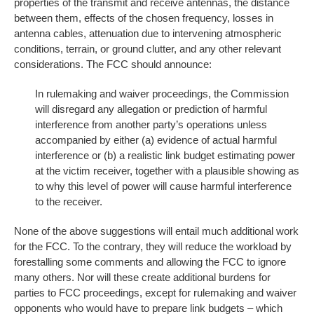
properties of the transmit and receive antennas, the distance
between them, effects of the chosen frequency, losses in
antenna cables, attenuation due to intervening atmospheric
conditions, terrain, or ground clutter, and any other relevant
considerations. The FCC should announce:
In rulemaking and waiver proceedings, the Commission
will disregard any allegation or prediction of harmful
interference from another party’s operations unless
accompanied by either (a) evidence of actual harmful
interference or (b) a realistic link budget estimating power
at the victim receiver, together with a plausible showing as
to why this level of power will cause harmful interference
to the receiver.
None of the above suggestions will entail much additional work
for the FCC. To the contrary, they will reduce the workload by
forestalling some comments and allowing the FCC to ignore
many others. Nor will these create additional burdens for
parties to FCC proceedings, except for rulemaking and waiver
opponents who would have to prepare link budgets – which