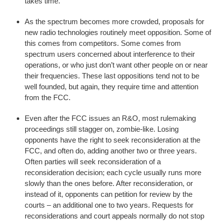
takes time.
As the spectrum becomes more crowded, proposals for
new radio technologies routinely meet opposition. Some of
this comes from competitors. Some comes from
spectrum users concerned about interference to their
operations, or who just don’t want other people on or near
their frequencies. These last oppositions tend not to be
well founded, but again, they require time and attention
from the FCC.
Even after the FCC issues an R&O, most rulemaking
proceedings still stagger on, zombie-like. Losing
opponents have the right to seek reconsideration at the
FCC, and often do, adding another two or three years.
Often parties will seek reconsideration of a
reconsideration decision; each cycle usually runs more
slowly than the ones before. After reconsideration, or
instead of it, opponents can petition for review by the
courts – an additional one to two years. Requests for
reconsiderations and court appeals normally do not stop