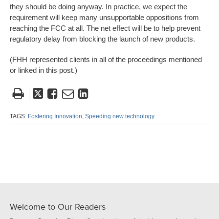
they should be doing anyway. In practice, we expect the
requirement will keep many unsupportable oppositions from
reaching the FCC at all. The net effect will be to help prevent
regulatory delay from blocking the launch of new products.
(FHH represented clients in all of the proceedings mentioned
or linked in this post.)
Tweet
Like
Email
Share
this
this
this
this
post
post
post
post
TAGS:
Fostering Innovation,
Speeding new technology
on
LinkedIn
Welcome to Our Readers