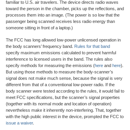
familiar to U.S. air travelers. The device directs radio waves
toward the person in the chamber, picks up the reflections, and
processes them into an image. (The power is so low that the
passenger being scanned receives less radio energy than
someone sitting in front of a laptop.)
The FCC has long allowed low-power unlicensed operation in
the body scanners’ frequency band.
Rules for that band
specify maximum emissions calculated to prevent harmful
interference to licensed users in the band. The rules also
specify methods for measuring the emissions (
here
and
here
).
But using those methods to measure the body-scanner’s
signal does not make much sense, because the signal is very
different from that of a conventional low-power radio. If the
body scanner were tested according to the rules, it would fail to
meet FCC specifications, but the scanner’s signal properties
(together with its normal mode and location of operation)
nevertheless make it inherently non-interfering. That, together
with the high public interest in the device, prompted the FCC to
issue a waiver
.