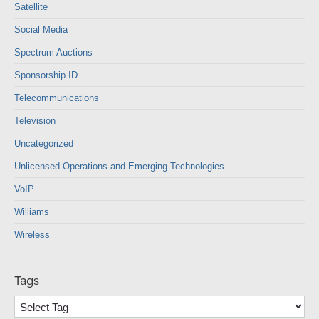
Satellite
Social Media
Spectrum Auctions
Sponsorship ID
Telecommunications
Television
Uncategorized
Unlicensed Operations and Emerging Technologies
VoIP
Williams
Wireless
Tags