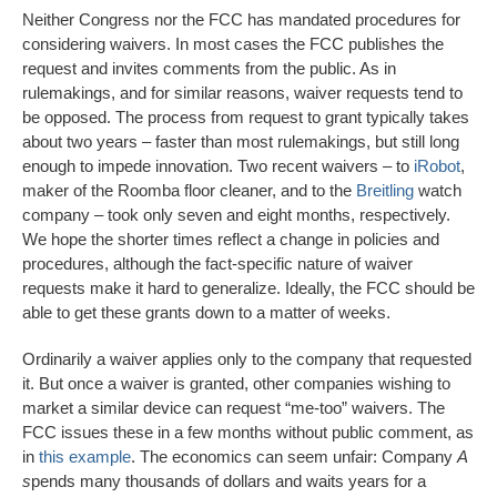
Neither Congress nor the FCC has mandated procedures for
considering waivers. In most cases the FCC publishes the
request and invites comments from the public. As in
rulemakings, and for similar reasons, waiver requests tend to
be opposed. The process from request to grant typically takes
about two years – faster than most rulemakings, but still long
enough to impede innovation. Two recent waivers – to
iRobot
,
maker of the Roomba floor cleaner, and to the
Breitling
watch
company – took only seven and eight months, respectively.
We hope the shorter times reflect a change in policies and
procedures, although the fact-specific nature of waiver
requests make it hard to generalize. Ideally, the FCC should be
able to get these grants down to a matter of weeks.
Ordinarily a waiver applies only to the company that requested
it. But once a waiver is granted, other companies wishing to
market a similar device can request “me-too” waivers. The
FCC issues these in a few months without public comment, as
in
this example
. The economics can seem unfair: Company
A
s
pends many thousands of dollars and waits years for a