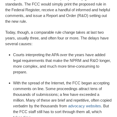
standards. The FCC would simply print the proposed rule in
the Federal Register, receive a handful of informed and helpful
comments, and issue a Report and Order (R&O) setting out
the new rule.
Today, though, a comparable rule change takes at last two
years, usually three, and often four or more. The delays have
several causes:
Courts interpreting the APA over the years have added
legal requirements that make the NPRM and R&O longer,
more complex, and much more time-consuming to
prepare.
With the spread of the Internet, the FCC began accepting
comments on line. Some proceedings attract tens of
thousands of submissions; a few have exceeded a
million. Many of these are brief and repetitive, often copied
verbatim
by the thousands from
advocacy websites
. But
the FCC staff still has to sort through them all, which