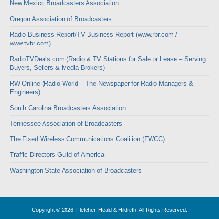
New Mexico Broadcasters Association
Oregon Association of Broadcasters
Radio Business Report/TV Business Report (www.rbr.com /
www.tvbr.com)
RadioTVDeals.com (Radio & TV Stations for Sale or Lease – Serving
Buyers, Sellers & Media Brokers)
RW Online (Radio World – The Newspaper for Radio Managers &
Engineers)
South Carolina Broadcasters Association
Tennessee Association of Broadcasters
The Fixed Wireless Communications Coalition (FWCC)
Traffic Directors Guild of America
Washington State Association of Broadcasters
Copyright © 2026, Fletcher, Heald & Hildreth. All Rights Reserved.