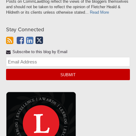
Posts on CommLawBlog reflect the views of the bloggers themselves
and should not be taken to reflect the opinion of Fletcher Heald &
Hildreth or its clients unless otherwise stated...
Read More
Stay Connected
Subscribe to this blog by Email
Yo
web
url