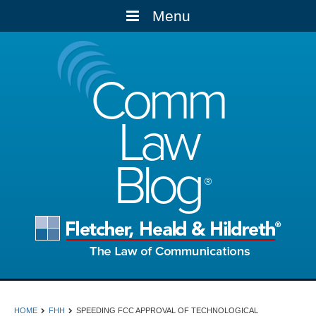
Menu
Comm
Law
Blog
HOME
FHH
SPEEDING FCC APPROVAL OF TECHNOLOGICAL