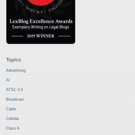
Topics
Advertising
AI
ATSC 3.0
Broadcast
Cable
Cellular
Class A