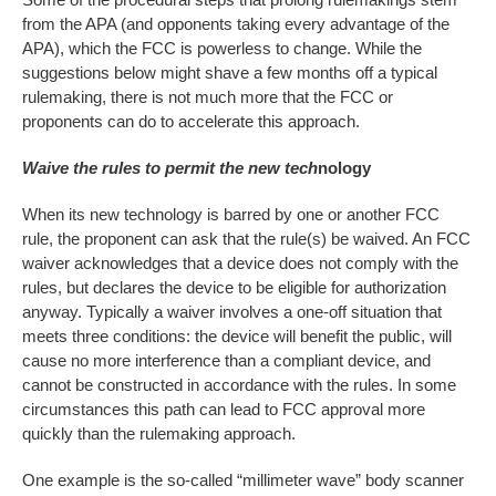
from the APA (and opponents taking every advantage of the
APA), which the FCC is powerless to change. While the
suggestions below might shave a few months off a typical
rulemaking, there is not much more that the FCC or
proponents can do to accelerate this approach.
Waive the rules to permit the new tech
nology
When its new technology is barred by one or another FCC
rule, the proponent can ask that the rule(s) be waived. An FCC
waiver acknowledges that a device does not comply with the
rules, but declares the device to be eligible for authorization
anyway. Typically a waiver involves a one-off situation that
meets three conditions: the device will benefit the public, will
cause no more interference than a compliant device, and
cannot be constructed in accordance with the rules. In some
circumstances this path can lead to FCC approval more
quickly than the rulemaking approach.
One example is the so-called “millimeter wave” body scanner