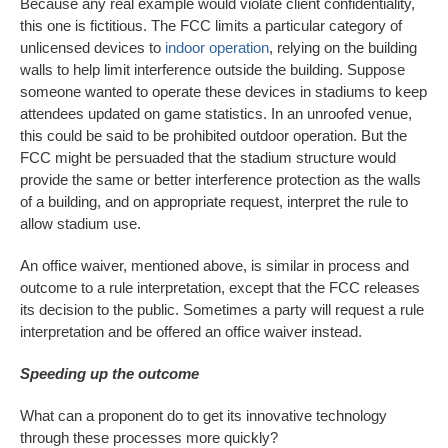
Because any real example would violate client confidentiality,
this one is fictitious. The FCC limits a particular category of
unlicensed devices to
indoor operation
, relying on the building
walls to help limit interference outside the building. Suppose
someone wanted to operate these devices in stadiums to keep
attendees updated on game statistics. In an unroofed venue,
this could be said to be prohibited outdoor operation. But the
FCC might be persuaded that the stadium structure would
provide the same or better interference protection as the walls
of a building, and on appropriate request, interpret the rule to
allow stadium use.
An office waiver, mentioned above, is similar in process and
outcome to a rule interpretation, except that the FCC releases
its decision to the public. Sometimes a party will request a rule
interpretation and be offered an office waiver instead.
Speeding up the outcome
What can a proponent do to get its innovative technology
through these processes more quickly?