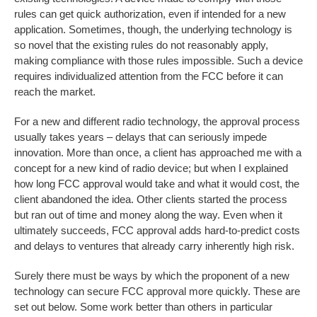
rules can get quick authorization, even if intended for a new
application. Sometimes, though, the underlying technology is
so novel that the existing rules do not reasonably apply,
making compliance with those rules impossible. Such a device
requires individualized attention from the FCC before it can
reach the market.
For a new and different radio technology, the approval process
usually takes years – delays that can seriously impede
innovation. More than once, a client has approached me with a
concept for a new kind of radio device; but when I explained
how long FCC approval would take and what it would cost, the
client abandoned the idea. Other clients started the process
but ran out of time and money along the way. Even when it
ultimately succeeds, FCC approval adds hard-to-predict costs
and delays to ventures that already carry inherently high risk.
Surely there must be ways by which the proponent of a new
technology can secure FCC approval more quickly. These are
set out below. Some work better than others in particular