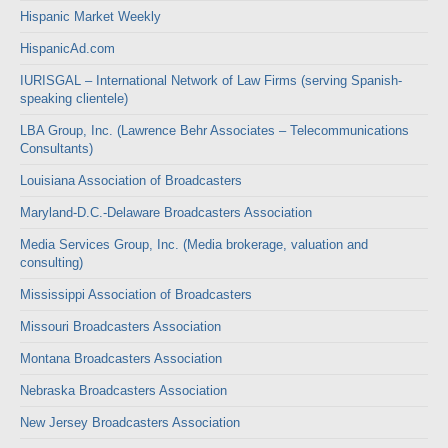
Hispanic Market Weekly
HispanicAd.com
IURISGAL – International Network of Law Firms (serving Spanish-
speaking clientele)
LBA Group, Inc. (Lawrence Behr Associates – Telecommunications
Consultants)
Louisiana Association of Broadcasters
Maryland-D.C.-Delaware Broadcasters Association
Media Services Group, Inc. (Media brokerage, valuation and
consulting)
Mississippi Association of Broadcasters
Missouri Broadcasters Association
Montana Broadcasters Association
Nebraska Broadcasters Association
New Jersey Broadcasters Association