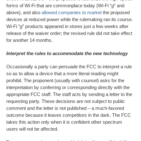
forms of Wi-Fi that are commonplace today (Wi-Fi “
g
” and
above), and also
allowed companies to market
the proposed
devices at reduced power while the rulemaking ran its course.
Wi-Fi “
g
” products appeared in stores just a few weeks after
release of the waiver order; the revised rule did not take effect
for another 14 months.
Interpret the rules to accommodate the new technology
Occasionally a party can persuade the FCC to interpret a rule
so as to allow a device that a more literal reading might
prohibit. The proponent (usually with counsel) asks for the
interpretation by conferring or corresponding directly with the
appropriate FCC staff. The staff acts by sending a letter to the
requesting party. These decisions are not subject to public
comment and the letter is not published – a much-favored
outcome because it leaves competitors in the dark. The FCC
takes this action only when it is confident other spectrum
users will not be affected.