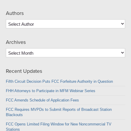
Authors
Archives
Archives
Recent Updates
Fifth Circuit Decision Puts FCC Forfeiture Authority in Question
FHH Attorneys to Participate in MFM Webinar Series
FCC Amends Schedule of Application Fees
FCC Requires MVPDs to Submit Reports of Broadcast Station
Blackouts
FCC Opens Limited Filing Window for New Noncommercial TV
Stations