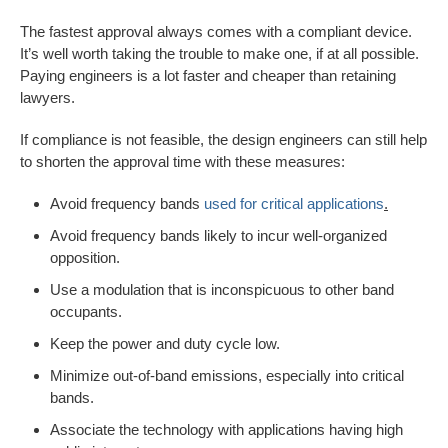
The fastest approval always comes with a compliant device.
It’s well worth taking the trouble to make one, if at all possible.
Paying engineers is a lot faster and cheaper than retaining
lawyers.
If compliance is not feasible, the design engineers can still help
to shorten the approval time with these measures:
Avoid frequency bands
used for critical applications
.
Avoid frequency bands likely to incur well-organized
opposition.
Use a modulation that is inconspicuous to other band
occupants.
Keep the power and duty cycle low.
Minimize out-of-band emissions, especially into critical
bands.
Associate the technology with applications having high