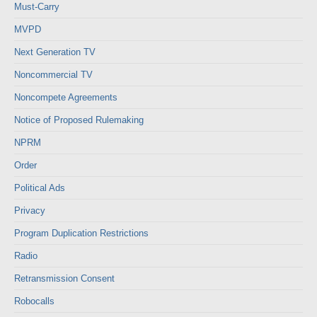
Must-Carry
MVPD
Next Generation TV
Noncommercial TV
Noncompete Agreements
Notice of Proposed Rulemaking
NPRM
Order
Political Ads
Privacy
Program Duplication Restrictions
Radio
Retransmission Consent
Robocalls