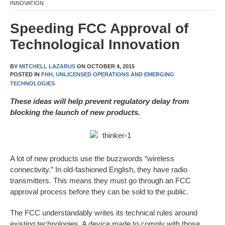
INNOVATION
Speeding FCC Approval of
Technological Innovation
BY
MITCHELL LAZARUS
ON
OCTOBER 4, 2015
POSTED IN
FHH,
UNLICENSED OPERATIONS AND EMERGING
TECHNOLOGIES
These ideas will help prevent regulatory delay from
blocking the launch of new products.
A lot of new products use the buzzwords “wireless
connectivity.” In old-fashioned English, they have radio
transmitters. This means they must go through an FCC
approval process before they can be sold to the public.
The FCC understandably writes its technical rules around
existing technologies. A device made to comply with those