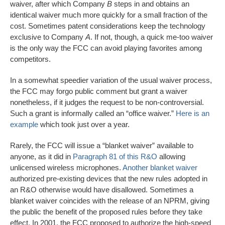
waiver, after which Company
B
steps in and obtains an
identical waiver much more quickly for a small fraction of the
cost. Sometimes patent considerations keep the technology
exclusive to Company
A
. If not, though, a quick me-too waiver
is the only way the FCC can avoid playing favorites among
competitors.
In a somewhat speedier variation of the usual waiver process,
the FCC may forgo public comment but grant a waiver
nonetheless, if it judges the request to be non-controversial.
Such a grant is informally called an “office waiver.”
Here is an
example
which took just over a year.
Rarely, the FCC will issue a “blanket waiver” available to
anyone, as it did in
Paragraph 81 of this R&O
allowing
unlicensed wireless microphones.
Another blanket waiver
authorized pre-existing devices that the new rules adopted in
an R&O otherwise would have disallowed. Sometimes a
blanket waiver coincides with the release of an NPRM, giving
the public the benefit of the proposed rules before they take
effect. In 2001, the FCC proposed to authorize the high-speed