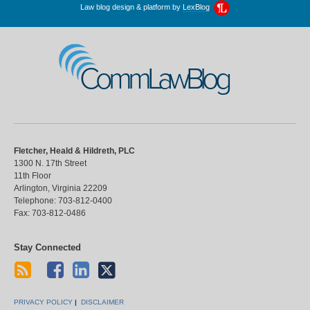
Law blog design & platform by
LexBlog
CommLawBlog
Fletcher, Heald & Hildreth, PLC
1300 N. 17th Street
11th Floor
Arlington
,
Virginia
22209
Telephone:
703-812-0400
Fax:
703-812-0486
Stay Connected
PRIVACY POLICY
DISCLAIMER