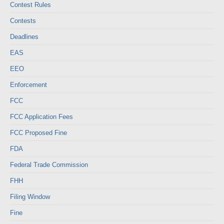
Contest Rules
Contests
Deadlines
EAS
EEO
Enforcement
FCC
FCC Application Fees
FCC Proposed Fine
FDA
Federal Trade Commission
FHH
Filing Window
Fine