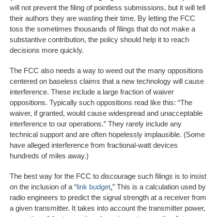
will not prevent the filing of pointless submissions, but it will tell
their authors they are wasting their time. By letting the FCC
toss the sometimes thousands of filings that do not make a
substantive contribution, the policy should help it to reach
decisions more quickly.
The FCC also needs a way to weed out the many oppositions
centered on baseless claims that a new technology will cause
interference. These include a large fraction of waiver
oppositions. Typically such oppositions read like this: “The
waiver, if granted, would cause widespread and unacceptable
interference to our operations.” They rarely include any
technical support and are often hopelessly implausible. (Some
have alleged interference from fractional-watt devices
hundreds of miles away.)
The best way for the FCC to discourage such filings is to insist
on the inclusion of a “
link budget
.
” This is a calculation used by
radio engineers to predict the signal strength at a receiver from
a given transmitter. It takes into account the transmitter power,