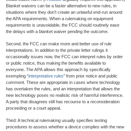
Blanket waivers can be a faster alternative to new rules, in
situations where they don’t create an unlawful end-run around
the APA requirements. When a rulemaking on equipment
requirements is unavoidable, the FCC should routinely ease
the delays with a blanket waiver pending the outcome.
Second, the FCC can make more and better use of rule
interpretations. In addition to the private letter rulings it
occasionally issues now, the FCC can interpret rules by order
or public notice, thus making the benefits available to
everyone. The APA allows this approach by specifically
exempting “
interpretative rules
” from prior notice and public
comment. These are appropriate in cases where technology
has overtaken the rules, and an interpretation that allows the
new technology poses no realistic risk of harmful interference.
A party that disagrees still has recourse to a reconsideration
proceeding or a court appeal.
Third: A technical rulemaking usually specifies testing
procedures to assess whether a device complies with the new