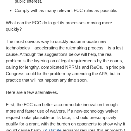
public interest.
Comply with as many relevant FCC rules as possible.
What can the FCC do to get its processes moving more
quickly?
The most obvious way to quickly accommodate new
technologies – accelerating the rulemaking process – is a lost
cause. Although the suggestions below will help, the real
problem is the layering-on of legal requirements by the courts,
calling for lengthy, complicated NPRMs and R&Os. In principle
Congress could fix the problem by amending the APA, but in
practice that will not happen any time soon.
Here are a few alternatives.
First, the FCC can better accommodate innovation through
more and faster use of waivers. If a new-technology waiver
request looks plausible on its face, it should presumptively
qualify for a grant, with the burden on opponents to show why it
would cause harm. (
A statute
arguably requires this approach.)