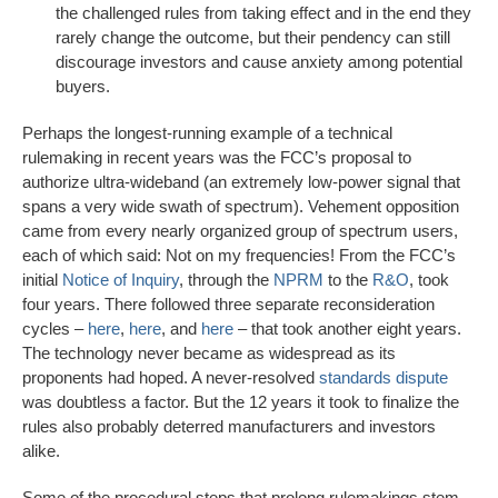
the challenged rules from taking effect and in the end they
rarely change the outcome, but their pendency can still
discourage investors and cause anxiety among potential
buyers.
Perhaps the longest-running example of a technical
rulemaking in recent years was the FCC’s proposal to
authorize ultra-wideband (an extremely low-power signal that
spans a very wide swath of spectrum). Vehement opposition
came from every nearly organized group of spectrum users,
each of which said: Not on my frequencies! From the FCC’s
initial
Notice of Inquiry
, through the
NPRM
to the
R&O
, took
four years. There followed three separate reconsideration
cycles –
here
,
here
, and
here
– that took another eight years.
The technology never became as widespread as its
proponents had hoped. A never-resolved
standards dispute
was doubtless a factor. But the 12 years it took to finalize the
rules also probably deterred manufacturers and investors
alike.
Some of the procedural steps that prolong rulemakings stem