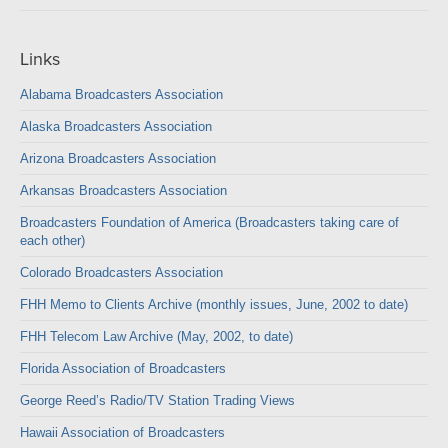
Links
Alabama Broadcasters Association
Alaska Broadcasters Association
Arizona Broadcasters Association
Arkansas Broadcasters Association
Broadcasters Foundation of America (Broadcasters taking care of
each other)
Colorado Broadcasters Association
FHH Memo to Clients Archive (monthly issues, June, 2002 to date)
FHH Telecom Law Archive (May, 2002, to date)
Florida Association of Broadcasters
George Reed’s Radio/TV Station Trading Views
Hawaii Association of Broadcasters