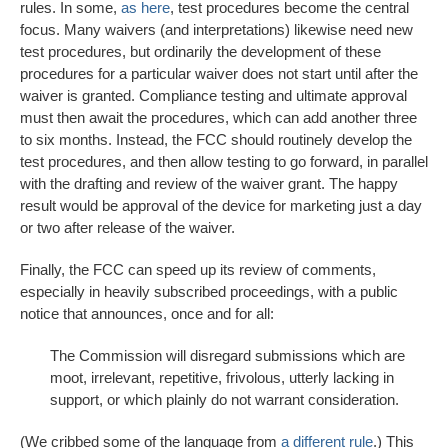
rules. In some,
as here
, test procedures become the central
focus. Many waivers (and interpretations) likewise need new
test procedures, but ordinarily the development of these
procedures for a particular waiver does not start until after the
waiver is granted. Compliance testing and ultimate approval
must then await the procedures, which can add another three
to six months. Instead, the FCC should routinely develop the
test procedures, and then allow testing to go forward, in parallel
with the drafting and review of the waiver grant. The happy
result would be approval of the device for marketing just a day
or two after release of the waiver.
Finally, the FCC can speed up its review of comments,
especially in heavily subscribed proceedings, with a public
notice that announces, once and for all:
The Commission will disregard submissions which are
moot, irrelevant, repetitive, frivolous, utterly lacking in
support, or which plainly do not warrant consideration.
(We cribbed some of the language from
a different rule
.) This