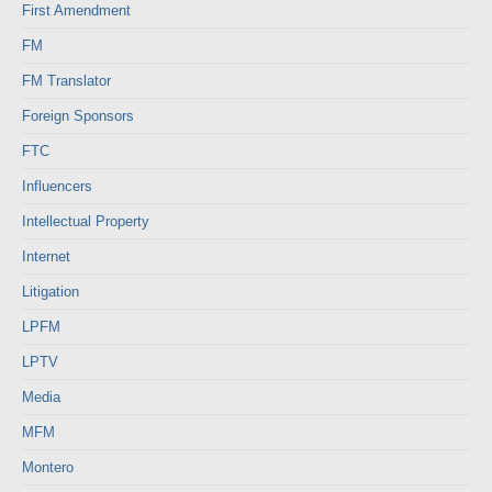
First Amendment
FM
FM Translator
Foreign Sponsors
FTC
Influencers
Intellectual Property
Internet
Litigation
LPFM
LPTV
Media
MFM
Montero