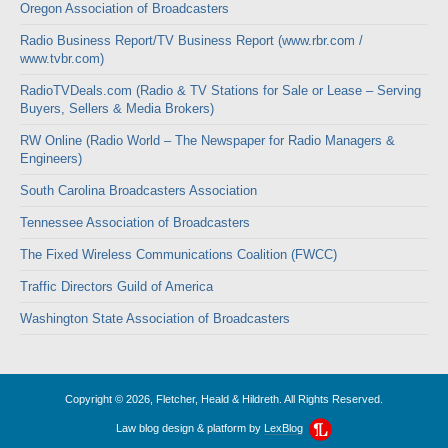
Oregon Association of Broadcasters
Radio Business Report/TV Business Report (www.rbr.com /
www.tvbr.com)
RadioTVDeals.com (Radio & TV Stations for Sale or Lease – Serving
Buyers, Sellers & Media Brokers)
RW Online (Radio World – The Newspaper for Radio Managers &
Engineers)
South Carolina Broadcasters Association
Tennessee Association of Broadcasters
The Fixed Wireless Communications Coalition (FWCC)
Traffic Directors Guild of America
Washington State Association of Broadcasters
Copyright © 2026, Fletcher, Heald & Hildreth. All Rights Reserved.
Law blog design & platform by
LexBlog