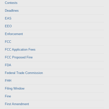
Contests
Deadlines
EAS
EEO
Enforcement
FCC
FCC Application Fees
FCC Proposed Fine
FDA
Federal Trade Commission
FHH
Filing Window
Fine
First Amendment