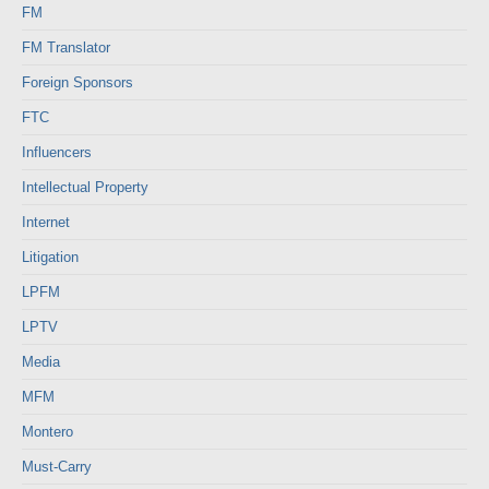
FM
FM Translator
Foreign Sponsors
FTC
Influencers
Intellectual Property
Internet
Litigation
LPFM
LPTV
Media
MFM
Montero
Must-Carry