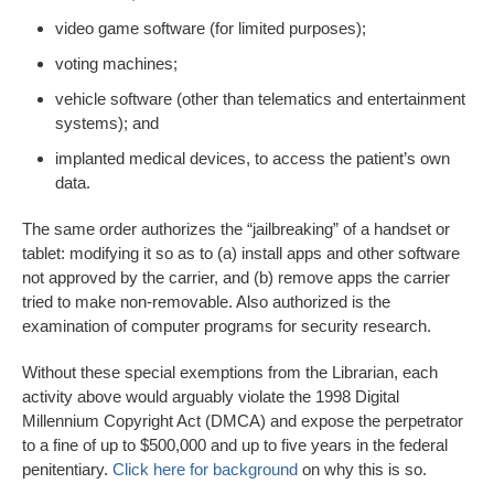
video game software (for limited purposes);
voting machines;
vehicle software (other than telematics and entertainment
systems); and
implanted medical devices, to access the patient’s own
data.
The same order authorizes the “jailbreaking” of a handset or
tablet: modifying it so as to (a) install apps and other software
not approved by the carrier, and (b) remove apps the carrier
tried to make non-removable. Also authorized is the
examination of computer programs for security research.
Without these special exemptions from the Librarian, each
activity above would arguably violate the 1998 Digital
Millennium Copyright Act (DMCA) and expose the perpetrator
to a fine of up to $500,000 and up to five years in the federal
penitentiary.
Click here for background
on why this is so.