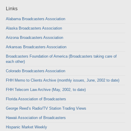
Links
Alabama Broadcasters Association
Alaska Broadcasters Association
Arizona Broadcasters Association
Arkansas Broadcasters Association
Broadcasters Foundation of America (Broadcasters taking care of
each other)
Colorado Broadcasters Association
FHH Memo to Clients Archive (monthly issues, June, 2002 to date)
FHH Telecom Law Archive (May, 2002, to date)
Florida Association of Broadcasters
George Reed’s Radio/TV Station Trading Views
Hawaii Association of Broadcasters
Hispanic Market Weekly