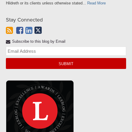
Hildreth or its clients unless otherwise stated...
Read More
Stay Connected
Subscribe to this blog by Email
Yo
web
url