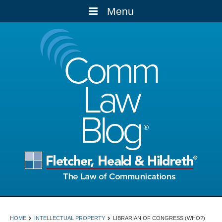
Menu
Comm
Law
Blog
HOME
INTELLECTUAL PROPERTY
LIBRARIAN OF CONGRESS (WHO?)