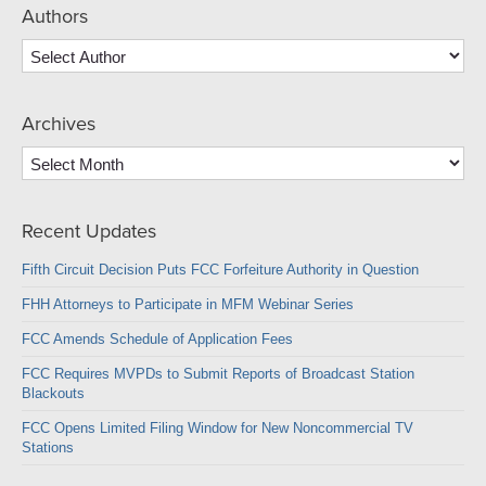
Authors
Archives
Archives
Recent Updates
Fifth Circuit Decision Puts FCC Forfeiture Authority in Question
FHH Attorneys to Participate in MFM Webinar Series
FCC Amends Schedule of Application Fees
FCC Requires MVPDs to Submit Reports of Broadcast Station
Blackouts
FCC Opens Limited Filing Window for New Noncommercial TV
Stations