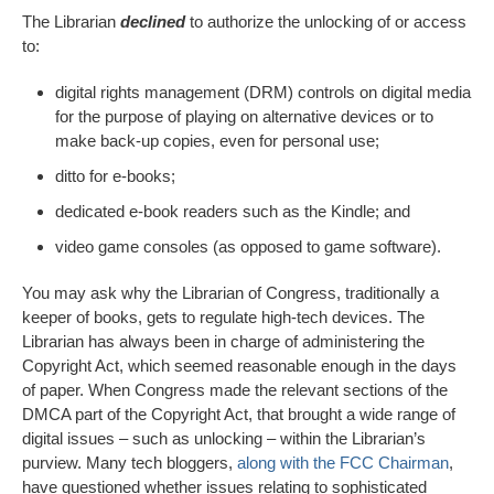
The Librarian
declined
to authorize the unlocking of or access
to:
digital rights management (DRM) controls on digital media
for the purpose of playing on alternative devices or to
make back-up copies, even for personal use;
ditto for e-books;
dedicated e-book readers such as the Kindle; and
video game consoles (as opposed to game software).
You may ask why the Librarian of Congress, traditionally a
keeper of books, gets to regulate high-tech devices. The
Librarian has always been in charge of administering the
Copyright Act, which seemed reasonable enough in the days
of paper. When Congress made the relevant sections of the
DMCA part of the Copyright Act, that brought a wide range of
digital issues – such as unlocking – within the Librarian’s
purview. Many tech bloggers,
along with the FCC Chairman
,
have questioned whether issues relating to sophisticated