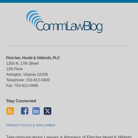
CommLawBlog
Fletcher, Heald & Hildreth, PLC
1300 N. 17th Street
11th Floor
Arlington
,
Virginia
22209
Telephone:
703-812-0400
Fax:
703-812-0486
Stay Connected
PRIVACY POLICY
DISCLAIMER
Telecommunications Lawyers & Attorneys of Fletcher Heald & Hildreth