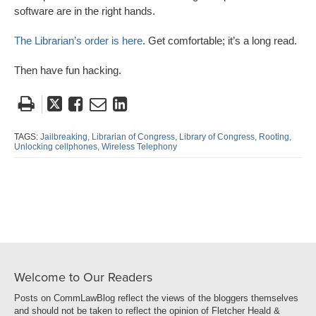
software are in the right hands.
The Librarian’s order is here
. Get comfortable; it’s a long read.
Then have fun hacking.
Tweet
Like
Email
Share
this
this
this
this
post
post
post
post
TAGS:
Jailbreaking,
Librarian of Congress,
Library of Congress,
Rooting,
Unlocking cellphones,
Wireless Telephony
on
LinkedIn
Welcome to Our Readers
Posts on CommLawBlog reflect the views of the bloggers themselves
and should not be taken to reflect the opinion of Fletcher Heald &