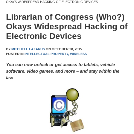
OKAYS WIDESPREAD HACKING OF ELECTRONIC DEVICES
Librarian of Congress (Who?)
Okays Widespread Hacking of
Electronic Devices
BY
MITCHELL LAZARUS
ON
OCTOBER 28, 2015
POSTED IN
INTELLECTUAL PROPERTY,
WIRELESS
You can now unlock or get access to tablets, vehicle
software, video games, and more – and stay within the
law.