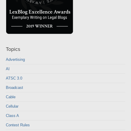
Topics
Advertising
AI
ATSC 3.0
Broadcast
Cable
Cellular
Class A
Contest Rules