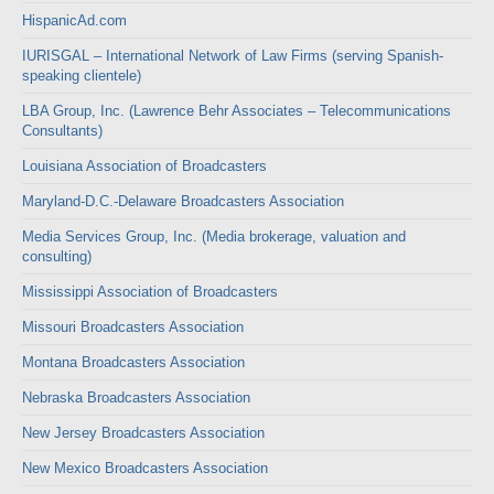
HispanicAd.com
IURISGAL – International Network of Law Firms (serving Spanish-
speaking clientele)
LBA Group, Inc. (Lawrence Behr Associates – Telecommunications
Consultants)
Louisiana Association of Broadcasters
Maryland-D.C.-Delaware Broadcasters Association
Media Services Group, Inc. (Media brokerage, valuation and
consulting)
Mississippi Association of Broadcasters
Missouri Broadcasters Association
Montana Broadcasters Association
Nebraska Broadcasters Association
New Jersey Broadcasters Association
New Mexico Broadcasters Association