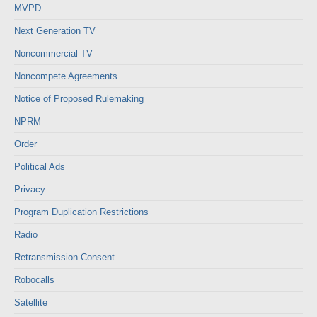
MVPD
Next Generation TV
Noncommercial TV
Noncompete Agreements
Notice of Proposed Rulemaking
NPRM
Order
Political Ads
Privacy
Program Duplication Restrictions
Radio
Retransmission Consent
Robocalls
Satellite