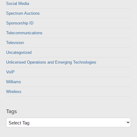
Social Media
Spectrum Auctions
Sponsorship ID
Telecommunications
Television
Uncategorized
Unlicensed Operations and Emerging Technologies
VoIP
Williams
Wireless
Tags