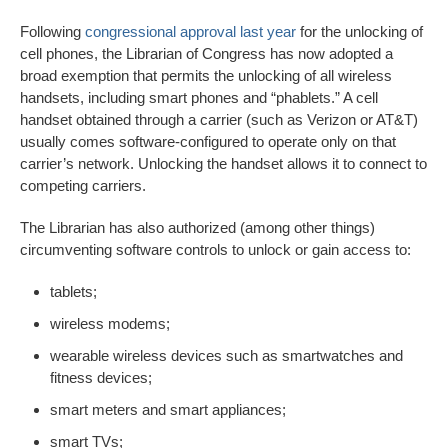
Following
congressional approval last year
for the unlocking of
cell phones, the Librarian of Congress has now adopted a
broad exemption that permits the unlocking of all wireless
handsets, including smart phones and “phablets.” A cell
handset obtained through a carrier (such as Verizon or AT&T)
usually comes software-configured to operate only on that
carrier’s network. Unlocking the handset allows it to connect to
competing carriers.
The Librarian has also authorized (among other things)
circumventing software controls to unlock or gain access to:
tablets;
wireless modems;
wearable wireless devices such as smartwatches and
fitness devices;
smart meters and smart appliances;
smart TVs;