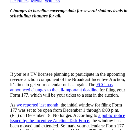
Deadlines,
Media,
Wireless
Changes in baseline coverage data for several stations leads to
scheduling changes for all.
If you’re a TV licensee planning to participate in the upcoming
reverse auction component of the Broadcast Incentive Auction,
it’s time to get your calendar out … again. The
FCC has
announced changes to the all-important deadline
for filing your
Form 177, which will be your ticket to a seat in the auction.
As
we reported last month
, the initial window for filing Form
177 was set to be open from December 1 through 6:00 p.m.
(ET) on December 18. No longer. According to
a public notice
issued by the Incentive Auction Task Force,
the window has
been moved and extended. So mark your calendars: Form 177