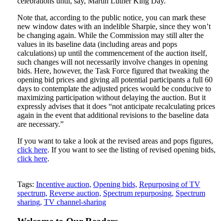
celebrations until, say, Martin Luther King Day.
Note that, according to the public notice, you can mark these
new window dates with an indelible Sharpie, since they won’t
be changing again. While the Commission may still alter the
values in its baseline data (including areas and pops
calculations) up until the commencement of the auction itself,
such changes will not necessarily involve changes in opening
bids. Here, however, the Task Force figured that tweaking the
opening bid prices and giving all potential participants a full 60
days to contemplate the adjusted prices would be conducive to
maximizing participation without delaying the auction. But it
expressly advises that it does “not anticipate recalculating prices
again in the event that additional revisions to the baseline data
are necessary.”
If you want to take a look at the revised areas and pops figures,
click here
. If you want to see the listing of revised opening bids,
click here
.
Tweet
Like
Email
Share
Tags:
Incentive auction,
Opening bids,
Repurposing of TV
spectrum,
Reverse auction,
Spectrum repurposing,
Spectrum
this
this
this
this
sharing,
TV channel-sharing
post
post
post
post
on