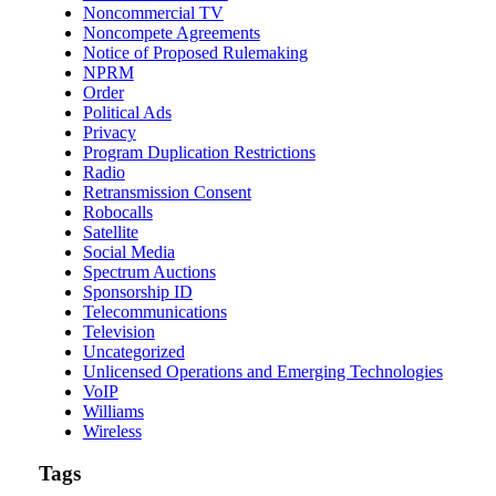
Noncommercial TV
Noncompete Agreements
Notice of Proposed Rulemaking
NPRM
Order
Political Ads
Privacy
Program Duplication Restrictions
Radio
Retransmission Consent
Robocalls
Satellite
Social Media
Spectrum Auctions
Sponsorship ID
Telecommunications
Television
Uncategorized
Unlicensed Operations and Emerging Technologies
VoIP
Williams
Wireless
Tags