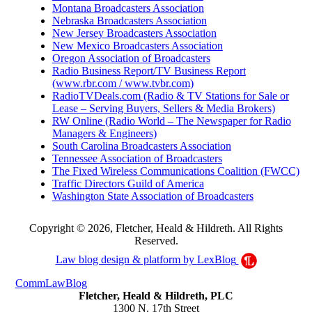
Montana Broadcasters Association
Nebraska Broadcasters Association
New Jersey Broadcasters Association
New Mexico Broadcasters Association
Oregon Association of Broadcasters
Radio Business Report/TV Business Report
(www.rbr.com / www.tvbr.com)
RadioTVDeals.com (Radio & TV Stations for Sale or
Lease – Serving Buyers, Sellers & Media Brokers)
RW Online (Radio World – The Newspaper for Radio
Managers & Engineers)
South Carolina Broadcasters Association
Tennessee Association of Broadcasters
The Fixed Wireless Communications Coalition (FWCC)
Traffic Directors Guild of America
Washington State Association of Broadcasters
Copyright © 2026, Fletcher, Heald & Hildreth. All Rights
Reserved.
Law blog design & platform by
LexBlog
CommLawBlog
Fletcher, Heald & Hildreth, PLC
1300 N. 17th Street