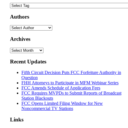
Authors
Archives
Archives
Recent Updates
Fifth Circuit Decision Puts FCC Forfeiture Authority in
Question
FHH Attorneys to Participate in MFM Webinar Series
FCC Amends Schedule of Application Fees
FCC Requires MVPDs to Submit Reports of Broadcast
Station Blackouts
FCC Opens Limited Filing Window for New
Noncommercial TV Stations
Links