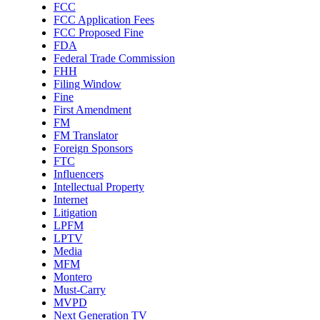
FCC
FCC Application Fees
FCC Proposed Fine
FDA
Federal Trade Commission
FHH
Filing Window
Fine
First Amendment
FM
FM Translator
Foreign Sponsors
FTC
Influencers
Intellectual Property
Internet
Litigation
LPFM
LPTV
Media
MFM
Montero
Must-Carry
MVPD
Next Generation TV