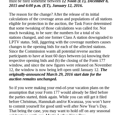
must be filed sometime between
12 Noon (ET), December 8,
2015 and 6:00 p.m. (ET), January 12, 2016.
The reason for the change? After the release of its initial
calculations of the coverage areas and populations of all stations
eligible for protection in the auction, the Task Force determined
that some tweaking of those calculations was called for. Not
much tweaking, to be sure: the numbers for a total of six
stations changed, and one former Class A station downgraded to
LPTV status. Still, jiggering with the coverage numbers causes
changes to the opening bids for each of the affected stations.
Since the Commission wants all potential reverse auction
participants to have at least 60 days between (a) knowing their
respective opening bids and (b) the closing of the Form 177
window, and since the new figures were released on November
12, the window is now being left open until January 12.
The
originally-announced March 29, 2016 start date for the
auction remains unchanged.
So if you were making your end-of-year vacation plans on the
assumption that your Form 177 would already be filed before
the parties started, think again. While you can still get it filed
before Christmas, Hannukah and/or Kwanzaa, you won’t have
to commit yourself for good until well after New Year’s Day.
That being the case, you may want to hold off on any seasonal