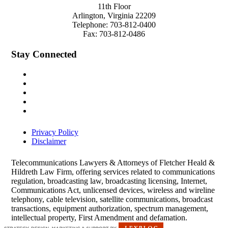
11th Floor
Arlington
,
Virginia
22209
Telephone:
703-812-0400
Fax:
703-812-0486
Stay Connected
Privacy Policy
Disclaimer
Telecommunications Lawyers & Attorneys of Fletcher Heald &
Hildreth Law Firm, offering services related to communications
regulation, broadcasting law, broadcasting licensing, Internet,
Communications Act, unlicensed devices, wireless and wireline
telephony, cable television, satellite communications, broadcast
transactions, equipment authorization, spectrum management,
intellectual property, First Amendment and defamation.