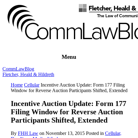
Menu
Comm
Law
Blog
Fletcher, Heald & Hildreth
Home
Cellular
Incentive Auction Update: Form 177 Filing
Window for Reverse Auction Participants Shifted, Extended
Incentive Auction Update: Form 177
Filing Window for Reverse Auction
Participants Shifted, Extended
By
FHH Law
on
November 13, 2015
Posted in
Cellular,