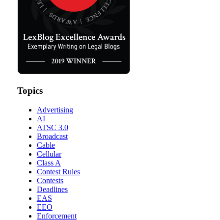
Topics
Advertising
AI
ATSC 3.0
Broadcast
Cable
Cellular
Class A
Contest Rules
Contests
Deadlines
EAS
EEO
Enforcement