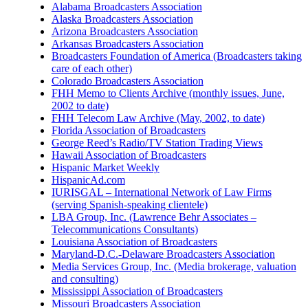
Alabama Broadcasters Association
Alaska Broadcasters Association
Arizona Broadcasters Association
Arkansas Broadcasters Association
Broadcasters Foundation of America (Broadcasters taking
care of each other)
Colorado Broadcasters Association
FHH Memo to Clients Archive (monthly issues, June,
2002 to date)
FHH Telecom Law Archive (May, 2002, to date)
Florida Association of Broadcasters
George Reed’s Radio/TV Station Trading Views
Hawaii Association of Broadcasters
Hispanic Market Weekly
HispanicAd.com
IURISGAL – International Network of Law Firms
(serving Spanish-speaking clientele)
LBA Group, Inc. (Lawrence Behr Associates –
Telecommunications Consultants)
Louisiana Association of Broadcasters
Maryland-D.C.-Delaware Broadcasters Association
Media Services Group, Inc. (Media brokerage, valuation
and consulting)
Mississippi Association of Broadcasters
Missouri Broadcasters Association