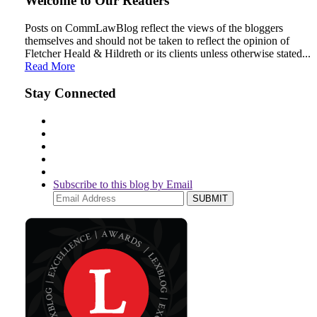
Welcome to Our Readers
LinkedIn
Posts on CommLawBlog reflect the views of the bloggers
themselves and should not be taken to reflect the opinion of
Fletcher Heald & Hildreth or its clients unless otherwise stated...
Read More
Stay Connected
Subscribe to this blog by Email
Your
website
url