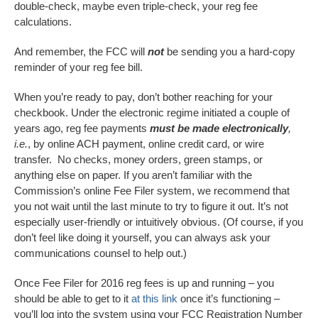
double-check, maybe even triple-check, your reg fee
calculations.
And remember, the FCC will
not
be sending you a hard-copy
reminder of your reg fee bill.
When you’re ready to pay, don’t bother reaching for your
checkbook. Under the electronic regime initiated a couple of
years ago, reg fee payments
must be made electronically
,
i.e.
, by online ACH payment, online credit card, or wire
transfer. No checks, money orders, green stamps, or
anything else on paper. If you aren’t familiar with the
Commission’s online Fee Filer system, we recommend that
you not wait until the last minute to try to figure it out. It’s not
especially user-friendly or intuitively obvious. (Of course, if you
don’t feel like doing it yourself, you can always ask your
communications counsel to help out.)
Once Fee Filer for 2016 reg fees is up and running – you
should be able to get to it
at this link
once it’s functioning –
you’ll log into the system using your FCC Registration Number