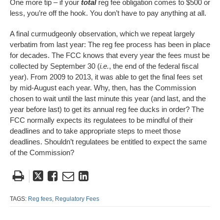
One more tip – if your
total
reg fee obligation comes to $500 or
less, you’re off the hook. You don’t have to pay anything at all.
A final curmudgeonly observation, which we repeat largely
verbatim from last year: The reg fee process has been in place
for decades. The FCC knows that every year the fees must be
collected by September 30 (
i.e.
, the end of the federal fiscal
year). From 2009 to 2013, it was able to get the final fees set
by mid-August each year. Why, then, has the Commission
chosen to wait until the last minute this year (and last, and the
year before last) to get its annual reg fee ducks in order? The
FCC normally expects its regulatees to be mindful of their
deadlines and to take appropriate steps to meet those
deadlines. Shouldn’t regulatees be entitled to expect the same
of the Commission?
Tweet
Like
Email
Share
this
this
this
this
post
post
post
post
TAGS:
Reg fees,
Regulatory Fees
on