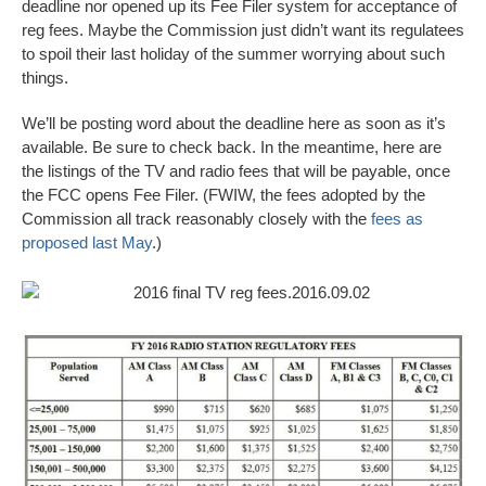
deadline nor opened up its Fee Filer system for acceptance of
reg fees. Maybe the Commission just didn’t want its regulatees
to spoil their last holiday of the summer worrying about such
things.
We’ll be posting word about the deadline here as soon as it’s
available. Be sure to check back. In the meantime, here are
the listings of the TV and radio fees that will be payable, once
the FCC opens Fee Filer. (FWIW, the fees adopted by the
Commission all track reasonably closely with the
fees as
proposed last May
.)