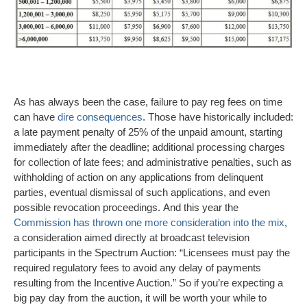
As has always been the case, failure to pay reg fees on time
can have
dire consequences
. Those have historically included:
a late payment penalty of 25% of the unpaid amount, starting
immediately after the deadline; additional processing charges
for collection of late fees; and administrative penalties, such as
withholding of action on any applications from delinquent
parties, eventual dismissal of such applications, and even
possible revocation proceedings. And this year the
Commission has thrown one more consideration into the mix
,
a consideration aimed directly at broadcast television
participants in the Spectrum Auction: “Licensees must pay the
required regulatory fees to avoid any delay of payments
resulting from the Incentive Auction.” So if you’re expecting a
big pay day from the auction, it will be worth your while to