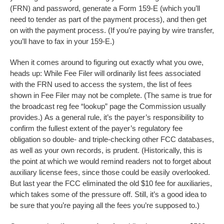
(FRN) and password, generate a Form 159-E (which you’ll
need to tender as part of the payment process), and then get
on with the payment process. (If you’re paying by wire transfer,
you’ll have to fax in your 159-E.)
When it comes around to figuring out exactly what you owe,
heads up: While Fee Filer will ordinarily list fees associated
with the FRN used to access the system, the list of fees
shown in Fee Filer may not be complete. (The same is true for
the broadcast reg fee “lookup” page the Commission usually
provides.) As a general rule, it’s the payer’s responsibility to
confirm the fullest extent of the payer’s regulatory fee
obligation so double- and triple-checking other FCC databases,
as well as your own records, is prudent. (Historically, this is
the point at which we would remind readers not to forget about
auxiliary license fees, since those could be easily overlooked.
But last year the FCC eliminated the old $10 fee for auxiliaries,
which takes some of the pressure off. Still, it’s a good idea to
be sure that you’re paying all the fees you’re supposed to.)