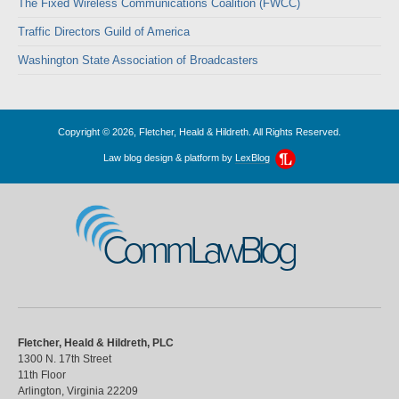
The Fixed Wireless Communications Coalition (FWCC)
Traffic Directors Guild of America
Washington State Association of Broadcasters
Copyright © 2026, Fletcher, Heald & Hildreth. All Rights Reserved.
Law blog design & platform by
LexBlog
CommLawBlog
Fletcher, Heald & Hildreth, PLC
1300 N. 17th Street
11th Floor
Arlington
,
Virginia
22209