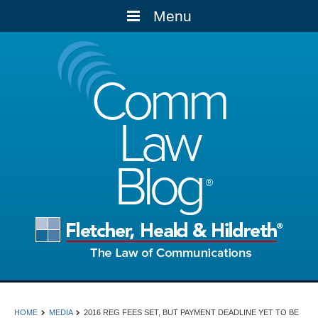
Menu
Comm
Law
Blog
HOME
MEDIA
2016 REG FEES SET, BUT PAYMENT DEADLINE YET TO BE