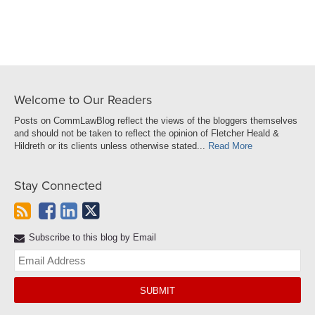
LinkedIn
Welcome to Our Readers
Posts on CommLawBlog reflect the views of the bloggers themselves
and should not be taken to reflect the opinion of Fletcher Heald &
Hildreth or its clients unless otherwise stated...
Read More
Stay Connected
Subscribe to this blog by Email
Yo
web
url