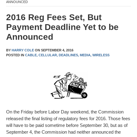
ANNOUNCED
2016 Reg Fees Set, But
Payment Deadline Yet to be
Announced
BY
HARRY COLE
ON
SEPTEMBER 4, 2016
POSTED IN
CABLE,
CELLULAR,
DEADLINES,
MEDIA,
WIRELESS
On the Friday before Labor Day weekend, the Commission
released the final listing of regulatory fees for 2016. Those fees
will have to be paid sometime before September 30, but as of
September 4, the Commission had neither announced the