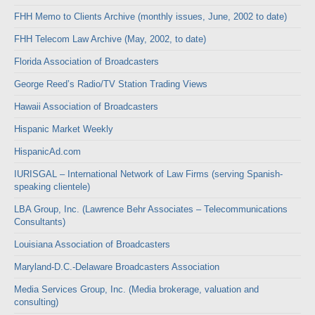
FHH Memo to Clients Archive (monthly issues, June, 2002 to date)
FHH Telecom Law Archive (May, 2002, to date)
Florida Association of Broadcasters
George Reed’s Radio/TV Station Trading Views
Hawaii Association of Broadcasters
Hispanic Market Weekly
HispanicAd.com
IURISGAL – International Network of Law Firms (serving Spanish-
speaking clientele)
LBA Group, Inc. (Lawrence Behr Associates – Telecommunications
Consultants)
Louisiana Association of Broadcasters
Maryland-D.C.-Delaware Broadcasters Association
Media Services Group, Inc. (Media brokerage, valuation and
consulting)