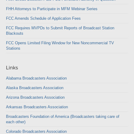
FHH Attorneys to Participate in MFM Webinar Series
FCC Amends Schedule of Application Fees
FCC Requires MVPDs to Submit Reports of Broadcast Station
Blackouts
FCC Opens Limited Filing Window for New Noncommercial TV
Stations
Links
Alabama Broadcasters Association
Alaska Broadcasters Association
Arizona Broadcasters Association
Arkansas Broadcasters Association
Broadcasters Foundation of America (Broadcasters taking care of
each other)
Colorado Broadcasters Association