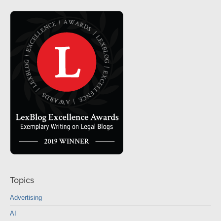
Topics
Advertising
AI