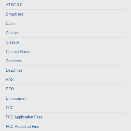
ATSC 3.0
Broadcast
Cable
Cellular
Class A
Contest Rules
Contests
Deadlines
EAS
EEO
Enforcement
FCC
FCC Application Fees
FCC Proposed Fine