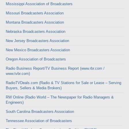
Mississippi Association of Broadcasters
Missouri Broadcasters Association
Montana Broadcasters Association
Nebraska Broadcasters Association
New Jersey Broadcasters Association
New Mexico Broadcasters Association
Oregon Association of Broadcasters
Radio Business Report/TV Business Report (www.rbr.com /
www.tvbr.com)
RadioTVDeals.com (Radio & TV Stations for Sale or Lease – Serving
Buyers, Sellers & Media Brokers)
RW Online (Radio World – The Newspaper for Radio Managers &
Engineers)
South Carolina Broadcasters Association
Tennessee Association of Broadcasters