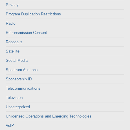
Privacy
Program Duplication Restrictions
Radio
Retransmission Consent
Robocalls
Satellite
Social Media
Spectrum Auctions
Sponsorship ID
Telecommunications
Television
Uncategorized
Unlicensed Operations and Emerging Technologies
VoIP