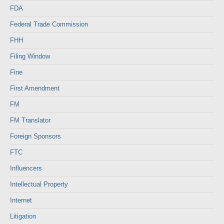
FDA
Federal Trade Commission
FHH
Filing Window
Fine
First Amendment
FM
FM Translator
Foreign Sponsors
FTC
Influencers
Intellectual Property
Internet
Litigation