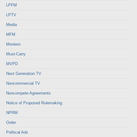
LPFM
LPTV
Media
MFM
Montero
Must-Carry
MVPD
Next Generation TV
Noncommercial TV
Noncompete Agreements
Notice of Proposed Rulemaking
NPRM
Order
Political Ads