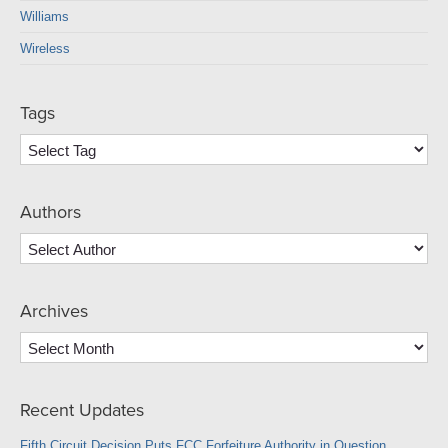
Williams
Wireless
Tags
Authors
Archives
Archives
Recent Updates
Fifth Circuit Decision Puts FCC Forfeiture Authority in Question