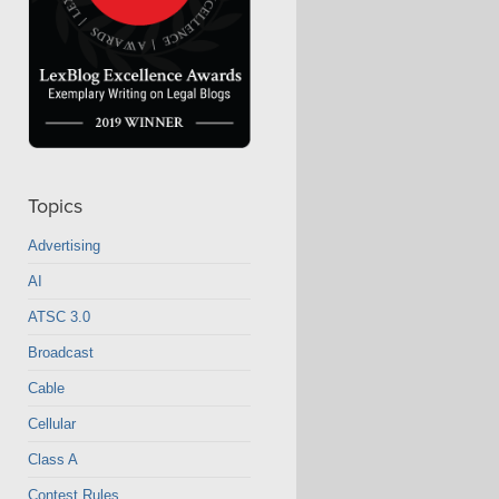
Topics
Advertising
AI
ATSC 3.0
Broadcast
Cable
Cellular
Class A
Contest Rules