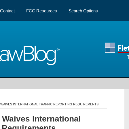
Contact
FCC Resources
Search Options
Law
Blog
 WAIVES INTERNATIONAL TRAFFIC REPORTING REQUIREMENTS
Waives International
g Requirements