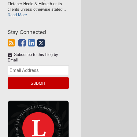
Fletcher Heald & Hildreth or its
clients unless otherwise stated...
Read More
Stay Connected
Subscribe to this blog by
Email
Your
website
url