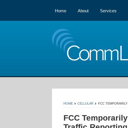
Home
About
Services
Comm
HOME
CELLULAR
FCC TEMPORARILY
FCC Temporarily 
Traffic Reportin