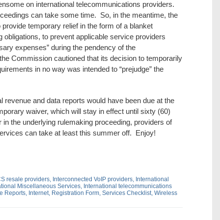
some on international telecommunications providers.
eedings can take some time. So, in the meantime, the
 provide temporary relief in the form of a blanket
 obligations, to prevent applicable service providers
ssary expenses” during the pendency of the
he Commission cautioned that its decision to temporarily
quirements in no way was intended to “prejudge” the
al revenue and data reports would have been due at the
orary waiver, which will stay in effect until sixty (60)
 in the underlying rulemaking proceeding, providers of
ervices can take at least this summer off. Enjoy!
CS resale providers,
Interconnected VoIP providers,
International
ational Miscellaneous Services,
International telecommunications
ue Reports,
Internet,
Registration Form,
Services Checklist,
Wireless
dIn