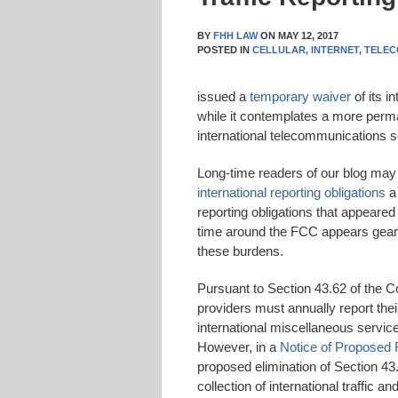
BY
FHH LAW
ON
MAY 12, 2017
POSTED IN
CELLULAR,
INTERNET,
TELEC
issued a
temporary waiver
of its i
while it contemplates a more perm
international telecommunications s
Long-time readers of our blog may 
international reporting obligations
a 
reporting obligations that appeared
time around the FCC appears geared
these burdens.
Pursuant to Section 43.62 of the C
providers must annually report their
international miscellaneous service
However, in a
Notice of Proposed
proposed elimination of Section 43
collection of international traffic