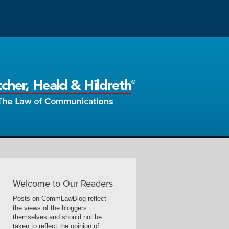
Welcome to Our Readers
Posts on CommLawBlog reflect
the views of the bloggers
themselves and should not be
taken to reflect the opinion of