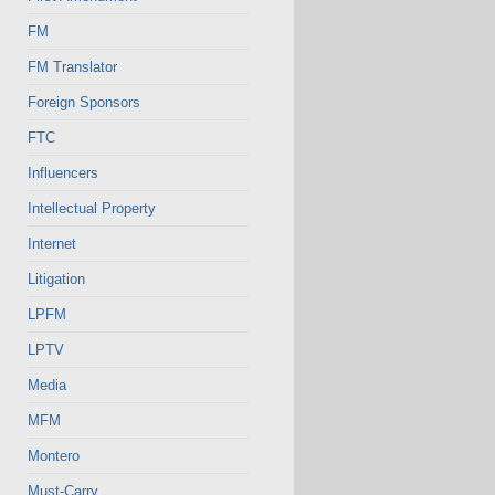
FM
FM Translator
Foreign Sponsors
FTC
Influencers
Intellectual Property
Internet
Litigation
LPFM
LPTV
Media
MFM
Montero
Must-Carry