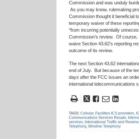
Commission and was unduly burden
As you may know, rulemaking proc
Commission thought it beneficial to
temporary waiver of these reporting
“from incurring potentially unnece
Commission’s review. Of course, t
waive Section 43.62’s reporting re
outcome of its review.
The next Section 43.62 internation
end of July. But because of the temp
days after the FCC issues an order
international telecommunications s
Tweet
Like
Email
Share
this
this
this
this
post
post
post
post
TAGS:
Cellular,
Facilities ICS providers,
I
Communications Services Resale,
Intern
on
services,
International Traffic and Reven
Telephony,
Wireline Telephony
Linke