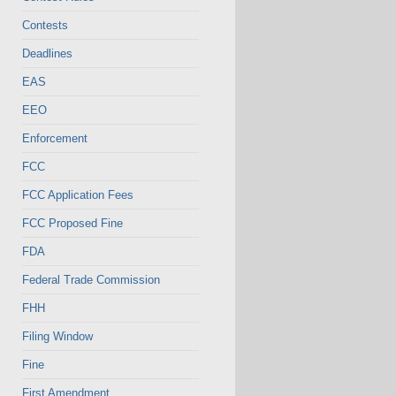
Contests
Deadlines
EAS
EEO
Enforcement
FCC
FCC Application Fees
FCC Proposed Fine
FDA
Federal Trade Commission
FHH
Filing Window
Fine
First Amendment