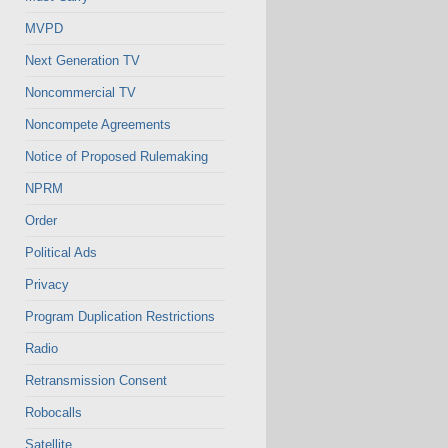
MVPD
Next Generation TV
Noncommercial TV
Noncompete Agreements
Notice of Proposed Rulemaking
NPRM
Order
Political Ads
Privacy
Program Duplication Restrictions
Radio
Retransmission Consent
Robocalls
Satellite