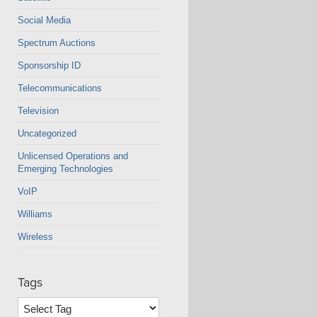
Social Media
Spectrum Auctions
Sponsorship ID
Telecommunications
Television
Uncategorized
Unlicensed Operations and
Emerging Technologies
VoIP
Williams
Wireless
Tags