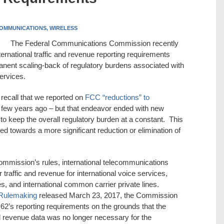
OMMUNICATIONS,
WIRELESS
The Federal Communications Commission recently
nternational traffic and revenue reporting requirements
anent scaling-back of regulatory burdens associated with
ervices.
recall that we reported on
FCC “reductions” to
few years ago – but that endeavor ended with new
 to keep the overall regulatory burden at a constant. This
 towards a more significant reduction or elimination of
ommission’s rules, international telecommunications
 traffic and revenue for international voice services,
s, and international common carrier private lines.
 Rulemaking
released March 23, 2017, the Commission
.62’s reporting requirements on the grounds that the
 and revenue data was no longer necessary for the