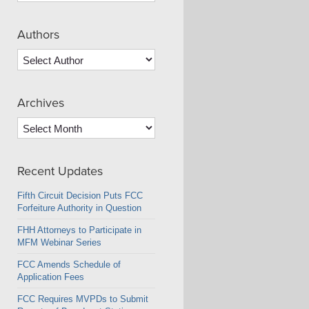
Authors
Archives
Archives
Recent Updates
Fifth Circuit Decision Puts FCC
Forfeiture Authority in Question
FHH Attorneys to Participate in
MFM Webinar Series
FCC Amends Schedule of
Application Fees
FCC Requires MVPDs to Submit