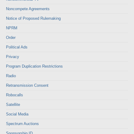
Noncompete Agreements
Notice of Proposed Rulemaking
NPRM
Order
Political Ads
Privacy
Program Duplication Restrictions
Radio
Retransmission Consent
Robocalls
Satellite
Social Media
Spectrum Auctions
Sponsorship ID