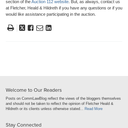
section of the
Auction 112 website
. But, as always, contact us
at Fletcher, Heald & Hildreth if you have any questions or if you
would like assistance participating in the auction.
Tweet
Like
Email
Share
this
this
this
this
post
post
post
post
on
LinkedIn
Welcome to Our Readers
Posts on CommLawBlog reflect the views of the bloggers themselves
and should not be taken to reflect the opinion of Fletcher Heald &
Hildreth or its clients unless otherwise stated...
Read More
Stay Connected