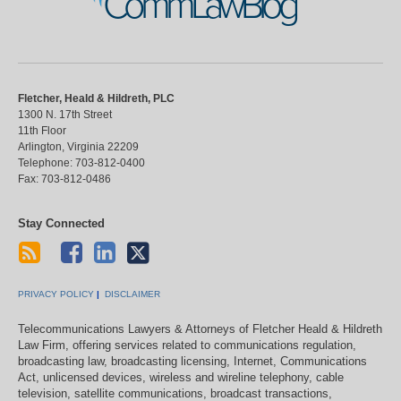
CommLawBlog
Fletcher, Heald & Hildreth, PLC
1300 N. 17th Street
11th Floor
Arlington
,
Virginia
22209
Telephone:
703-812-0400
Fax:
703-812-0486
Stay Connected
PRIVACY POLICY
DISCLAIMER
Telecommunications Lawyers & Attorneys of Fletcher Heald & Hildreth
Law Firm, offering services related to communications regulation,
broadcasting law, broadcasting licensing, Internet, Communications
Act, unlicensed devices, wireless and wireline telephony, cable
television, satellite communications, broadcast transactions,