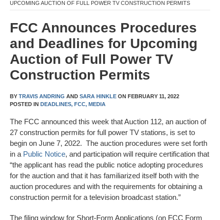
UPCOMING AUCTION OF FULL POWER TV CONSTRUCTION PERMITS
FCC Announces Procedures
and Deadlines for Upcoming
Auction of Full Power TV
Construction Permits
BY
TRAVIS ANDRING
AND
SARA HINKLE
ON
FEBRUARY 11, 2022
POSTED IN
DEADLINES,
FCC,
MEDIA
The FCC announced this week that Auction 112, an auction of
27 construction permits for full power TV stations, is set to
begin on June 7, 2022. The auction procedures were set forth
in a
Public Notice
, and participation will require certification that
“the applicant has read the public notice adopting procedures
for the auction and that it has familiarized itself both with the
auction procedures and with the requirements for obtaining a
construction permit for a television broadcast station.”
The filing window for Short-Form Applications (on FCC Form