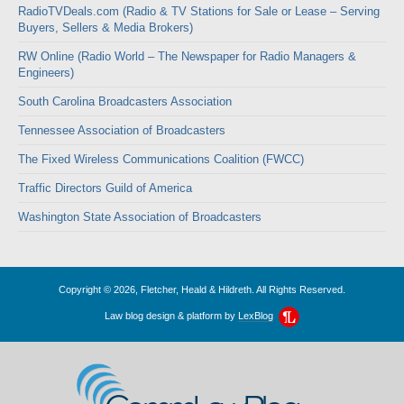
RadioTVDeals.com (Radio & TV Stations for Sale or Lease – Serving
Buyers, Sellers & Media Brokers)
RW Online (Radio World – The Newspaper for Radio Managers &
Engineers)
South Carolina Broadcasters Association
Tennessee Association of Broadcasters
The Fixed Wireless Communications Coalition (FWCC)
Traffic Directors Guild of America
Washington State Association of Broadcasters
Copyright © 2026, Fletcher, Heald & Hildreth. All Rights Reserved.
Law blog design & platform by
LexBlog