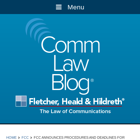
Menu
Comm
Law
Blog
HOME
FCC
FCC ANNOUNCES PROCEDURES AND DEADLINES FOR