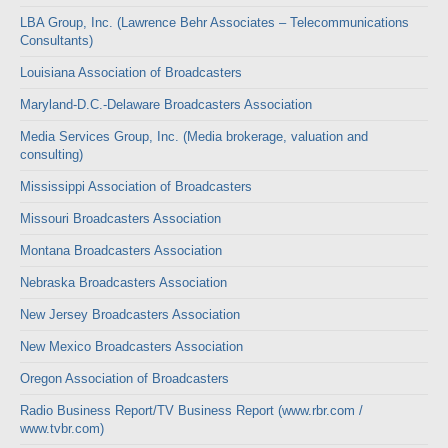
LBA Group, Inc. (Lawrence Behr Associates – Telecommunications
Consultants)
Louisiana Association of Broadcasters
Maryland-D.C.-Delaware Broadcasters Association
Media Services Group, Inc. (Media brokerage, valuation and
consulting)
Mississippi Association of Broadcasters
Missouri Broadcasters Association
Montana Broadcasters Association
Nebraska Broadcasters Association
New Jersey Broadcasters Association
New Mexico Broadcasters Association
Oregon Association of Broadcasters
Radio Business Report/TV Business Report (www.rbr.com /
www.tvbr.com)