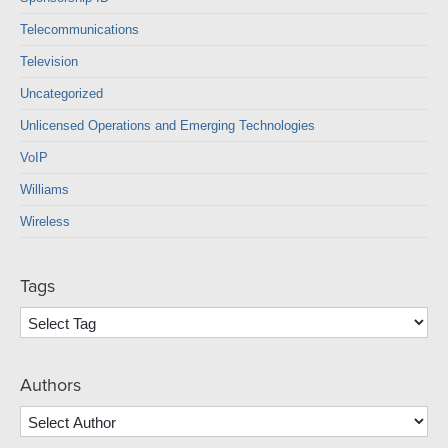
Telecommunications
Television
Uncategorized
Unlicensed Operations and Emerging Technologies
VoIP
Williams
Wireless
Tags
Authors