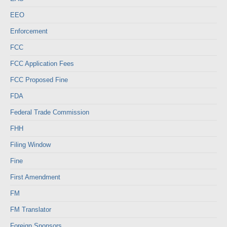
EEO
Enforcement
FCC
FCC Application Fees
FCC Proposed Fine
FDA
Federal Trade Commission
FHH
Filing Window
Fine
First Amendment
FM
FM Translator
Foreign Sponsors