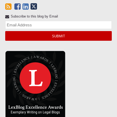
Subscribe to this blog by Email
Yo
web
url