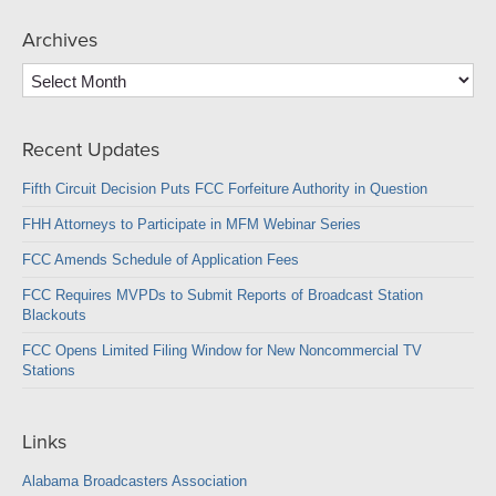
Archives
Archives
Recent Updates
Fifth Circuit Decision Puts FCC Forfeiture Authority in Question
FHH Attorneys to Participate in MFM Webinar Series
FCC Amends Schedule of Application Fees
FCC Requires MVPDs to Submit Reports of Broadcast Station
Blackouts
FCC Opens Limited Filing Window for New Noncommercial TV
Stations
Links
Alabama Broadcasters Association