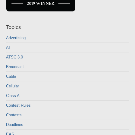
Topics
Advertising
AI
ATSC 3.0
Broadcast
Cable
Cellular
Class A
Contest Rules
Contests
Deadlines
EAS