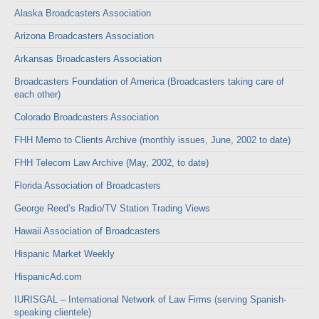
Alaska Broadcasters Association
Arizona Broadcasters Association
Arkansas Broadcasters Association
Broadcasters Foundation of America (Broadcasters taking care of
each other)
Colorado Broadcasters Association
FHH Memo to Clients Archive (monthly issues, June, 2002 to date)
FHH Telecom Law Archive (May, 2002, to date)
Florida Association of Broadcasters
George Reed’s Radio/TV Station Trading Views
Hawaii Association of Broadcasters
Hispanic Market Weekly
HispanicAd.com
IURISGAL – International Network of Law Firms (serving Spanish-
speaking clientele)