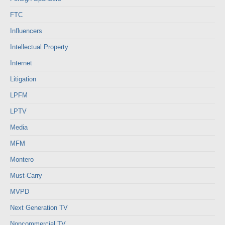
FTC
Influencers
Intellectual Property
Internet
Litigation
LPFM
LPTV
Media
MFM
Montero
Must-Carry
MVPD
Next Generation TV
Noncommercial TV