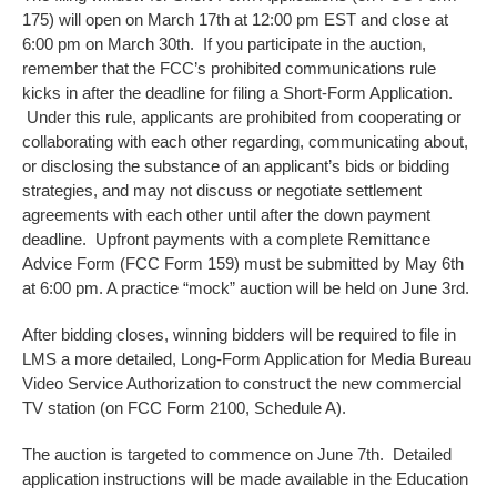
175) will open on March 17th at 12:00 pm EST and close at
6:00 pm on March 30th. If you participate in the auction,
remember that the FCC’s prohibited communications rule
kicks in after the deadline for filing a Short-Form Application.
Under this rule, applicants are prohibited from cooperating or
collaborating with each other regarding, communicating about,
or disclosing the substance of an applicant’s bids or bidding
strategies, and may not discuss or negotiate settlement
agreements with each other until after the down payment
deadline. Upfront payments with a complete Remittance
Advice Form (FCC Form 159) must be submitted by May 6th
at 6:00 pm. A practice “mock” auction will be held on June 3rd.
After bidding closes, winning bidders will be required to file in
LMS a more detailed, Long-Form Application for Media Bureau
Video Service Authorization to construct the new commercial
TV station (on FCC Form 2100, Schedule A).
The auction is targeted to commence on June 7th. Detailed
application instructions will be made available in the Education