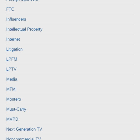
FTC
Influencers
Intellectual Property
Internet
Litigation
LPFM
LPTV
Media
MFM
Montero
Must-Carry
MVPD
Next Generation TV
Noncommercial TV