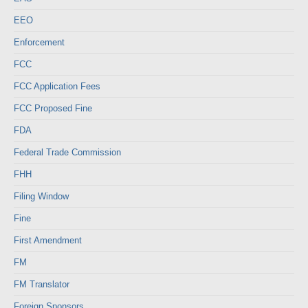
EEO
Enforcement
FCC
FCC Application Fees
FCC Proposed Fine
FDA
Federal Trade Commission
FHH
Filing Window
Fine
First Amendment
FM
FM Translator
Foreign Sponsors