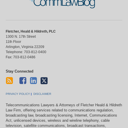
CommLawBlog
Fletcher, Heald & Hildreth, PLC
1300 N. 17th Street
11th Floor
Arlington
,
Virginia
22209
Telephone:
703-812-0400
Fax:
703-812-0486
Stay Connected
PRIVACY POLICY
DISCLAIMER
Telecommunications Lawyers & Attorneys of Fletcher Heald & Hildreth
Law Firm, offering services related to communications regulation,
broadcasting law, broadcasting licensing, Internet, Communications
Act, unlicensed devices, wireless and wireline telephony, cable
television, satellite communications, broadcast transactions,