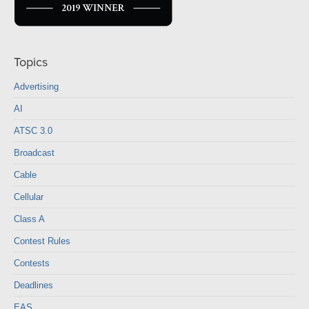
Topics
Advertising
AI
ATSC 3.0
Broadcast
Cable
Cellular
Class A
Contest Rules
Contests
Deadlines
EAS