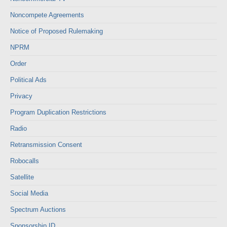
Noncompete Agreements
Notice of Proposed Rulemaking
NPRM
Order
Political Ads
Privacy
Program Duplication Restrictions
Radio
Retransmission Consent
Robocalls
Satellite
Social Media
Spectrum Auctions
Sponsorship ID