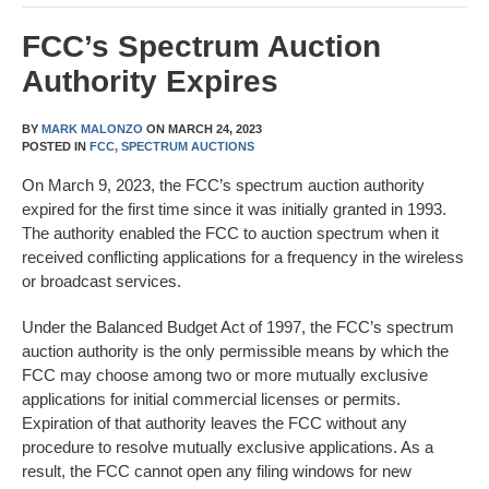
FCC’s Spectrum Auction
Authority Expires
BY
MARK MALONZO
ON
MARCH 24, 2023
POSTED IN
FCC,
SPECTRUM AUCTIONS
On March 9, 2023, the FCC’s spectrum auction authority
expired for the first time since it was initially granted in 1993.
The authority enabled the FCC to auction spectrum when it
received conflicting applications for a frequency in the wireless
or broadcast services.
Under the Balanced Budget Act of 1997, the FCC’s spectrum
auction authority is the only permissible means by which the
FCC may choose among two or more mutually exclusive
applications for initial commercial licenses or permits.
Expiration of that authority leaves the FCC without any
procedure to resolve mutually exclusive applications. As a
result, the FCC cannot open any filing windows for new