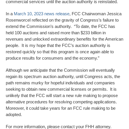
commercial services until the auction authority is reinstated.
In a
March 10, 2023 news release
, FCC Chairwoman Jessica
Rosenworcel reflected on the gravity of Congress’s failure to
extend the Commission’s authority. “To date, the FCC has
held 100 auctions and raised more than $233 billion in
revenues and unlocked extraordinary benefits for the American
people. It is my hope that the FCC’s auction authority is
restored quickly so that this program is once again able to
produce results for consumers and the economy.”
Although we anticipate that the Commission will eventually
regain its spectrum auction authority, until Congress acts, the
path remains murky for hopeful individuals and companies
seeking to obtain new commercial licenses or permits. It is
unlikely that the FCC will start a new rule making to propose
alternative procedures for resolving competing applications.
Moreover, it could take years for an FCC rule making to be
adopted.
For more information, please contact your FHH attorney.