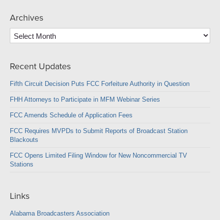
Archives
Archives
Recent Updates
Fifth Circuit Decision Puts FCC Forfeiture Authority in Question
FHH Attorneys to Participate in MFM Webinar Series
FCC Amends Schedule of Application Fees
FCC Requires MVPDs to Submit Reports of Broadcast Station
Blackouts
FCC Opens Limited Filing Window for New Noncommercial TV
Stations
Links
Alabama Broadcasters Association