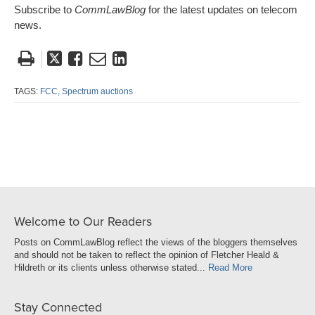
Subscribe to
CommLawBlog
for the latest updates on telecom
news.
Tweet
Like
Email
Share
this
this
this
this
post
post
post
post
TAGS:
FCC,
Spectrum auctions
on
LinkedIn
Welcome to Our Readers
Posts on CommLawBlog reflect the views of the bloggers themselves
and should not be taken to reflect the opinion of Fletcher Heald &
Hildreth or its clients unless otherwise stated...
Read More
Stay Connected