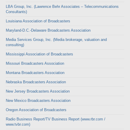
LBA Group, Inc. (Lawrence Behr Associates – Telecommunications
Consultants)
Louisiana Association of Broadcasters
Maryland-D.C.-Delaware Broadcasters Association
Media Services Group, Inc. (Media brokerage, valuation and
consulting)
Mississippi Association of Broadcasters
Missouri Broadcasters Association
Montana Broadcasters Association
Nebraska Broadcasters Association
New Jersey Broadcasters Association
New Mexico Broadcasters Association
Oregon Association of Broadcasters
Radio Business Report/TV Business Report (www.rbr.com /
www.tvbr.com)