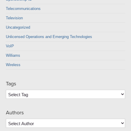
Telecommunications
Television
Uncategorized
Unlicensed Operations and Emerging Technologies
VoIP
Williams
Wireless
Tags
Authors