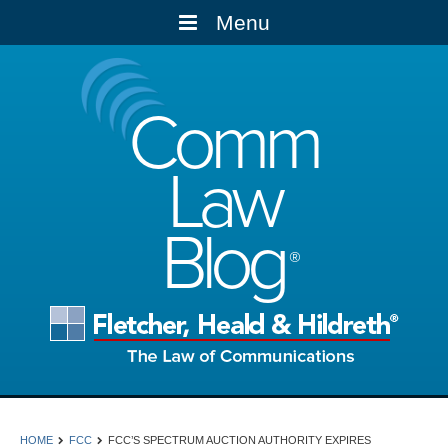
Menu
Comm
Law
Blog
HOME
FCC
FCC’S SPECTRUM AUCTION AUTHORITY EXPIRES