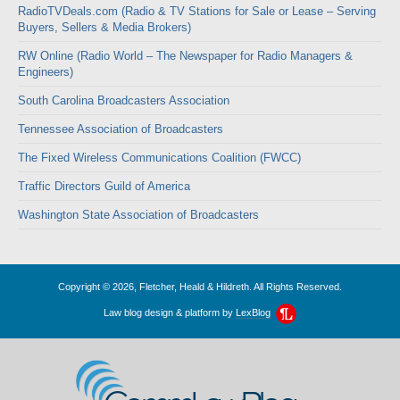
RadioTVDeals.com (Radio & TV Stations for Sale or Lease – Serving
Buyers, Sellers & Media Brokers)
RW Online (Radio World – The Newspaper for Radio Managers &
Engineers)
South Carolina Broadcasters Association
Tennessee Association of Broadcasters
The Fixed Wireless Communications Coalition (FWCC)
Traffic Directors Guild of America
Washington State Association of Broadcasters
Copyright © 2026, Fletcher, Heald & Hildreth. All Rights Reserved.
Law blog design & platform by
LexBlog