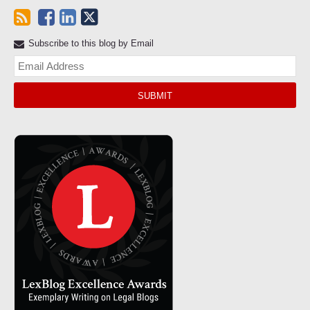
Subscribe to this blog by Email
Yo
web
url