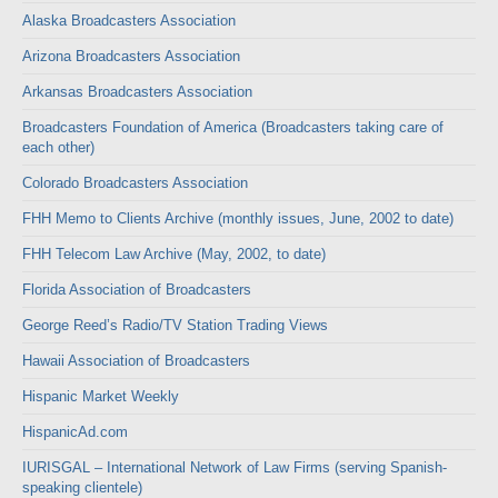
Alaska Broadcasters Association
Arizona Broadcasters Association
Arkansas Broadcasters Association
Broadcasters Foundation of America (Broadcasters taking care of
each other)
Colorado Broadcasters Association
FHH Memo to Clients Archive (monthly issues, June, 2002 to date)
FHH Telecom Law Archive (May, 2002, to date)
Florida Association of Broadcasters
George Reed’s Radio/TV Station Trading Views
Hawaii Association of Broadcasters
Hispanic Market Weekly
HispanicAd.com
IURISGAL – International Network of Law Firms (serving Spanish-
speaking clientele)