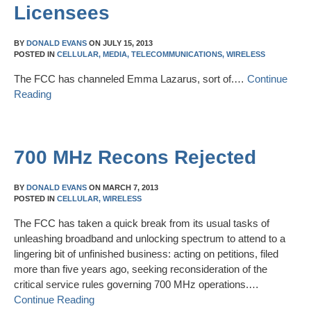
Licensees
BY
DONALD EVANS
ON
JULY 15, 2013
POSTED IN
CELLULAR,
MEDIA,
TELECOMMUNICATIONS,
WIRELESS
The FCC has channeled Emma Lazarus, sort of.…
Continue
Reading
700 MHz Recons Rejected
BY
DONALD EVANS
ON
MARCH 7, 2013
POSTED IN
CELLULAR,
WIRELESS
The FCC has taken a quick break from its usual tasks of
unleashing broadband and unlocking spectrum to attend to a
lingering bit of unfinished business: acting on petitions, filed
more than five years ago, seeking reconsideration of the
critical service rules governing 700 MHz operations.…
Continue Reading