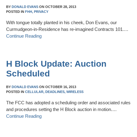
BY
DONALD EVANS
ON
OCTOBER 28, 2013
POSTED IN
FHH,
PRIVACY
With tongue totally planted in his cheek, Don Evans, our
Curmudgeon-in-Residence has re-imagined Contracts 101.…
Continue Reading
H Block Update: Auction
Scheduled
BY
DONALD EVANS
ON
OCTOBER 16, 2013
POSTED IN
CELLULAR,
DEADLINES,
WIRELESS
The FCC has adopted a scheduling order and associated rules
and procedures setting the H Block auction in motion.…
Continue Reading