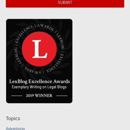
url
Topics
Advertising