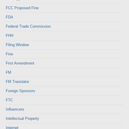
FCC Proposed Fine
FDA
Federal Trade Commission
FHH
Filing Window
Fine
First Amendment
FM
FM Translator
Foreign Sponsors
FTC
Influencers
Intellectual Property
Internet