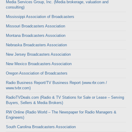
Media Services Group, Inc. (Media brokerage, valuation and
consulting)
Mississippi Association of Broadcasters
Missouri Broadcasters Association
Montana Broadcasters Association
Nebraska Broadcasters Association
New Jersey Broadcasters Association
New Mexico Broadcasters Association
Oregon Association of Broadcasters
Radio Business Report/TV Business Report (www.rbr.com /
www.tvbr.com)
RadioTVDeals.com (Radio & TV Stations for Sale or Lease – Serving
Buyers, Sellers & Media Brokers)
RW Online (Radio World – The Newspaper for Radio Managers &
Engineers)
South Carolina Broadcasters Association