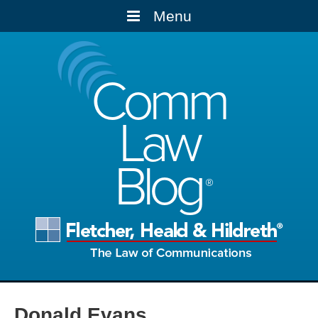
Menu
Comm
Law
Blog
Donald Evans