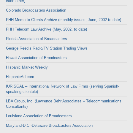
each other)
Colorado Broadcasters Association
FHH Memo to Clients Archive (monthly issues, June, 2002 to date)
FHH Telecom Law Archive (May, 2002, to date)
Florida Association of Broadcasters
George Reed’s Radio/TV Station Trading Views
Hawaii Association of Broadcasters
Hispanic Market Weekly
HispanicAd.com
IURISGAL – International Network of Law Firms (serving Spanish-
speaking clientele)
LBA Group, Inc. (Lawrence Behr Associates – Telecommunications
Consultants)
Louisiana Association of Broadcasters
Maryland-D.C.-Delaware Broadcasters Association