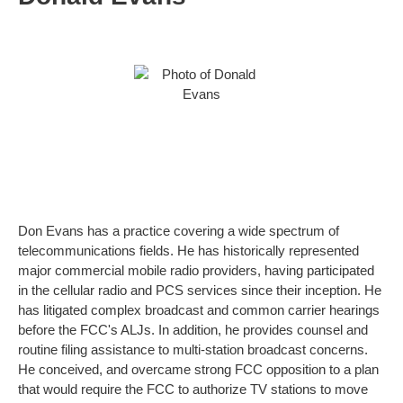
Don Evans has a practice covering a wide spectrum of
telecommunications fields. He has historically represented
major commercial mobile radio providers, having participated
in the cellular radio and PCS services since their inception. He
has litigated complex broadcast and common carrier hearings
before the FCC's ALJs. In addition, he provides counsel and
routine filing assistance to multi-station broadcast concerns.
He conceived, and overcame strong FCC opposition to a plan
that would require the FCC to authorize TV stations to move