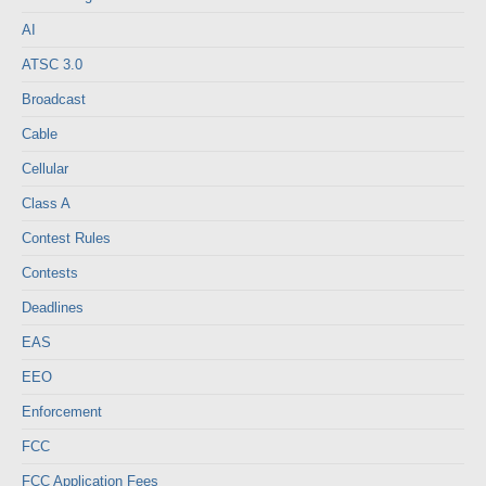
AI
ATSC 3.0
Broadcast
Cable
Cellular
Class A
Contest Rules
Contests
Deadlines
EAS
EEO
Enforcement
FCC
FCC Application Fees