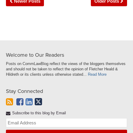
Newer Posts
Older Posts
Welcome to Our Readers
Posts on CommLawBlog reflect the views of the bloggers themselves
and should not be taken to reflect the opinion of Fletcher Heald &
Hildreth or its clients unless otherwise stated...
Read More
Stay Connected
Subscribe to this blog by Email
Yo
web