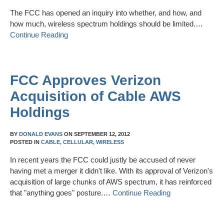
The FCC has opened an inquiry into whether, and how, and
how much, wireless spectrum holdings should be limited.…
Continue Reading
FCC Approves Verizon
Acquisition of Cable AWS
Holdings
BY
DONALD EVANS
ON
SEPTEMBER 12, 2012
POSTED IN
CABLE,
CELLULAR,
WIRELESS
In recent years the FCC could justly be accused of never
having met a merger it didn't like. With its approval of Verizon's
acquisition of large chunks of AWS spectrum, it has reinforced
that "anything goes" posture.…
Continue Reading