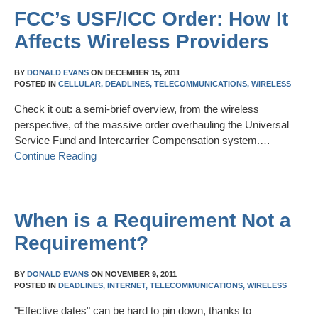
FCC’s USF/ICC Order: How It
Affects Wireless Providers
BY
DONALD EVANS
ON
DECEMBER 15, 2011
POSTED IN
CELLULAR,
DEADLINES,
TELECOMMUNICATIONS,
WIRELESS
Check it out: a semi-brief overview, from the wireless
perspective, of the massive order overhauling the Universal
Service Fund and Intercarrier Compensation system.…
Continue Reading
When is a Requirement Not a
Requirement?
BY
DONALD EVANS
ON
NOVEMBER 9, 2011
POSTED IN
DEADLINES,
INTERNET,
TELECOMMUNICATIONS,
WIRELESS
"Effective dates" can be hard to pin down, thanks to