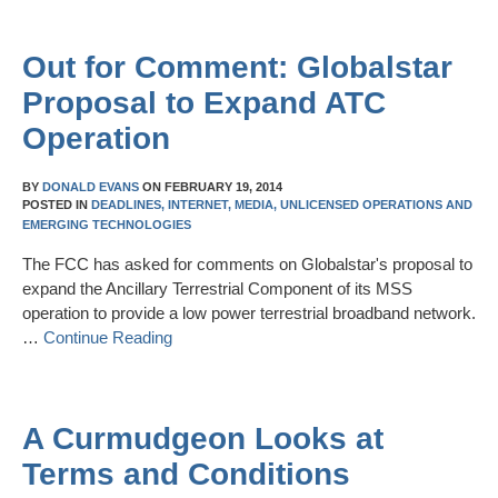
Out for Comment: Globalstar
Proposal to Expand ATC
Operation
BY
DONALD EVANS
ON
FEBRUARY 19, 2014
POSTED IN
DEADLINES,
INTERNET,
MEDIA,
UNLICENSED OPERATIONS AND
EMERGING TECHNOLOGIES
The FCC has asked for comments on Globalstar's proposal to
expand the Ancillary Terrestrial Component of its MSS
operation to provide a low power terrestrial broadband network.
…
Continue Reading
A Curmudgeon Looks at
Terms and Conditions