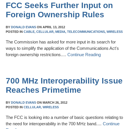
FCC Seeks Further Input on
Foreign Ownership Rules
BY
DONALD EVANS
ON
APRIL 13, 2012
POSTED IN
CABLE,
CELLULAR,
MEDIA,
TELECOMMUNICATIONS,
WIRELESS
The Commission has asked for more input in its search for
ways to simplify the application of the Communications Act's
foreign ownership restrictions.…
Continue Reading
700 MHz Interoperability Issue
Reaches Primetime
BY
DONALD EVANS
ON
MARCH 26, 2012
POSTED IN
CELLULAR,
WIRELESS
The FCC is looking into a number of basic questions relating to
the need for interoperability in the 700 MHz band.…
Continue