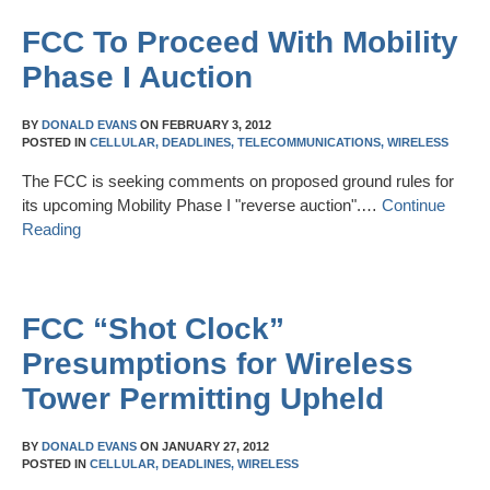
FCC To Proceed With Mobility
Phase I Auction
BY
DONALD EVANS
ON
FEBRUARY 3, 2012
POSTED IN
CELLULAR,
DEADLINES,
TELECOMMUNICATIONS,
WIRELESS
The FCC is seeking comments on proposed ground rules for
its upcoming Mobility Phase I "reverse auction".…
Continue
Reading
FCC “Shot Clock”
Presumptions for Wireless
Tower Permitting Upheld
BY
DONALD EVANS
ON
JANUARY 27, 2012
POSTED IN
CELLULAR,
DEADLINES,
WIRELESS