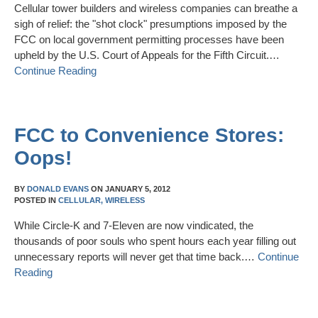
Cellular tower builders and wireless companies can breathe a
sigh of relief: the "shot clock" presumptions imposed by the
FCC on local government permitting processes have been
upheld by the U.S. Court of Appeals for the Fifth Circuit.…
Continue Reading
FCC to Convenience Stores:
Oops!
BY
DONALD EVANS
ON
JANUARY 5, 2012
POSTED IN
CELLULAR,
WIRELESS
While Circle-K and 7-Eleven are now vindicated, the
thousands of poor souls who spent hours each year filling out
unnecessary reports will never get that time back.…
Continue
Reading