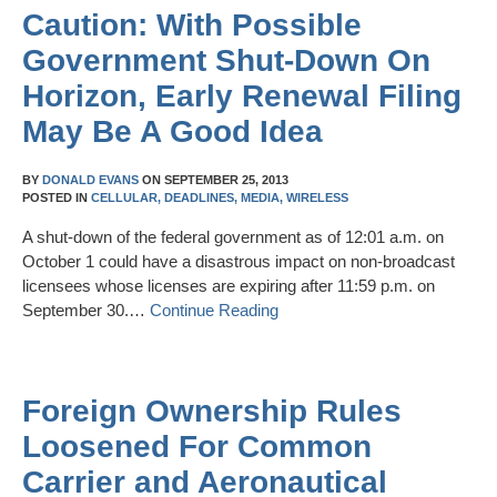
Caution: With Possible
Government Shut-Down On
Horizon, Early Renewal Filing
May Be A Good Idea
BY
DONALD EVANS
ON
SEPTEMBER 25, 2013
POSTED IN
CELLULAR,
DEADLINES,
MEDIA,
WIRELESS
A shut-down of the federal government as of 12:01 a.m. on
October 1 could have a disastrous impact on non-broadcast
licensees whose licenses are expiring after 11:59 p.m. on
September 30.…
Continue Reading
Foreign Ownership Rules
Loosened For Common
Carrier and Aeronautical