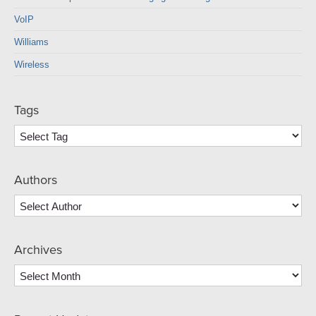
VoIP
Williams
Wireless
Tags
Authors
Archives
Archives