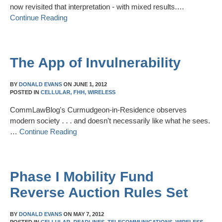
now revisited that interpretation - with mixed results.…
Continue Reading
The App of Invulnerability
BY
DONALD EVANS
ON
JUNE 1, 2012
POSTED IN
CELLULAR,
FHH,
WIRELESS
CommLawBlog's Curmudgeon-in-Residence observes
modern society . . . and doesn't necessarily like what he sees.
…
Continue Reading
Phase I Mobility Fund
Reverse Auction Rules Set
BY
DONALD EVANS
ON
MAY 7, 2012