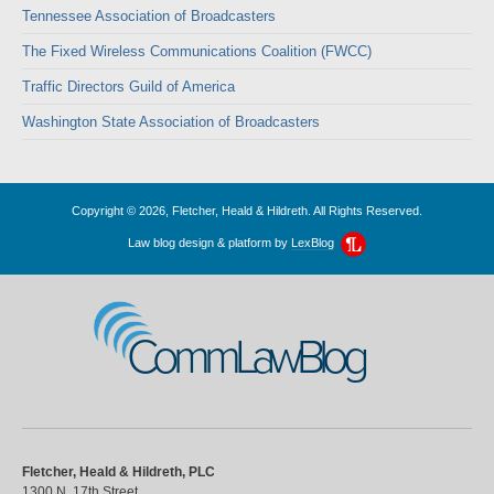
Tennessee Association of Broadcasters
The Fixed Wireless Communications Coalition (FWCC)
Traffic Directors Guild of America
Washington State Association of Broadcasters
Copyright © 2026, Fletcher, Heald & Hildreth. All Rights Reserved.
Law blog design & platform by
LexBlog
CommLawBlog
Fletcher, Heald & Hildreth, PLC
1300 N. 17th Street