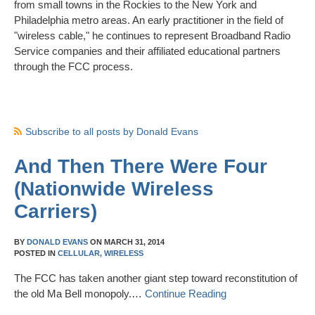
from small towns in the Rockies to the New York and
Philadelphia metro areas. An early practitioner in the field of
"wireless cable," he continues to represent Broadband Radio
Service companies and their affiliated educational partners
through the FCC process.
Subscribe to all posts by Donald Evans
And Then There Were Four
(Nationwide Wireless
Carriers)
BY
DONALD EVANS
ON
MARCH 31, 2014
POSTED IN
CELLULAR,
WIRELESS
The FCC has taken another giant step toward reconstitution of
the old Ma Bell monopoly.…
Continue Reading