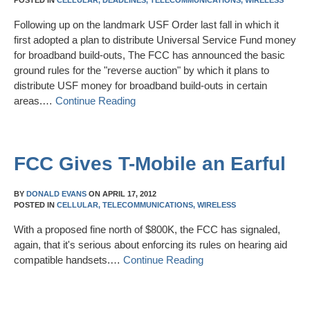
POSTED IN
CELLULAR,
DEADLINES,
TELECOMMUNICATIONS,
WIRELESS
Following up on the landmark USF Order last fall in which it
first adopted a plan to distribute Universal Service Fund money
for broadband build-outs, The FCC has announced the basic
ground rules for the "reverse auction" by which it plans to
distribute USF money for broadband build-outs in certain
areas.…
Continue Reading
FCC Gives T-Mobile an Earful
BY
DONALD EVANS
ON
APRIL 17, 2012
POSTED IN
CELLULAR,
TELECOMMUNICATIONS,
WIRELESS
With a proposed fine north of $800K, the FCC has signaled,
again, that it's serious about enforcing its rules on hearing aid
compatible handsets.…
Continue Reading