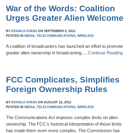
War of the Words: Coalition
Urges Greater Alien Welcome
BY
DONALD EVANS
ON
SEPTEMBER 5, 2012
POSTED IN
MEDIA,
TELECOMMUNICATIONS,
WIRELESS
A coalition of broadcasters has launched an effort to promote
greater alien ownership in broadcasting.…
Continue Reading
FCC Complicates, Simplifies
Foreign Ownership Rules
BY
DONALD EVANS
ON
AUGUST 22, 2012
POSTED IN
MEDIA,
TELECOMMUNICATIONS,
WIRELESS
The Communications Act imposes complex limits on alien
ownership. The FCC's historical interpretation of those limits
has made them even more complex. The Commission has