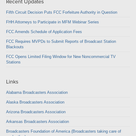
Recent Updates
Fifth Circuit Decision Puts FCC Forfeiture Authority in Question
FHH Attorneys to Participate in MFM Webinar Series
FCC Amends Schedule of Application Fees
FCC Requires MVPDs to Submit Reports of Broadcast Station
Blackouts
FCC Opens Limited Filing Window for New Noncommercial TV
Stations
Links
Alabama Broadcasters Association
Alaska Broadcasters Association
Arizona Broadcasters Association
Arkansas Broadcasters Association
Broadcasters Foundation of America (Broadcasters taking care of