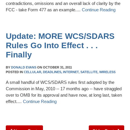
contradictions, omissions and an overall lack of clarity by the
FCC - take Form 477 as an example.…
Continue Reading
Update: MORE WCS/SDARS
Rules Go Into Effect . . .
Finally
BY
DONALD EVANS
ON
OCTOBER 31, 2011
POSTED IN
CELLULAR,
DEADLINES,
INTERNET,
SATELLITE,
WIRELESS
A small handful of WCS/SDARS rules first adopted by the
Commission in May, 2010 -- 17 months ago -- have straggled
over to OMB for its approval and have now, at long last, taken
effect.…
Continue Reading