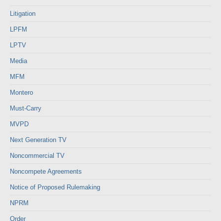
Litigation
LPFM
LPTV
Media
MFM
Montero
Must-Carry
MVPD
Next Generation TV
Noncommercial TV
Noncompete Agreements
Notice of Proposed Rulemaking
NPRM
Order