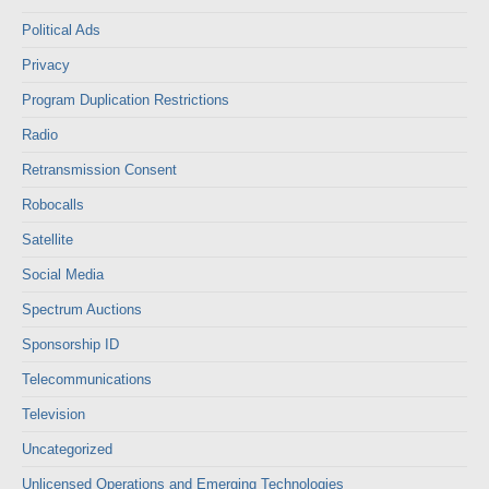
Political Ads
Privacy
Program Duplication Restrictions
Radio
Retransmission Consent
Robocalls
Satellite
Social Media
Spectrum Auctions
Sponsorship ID
Telecommunications
Television
Uncategorized
Unlicensed Operations and Emerging Technologies