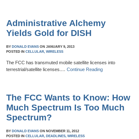
Administrative Alchemy
Yields Gold for DISH
BY
DONALD EVANS
ON
JANUARY 9, 2013
POSTED IN
CELLULAR,
WIRELESS
The FCC has transmuted mobile satellite licenses into
terrestrial/satellite licenses.…
Continue Reading
The FCC Wants to Know: How
Much Spectrum Is Too Much
Spectrum?
BY
DONALD EVANS
ON
NOVEMBER 11, 2012
POSTED IN
CELLULAR,
DEADLINES,
WIRELESS