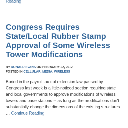
Reading
Congress Requires
State/Local Rubber Stamp
Approval of Some Wireless
Tower Modifications
BY
DONALD EVANS
ON
FEBRUARY 22, 2012
POSTED IN
CELLULAR,
MEDIA,
WIRELESS
Buried in the payroll tax cut extension law passed by
Congress last week is a little-noticed section requiring state
and local governments to approve modifications of wireless
towers and base stations -- as long as the modifications don't
substantially change the dimensions of the existing structures.
…
Continue Reading