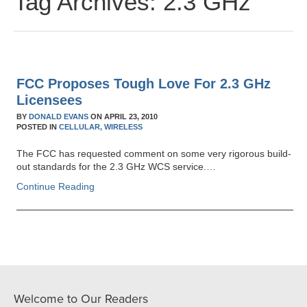
Tag Archives:
2.3 GHz
FCC Proposes Tough Love For 2.3 GHz
Licensees
BY
DONALD EVANS
ON
APRIL 23, 2010
POSTED IN
CELLULAR,
WIRELESS
The FCC has requested comment on some very rigorous build-
out standards for the 2.3 GHz WCS service.…
Continue Reading
Welcome to Our Readers