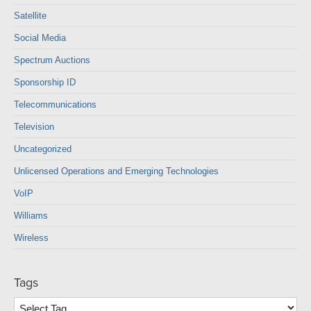
Satellite
Social Media
Spectrum Auctions
Sponsorship ID
Telecommunications
Television
Uncategorized
Unlicensed Operations and Emerging Technologies
VoIP
Williams
Wireless
Tags