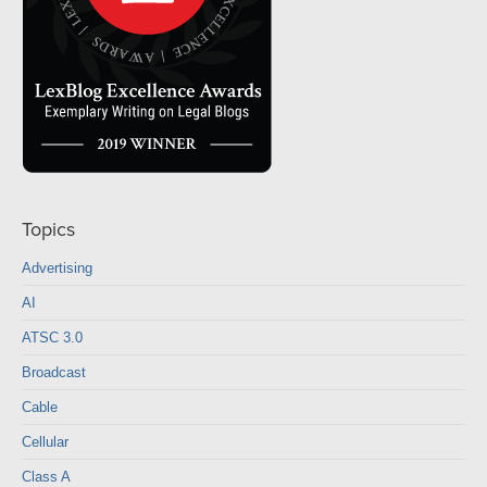
Topics
Advertising
AI
ATSC 3.0
Broadcast
Cable
Cellular
Class A