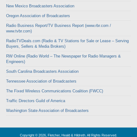
New Mexico Broadcasters Association
Oregon Association of Broadcasters
Radio Business Report/TV Business Report (www.rbr.com /
www.tvbr.com)
RadioTVDeals.com (Radio & TV Stations for Sale or Lease – Serving
Buyers, Sellers & Media Brokers)
RW Online (Radio World – The Newspaper for Radio Managers &
Engineers)
South Carolina Broadcasters Association
Tennessee Association of Broadcasters
The Fixed Wireless Communications Coalition (FWCC)
Traffic Directors Guild of America
Washington State Association of Broadcasters
Copyright © 2026, Fletcher, Heald & Hildreth. All Rights Reserved.