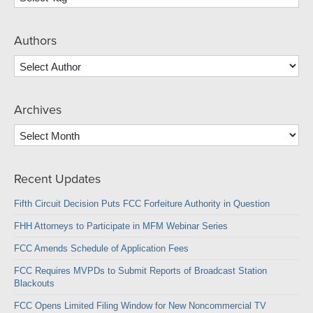
Authors
Archives
Archives
Recent Updates
Fifth Circuit Decision Puts FCC Forfeiture Authority in Question
FHH Attorneys to Participate in MFM Webinar Series
FCC Amends Schedule of Application Fees
FCC Requires MVPDs to Submit Reports of Broadcast Station
Blackouts
FCC Opens Limited Filing Window for New Noncommercial TV