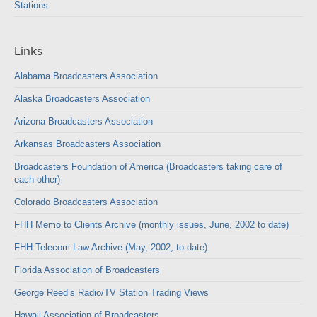
Stations
Links
Alabama Broadcasters Association
Alaska Broadcasters Association
Arizona Broadcasters Association
Arkansas Broadcasters Association
Broadcasters Foundation of America (Broadcasters taking care of
each other)
Colorado Broadcasters Association
FHH Memo to Clients Archive (monthly issues, June, 2002 to date)
FHH Telecom Law Archive (May, 2002, to date)
Florida Association of Broadcasters
George Reed’s Radio/TV Station Trading Views
Hawaii Association of Broadcasters