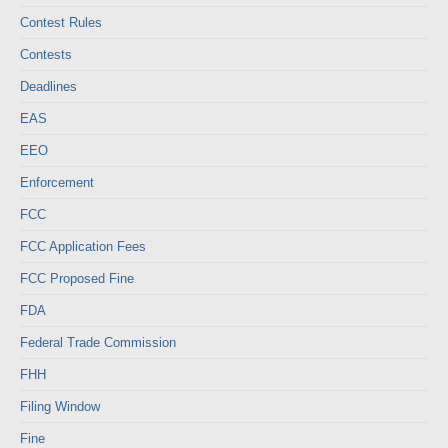
Contest Rules
Contests
Deadlines
EAS
EEO
Enforcement
FCC
FCC Application Fees
FCC Proposed Fine
FDA
Federal Trade Commission
FHH
Filing Window
Fine