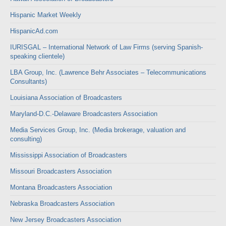
Hispanic Market Weekly
HispanicAd.com
IURISGAL – International Network of Law Firms (serving Spanish-
speaking clientele)
LBA Group, Inc. (Lawrence Behr Associates – Telecommunications
Consultants)
Louisiana Association of Broadcasters
Maryland-D.C.-Delaware Broadcasters Association
Media Services Group, Inc. (Media brokerage, valuation and
consulting)
Mississippi Association of Broadcasters
Missouri Broadcasters Association
Montana Broadcasters Association
Nebraska Broadcasters Association
New Jersey Broadcasters Association