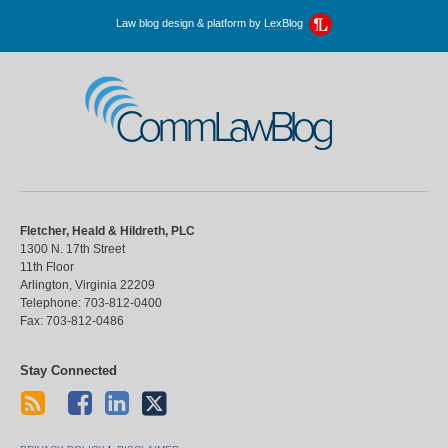
Law blog design & platform by
LexBlog
CommLawBlog
Fletcher, Heald & Hildreth, PLC
1300 N. 17th Street
11th Floor
Arlington
,
Virginia
22209
Telephone:
703-812-0400
Fax:
703-812-0486
Stay Connected