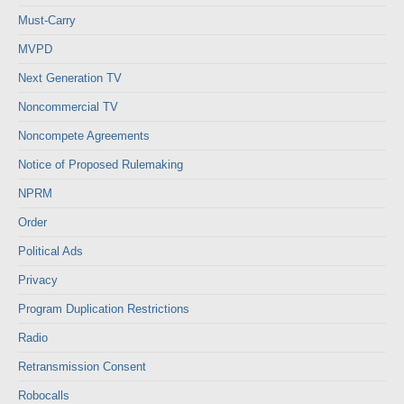
Must-Carry
MVPD
Next Generation TV
Noncommercial TV
Noncompete Agreements
Notice of Proposed Rulemaking
NPRM
Order
Political Ads
Privacy
Program Duplication Restrictions
Radio
Retransmission Consent
Robocalls