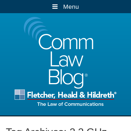
Menu
Comm
Law
Blog