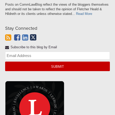
Posts on CommLawBlog reflect the views of the bloggers themselves
and should not be taken to reflect the opinion of Fletcher Heald &
Hildreth or its clients unless otherwise stated...
Read More
Stay Connected
Subscribe to this blog by Email
Yo
web
url