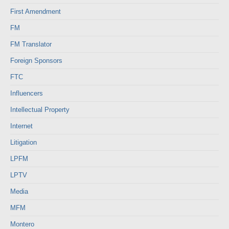
First Amendment
FM
FM Translator
Foreign Sponsors
FTC
Influencers
Intellectual Property
Internet
Litigation
LPFM
LPTV
Media
MFM
Montero