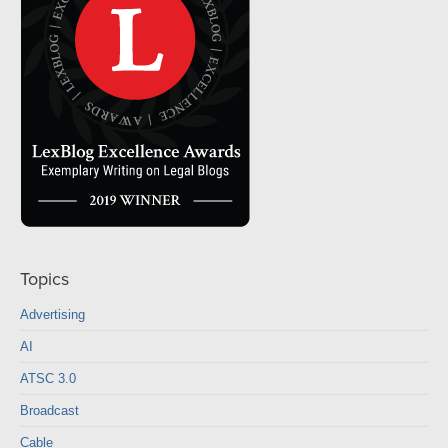
Topics
Advertising
AI
ATSC 3.0
Broadcast
Cable