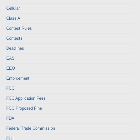
Cellular
Class A
Contest Rules
Contests
Deadlines
EAS
EEO
Enforcement
FCC
FCC Application Fees
FCC Proposed Fine
FDA
Federal Trade Commission
FHH