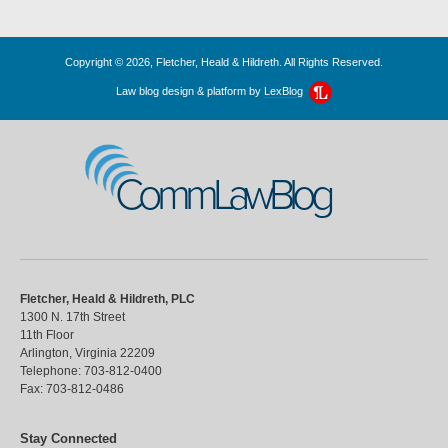
Copyright © 2026, Fletcher, Heald & Hildreth. All Rights Reserved.
Law blog design & platform by
LexBlog
CommLawBlog
Fletcher, Heald & Hildreth, PLC
1300 N. 17th Street
11th Floor
Arlington
,
Virginia
22209
Telephone:
703-812-0400
Fax:
703-812-0486
Stay Connected