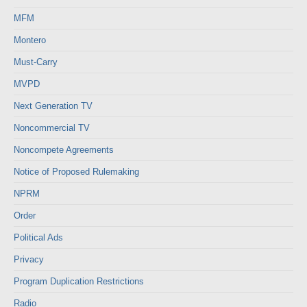
MFM
Montero
Must-Carry
MVPD
Next Generation TV
Noncommercial TV
Noncompete Agreements
Notice of Proposed Rulemaking
NPRM
Order
Political Ads
Privacy
Program Duplication Restrictions
Radio