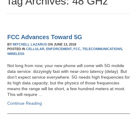
Tag Archives:
48 GHz
FCC Advances Toward 5G
BY
MITCHELL LAZARUS
ON
JUNE 13, 2018
POSTED IN
CELLULAR,
ENFORCEMENT,
FCC,
TELECOMMUNICATIONS,
WIRELESS
Not long from now, your new phone will come with 5G mobile
data service: dizzyingly fast with near-zero latency (delay). But
don’t expect service everywhere. 5G needs high frequencies for
its high data capacity; but the physics of those frequencies
means the range will be short, a few hundred meters at most.
This will require …
Continue Reading