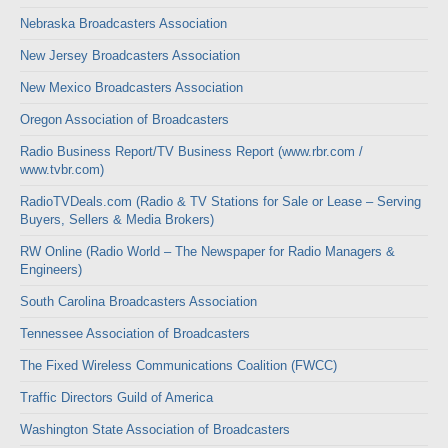
Nebraska Broadcasters Association
New Jersey Broadcasters Association
New Mexico Broadcasters Association
Oregon Association of Broadcasters
Radio Business Report/TV Business Report (www.rbr.com /
www.tvbr.com)
RadioTVDeals.com (Radio & TV Stations for Sale or Lease – Serving
Buyers, Sellers & Media Brokers)
RW Online (Radio World – The Newspaper for Radio Managers &
Engineers)
South Carolina Broadcasters Association
Tennessee Association of Broadcasters
The Fixed Wireless Communications Coalition (FWCC)
Traffic Directors Guild of America
Washington State Association of Broadcasters