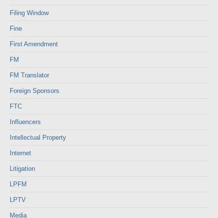
Filing Window
Fine
First Amendment
FM
FM Translator
Foreign Sponsors
FTC
Influencers
Intellectual Property
Internet
Litigation
LPFM
LPTV
Media