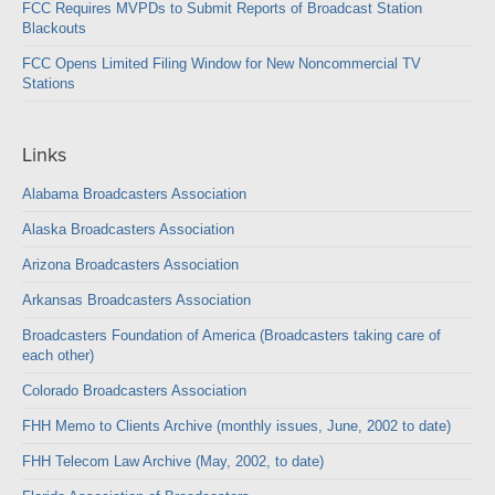
FCC Requires MVPDs to Submit Reports of Broadcast Station
Blackouts
FCC Opens Limited Filing Window for New Noncommercial TV
Stations
Links
Alabama Broadcasters Association
Alaska Broadcasters Association
Arizona Broadcasters Association
Arkansas Broadcasters Association
Broadcasters Foundation of America (Broadcasters taking care of
each other)
Colorado Broadcasters Association
FHH Memo to Clients Archive (monthly issues, June, 2002 to date)
FHH Telecom Law Archive (May, 2002, to date)