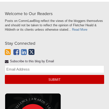
Welcome to Our Readers
Posts on CommLawBlog reflect the views of the bloggers themselves
and should not be taken to reflect the opinion of Fletcher Heald &
Hildreth or its clients unless otherwise stated...
Read More
Stay Connected
Subscribe to this blog by Email
Yo
web
url