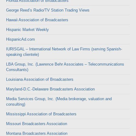
Florida Association of Broadcasters
George Reed’s Radio/TV Station Trading Views
Hawaii Association of Broadcasters
Hispanic Market Weekly
HispanicAd.com
IURISGAL – International Network of Law Firms (serving Spanish-
speaking clientele)
LBA Group, Inc. (Lawrence Behr Associates – Telecommunications
Consultants)
Louisiana Association of Broadcasters
Maryland-D.C.-Delaware Broadcasters Association
Media Services Group, Inc. (Media brokerage, valuation and
consulting)
Mississippi Association of Broadcasters
Missouri Broadcasters Association
Montana Broadcasters Association