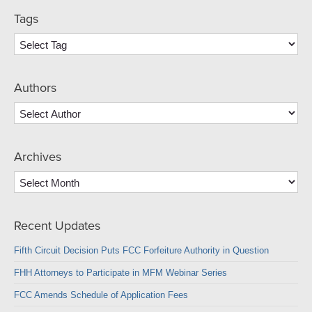
Tags
Authors
Archives
Archives
Recent Updates
Fifth Circuit Decision Puts FCC Forfeiture Authority in Question
FHH Attorneys to Participate in MFM Webinar Series
FCC Amends Schedule of Application Fees