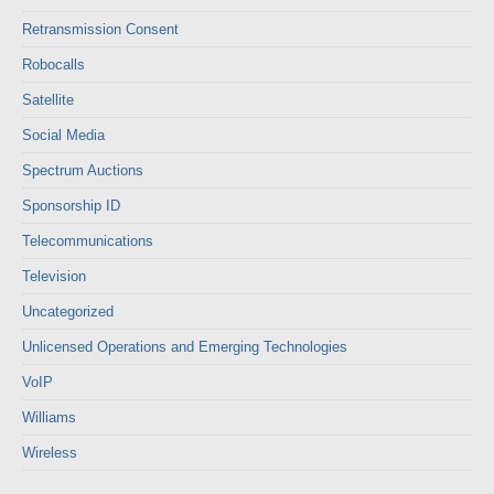
Retransmission Consent
Robocalls
Satellite
Social Media
Spectrum Auctions
Sponsorship ID
Telecommunications
Television
Uncategorized
Unlicensed Operations and Emerging Technologies
VoIP
Williams
Wireless