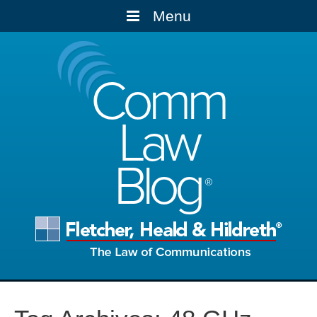
Menu
Comm
Law
Blog