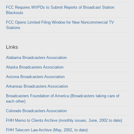
FCC Requires MVPDs to Submit Reports of Broadcast Station
Blackouts
FCC Opens Limited Filing Window for New Noncommercial TV
Stations
Links
Alabama Broadcasters Association
Alaska Broadcasters Association
Arizona Broadcasters Association
Arkansas Broadcasters Association
Broadcasters Foundation of America (Broadcasters taking care of
each other)
Colorado Broadcasters Association
FHH Memo to Clients Archive (monthly issues, June, 2002 to date)
FHH Telecom Law Archive (May, 2002, to date)