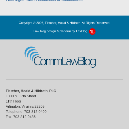
Copyright © 2026, Fletcher, Heald & Hildreth. All Rights Reserved.
Law blog design & platform by
LexBlog
CommLawBlog
Fletcher, Heald & Hildreth, PLC
1300 N. 17th Street
11th Floor
Arlington
,
Virginia
22209
Telephone:
703-812-0400
Fax:
703-812-0486