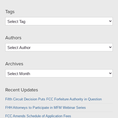
Tags
Authors
Archives
Archives
Recent Updates
Fifth Circuit Decision Puts FCC Forfeiture Authority in Question
FHH Attorneys to Participate in MFM Webinar Series
FCC Amends Schedule of Application Fees