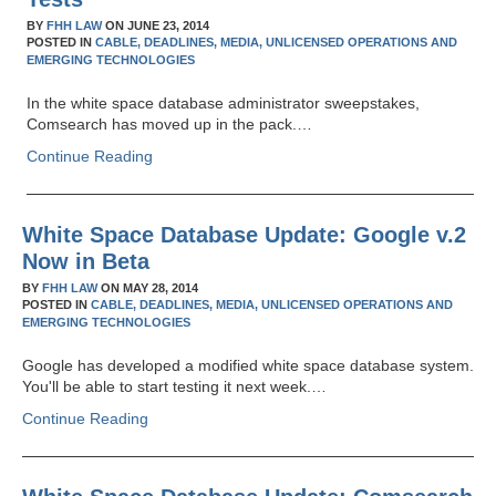
BY
FHH LAW
ON
JUNE 23, 2014
POSTED IN
CABLE,
DEADLINES,
MEDIA,
UNLICENSED OPERATIONS AND
EMERGING TECHNOLOGIES
In the white space database administrator sweepstakes,
Comsearch has moved up in the pack.…
Continue Reading
White Space Database Update: Google v.2
Now in Beta
BY
FHH LAW
ON
MAY 28, 2014
POSTED IN
CABLE,
DEADLINES,
MEDIA,
UNLICENSED OPERATIONS AND
EMERGING TECHNOLOGIES
Google has developed a modified white space database system.
You'll be able to start testing it next week.…
Continue Reading