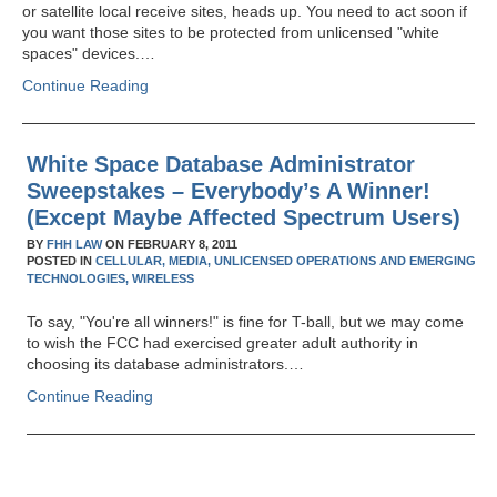
or satellite local receive sites, heads up. You need to act soon if
you want those sites to be protected from unlicensed "white
spaces" devices.…
Continue Reading
White Space Database Administrator
Sweepstakes – Everybody’s A Winner!
(Except Maybe Affected Spectrum Users)
BY
FHH LAW
ON
FEBRUARY 8, 2011
POSTED IN
CELLULAR,
MEDIA,
UNLICENSED OPERATIONS AND EMERGING
TECHNOLOGIES,
WIRELESS
To say, "You're all winners!" is fine for T-ball, but we may come
to wish the FCC had exercised greater adult authority in
choosing its database administrators.…
Continue Reading