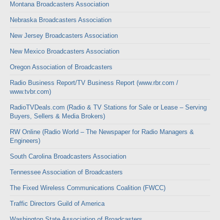
Montana Broadcasters Association
Nebraska Broadcasters Association
New Jersey Broadcasters Association
New Mexico Broadcasters Association
Oregon Association of Broadcasters
Radio Business Report/TV Business Report (www.rbr.com /
www.tvbr.com)
RadioTVDeals.com (Radio & TV Stations for Sale or Lease – Serving
Buyers, Sellers & Media Brokers)
RW Online (Radio World – The Newspaper for Radio Managers &
Engineers)
South Carolina Broadcasters Association
Tennessee Association of Broadcasters
The Fixed Wireless Communications Coalition (FWCC)
Traffic Directors Guild of America
Washington State Association of Broadcasters