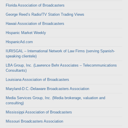
Florida Association of Broadcasters
George Reed’s Radio/TV Station Trading Views
Hawaii Association of Broadcasters
Hispanic Market Weekly
HispanicAd.com
IURISGAL – International Network of Law Firms (serving Spanish-
speaking clientele)
LBA Group, Inc. (Lawrence Behr Associates – Telecommunications
Consultants)
Louisiana Association of Broadcasters
Maryland-D.C.-Delaware Broadcasters Association
Media Services Group, Inc. (Media brokerage, valuation and
consulting)
Mississippi Association of Broadcasters
Missouri Broadcasters Association