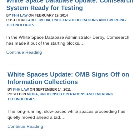
White Space Database Update: Comsearch
System Ready for Testing
BY
FHH LAW
ON
FEBRUARY 19, 2014
POSTED IN
CABLE,
MEDIA,
UNLICENSED OPERATIONS AND EMERGING
TECHNOLOGIES
In the White Space Database Administrator Derby, Comsearch
has made it out of the starting blocks.…
Continue Reading
White Spaces Update: OMB Signs Off on
Information Collections
BY
FHH LAW
ON
SEPTEMBER 14, 2011
POSTED IN
MEDIA,
UNLICENSED OPERATIONS AND EMERGING
TECHNOLOGIES
The long-running, slow-paced white spaces proceeding has
quietly moved ahead a tad.…
Continue Reading