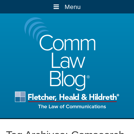
Menu
Comm
Law
Blog