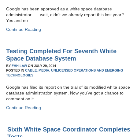
Google has been approved as a white space database
administrator . . . wait, didn't we already report this last year?
Yes and no.…
Continue Reading
Testing Completed For Seventh White
Space Database System
BY
FHH LAW
ON
JULY 29, 2014
POSTED IN
CABLE,
MEDIA,
UNLICENSED OPERATIONS AND EMERGING
TECHNOLOGIES
Google has filed its report on the trial of its modified white space
database administration system. Now you've got a chance to
comment on it.…
Continue Reading
Sixth White Space Coordinator Completes
Tests