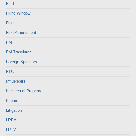
FHH
Filing Window
Fine
First Amendment
FM
FM Translator
Foreign Sponsors
FTC
Influencers
Intellectual Property
Internet
Litigation
LPFM
LPTV