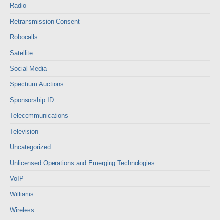
Radio
Retransmission Consent
Robocalls
Satellite
Social Media
Spectrum Auctions
Sponsorship ID
Telecommunications
Television
Uncategorized
Unlicensed Operations and Emerging Technologies
VoIP
Williams
Wireless