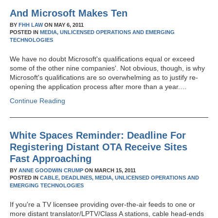
And Microsoft Makes Ten
BY
FHH LAW
ON
MAY 6, 2011
POSTED IN
MEDIA,
UNLICENSED OPERATIONS AND EMERGING
TECHNOLOGIES
We have no doubt Microsoft's qualifications equal or exceed
some of the other nine companies'. Not obvious, though, is why
Microsoft's qualifications are so overwhelming as to justify re-
opening the application process after more than a year.…
Continue Reading
White Spaces Reminder: Deadline For
Registering Distant OTA Receive Sites
Fast Approaching
BY
ANNE GOODWIN CRUMP
ON
MARCH 15, 2011
POSTED IN
CABLE,
DEADLINES,
MEDIA,
UNLICENSED OPERATIONS AND
EMERGING TECHNOLOGIES
If you're a TV licensee providing over-the-air feeds to one or
more distant translator/LPTV/Class A stations, cable head-ends