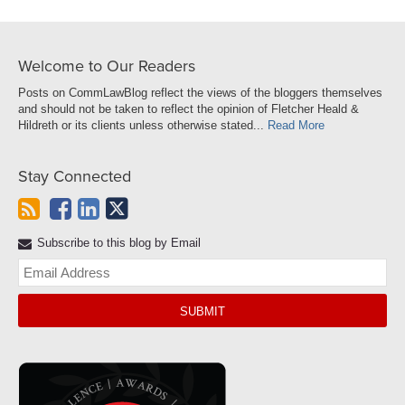
Welcome to Our Readers
Posts on CommLawBlog reflect the views of the bloggers themselves
and should not be taken to reflect the opinion of Fletcher Heald &
Hildreth or its clients unless otherwise stated...
Read More
Stay Connected
Subscribe to this blog by Email
Yo
web
url