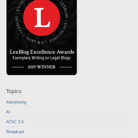
Topics
Advertising
AI
ATSC 3.0
Broadcast