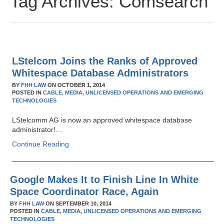
Tag Archives:
Comsearch
LStelcom Joins the Ranks of Approved
Whitespace Database Administrators
BY
FHH LAW
ON
OCTOBER 1, 2014
POSTED IN
CABLE,
MEDIA,
UNLICENSED OPERATIONS AND EMERGING
TECHNOLOGIES
LStelcomm AG is now an approved whitespace database
administrator!…
Continue Reading
Google Makes It to Finish Line In White
Space Coordinator Race, Again
BY
FHH LAW
ON
SEPTEMBER 10, 2014
POSTED IN
CABLE,
MEDIA,
UNLICENSED OPERATIONS AND EMERGING
TECHNOLOGIES