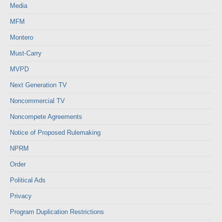
Media
MFM
Montero
Must-Carry
MVPD
Next Generation TV
Noncommercial TV
Noncompete Agreements
Notice of Proposed Rulemaking
NPRM
Order
Political Ads
Privacy
Program Duplication Restrictions