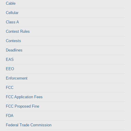
Cable
Cellular
Class A
Contest Rules
Contests
Deadlines
EAS
EEO
Enforcement
FCC
FCC Application Fees
FCC Proposed Fine
FDA
Federal Trade Commission