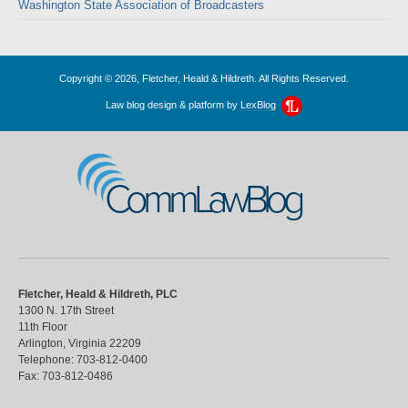
Washington State Association of Broadcasters
Copyright © 2026, Fletcher, Heald & Hildreth. All Rights Reserved.
Law blog design & platform by
LexBlog
CommLawBlog
Fletcher, Heald & Hildreth, PLC
1300 N. 17th Street
11th Floor
Arlington
,
Virginia
22209
Telephone:
703-812-0400
Fax:
703-812-0486