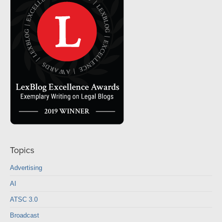
Topics
Advertising
AI
ATSC 3.0
Broadcast