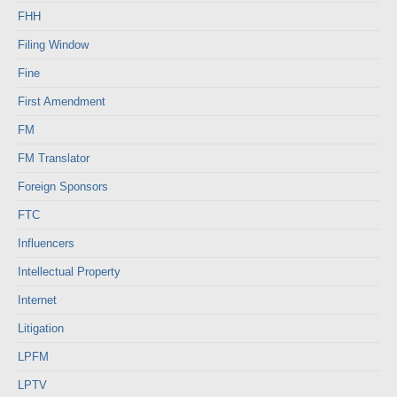
FHH
Filing Window
Fine
First Amendment
FM
FM Translator
Foreign Sponsors
FTC
Influencers
Intellectual Property
Internet
Litigation
LPFM
LPTV