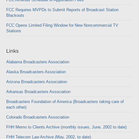
FCC Requires MVPDs to Submit Reports of Broadcast Station
Blackouts
FCC Opens Limited Filing Window for New Noncommercial TV
Stations
Links
Alabama Broadcasters Association
Alaska Broadcasters Association
Arizona Broadcasters Association
Arkansas Broadcasters Association
Broadcasters Foundation of America (Broadcasters taking care of
each other)
Colorado Broadcasters Association
FHH Memo to Clients Archive (monthly issues, June, 2002 to date)
FHH Telecom Law Archive (May, 2002, to date)