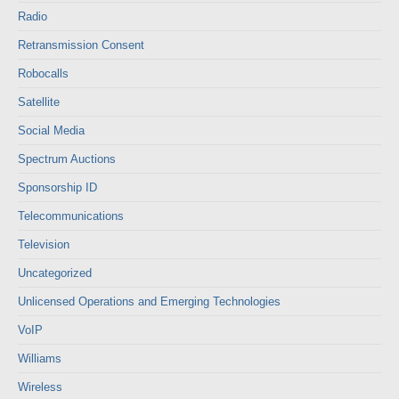
Radio
Retransmission Consent
Robocalls
Satellite
Social Media
Spectrum Auctions
Sponsorship ID
Telecommunications
Television
Uncategorized
Unlicensed Operations and Emerging Technologies
VoIP
Williams
Wireless