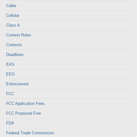
Cable
Cellular
Class A
Contest Rules
Contests
Deadlines
EAS
EEO
Enforcement
FCC
FCC Application Fees
FCC Proposed Fine
FDA
Federal Trade Commission