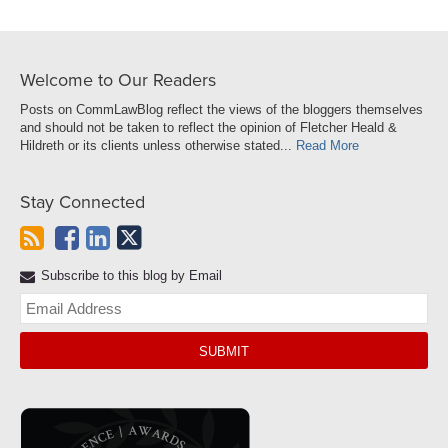
Welcome to Our Readers
Posts on CommLawBlog reflect the views of the bloggers themselves
and should not be taken to reflect the opinion of Fletcher Heald &
Hildreth or its clients unless otherwise stated...
Read More
Stay Connected
Subscribe to this blog by Email
Yo
web
url