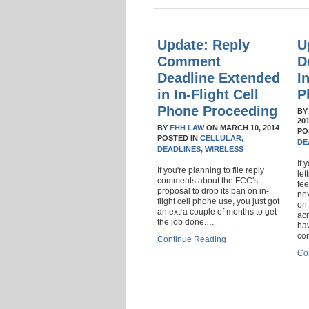
Update: Reply
U
Comment
D
Deadline Extended
I
in In-Flight Cell
P
Phone Proceeding
B
20
BY
FHH LAW
ON
MARCH 10, 2014
PO
POSTED IN
CELLULAR,
DE
DEADLINES,
WIRELESS
If 
If you're planning to file reply
le
comments about the FCC's
fee
proposal to drop its ban on in-
nex
flight cell phone use, you just got
on 
an extra couple of months to get
acr
the job done.…
hav
co
Continue Reading
Co