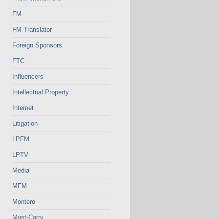
FM
FM Translator
Foreign Sponsors
FTC
Influencers
Intellectual Property
Internet
Litigation
LPFM
LPTV
Media
MFM
Montero
Must-Carry