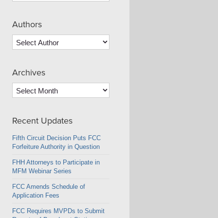
Authors
Archives
Archives
Recent Updates
Fifth Circuit Decision Puts FCC
Forfeiture Authority in Question
FHH Attorneys to Participate in
MFM Webinar Series
FCC Amends Schedule of
Application Fees
FCC Requires MVPDs to Submit