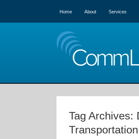
Home
About
Services
Comm
Tag Archives:
Transportation