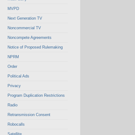
MVPD
Next Generation TV
Noncommercial TV
Noncompete Agreements
Notice of Proposed Rulemaking
NPRM
Order
Political Ads
Privacy
Program Duplication Restrictions
Radio
Retransmission Consent
Robocalls
Satellite