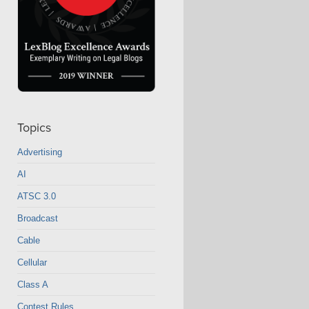
Topics
Advertising
AI
ATSC 3.0
Broadcast
Cable
Cellular
Class A
Contest Rules