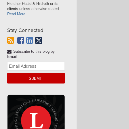
Fletcher Heald & Hildreth or its
clients unless otherwise stated...
Read More
Stay Connected
Subscribe to this blog by
Email
Your
website
url