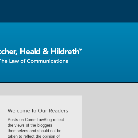
Welcome to Our Readers
Posts on CommLawBlog reflect
the views of the bloggers
themselves and should not be
taken to reflect the opinion of