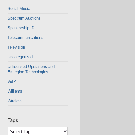
Social Media
Spectrum Auctions
Sponsorship ID
Telecommunications
Television
Uncategorized
Unlicensed Operations and
Emerging Technologies
VoIP
Williams
Wireless
Tags