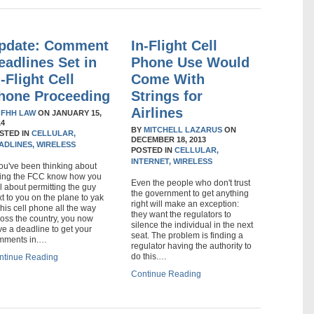
pdate: Comment
In-Flight Cell
eadlines Set in
Phone Use Would
n-Flight Cell
Come With
hone Proceeding
Strings for
Airlines
Y
FHH LAW
ON
JANUARY 15,
14
BY
MITCHELL LAZARUS
ON
STED IN
CELLULAR,
DECEMBER 18, 2013
ADLINES,
WIRELESS
POSTED IN
CELLULAR,
INTERNET,
WIRELESS
you've been thinking about
tting the FCC know how you
Even the people who don't trust
l about permitting the guy
the government to get anything
t to you on the plane to yak
right will make an exception:
his cell phone all the way
they want the regulators to
oss the country, you now
silence the individual in the next
e a deadline to get your
seat. The problem is finding a
mments in.…
regulator having the authority to
do this.…
ntinue Reading
Continue Reading