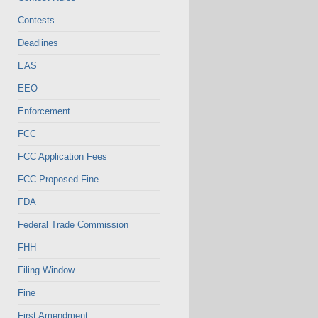
Contests
Deadlines
EAS
EEO
Enforcement
FCC
FCC Application Fees
FCC Proposed Fine
FDA
Federal Trade Commission
FHH
Filing Window
Fine
First Amendment