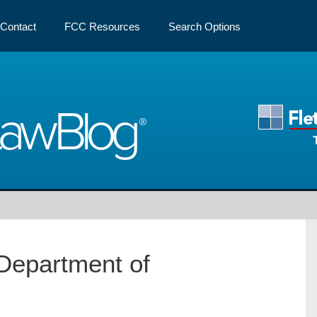
Contact
FCC Resources
Search Options
Law
Blog
Department of