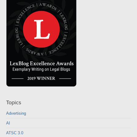
Topics
Advertising
AI
ATSC 3.0