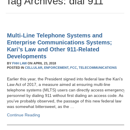
Tag Archives:
dial 911
Multi-Line Telephone Systems and
Enterprise Communications Systems;
Kari’s Law and Other 911-Related
Developments
BY
FHH LAW
ON
APRIL 23, 2018
POSTED IN
CELLULAR,
ENFORCEMENT,
FCC,
TELECOMMUNICATIONS
Earlier this year, the President signed into federal law the Kari’s
Law Act of 2017, a measure aimed at ensuring multi-line
telephone systems (MLTS) users can directly access emergency
personnel by dialing 911 without first dialing an access code. As
you’ve probably observed, the passage of this new federal law
was somewhat bittersweet, as the …
Continue Reading