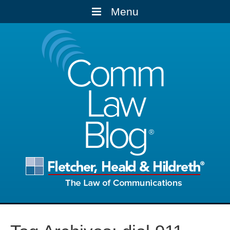
Menu
Comm
Law
Blog