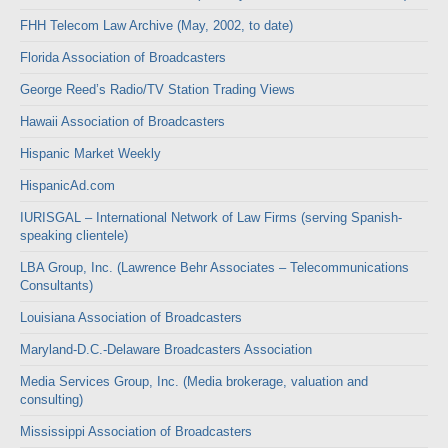
FHH Telecom Law Archive (May, 2002, to date)
Florida Association of Broadcasters
George Reed’s Radio/TV Station Trading Views
Hawaii Association of Broadcasters
Hispanic Market Weekly
HispanicAd.com
IURISGAL – International Network of Law Firms (serving Spanish-
speaking clientele)
LBA Group, Inc. (Lawrence Behr Associates – Telecommunications
Consultants)
Louisiana Association of Broadcasters
Maryland-D.C.-Delaware Broadcasters Association
Media Services Group, Inc. (Media brokerage, valuation and
consulting)
Mississippi Association of Broadcasters