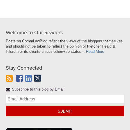
Welcome to Our Readers
Posts on CommLawBlog reflect the views of the bloggers themselves
and should not be taken to reflect the opinion of Fletcher Heald &
Hildreth or its clients unless otherwise stated...
Read More
Stay Connected
Subscribe to this blog by Email
Yo
web
url