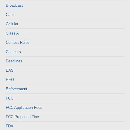
Broadcast
Cable
Cellular
Class A
Contest Rules
Contests
Deadlines
EAS
EEO
Enforcement
FCC
FCC Application Fees
FCC Proposed Fine
FDA