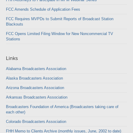
FCC Amends Schedule of Application Fees
FCC Requires MVPDs to Submit Reports of Broadcast Station
Blackouts
FCC Opens Limited Filing Window for New Noncommercial TV
Stations
Links
Alabama Broadcasters Association
Alaska Broadcasters Association
Arizona Broadcasters Association
Arkansas Broadcasters Association
Broadcasters Foundation of America (Broadcasters taking care of
each other)
Colorado Broadcasters Association
FHH Memo to Clients Archive (monthly issues, June, 2002 to date)