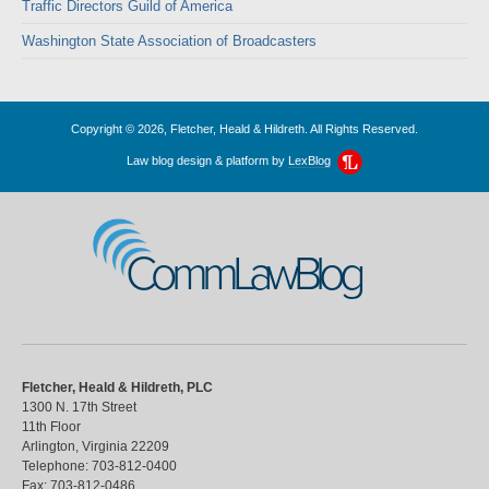
Traffic Directors Guild of America
Washington State Association of Broadcasters
Copyright © 2026, Fletcher, Heald & Hildreth. All Rights Reserved.
Law blog design & platform by
LexBlog
CommLawBlog
Fletcher, Heald & Hildreth, PLC
1300 N. 17th Street
11th Floor
Arlington
,
Virginia
22209
Telephone:
703-812-0400
Fax:
703-812-0486