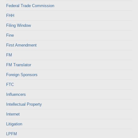
Federal Trade Commission
FHH
Filing Window
Fine
First Amendment
FM
FM Translator
Foreign Sponsors
FTC
Influencers
Intellectual Property
Internet
Litigation
LPFM