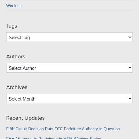
Wireless
Tags
Authors
Archives
Archives
Recent Updates
Fifth Circuit Decision Puts FCC Forfeiture Authority in Question
FHH Attorneys to Participate in MFM Webinar Series