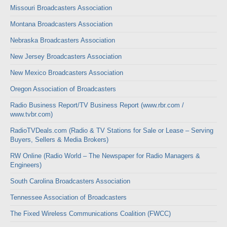
Missouri Broadcasters Association
Montana Broadcasters Association
Nebraska Broadcasters Association
New Jersey Broadcasters Association
New Mexico Broadcasters Association
Oregon Association of Broadcasters
Radio Business Report/TV Business Report (www.rbr.com /
www.tvbr.com)
RadioTVDeals.com (Radio & TV Stations for Sale or Lease – Serving
Buyers, Sellers & Media Brokers)
RW Online (Radio World – The Newspaper for Radio Managers &
Engineers)
South Carolina Broadcasters Association
Tennessee Association of Broadcasters
The Fixed Wireless Communications Coalition (FWCC)