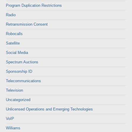
Program Duplication Restrictions
Radio
Retransmission Consent
Robocalls
Satellite
Social Media
Spectrum Auctions
Sponsorship ID
Telecommunications
Television
Uncategorized
Unlicensed Operations and Emerging Technologies
VoIP
Williams