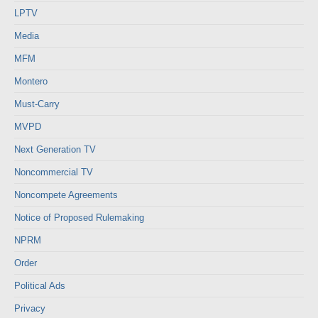
LPTV
Media
MFM
Montero
Must-Carry
MVPD
Next Generation TV
Noncommercial TV
Noncompete Agreements
Notice of Proposed Rulemaking
NPRM
Order
Political Ads
Privacy