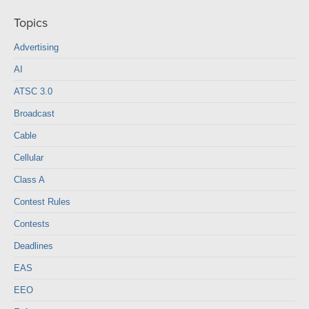
Topics
Advertising
AI
ATSC 3.0
Broadcast
Cable
Cellular
Class A
Contest Rules
Contests
Deadlines
EAS
EEO