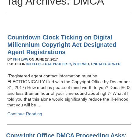
Tag Archives:
DMCA
Countdown Clock Ticking on Digital
Millennium Copyright Act Designated
Agent Registrations
BY
FHH LAW
ON
JUNE 27, 2017
POSTED IN
INTELLECTUAL PROPERTY,
INTERNET,
UNCATEGORIZED
(Registered agent contact information must be
ELECTRONICALLY filed with the Copyright Office by December
31, 2017) How much is peace of mind worth to you? Does $6.00
and less than an hour of your time sound about right? What if I
told you that this alone would significantly reduce the likelihood
that you will be …
Continue Reading
Copyright Office DMCA Proceeding Asks: