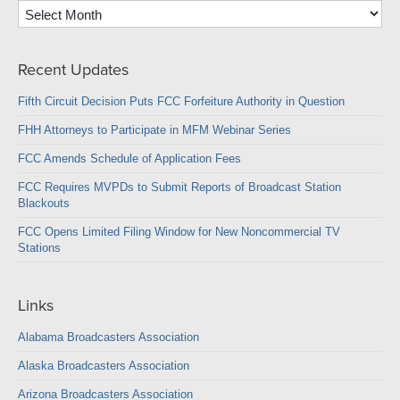
Archives
Recent Updates
Fifth Circuit Decision Puts FCC Forfeiture Authority in Question
FHH Attorneys to Participate in MFM Webinar Series
FCC Amends Schedule of Application Fees
FCC Requires MVPDs to Submit Reports of Broadcast Station
Blackouts
FCC Opens Limited Filing Window for New Noncommercial TV
Stations
Links
Alabama Broadcasters Association
Alaska Broadcasters Association
Arizona Broadcasters Association