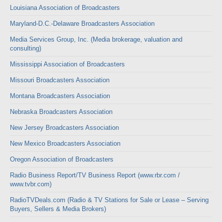
Louisiana Association of Broadcasters
Maryland-D.C.-Delaware Broadcasters Association
Media Services Group, Inc. (Media brokerage, valuation and
consulting)
Mississippi Association of Broadcasters
Missouri Broadcasters Association
Montana Broadcasters Association
Nebraska Broadcasters Association
New Jersey Broadcasters Association
New Mexico Broadcasters Association
Oregon Association of Broadcasters
Radio Business Report/TV Business Report (www.rbr.com /
www.tvbr.com)
RadioTVDeals.com (Radio & TV Stations for Sale or Lease – Serving
Buyers, Sellers & Media Brokers)