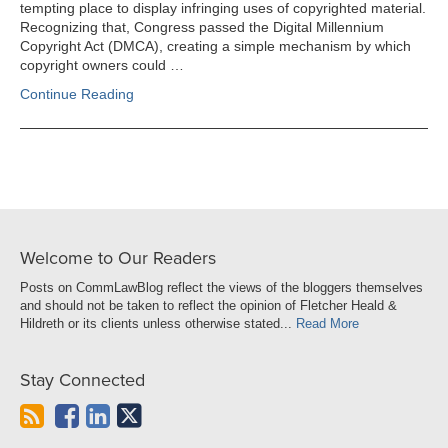
tempting place to display infringing uses of copyrighted material.
Recognizing that, Congress passed the Digital Millennium
Copyright Act (DMCA), creating a simple mechanism by which
copyright owners could …
Continue Reading
Welcome to Our Readers
Posts on CommLawBlog reflect the views of the bloggers themselves
and should not be taken to reflect the opinion of Fletcher Heald &
Hildreth or its clients unless otherwise stated...
Read More
Stay Connected