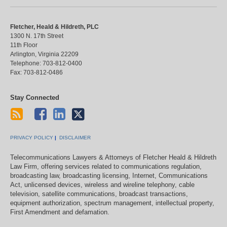
Fletcher, Heald & Hildreth, PLC
1300 N. 17th Street
11th Floor
Arlington
,
Virginia
22209
Telephone:
703-812-0400
Fax:
703-812-0486
Stay Connected
PRIVACY POLICY
DISCLAIMER
Telecommunications Lawyers & Attorneys of Fletcher Heald & Hildreth
Law Firm, offering services related to communications regulation,
broadcasting law, broadcasting licensing, Internet, Communications
Act, unlicensed devices, wireless and wireline telephony, cable
television, satellite communications, broadcast transactions,
equipment authorization, spectrum management, intellectual property,
First Amendment and defamation.