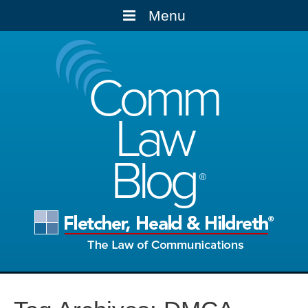
Menu
Comm
Law
Blog