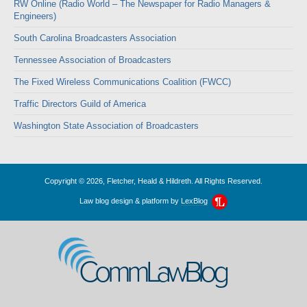
RW Online (Radio World – The Newspaper for Radio Managers &
Engineers)
South Carolina Broadcasters Association
Tennessee Association of Broadcasters
The Fixed Wireless Communications Coalition (FWCC)
Traffic Directors Guild of America
Washington State Association of Broadcasters
Copyright © 2026, Fletcher, Heald & Hildreth. All Rights Reserved.
Law blog design & platform by
LexBlog
CommLawBlog