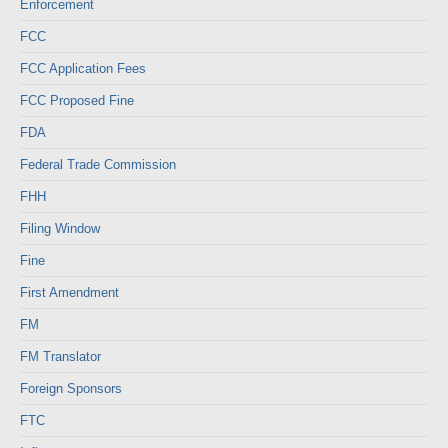
Enforcement
FCC
FCC Application Fees
FCC Proposed Fine
FDA
Federal Trade Commission
FHH
Filing Window
Fine
First Amendment
FM
FM Translator
Foreign Sponsors
FTC