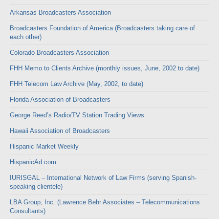
Arkansas Broadcasters Association
Broadcasters Foundation of America (Broadcasters taking care of
each other)
Colorado Broadcasters Association
FHH Memo to Clients Archive (monthly issues, June, 2002 to date)
FHH Telecom Law Archive (May, 2002, to date)
Florida Association of Broadcasters
George Reed’s Radio/TV Station Trading Views
Hawaii Association of Broadcasters
Hispanic Market Weekly
HispanicAd.com
IURISGAL – International Network of Law Firms (serving Spanish-
speaking clientele)
LBA Group, Inc. (Lawrence Behr Associates – Telecommunications
Consultants)