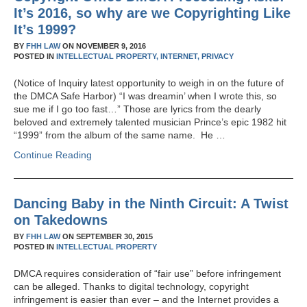
It’s 2016, so why are we Copyrighting Like
It’s 1999?
BY
FHH LAW
ON
NOVEMBER 9, 2016
POSTED IN
INTELLECTUAL PROPERTY,
INTERNET,
PRIVACY
(Notice of Inquiry latest opportunity to weigh in on the future of
the DMCA Safe Harbor) “I was dreamin’ when I wrote this, so
sue me if I go too fast…” Those are lyrics from the dearly
beloved and extremely talented musician Prince’s epic 1982 hit
“1999” from the album of the same name. He …
Continue Reading
Dancing Baby in the Ninth Circuit: A Twist
on Takedowns
BY
FHH LAW
ON
SEPTEMBER 30, 2015
POSTED IN
INTELLECTUAL PROPERTY
DMCA requires consideration of “fair use” before infringement
can be alleged. Thanks to digital technology, copyright
infringement is easier than ever – and the Internet provides a