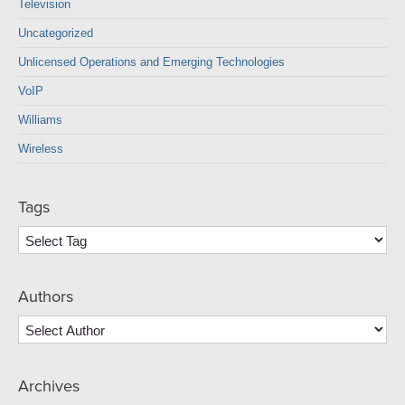
Television
Uncategorized
Unlicensed Operations and Emerging Technologies
VoIP
Williams
Wireless
Tags
Authors
Archives