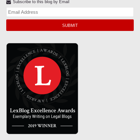
Subscribe to this blog by Email
Yo
web
url