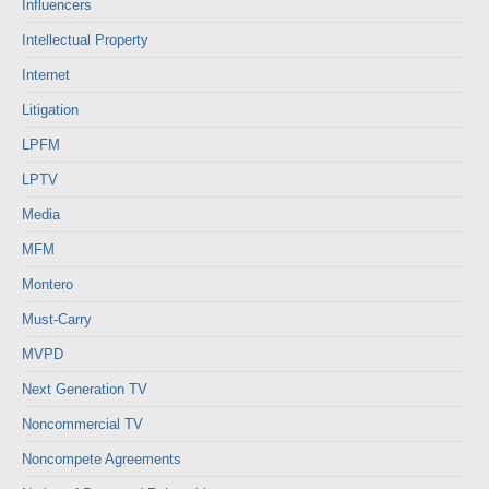
Influencers
Intellectual Property
Internet
Litigation
LPFM
LPTV
Media
MFM
Montero
Must-Carry
MVPD
Next Generation TV
Noncommercial TV
Noncompete Agreements