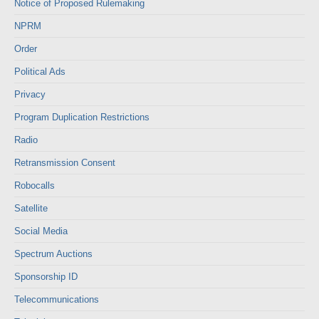
Notice of Proposed Rulemaking
NPRM
Order
Political Ads
Privacy
Program Duplication Restrictions
Radio
Retransmission Consent
Robocalls
Satellite
Social Media
Spectrum Auctions
Sponsorship ID
Telecommunications