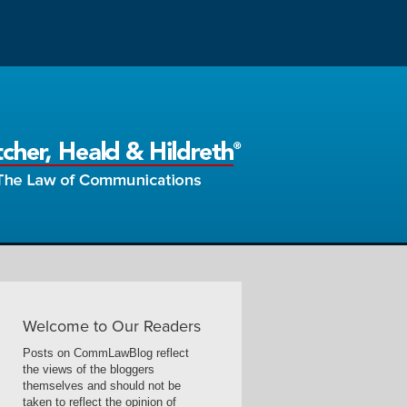
Welcome to Our Readers
Posts on CommLawBlog reflect
the views of the bloggers
themselves and should not be
taken to reflect the opinion of