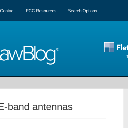
Contact
FCC Resources
Search Options
Law
Blog
E-band antennas