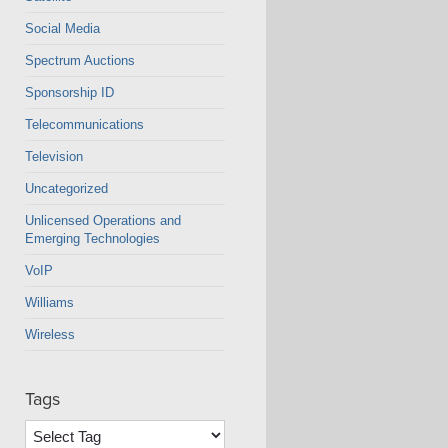
Social Media
Spectrum Auctions
Sponsorship ID
Telecommunications
Television
Uncategorized
Unlicensed Operations and
Emerging Technologies
VoIP
Williams
Wireless
Tags