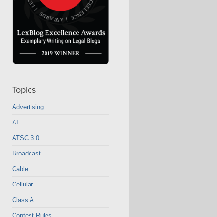
Topics
Advertising
AI
ATSC 3.0
Broadcast
Cable
Cellular
Class A
Contest Rules