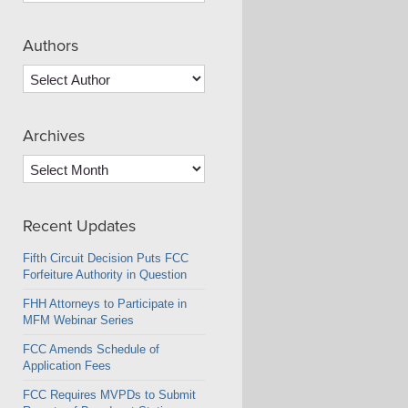
Authors
Archives
Archives
Recent Updates
Fifth Circuit Decision Puts FCC
Forfeiture Authority in Question
FHH Attorneys to Participate in
MFM Webinar Series
FCC Amends Schedule of
Application Fees
FCC Requires MVPDs to Submit