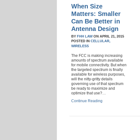
When Size
Matters: Smaller
Can Be Better in
Antenna Design
BY
FHH LAW
ON
APRIL 21, 2015
POSTED IN
CELLULAR,
WIRELESS
The FCC is making increasing
amounts of spectrum available
for mobile connectivity. But when
the targeted spectrum is finally
available for wireless purposes,
will the nitty-gritty details
governing use of that spectrum
be ready to maximize and
optimize that use?…
Continue Reading