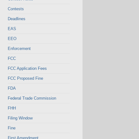
Contests
Deadlines
EAS
EEO
Enforcement
FCC
FCC Application Fees
FCC Proposed Fine
FDA
Federal Trade Commission
FHH
Filing Window
Fine
First Amendment