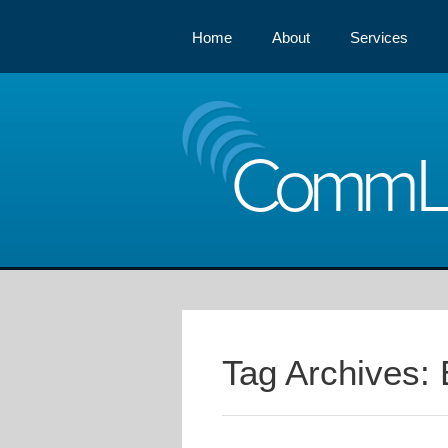
Home
About
Services
Comm
Tag Archives: