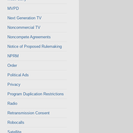
MVPD
Next Generation TV
Noncommercial TV
Noncompete Agreements
Notice of Proposed Rulemaking
NPRM
Order
Political Ads
Privacy
Program Duplication Restrictions
Radio
Retransmission Consent
Robocalls
Satellite