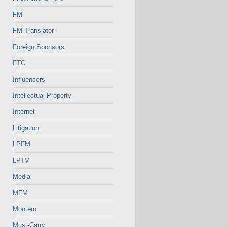
FM
FM Translator
Foreign Sponsors
FTC
Influencers
Intellectual Property
Internet
Litigation
LPFM
LPTV
Media
MFM
Montero
Must-Carry