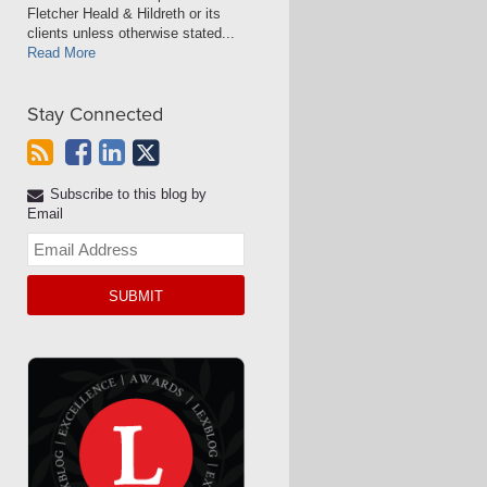
Fletcher Heald & Hildreth or its
clients unless otherwise stated...
Read More
Stay Connected
Subscribe to this blog by
Email
Your
website
url