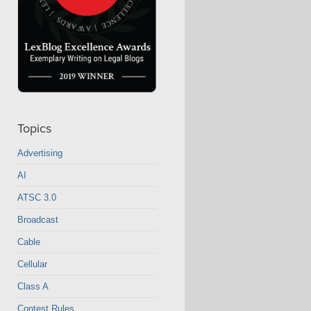
Topics
Advertising
AI
ATSC 3.0
Broadcast
Cable
Cellular
Class A
Contest Rules