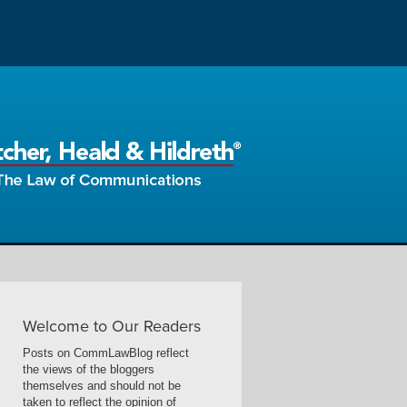
Welcome to Our Readers
Posts on CommLawBlog reflect
the views of the bloggers
themselves and should not be
taken to reflect the opinion of