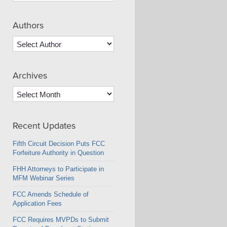
Authors
Archives
Archives
Recent Updates
Fifth Circuit Decision Puts FCC
Forfeiture Authority in Question
FHH Attorneys to Participate in
MFM Webinar Series
FCC Amends Schedule of
Application Fees
FCC Requires MVPDs to Submit