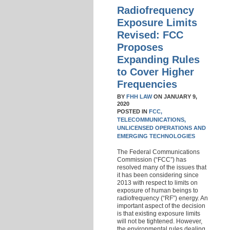
Radiofrequency
Exposure Limits
Revised: FCC
Proposes
Expanding Rules
to Cover Higher
Frequencies
BY
FHH LAW
ON
JANUARY 9,
2020
POSTED IN
FCC,
TELECOMMUNICATIONS,
UNLICENSED OPERATIONS AND
EMERGING TECHNOLOGIES
The Federal Communications
Commission (“FCC”) has
resolved many of the issues that
it has been considering since
2013 with respect to limits on
exposure of human beings to
radiofrequency (“RF”) energy. An
important aspect of the decision
is that existing exposure limits
will not be tightened. However,
the environmental rules dealing