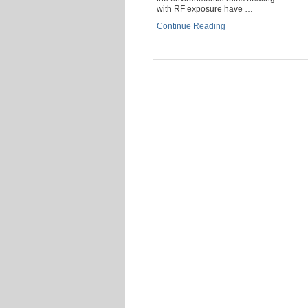
with RF exposure have …
Continue Reading