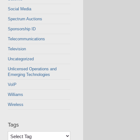
Social Media
Spectrum Auctions
Sponsorship ID
Telecommunications
Television
Uncategorized
Unlicensed Operations and
Emerging Technologies
VoIP
Williams
Wireless
Tags