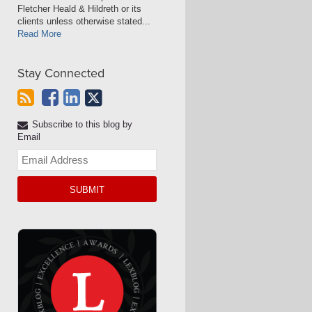
Fletcher Heald & Hildreth or its
clients unless otherwise stated...
Read More
Stay Connected
Subscribe to this blog by
Email
Your
website
url