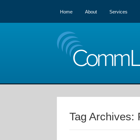
Home
About
Services
Comm
Tag Archives: