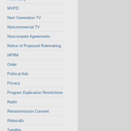
MVPD
Next Generation TV
Noncommercial TV
Noncompete Agreements
Notice of Proposed Rulemaking
NPRM
Order
Political Ads
Privacy
Program Duplication Restrictions
Radio
Retransmission Consent
Robocalls
Satellite