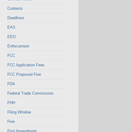
Contests
Deadlines
EAS
EEO
Enforcement
FCC
FCC Application Fees
FCC Proposed Fine
FDA
Federal Trade Commission
FHH
Filing Window
Fine
First Amendment