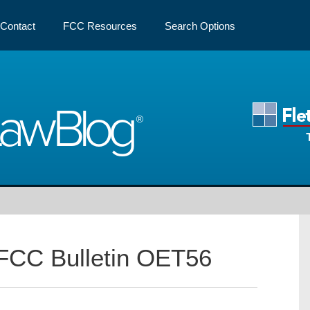
Contact
FCC Resources
Search Options
Law
Blog
FCC Bulletin OET56