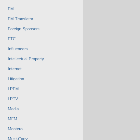
FM
FM Translator
Foreign Sponsors
FTC
Influencers
Intellectual Property
Internet
Litigation
LPFM
LPTV
Media
MFM
Montero
Must-Carry