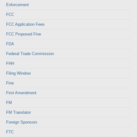
Enforcement
FCC
FCC Application Fees
FCC Proposed Fine
FDA
Federal Trade Commission
FHH
Filing Window
Fine
First Amendment
FM
FM Translator
Foreign Sponsors
FTC