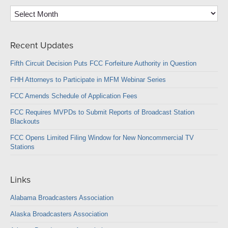
Archives
Recent Updates
Fifth Circuit Decision Puts FCC Forfeiture Authority in Question
FHH Attorneys to Participate in MFM Webinar Series
FCC Amends Schedule of Application Fees
FCC Requires MVPDs to Submit Reports of Broadcast Station
Blackouts
FCC Opens Limited Filing Window for New Noncommercial TV
Stations
Links
Alabama Broadcasters Association
Alaska Broadcasters Association