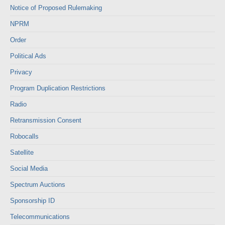
Notice of Proposed Rulemaking
NPRM
Order
Political Ads
Privacy
Program Duplication Restrictions
Radio
Retransmission Consent
Robocalls
Satellite
Social Media
Spectrum Auctions
Sponsorship ID
Telecommunications