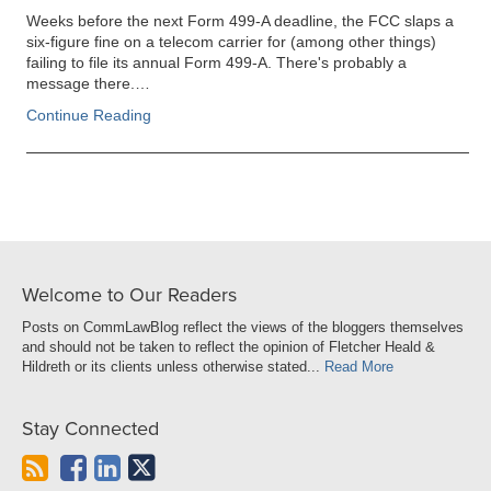
Weeks before the next Form 499-A deadline, the FCC slaps a
six-figure fine on a telecom carrier for (among other things)
failing to file its annual Form 499-A. There's probably a
message there.…
Continue Reading
Welcome to Our Readers
Posts on CommLawBlog reflect the views of the bloggers themselves
and should not be taken to reflect the opinion of Fletcher Heald &
Hildreth or its clients unless otherwise stated...
Read More
Stay Connected