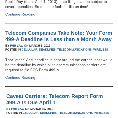
Fools' Day (that's April 1, 2013). Late filings can be subject to
severe penalties. So don't be foolish - file on time!…
Continue Reading
Telecom Companies Take Note: Your Form
499-A Deadline Is Less than a Month Away
BY
FHH LAW
ON
MARCH 8, 2012
POSTED IN
CELLULAR,
DEADLINES,
TELECOMMUNICATIONS,
WIRELESS
That "other" April deadline is right around the corner - that would
be the deadline by which all telecommunications carriers are
required to file FCC Form 499-A.…
Continue Reading
Caveat Carriers: Telecom Report Form
499-A Is Due April 1
BY
FHH LAW
ON
MARCH 15, 2011
POSTED IN
CELLULAR,
DEADLINES,
TELECOMMUNICATIONS,
WIRELESS