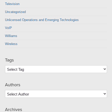
Television
Uncategorized
Unlicensed Operations and Emerging Technologies
VoIP
Williams
Wireless
Tags
Authors
Archives