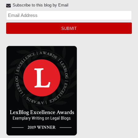
Subscribe to this blog by Email
Yo
web
url