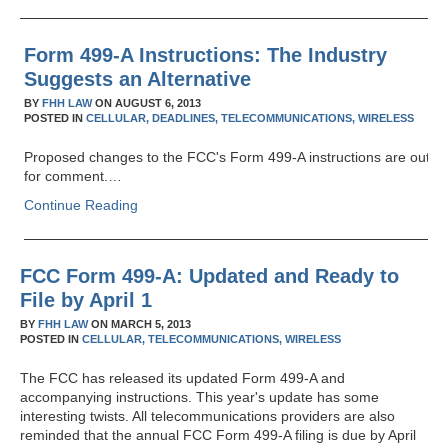
Form 499-A Instructions: The Industry
Suggests an Alternative
BY
FHH LAW
ON
AUGUST 6, 2013
POSTED IN
CELLULAR,
DEADLINES,
TELECOMMUNICATIONS,
WIRELESS
Proposed changes to the FCC's Form 499-A instructions are out
for comment.…
Continue Reading
FCC Form 499-A: Updated and Ready to
File by April 1
BY
FHH LAW
ON
MARCH 5, 2013
POSTED IN
CELLULAR,
TELECOMMUNICATIONS,
WIRELESS
The FCC has released its updated Form 499-A and
accompanying instructions. This year's update has some
interesting twists. All telecommunications providers are also
reminded that the annual FCC Form 499-A filing is due by April