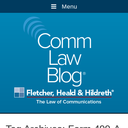
Menu
Comm
Law
Blog