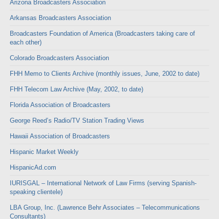
Arizona Broadcasters Association
Arkansas Broadcasters Association
Broadcasters Foundation of America (Broadcasters taking care of
each other)
Colorado Broadcasters Association
FHH Memo to Clients Archive (monthly issues, June, 2002 to date)
FHH Telecom Law Archive (May, 2002, to date)
Florida Association of Broadcasters
George Reed’s Radio/TV Station Trading Views
Hawaii Association of Broadcasters
Hispanic Market Weekly
HispanicAd.com
IURISGAL – International Network of Law Firms (serving Spanish-
speaking clientele)
LBA Group, Inc. (Lawrence Behr Associates – Telecommunications
Consultants)