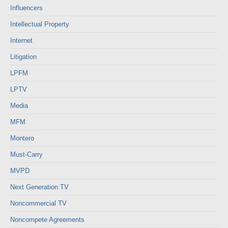
Influencers
Intellectual Property
Internet
Litigation
LPFM
LPTV
Media
MFM
Montero
Must-Carry
MVPD
Next Generation TV
Noncommercial TV
Noncompete Agreements