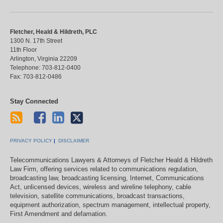
Fletcher, Heald & Hildreth, PLC
1300 N. 17th Street
11th Floor
Arlington
,
Virginia
22209
Telephone:
703-812-0400
Fax:
703-812-0486
Stay Connected
PRIVACY POLICY
DISCLAIMER
Telecommunications Lawyers & Attorneys of Fletcher Heald & Hildreth
Law Firm, offering services related to communications regulation,
broadcasting law, broadcasting licensing, Internet, Communications
Act, unlicensed devices, wireless and wireline telephony, cable
television, satellite communications, broadcast transactions,
equipment authorization, spectrum management, intellectual property,
First Amendment and defamation.