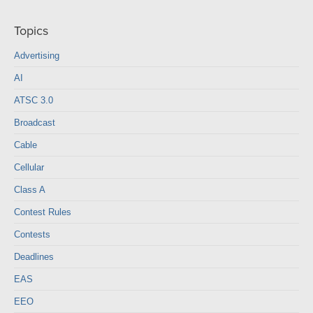
Topics
Advertising
AI
ATSC 3.0
Broadcast
Cable
Cellular
Class A
Contest Rules
Contests
Deadlines
EAS
EEO