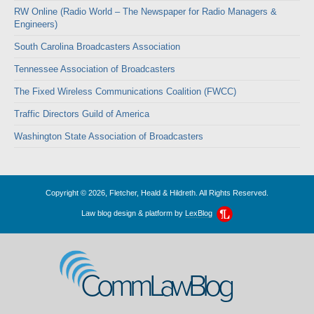
RW Online (Radio World – The Newspaper for Radio Managers &
Engineers)
South Carolina Broadcasters Association
Tennessee Association of Broadcasters
The Fixed Wireless Communications Coalition (FWCC)
Traffic Directors Guild of America
Washington State Association of Broadcasters
Copyright © 2026, Fletcher, Heald & Hildreth. All Rights Reserved.
Law blog design & platform by
LexBlog
CommLawBlog