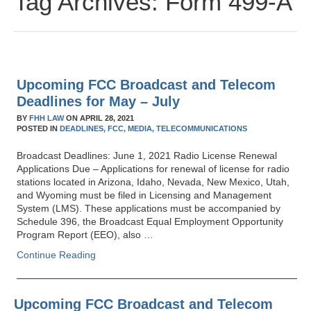
Tag Archives:
Form 499-A
Upcoming FCC Broadcast and Telecom
Deadlines for May – July
BY
FHH LAW
ON
APRIL 28, 2021
POSTED IN
DEADLINES,
FCC,
MEDIA,
TELECOMMUNICATIONS
Broadcast Deadlines: June 1, 2021 Radio License Renewal
Applications Due – Applications for renewal of license for radio
stations located in Arizona, Idaho, Nevada, New Mexico, Utah,
and Wyoming must be filed in Licensing and Management
System (LMS). These applications must be accompanied by
Schedule 396, the Broadcast Equal Employment Opportunity
Program Report (EEO), also …
Continue Reading
Upcoming FCC Broadcast and Telecom