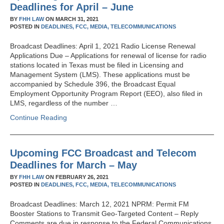
Deadlines for April – June
BY
FHH LAW
ON
MARCH 31, 2021
POSTED IN
DEADLINES,
FCC,
MEDIA,
TELECOMMUNICATIONS
Broadcast Deadlines: April 1, 2021 Radio License Renewal
Applications Due – Applications for renewal of license for radio
stations located in Texas must be filed in Licensing and
Management System (LMS). These applications must be
accompanied by Schedule 396, the Broadcast Equal
Employment Opportunity Program Report (EEO), also filed in
LMS, regardless of the number …
Continue Reading
Upcoming FCC Broadcast and Telecom
Deadlines for March – May
BY
FHH LAW
ON
FEBRUARY 26, 2021
POSTED IN
DEADLINES,
FCC,
MEDIA,
TELECOMMUNICATIONS
Broadcast Deadlines: March 12, 2021 NPRM: Permit FM
Booster Stations to Transmit Geo-Targeted Content – Reply
Comments are due in response to the Federal Communications