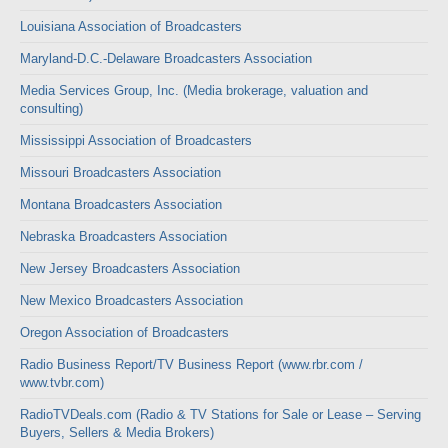
Louisiana Association of Broadcasters
Maryland-D.C.-Delaware Broadcasters Association
Media Services Group, Inc. (Media brokerage, valuation and
consulting)
Mississippi Association of Broadcasters
Missouri Broadcasters Association
Montana Broadcasters Association
Nebraska Broadcasters Association
New Jersey Broadcasters Association
New Mexico Broadcasters Association
Oregon Association of Broadcasters
Radio Business Report/TV Business Report (www.rbr.com /
www.tvbr.com)
RadioTVDeals.com (Radio & TV Stations for Sale or Lease – Serving
Buyers, Sellers & Media Brokers)