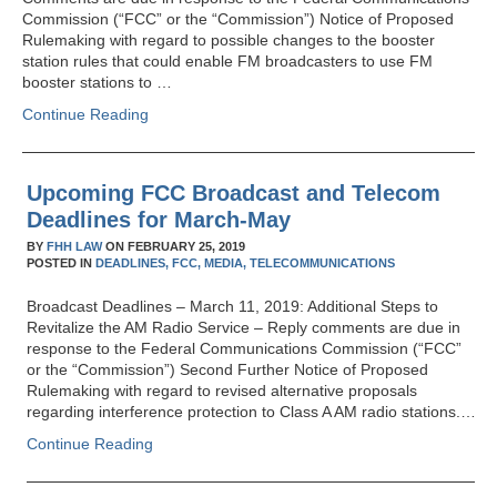
Commission (“FCC” or the “Commission”) Notice of Proposed
Rulemaking with regard to possible changes to the booster
station rules that could enable FM broadcasters to use FM
booster stations to …
Continue Reading
Upcoming FCC Broadcast and Telecom
Deadlines for March-May
BY
FHH LAW
ON
FEBRUARY 25, 2019
POSTED IN
DEADLINES,
FCC,
MEDIA,
TELECOMMUNICATIONS
Broadcast Deadlines – March 11, 2019: Additional Steps to
Revitalize the AM Radio Service – Reply comments are due in
response to the Federal Communications Commission (“FCC”
or the “Commission”) Second Further Notice of Proposed
Rulemaking with regard to revised alternative proposals
regarding interference protection to Class A AM radio stations.…
Continue Reading