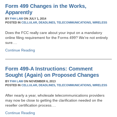
Form 499 Changes in the Works,
Apparently
BY
FHH LAW
ON
JULY 1, 2014
POSTED IN
CELLULAR,
DEADLINES,
TELECOMMUNICATIONS,
WIRELESS
Does the FCC really care about your input on a mandatory
online filing requirement for the Forms 499? We're not entirely
sure.…
Continue Reading
Form 499-A Instructions: Comment
Sought (Again) on Proposed Changes
BY
FHH LAW
ON
NOVEMBER 6, 2013
POSTED IN
CELLULAR,
DEADLINES,
TELECOMMUNICATIONS,
WIRELESS
After nearly a year, wholesale telecommunications providers
may now be close to getting the clarification needed on the
reseller certification process.…
Continue Reading