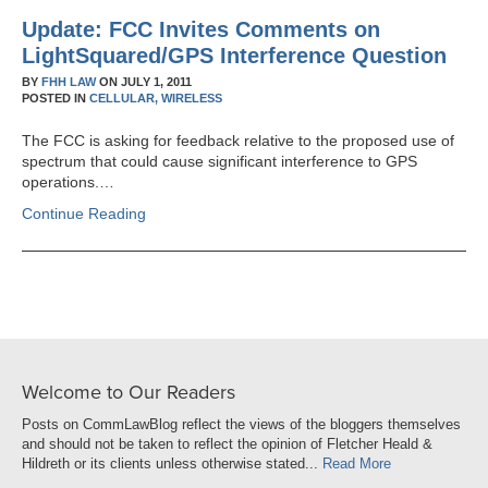
Update: FCC Invites Comments on
LightSquared/GPS Interference Question
BY
FHH LAW
ON
JULY 1, 2011
POSTED IN
CELLULAR,
WIRELESS
The FCC is asking for feedback relative to the proposed use of
spectrum that could cause significant interference to GPS
operations.…
Continue Reading
Welcome to Our Readers
Posts on CommLawBlog reflect the views of the bloggers themselves
and should not be taken to reflect the opinion of Fletcher Heald &
Hildreth or its clients unless otherwise stated...
Read More