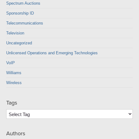
Spectrum Auctions
Sponsorship ID
Telecommunications
Television
Uncategorized
Unlicensed Operations and Emerging Technologies
VoIP
Williams
Wireless
Tags
Authors