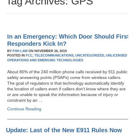
Tag Archives:
GPS
In an Emergency: Which Door Should First
Responders Kick In?
BY
FHH LAW
ON
NOVEMBER 26, 2019
POSTED IN
FCC,
TELECOMMUNICATIONS,
UNCATEGORIZED,
UNLICENSED
OPERATIONS AND EMERGING TECHNOLOGIES
About 80% of the 240 million phone calls received by 911 public
safety answering points (PSAPs) come from wireless callers.
The goal of regulators is that technology automatically identify
the location of callers even if callers don’t know where they are
or are unable to speak the information because of injury or
constraint by an …
Continue Reading
Update: Last of the New E911 Rules Now