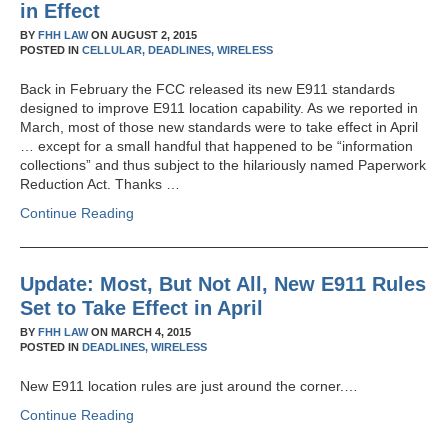
in Effect
BY
FHH LAW
ON
AUGUST 2, 2015
POSTED IN
CELLULAR,
DEADLINES,
WIRELESS
Back in February the FCC released its new E911 standards
designed to improve E911 location capability. As we reported in
March, most of those new standards were to take effect in April
… except for a small handful that happened to be “information
collections” and thus subject to the hilariously named Paperwork
Reduction Act. Thanks …
Continue Reading
Update: Most, But Not All, New E911 Rules
Set to Take Effect in April
BY
FHH LAW
ON
MARCH 4, 2015
POSTED IN
DEADLINES,
WIRELESS
New E911 location rules are just around the corner.…
Continue Reading