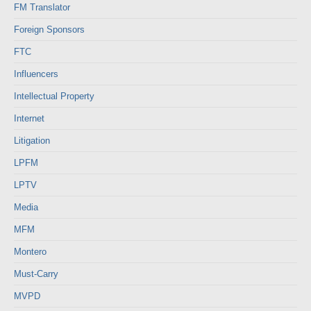
FM Translator
Foreign Sponsors
FTC
Influencers
Intellectual Property
Internet
Litigation
LPFM
LPTV
Media
MFM
Montero
Must-Carry
MVPD