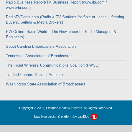
Radio Business Report/TV Business Report (www.rbr.com /
www.tvbr.com)
RadioTVDeals.com (Radio & TV Stations for Sale or Lease – Serving
Buyers, Sellers & Media Brokers)
RW Online (Radio World – The Newspaper for Radio Managers &
Engineers)
South Carolina Broadcasters Association
Tennessee Association of Broadcasters
The Fixed Wireless Communications Coalition (FWCC)
Traffic Directors Guild of America
Washington State Association of Broadcasters
Copyright © 2026, Fletcher, Heald & Hildreth. All Rights Reserved.
Law blog design & platform by
LexBlog