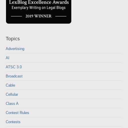
Topics
Advertising
AI
ATSC 3.0
Broadcast
Cable
Cellular
Class A
Contest Rules
Contests