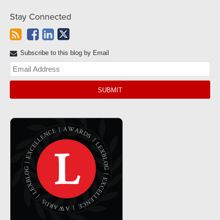
Stay Connected
Subscribe to this blog by Email
Yo
web
url