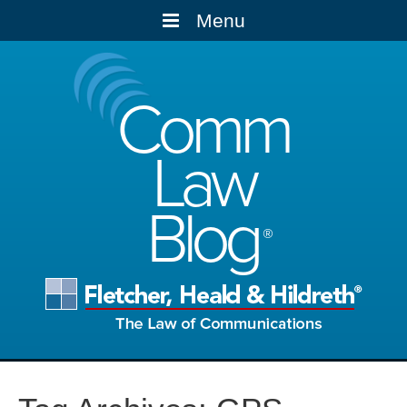
Menu
Comm
Law
Blog