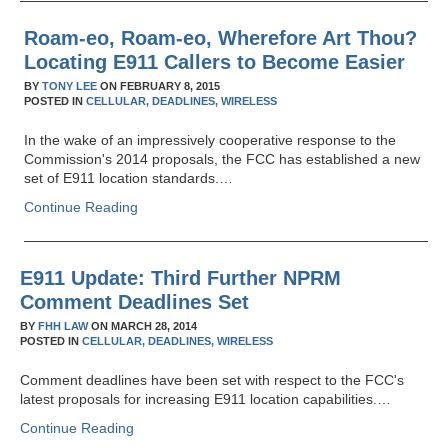
Roam-eo, Roam-eo, Wherefore Art Thou?
Locating E911 Callers to Become Easier
BY
TONY LEE
ON
FEBRUARY 8, 2015
POSTED IN
CELLULAR,
DEADLINES,
WIRELESS
In the wake of an impressively cooperative response to the
Commission's 2014 proposals, the FCC has established a new
set of E911 location standards.…
Continue Reading
E911 Update: Third Further NPRM
Comment Deadlines Set
BY
FHH LAW
ON
MARCH 28, 2014
POSTED IN
CELLULAR,
DEADLINES,
WIRELESS
Comment deadlines have been set with respect to the FCC's
latest proposals for increasing E911 location capabilities.…
Continue Reading