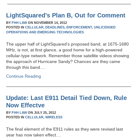
LightSquared’s Plan B, Out for Comment
BY
FHH LAW
ON
NOVEMBER 14, 2012
POSTED IN
CELLULAR,
DEADLINES,
ENFORCEMENT,
UNLICENSED
OPERATIONS AND EMERGING TECHNOLOGIES
The upper half of LightSquared's proposed band, at 1675-1680
MHz, is not, at first glance, a good home for a high-powered
cellular-type network. Remember those satellite videos showing
the approach of Hurricane Sandy? Chances are they came
through this band.…
Continue Reading
Update: Last E911 Detail Tied Down, Rule
Now Effectve
BY
FHH LAW
ON
JULY 25, 2012
POSTED IN
CELLULAR,
WIRELESS
The final element of the E911 rules as they were revised last
year has now taken effect.…