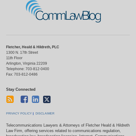
CommLawBlog
Fletcher, Heald & Hildreth, PLC
1300 N. 17th Street
11th Floor
Arlington
,
Virginia
22209
Telephone:
703-812-0400
Fax:
703-812-0486
Stay Connected
PRIVACY POLICY
DISCLAIMER
Telecommunications Lawyers & Attorneys of Fletcher Heald & Hildreth
Law Firm, offering services related to communications regulation,