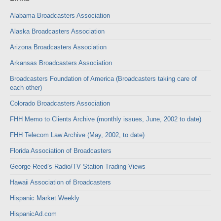
Alabama Broadcasters Association
Alaska Broadcasters Association
Arizona Broadcasters Association
Arkansas Broadcasters Association
Broadcasters Foundation of America (Broadcasters taking care of
each other)
Colorado Broadcasters Association
FHH Memo to Clients Archive (monthly issues, June, 2002 to date)
FHH Telecom Law Archive (May, 2002, to date)
Florida Association of Broadcasters
George Reed’s Radio/TV Station Trading Views
Hawaii Association of Broadcasters
Hispanic Market Weekly
HispanicAd.com