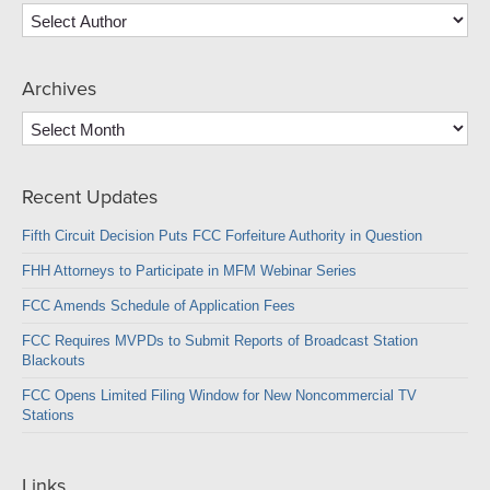
Archives
Archives
Recent Updates
Fifth Circuit Decision Puts FCC Forfeiture Authority in Question
FHH Attorneys to Participate in MFM Webinar Series
FCC Amends Schedule of Application Fees
FCC Requires MVPDs to Submit Reports of Broadcast Station
Blackouts
FCC Opens Limited Filing Window for New Noncommercial TV
Stations
Links