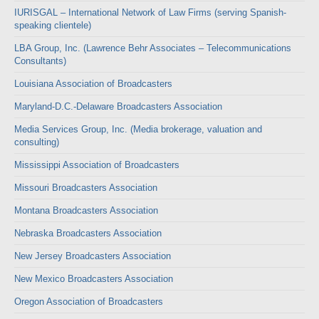
IURISGAL – International Network of Law Firms (serving Spanish-
speaking clientele)
LBA Group, Inc. (Lawrence Behr Associates – Telecommunications
Consultants)
Louisiana Association of Broadcasters
Maryland-D.C.-Delaware Broadcasters Association
Media Services Group, Inc. (Media brokerage, valuation and
consulting)
Mississippi Association of Broadcasters
Missouri Broadcasters Association
Montana Broadcasters Association
Nebraska Broadcasters Association
New Jersey Broadcasters Association
New Mexico Broadcasters Association
Oregon Association of Broadcasters