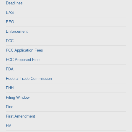
Deadlines
EAS
EEO
Enforcement
FCC
FCC Application Fees
FCC Proposed Fine
FDA
Federal Trade Commission
FHH
Filing Window
Fine
First Amendment
FM