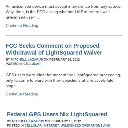
An unlicensed device must accept interference from any source.
Why, then, is the FCC asking whether LMS interferes with
unlicensed use?…
Continue Reading
FCC Seeks Comment on Proposed
Withdrawal of LightSquared Waiver
BY
MITCHELL LAZARUS
ON
FEBRUARY 16, 2012
POSTED IN
CELLULAR
GPS users were silent for most of the LightSquared proceeding,
only to come forward with their objections at a relatively late
stage.…
Continue Reading
Federal GPS Users Nix LightSquared
BY
MITCHELL LAZARUS
ON
FEBRUARY 15, 2012
POSTED IN
CELLULAR,
INTERNET,
UNLICENSED OPERATIONS AND