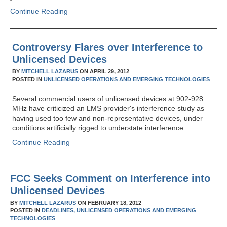
Continue Reading
Controversy Flares over Interference to
Unlicensed Devices
BY
MITCHELL LAZARUS
ON
APRIL 29, 2012
POSTED IN
UNLICENSED OPERATIONS AND EMERGING TECHNOLOGIES
Several commercial users of unlicensed devices at 902-928
MHz have criticized an LMS provider's interference study as
having used too few and non-representative devices, under
conditions artificially rigged to understate interference.…
Continue Reading
FCC Seeks Comment on Interference into
Unlicensed Devices
BY
MITCHELL LAZARUS
ON
FEBRUARY 18, 2012
POSTED IN
DEADLINES,
UNLICENSED OPERATIONS AND EMERGING
TECHNOLOGIES