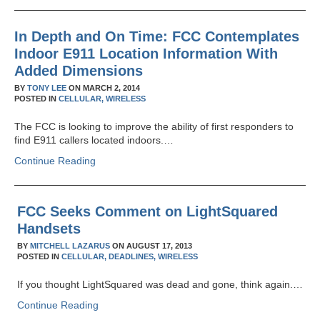
In Depth and On Time: FCC Contemplates
Indoor E911 Location Information With
Added Dimensions
BY
TONY LEE
ON
MARCH 2, 2014
POSTED IN
CELLULAR,
WIRELESS
The FCC is looking to improve the ability of first responders to
find E911 callers located indoors.…
Continue Reading
FCC Seeks Comment on LightSquared
Handsets
BY
MITCHELL LAZARUS
ON
AUGUST 17, 2013
POSTED IN
CELLULAR,
DEADLINES,
WIRELESS
If you thought LightSquared was dead and gone, think again.…
Continue Reading