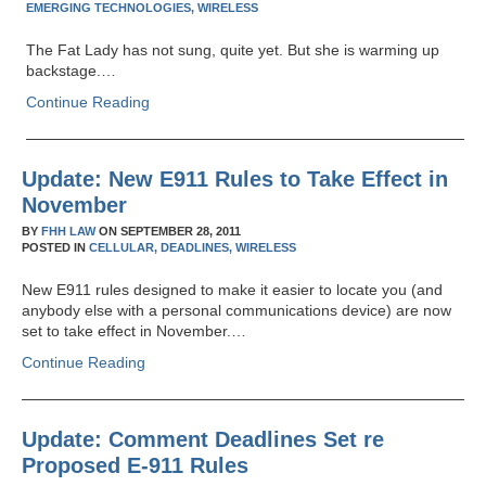
EMERGING TECHNOLOGIES,
WIRELESS
The Fat Lady has not sung, quite yet. But she is warming up
backstage.…
Continue Reading
Update: New E911 Rules to Take Effect in
November
BY
FHH LAW
ON
SEPTEMBER 28, 2011
POSTED IN
CELLULAR,
DEADLINES,
WIRELESS
New E911 rules designed to make it easier to locate you (and
anybody else with a personal communications device) are now
set to take effect in November.…
Continue Reading
Update: Comment Deadlines Set re
Proposed E-911 Rules