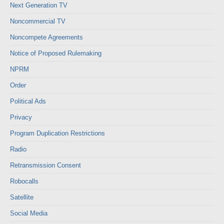
Next Generation TV
Noncommercial TV
Noncompete Agreements
Notice of Proposed Rulemaking
NPRM
Order
Political Ads
Privacy
Program Duplication Restrictions
Radio
Retransmission Consent
Robocalls
Satellite
Social Media