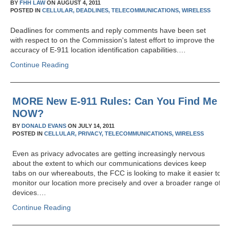
BY
FHH LAW
ON
AUGUST 4, 2011
POSTED IN
CELLULAR,
DEADLINES,
TELECOMMUNICATIONS,
WIRELESS
Deadlines for comments and reply comments have been set
with respect to on the Commission's latest effort to improve the
accuracy of E-911 location identification capabilities.…
Continue Reading
MORE New E-911 Rules: Can You Find Me
NOW?
BY
DONALD EVANS
ON
JULY 14, 2011
POSTED IN
CELLULAR,
PRIVACY,
TELECOMMUNICATIONS,
WIRELESS
Even as privacy advocates are getting increasingly nervous
about the extent to which our communications devices keep
tabs on our whereabouts, the FCC is looking to make it easier to
monitor our location more precisely and over a broader range of
devices.…
Continue Reading