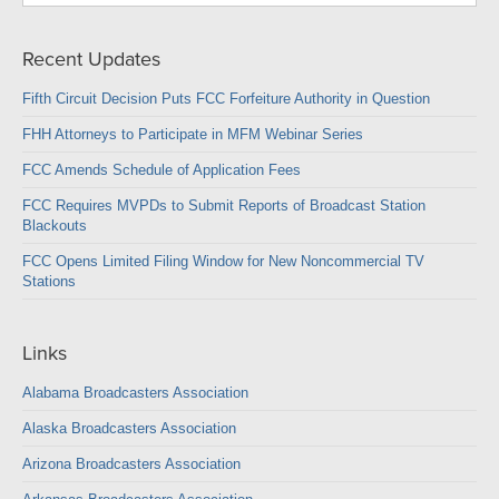
Recent Updates
Fifth Circuit Decision Puts FCC Forfeiture Authority in Question
FHH Attorneys to Participate in MFM Webinar Series
FCC Amends Schedule of Application Fees
FCC Requires MVPDs to Submit Reports of Broadcast Station
Blackouts
FCC Opens Limited Filing Window for New Noncommercial TV
Stations
Links
Alabama Broadcasters Association
Alaska Broadcasters Association
Arizona Broadcasters Association