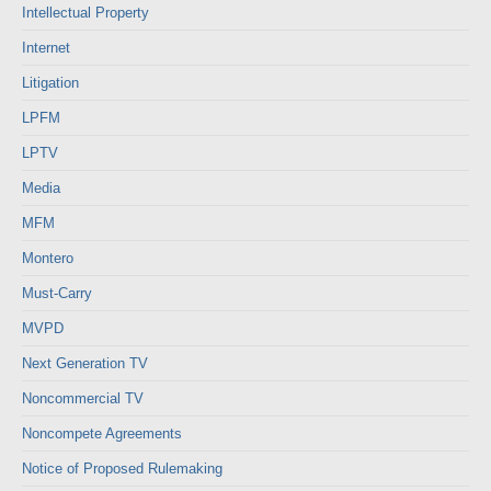
Intellectual Property
Internet
Litigation
LPFM
LPTV
Media
MFM
Montero
Must-Carry
MVPD
Next Generation TV
Noncommercial TV
Noncompete Agreements
Notice of Proposed Rulemaking