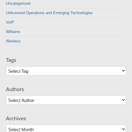
Uncategorized
Unlicensed Operations and Emerging Technologies
VoIP
Williams
Wireless
Tags
Authors
Archives
Archives