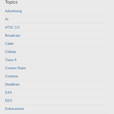
Topics
Advertising
AI
ATSC 3.0
Broadcast
Cable
Cellular
Class A
Contest Rules
Contests
Deadlines
EAS
EEO
Enforcement