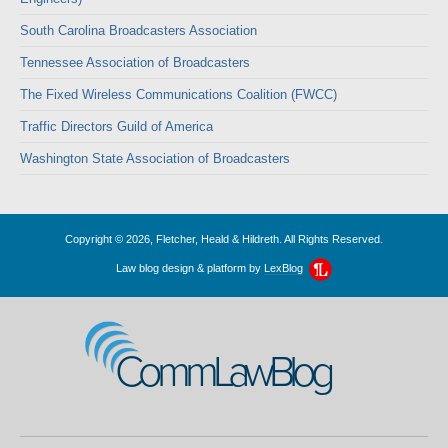
South Carolina Broadcasters Association
Tennessee Association of Broadcasters
The Fixed Wireless Communications Coalition (FWCC)
Traffic Directors Guild of America
Washington State Association of Broadcasters
Copyright © 2026, Fletcher, Heald & Hildreth. All Rights Reserved.
Law blog design & platform by
LexBlog
CommLawBlog