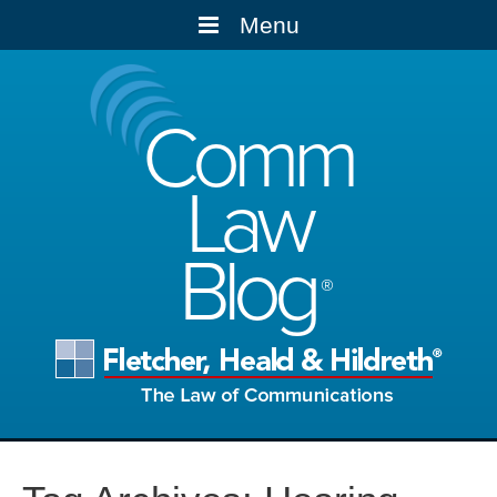
Menu
Comm
Law
Blog