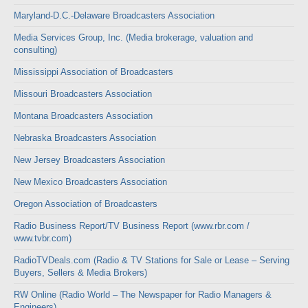
Maryland-D.C.-Delaware Broadcasters Association
Media Services Group, Inc. (Media brokerage, valuation and
consulting)
Mississippi Association of Broadcasters
Missouri Broadcasters Association
Montana Broadcasters Association
Nebraska Broadcasters Association
New Jersey Broadcasters Association
New Mexico Broadcasters Association
Oregon Association of Broadcasters
Radio Business Report/TV Business Report (www.rbr.com /
www.tvbr.com)
RadioTVDeals.com (Radio & TV Stations for Sale or Lease – Serving
Buyers, Sellers & Media Brokers)
RW Online (Radio World – The Newspaper for Radio Managers &
Engineers)