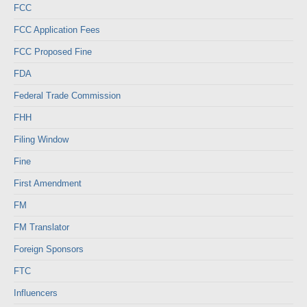
FCC
FCC Application Fees
FCC Proposed Fine
FDA
Federal Trade Commission
FHH
Filing Window
Fine
First Amendment
FM
FM Translator
Foreign Sponsors
FTC
Influencers