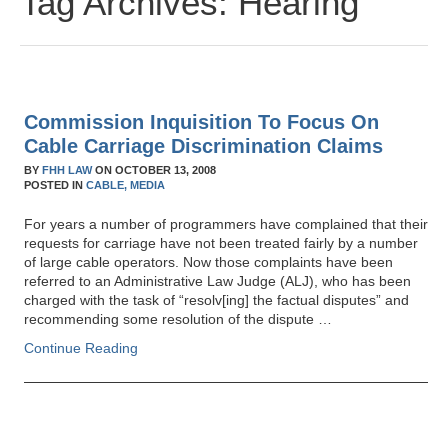
Tag Archives:
Hearing
Commission Inquisition To Focus On
Cable Carriage Discrimination Claims
BY
FHH LAW
ON
OCTOBER 13, 2008
POSTED IN
CABLE,
MEDIA
For years a number of programmers have complained that their
requests for carriage have not been treated fairly by a number
of large cable operators. Now those complaints have been
referred to an Administrative Law Judge (ALJ), who has been
charged with the task of “resolv[ing] the factual disputes” and
recommending some resolution of the dispute …
Continue Reading