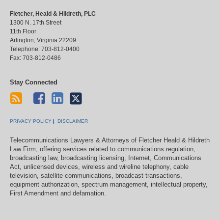
Fletcher, Heald & Hildreth, PLC
1300 N. 17th Street
11th Floor
Arlington
,
Virginia
22209
Telephone:
703-812-0400
Fax:
703-812-0486
Stay Connected
PRIVACY POLICY
DISCLAIMER
Telecommunications Lawyers & Attorneys of Fletcher Heald & Hildreth
Law Firm, offering services related to communications regulation,
broadcasting law, broadcasting licensing, Internet, Communications
Act, unlicensed devices, wireless and wireline telephony, cable
television, satellite communications, broadcast transactions,
equipment authorization, spectrum management, intellectual property,
First Amendment and defamation.