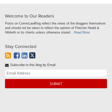
Welcome to Our Readers
Posts on CommLawBlog reflect the views of the bloggers themselves
and should not be taken to reflect the opinion of Fletcher Heald &
Hildreth or its clients unless otherwise stated...
Read More
Stay Connected
Subscribe to this blog by Email
Yo
web
url