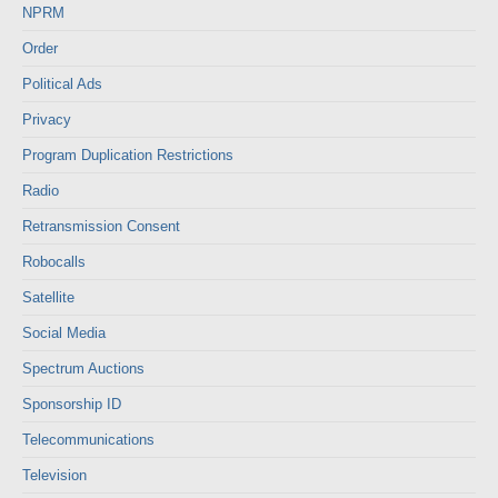
NPRM
Order
Political Ads
Privacy
Program Duplication Restrictions
Radio
Retransmission Consent
Robocalls
Satellite
Social Media
Spectrum Auctions
Sponsorship ID
Telecommunications
Television