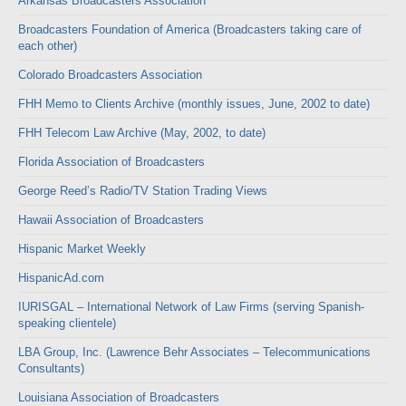
Arkansas Broadcasters Association
Broadcasters Foundation of America (Broadcasters taking care of
each other)
Colorado Broadcasters Association
FHH Memo to Clients Archive (monthly issues, June, 2002 to date)
FHH Telecom Law Archive (May, 2002, to date)
Florida Association of Broadcasters
George Reed’s Radio/TV Station Trading Views
Hawaii Association of Broadcasters
Hispanic Market Weekly
HispanicAd.com
IURISGAL – International Network of Law Firms (serving Spanish-
speaking clientele)
LBA Group, Inc. (Lawrence Behr Associates – Telecommunications
Consultants)
Louisiana Association of Broadcasters