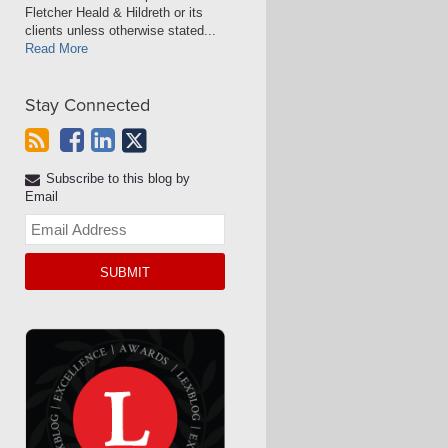
Fletcher Heald & Hildreth or its
clients unless otherwise stated...
Read More
Stay Connected
Subscribe to this blog by
Email
Your
website
url