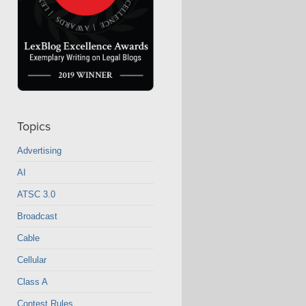
Topics
Advertising
AI
ATSC 3.0
Broadcast
Cable
Cellular
Class A
Contest Rules