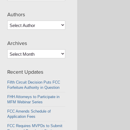
Authors
Archives
Archives
Recent Updates
Fifth Circuit Decision Puts FCC
Forfeiture Authority in Question
FHH Attorneys to Participate in
MFM Webinar Series
FCC Amends Schedule of
Application Fees
FCC Requires MVPDs to Submit