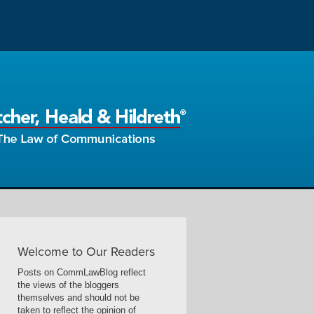
Welcome to Our Readers
Posts on CommLawBlog reflect
the views of the bloggers
themselves and should not be
taken to reflect the opinion of