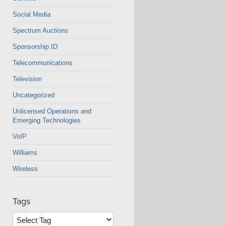
Social Media
Spectrum Auctions
Sponsorship ID
Telecommunications
Television
Uncategorized
Unlicensed Operations and
Emerging Technologies
VoIP
Williams
Wireless
Tags