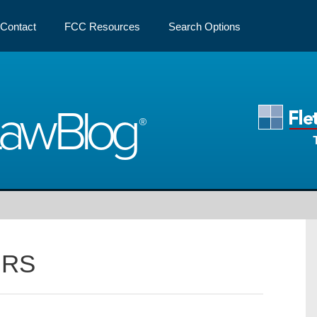
Contact
FCC Resources
Search Options
Law
Blog
IRS