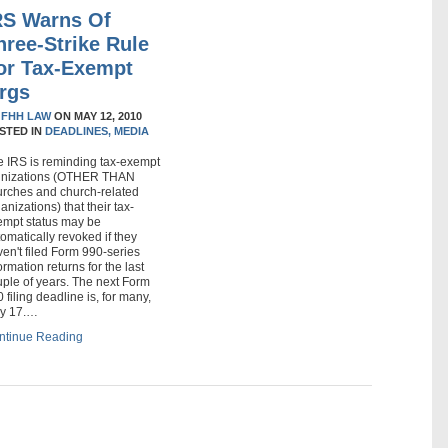
RS Warns Of
hree-Strike Rule
or Tax-Exempt
rgs
Y
FHH LAW
ON
MAY 12, 2010
STED IN
DEADLINES,
MEDIA
e IRS is reminding tax-exempt
gnizations (OTHER THAN
urches and church-related
anizations) that their tax-
empt status may be
omatically revoked if they
en't filed Form 990-series
ormation returns for the last
ple of years. The next Form
 filing deadline is, for many,
y 17.…
ntinue Reading