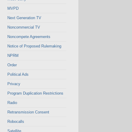
MVPD
Next Generation TV
Noncommercial TV
Noncompete Agreements
Notice of Proposed Rulemaking
NPRM
Order
Political Ads
Privacy
Program Duplication Restrictions
Radio
Retransmission Consent
Robocalls
Satellite