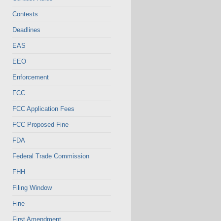
Contests
Deadlines
EAS
EEO
Enforcement
FCC
FCC Application Fees
FCC Proposed Fine
FDA
Federal Trade Commission
FHH
Filing Window
Fine
First Amendment