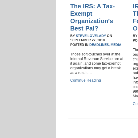
The IRS: A Tax-
I
Exempt
T
Organization’s
F
Best Pal?
O
BY
STEVE LOVELADY
ON
B
SEPTEMBER 27, 2010
PO
POSTED IN
DEADLINES,
MEDIA
Th
Those soft-touches over at the
or
Internal Revenue Service are at
ch
it again, and some tax-exempt
org
organizations may get a break
ex
as a result.…
aut
hav
Continue Reading
inf
cou
990
Ma
Co