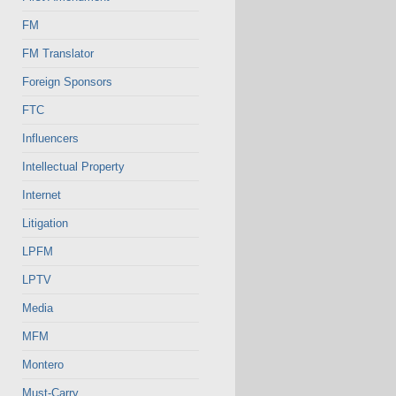
FM
FM Translator
Foreign Sponsors
FTC
Influencers
Intellectual Property
Internet
Litigation
LPFM
LPTV
Media
MFM
Montero
Must-Carry