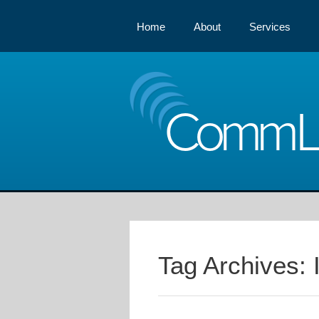
Home
About
Services
Comm
Tag Archives: